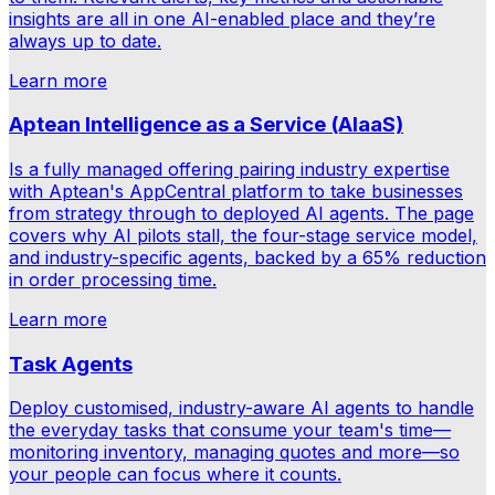
insights are all in one AI-enabled place and they’re
always up to date.
Learn more
Aptean Intelligence as a Service (AIaaS)
Is a fully managed offering pairing industry expertise
with Aptean's AppCentral platform to take businesses
from strategy through to deployed AI agents. The page
covers why AI pilots stall, the four-stage service model,
and industry-specific agents, backed by a 65% reduction
in order processing time.
Learn more
Task Agents
Deploy customised, industry-aware AI agents to handle
the everyday tasks that consume your team's time—
monitoring inventory, managing quotes and more—so
your people can focus where it counts.