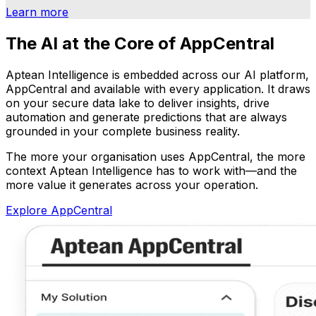
Learn more
The AI at the Core of AppCentral
Aptean Intelligence is embedded across our AI platform,
AppCentral and available with every application. It draws
on your secure data lake to deliver insights, drive
automation and generate predictions that are always
grounded in your complete business reality.
The more your organisation uses AppCentral, the more
context Aptean Intelligence has to work with—and the
more value it generates across your operation.
Explore AppCentral