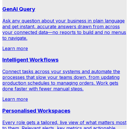
GenAI Query
Ask any question about your business in plain language
and get instant, accurate answers drawn from across
your connected data—no reports to build and no menus
to navigate.
Learn more
Intelligent Workflows
Connect tasks across your systems and automate the
processes that slow your teams down, from updating
production schedules to managing orders. Work gets
done faster with fewer manual steps.
Learn more
Personalised Workspaces
Every role gets a tailored, live view of what matters most
to them. Relevant alerts, key metrics and actionable