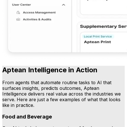
Aptean Intelligence in Action
From agents that automate routine tasks to AI that
surfaces insights, predicts outcomes, Aptean
Intelligence delivers real value across the industries we
serve. Here are just a few examples of what that looks
like in practice.
Food and Beverage