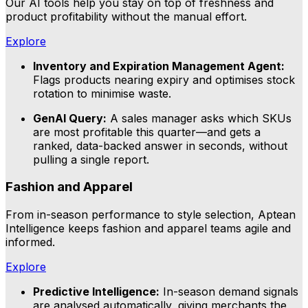
Our AI tools help you stay on top of freshness and
product profitability without the manual effort.
Explore
Inventory and Expiration Management Agent:
Flags products nearing expiry and optimises stock
rotation to minimise waste.
GenAI Query:
A sales manager asks which SKUs
are most profitable this quarter—and gets a
ranked, data-backed answer in seconds, without
pulling a single report.
Fashion and Apparel
From in-season performance to style selection, Aptean
Intelligence keeps fashion and apparel teams agile and
informed.
Explore
Predictive Intelligence:
In-season demand signals
are analysed automatically, giving merchants the