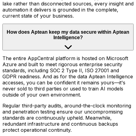
lake rather than disconnected sources, every insight and
automation it delivers is grounded in the complete,
current state of your business.
How does Aptean keep my data secure within Aptean
Intelligence?
The entire AppCentral platform is hosted on Microsoft
Azure and built to meet rigorous enterprise security
standards, including SOC 2 Type II, ISO 27001 and
GDPR readiness. And as for the data Aptean Intelligence
accesses, you can be confident it remains yours—it's
never sold to third parties or used to train AI models
outside of your own environment.
Regular third-party audits, around-the-clock monitoring
and penetration testing ensure our uncompromising
standards are continuously upheld. Meanwhile,
redundant infrastructure and continuous backups
protect operational continuity.