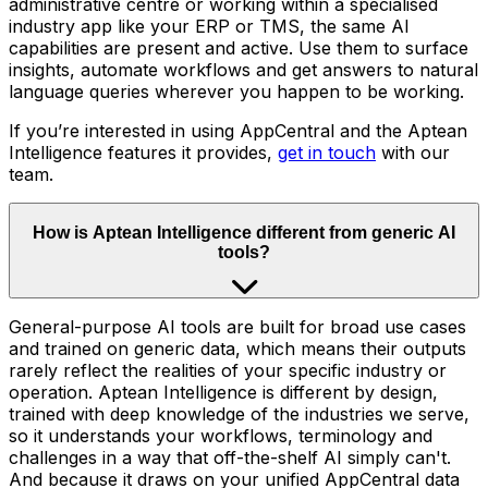
administrative centre or working within a specialised
industry app like your ERP or TMS, the same AI
capabilities are present and active. Use them to surface
insights, automate workflows and get answers to natural
language queries wherever you happen to be working.
If you’re interested in using AppCentral and the Aptean
Intelligence features it provides,
get in touch
with our
team.
How is Aptean Intelligence different from generic AI
tools?
General-purpose AI tools are built for broad use cases
and trained on generic data, which means their outputs
rarely reflect the realities of your specific industry or
operation. Aptean Intelligence is different by design,
trained with deep knowledge of the industries we serve,
so it understands your workflows, terminology and
challenges in a way that off-the-shelf AI simply can't.
And because it draws on your unified AppCentral data