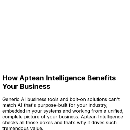
Aptean Intelligence: Built-
In AI Business Tools
Purpose-built for your industry and embedded across
the entire AppCentral platform, Aptean Intelligence is
our purpose-built artificial intelligence (AI). Connecting
data, automating workflows and surfacing insights, it
helps all your teams work smarter. So you can
anticipate what's next, act with confidence, and focus
on possibilities, not problems.
How Aptean Intelligence Benefits
Your Business
Generic AI business tools and bolt-on solutions can't
match AI that's purpose-built for your industry,
embedded in your systems and working from a unified,
complete picture of your business. Aptean Intelligence
checks all those boxes and that’s why it drives such
tremendous value.