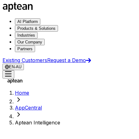
AI Platform
Products & Solutions
Industries
Our Company
Partners
Existing Customers
Request a Demo
EN-AU
Home
AppCentral
Aptean Intelligence