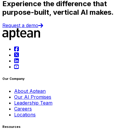
Experience the difference that
purpose-built, vertical AI makes.
Request a demo
Our Company
About Aptean
Our AI Promises
Leadership Team
Careers
Locations
Resources