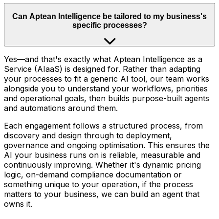
Can Aptean Intelligence be tailored to my business's
specific processes?
Yes—and that's exactly what Aptean Intelligence as a
Service (AIaaS) is designed for. Rather than adapting
your processes to fit a generic AI tool, our team works
alongside you to understand your workflows, priorities
and operational goals, then builds purpose-built agents
and automations around them.
Each engagement follows a structured process, from
discovery and design through to deployment,
governance and ongoing optimisation. This ensures the
AI your business runs on is reliable, measurable and
continuously improving. Whether it's dynamic pricing
logic, on-demand compliance documentation or
something unique to your operation, if the process
matters to your business, we can build an agent that
owns it.