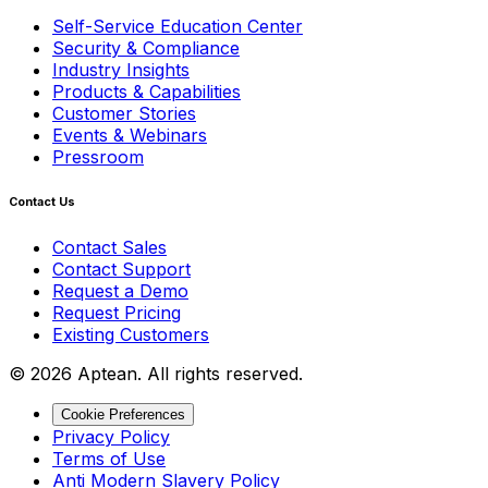
Self-Service Education Center
Security & Compliance
Industry Insights
Products & Capabilities
Customer Stories
Events & Webinars
Pressroom
Contact Us
Contact Sales
Contact Support
Request a Demo
Request Pricing
Existing Customers
© 2026 Aptean. All rights reserved.
Cookie Preferences
Privacy Policy
Terms of Use
Anti Modern Slavery Policy