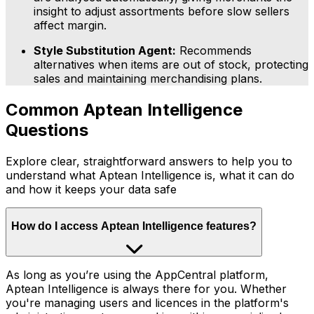
insight to adjust assortments before slow sellers
affect margin.
Style Substitution Agent:
Recommends
alternatives when items are out of stock, protecting
sales and maintaining merchandising plans.
Common Aptean Intelligence
Questions
Explore clear, straightforward answers to help you to
understand what Aptean Intelligence is, what it can do
and how it keeps your data safe
How do I access Aptean Intelligence features?
As long as you’re using the AppCentral platform,
Aptean Intelligence is always there for you. Whether
you're managing users and licences in the platform's