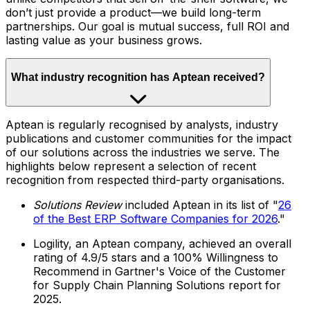
don’t just provide a product—we build long-term
partnerships. Our goal is mutual success, full ROI and
lasting value as your business grows.
What industry recognition has Aptean received?
Aptean is regularly recognised by analysts, industry
publications and customer communities for the impact
of our solutions across the industries we serve. The
highlights below represent a selection of recent
recognition from respected third-party organisations.
Solutions Review
included Aptean in its list of "
26
of the Best ERP Software Companies for 2026
."
Logility, an Aptean company, achieved an overall
rating of 4.9/5 stars and a 100% Willingness to
Recommend in Gartner's Voice of the Customer
for Supply Chain Planning Solutions report for
2025.