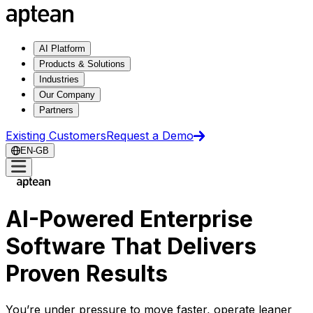
AI Platform
Products & Solutions
Industries
Our Company
Partners
Existing Customers
Request a Demo
EN-GB
AI-Powered Enterprise
Software That Delivers
Proven Results
You’re under pressure to move faster, operate leaner