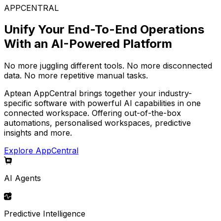
APPCENTRAL
Unify Your End-To-End Operations
With an AI-Powered Platform
No more juggling different tools. No more disconnected
data. No more repetitive manual tasks.
Aptean AppCentral brings together your industry-
specific software with powerful AI capabilities in one
connected workspace. Offering out-of-the-box
automations, personalised workspaces, predictive
insights and more.
Explore AppCentral
AI Agents
Predictive Intelligence