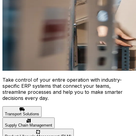
Take control of your entire operation with industry-
specific ERP systems that connect your teams,
streamline processes and help you to make smarter
decisions every day.
Transport Solutions
Supply Chain Management