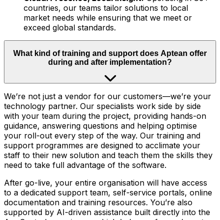
countries, our teams tailor solutions to local
market needs while ensuring that we meet or
exceed global standards.
What kind of training and support does Aptean offer
during and after implementation?
We’re not just a vendor for our customers—we’re your
technology partner. Our specialists work side by side
with your team during the project, providing hands-on
guidance, answering questions and helping optimise
your roll-out every step of the way. Our training and
support programmes are designed to acclimate your
staff to their new solution and teach them the skills they
need to take full advantage of the software.
After go-live, your entire organisation will have access
to a dedicated support team, self-service portals, online
documentation and training resources. You’re also
supported by AI-driven assistance built directly into the