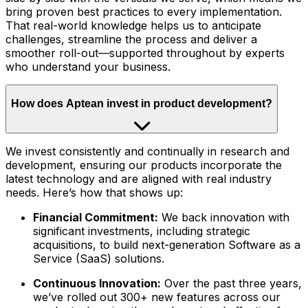
bring proven best practices to every implementation.
That real-world knowledge helps us to anticipate
challenges, streamline the process and deliver a
smoother roll-out—supported throughout by experts
who understand your business.
How does Aptean invest in product development?
We invest consistently and continually in research and
development, ensuring our products incorporate the
latest technology and are aligned with real industry
needs. Here’s how that shows up:
Financial Commitment:
We back innovation with
significant investments, including strategic
acquisitions, to build next-generation Software as a
Service (SaaS) solutions.
Continuous Innovation:
Over the past three years,
we’ve rolled out 300+ new features across our