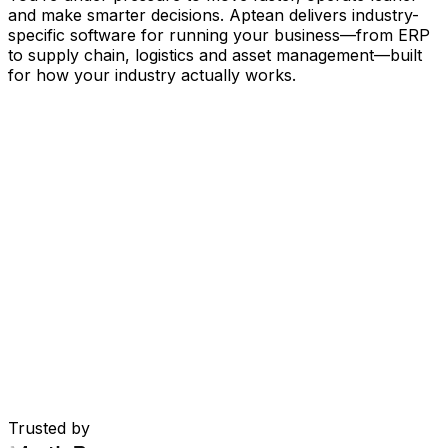
and make smarter decisions. Aptean delivers industry-
specific software for running your business
—
from ERP
to supply chain, logistics and asset management
—
built
for how your industry actually works.
Your Business, Connected by AI
Our solutions are brought together in one connected
AI-powered platform—giving your teams shared data,
greater visibility and smarter automation. With embedded
AI tools, real-time insights and seamless connectivity
between applications, you can eliminate silos, streamline
decisions and get more value from every part of your
operation.
Explore AI Platform
Built for Your Industry
Trusted by