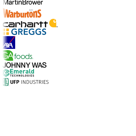
Explore Industry Solutions
Why Choose Aptean?
What makes Aptean the right choice for AI-enhanced
enterprise software? The numbers speak for
themselves.