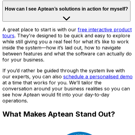
How can I see Aptean’s solutions in action for myself?
A great place to start is with our
free interactive product
tours
. They’re designed to be quick and easy to explore
while still giving you a real feel for what it’s like to work
inside the system—how it’s laid out, how to navigate
between features and what the software can actually do
for your business.
If you’d rather be guided through the system live with
our experts, you can also
schedule a personalised demo
at a time that works for you. We’ll tailor the
conversation around your business realities so you can
see how Aptean would fit into your day-to-day
operations.
What Makes Aptean Stand Out?