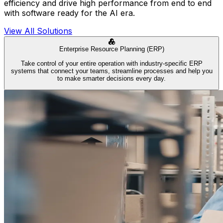
efficiency and drive high performance from end to end
with software ready for the AI era.
View All Solutions
Enterprise Resource Planning (ERP)
Take control of your entire operation with industry-specific ERP
systems that connect your teams, streamline processes and help you
to make smarter decisions every day.