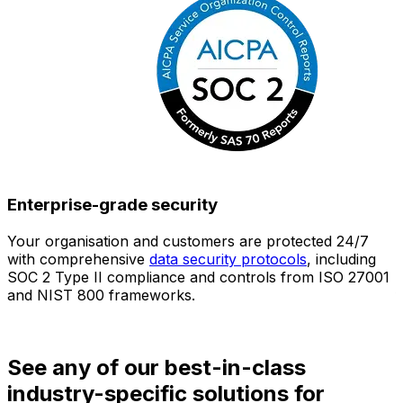
Enterprise-grade security
Your organisation and customers are protected 24/7
O
with comprehensive
data security protocols
, including
SOC 2 Type II compliance and controls from ISO 27001
h
and NIST 800 frameworks.
f
d
See any of our best-in-class
industry-specific solutions for