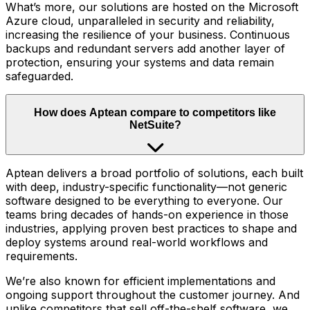
What’s more, our solutions are hosted on the Microsoft
Azure cloud, unparalleled in security and reliability,
increasing the resilience of your business. Continuous
backups and redundant servers add another layer of
protection, ensuring your systems and data remain
safeguarded.
How does Aptean compare to competitors like
NetSuite?
Aptean delivers a broad portfolio of solutions, each built
with deep, industry-specific functionality—not generic
software designed to be everything to everyone. Our
teams bring decades of hands-on experience in those
industries, applying proven best practices to shape and
deploy systems around real-world workflows and
requirements.
We’re also known for efficient implementations and
ongoing support throughout the customer journey. And
unlike competitors that sell off-the-shelf software, we