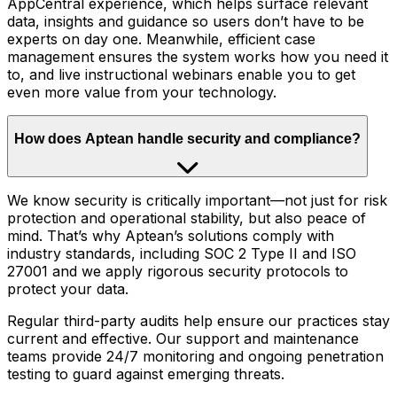
AppCentral experience, which helps surface relevant
data, insights and guidance so users don’t have to be
experts on day one. Meanwhile, efficient case
management ensures the system works how you need it
to, and live instructional webinars enable you to get
even more value from your technology.
How does Aptean handle security and compliance?
We know security is critically important—not just for risk
protection and operational stability, but also peace of
mind. That’s why Aptean’s solutions comply with
industry standards, including SOC 2 Type II and ISO
27001 and we apply rigorous security protocols to
protect your data.
Regular third-party audits help ensure our practices stay
current and effective. Our support and maintenance
teams provide 24/7 monitoring and ongoing penetration
testing to guard against emerging threats.