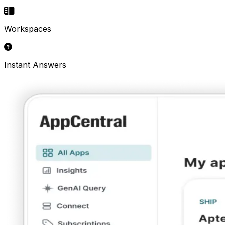
Workspaces
Instant Answers