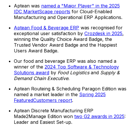
Aptean was
named a "Major Player" in the 2025
IDC MarketScape reports
for Cloud-Enabled
Manufacturing and Operational ERP Applications.
Aptean Food & Beverage ERP
was recognised for
exceptional user satisfaction by
Crozdesk in 2025
,
winning the Quality Choice Award Badge, the
Trusted Vendor Award Badge and the Happiest
Users Award Badge.
Our food and beverage ERP was also named a
winner of the
2024 Top Software & Technology
Solutions award
by
Food Logistics
and
Supply &
Demand Chain Executive
.
Aptean Routeing & Scheduling Paragon Edition was
named a market leader in the
Spring 2025
FeaturedCustomers report
.
Aptean Discrete Manufacturing ERP
Made2Manage Edition won
two G2 awards in 2025
:
Leader and Easiest Set-up.