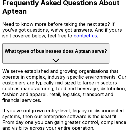
Frequently Asked Questions About
Aptean
Need to know more before taking the next step? If
you’ve got questions, we’ve got answers. And if yours
isn’t covered below, feel free to
contact us
.
What types of businesses does Aptean serve?
We serve established and growing organisations that
operate in complex, industry-specific environments. Our
customers are typically mid-sized to large in sectors
such as manufacturing, food and beverage, distribution,
fashion and apparel, retail, logistics, transport and
financial services.
If you’ve outgrown entry-level, legacy or disconnected
systems, then our enterprise software is the ideal fit.
From day one you can gain greater control, compliance
and visibility across your entire operation.