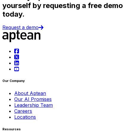
yourself by requesting a free demo
today.
Request a demo
Our Company
About Aptean
Our AI Promises
Leadership Team
Careers
Locations
Resources