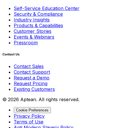
Self-Service Education Center
Security & Compliance
Industry Insights
Products & Capabilities
Customer Stories
Events & Webinars
Pressroom
Contact Us
Contact Sales
Contact Support
Request a Demo
Request Pricing
Existing Customers
© 2026 Aptean. All rights reserved.
Cookie Preferences
Privacy Policy
Terms of Use
Anti Modern Slavery Policy