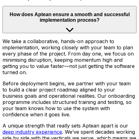
How does Aptean ensure a smooth and successful
implementation process?
We take a collaborative, hands-on approach to
implementation, working closely with your team to plan
every phase of the project. From day one, we focus on
minimising disruption, keeping momentum high and
getting you to value faster—not just getting the software
turned on.
Before deployment begins, we partner with your team
to build a clear project roadmap aligned to your
business goals and operational realities. Our onboarding
programme includes structured training and testing, so
your team knows how to use the system with
confidence when it goes live.
A unique strength that really sets Aptean apart is our
deep industry experience
. We’ve spent decades working
side by side with the verticals we serve, which means we