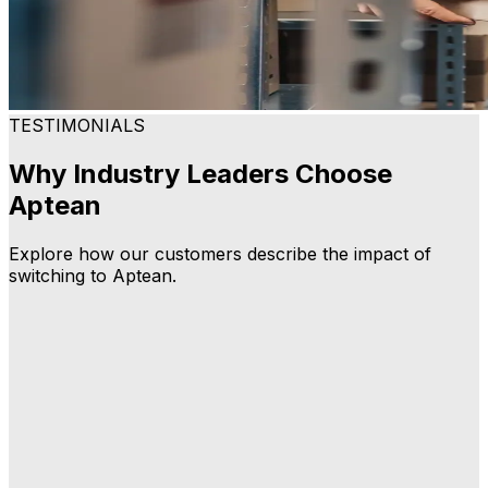
TESTIMONIALS
Why Industry Leaders Choose
Aptean
Explore how our customers describe the impact of
switching to Aptean.