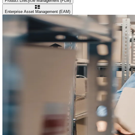
Product Lifecycle Management (PLM)
Enterprise Asset Management (EAM)