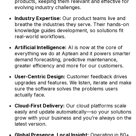
products, keeping them relevant and effective for
evolving industry challenges.
Industry Expertise:
Our product teams live and
breathe the industries they serve. Their hands-on
knowledge guides development, so solutions fit
real-world workflows.
Artificial Intelligence:
AI is now at the core of
everything we do at Aptean and it powers smarter
demand forecasting, predictive maintenance,
greater efficiency and more for our customers.
User-Centric Design:
Customer feedback drives
upgrades and features. We listen, iterate and make
sure the software solves the problems users
actually face.
Cloud-First Delivery:
Our cloud platforms scale
easily and update automatically—so your solutions
grow with your business and you’re always on the
latest version.
Global Presence, Local Insight:
Operating in 80+