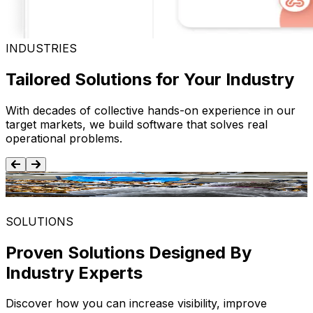
INDUSTRIES
Tailored Solutions for Your Industry
With decades of collective hands-on experience in our
target markets, we build software that solves real
operational problems.
Food and Beverage
SOLUTIONS
Proven Solutions Designed By
Industry Experts
Discover how you can increase visibility, improve