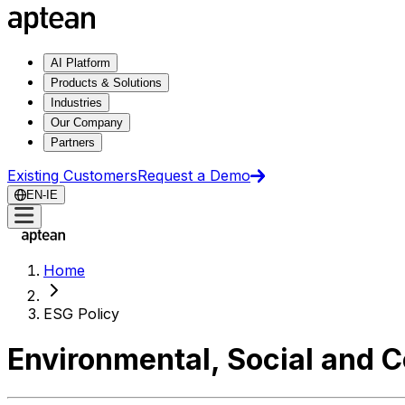
AI Platform
Products & Solutions
Industries
Our Company
Partners
Existing Customers
Request a Demo
EN-IE
Home
ESG Policy
Environmental, Social and 