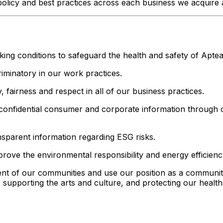
licy and best practices across each business we acquire a
ing conditions to safeguard the health and safety of Apte
iminatory in our work practices.
 fairness and respect in all of our business practices.
 confidential consumer and corporate information through 
nsparent information regarding ESG risks.
ove the environmental responsibility and energy efficienc
t of our communities and use our position as a community 
, supporting the arts and culture, and protecting our healt