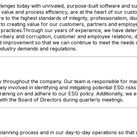
allenges today with unrivaled, purpose-built software and
 value and process efficiency, are at the heart of our custom
o the highest standards of integrity, professionalism, disc
to creating value for our customers, partners and employe
ractices.Through our years of experience, we have determ
-bribery and corruption, customer and employee relations,
improvement so that we can continue to meet the needs of s
 industry demands and regulations.
 throughout the company. Our team is responsible for manag
ively involved in identifying and mitigating potential ESG r
raining on and adhere to our ESG policy. Additionally, we
ith the Board of Directors during quarterly meetings.
lanning process and in our day-to-day operations so that w