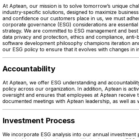
At Aptean, our mission is to solve tomorrow’s unique ch
industry-specific solutions, designed to maximize business
and confidence our customers place in us, we must adhere t
corporate governance (ESG) considerations are essential 
strategy. We are committed to ESG management and best p
data privacy and protection, ethics and compliance, anti
software development philosophy champions iteration and 
our ESG policy to ensure that it evolves with changes in
Accountability
At Aptean, we offer ESG understanding and accountability
policy across our organization. In addition, Aptean is act
oversight and ensures that employees at Aptean receive t
documented meetings with Aptean leadership, as well as w
Investment Process
We incorporate ESG analysis into our annual investment p