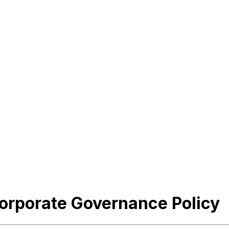
Corporate Governance Policy