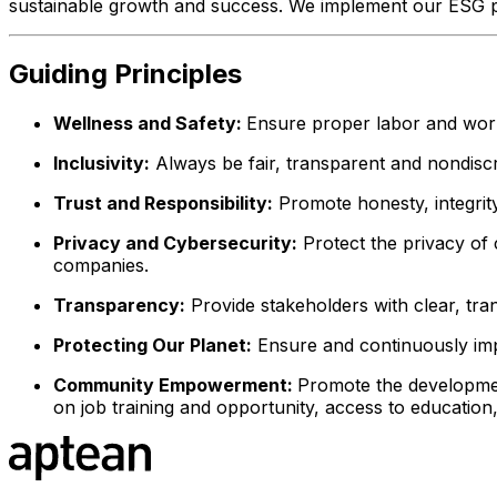
sustainable growth and success. We implement our ESG po
Guiding Principles
Wellness and Safety:
Ensure proper labor and work
Inclusivity:
Always be fair, transparent and nondiscr
Trust and Responsibility:
Promote honesty, integrity,
Privacy and Cybersecurity:
Protect the privacy of
companies.
Transparency:
Provide stakeholders with clear, tra
Protecting Our Planet:
Ensure and continuously impr
Community Empowerment:
Promote the developmen
on job training and opportunity, access to education