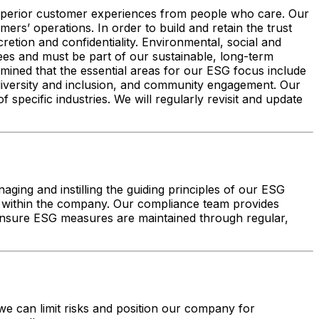
 superior customer experiences from people who care. Our
ers’ operations. In order to build and retain the trust
retion and confidentiality. Environmental, social and
es and must be part of our sustainable, long-term
ined that the essential areas for our ESG focus include
 diversity and inclusion, and community engagement. Our
pecific industries. We will regularly revisit and update
ing and instilling the guiding principles of our ESG
isks within the company. Our compliance team provides
 ensure ESG measures are maintained through regular,
e can limit risks and position our company for