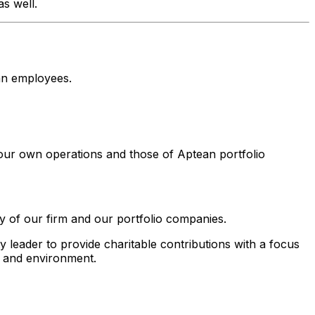
s well.
an employees.
our own operations and those of Aptean portfolio
y of our firm and our portfolio companies.
leader to provide charitable contributions with a focus
h and environment.