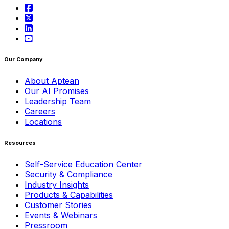
Our Company
About Aptean
Our AI Promises
Leadership Team
Careers
Locations
Resources
Self-Service Education Center
Security & Compliance
Industry Insights
Products & Capabilities
Customer Stories
Events & Webinars
Pressroom