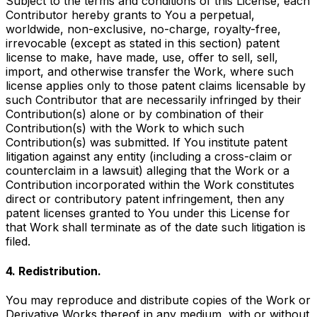
Subject to the terms and conditions of this License, each
Contributor hereby grants to You a perpetual,
worldwide, non-exclusive, no-charge, royalty-free,
irrevocable (except as stated in this section) patent
license to make, have made, use, offer to sell, sell,
import, and otherwise transfer the Work, where such
license applies only to those patent claims licensable by
such Contributor that are necessarily infringed by their
Contribution(s) alone or by combination of their
Contribution(s) with the Work to which such
Contribution(s) was submitted. If You institute patent
litigation against any entity (including a cross-claim or
counterclaim in a lawsuit) alleging that the Work or a
Contribution incorporated within the Work constitutes
direct or contributory patent infringement, then any
patent licenses granted to You under this License for
that Work shall terminate as of the date such litigation is
filed.
4. Redistribution.
You may reproduce and distribute copies of the Work or
Derivative Works thereof in any medium, with or without