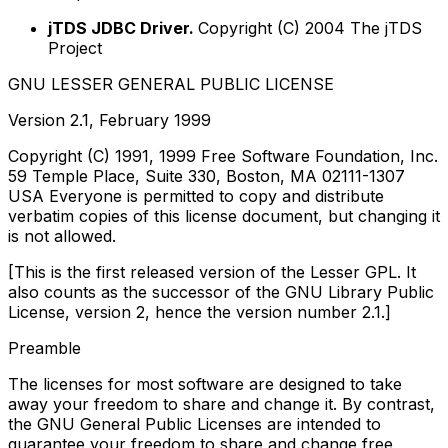
jTDS JDBC Driver.
Copyright (C) 2004 The jTDS
Project
GNU LESSER GENERAL PUBLIC LICENSE
Version 2.1, February 1999
Copyright (C) 1991, 1999 Free Software Foundation, Inc.
59 Temple Place, Suite 330, Boston, MA 02111-1307
USA Everyone is permitted to copy and distribute
verbatim copies of this license document, but changing it
is not allowed.
[This is the first released version of the Lesser GPL. It
also counts as the successor of the GNU Library Public
License, version 2, hence the version number 2.1.]
Preamble
The licenses for most software are designed to take
away your freedom to share and change it. By contrast,
the GNU General Public Licenses are intended to
guarantee your freedom to share and change free