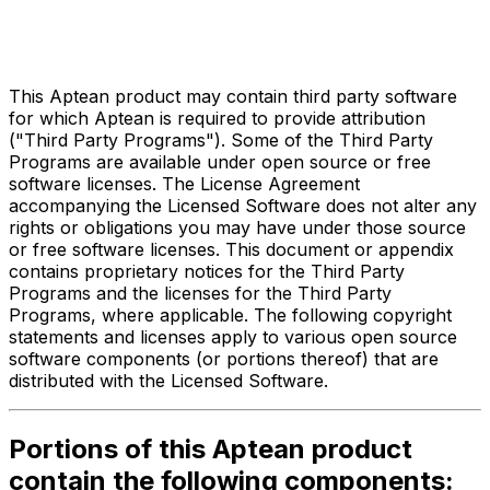
Third Party Legal Notices
for
Compiere ERP
This Aptean product may contain third party software
for which Aptean is required to provide attribution
("Third Party Programs"). Some of the Third Party
Programs are available under open source or free
software licenses. The License Agreement
accompanying the Licensed Software does not alter any
rights or obligations you may have under those source
or free software licenses. This document or appendix
contains proprietary notices for the Third Party
Programs and the licenses for the Third Party
Programs, where applicable. The following copyright
statements and licenses apply to various open source
software components (or portions thereof) that are
distributed with the Licensed Software.
Portions of this Aptean product
contain the following components: