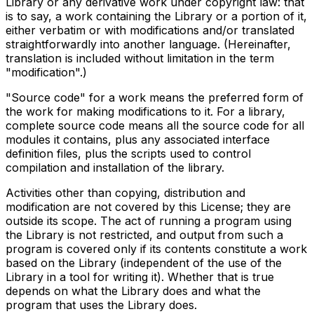
Library or any derivative work under copyright law: that
is to say, a work containing the Library or a portion of it,
either verbatim or with modifications and/or translated
straightforwardly into another language. (Hereinafter,
translation is included without limitation in the term
"modification".)
"Source code" for a work means the preferred form of
the work for making modifications to it. For a library,
complete source code means all the source code for all
modules it contains, plus any associated interface
definition files, plus the scripts used to control
compilation and installation of the library.
Activities other than copying, distribution and
modification are not covered by this License; they are
outside its scope. The act of running a program using
the Library is not restricted, and output from such a
program is covered only if its contents constitute a work
based on the Library (independent of the use of the
Library in a tool for writing it). Whether that is true
depends on what the Library does and what the
program that uses the Library does.