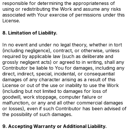
responsible for determining the appropriateness of
using or redistributing the Work and assume any risks
associated with Your exercise of permissions under this
License.
8. Limitation of Liability.
In no event and under no legal theory, whether in tort
(including negligence), contract, or otherwise, unless
required by applicable law (such as deliberate and
grossly negligent acts) or agreed to in writing, shall any
Contributor be liable to You for damages, including any
direct, indirect, special, incidental, or consequential
damages of any character arising as a result of this
License or out of the use or inability to use the Work
(including but not limited to damages for loss of
goodwill, work stoppage, computer failure or
malfunction, or any and all other commercial damages
or losses), even if such Contributor has been advised of
the possibility of such damages.
9. Accepting Warranty or Additional Liability.