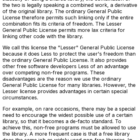
the two is legally speaking a combined work, a derivative
of the original library. The ordinary General Public
License therefore permits such linking only if the entire
combination fits its criteria of freedom. The Lesser
General Public License permits more lax criteria for
linking other code with the library.
We call this license the "Lesser" General Public License
because it does Less to protect the user's freedom than
the ordinary General Public License. It also provides
other free software developers Less of an advantage
over competing non-free programs. These
disadvantages are the reason we use the ordinary
General Public License for many libraries. However, the
Lesser license provides advantages in certain special
circumstances.
For example, on rare occasions, there may be a special
need to encourage the widest possible use of a certain
library, so that it becomes a de-facto standard. To
achieve this, non-free programs must be allowed to use
the library. A more frequent case is that a free library