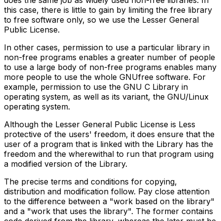
does the same job as widely used non-free libraries. In
this case, there is little to gain by limiting the free library
to free software only, so we use the Lesser General
Public License.
In other cases, permission to use a particular library in
non-free programs enables a greater number of people
to use a large body of non-free programs enables many
more people to use the whole GNUfree software. For
example, permission to use the GNU C Library in
operating system, as well as its variant, the GNU/Linux
operating system.
Although the Lesser General Public License is Less
protective of the users' freedom, it does ensure that the
user of a program that is linked with the Library has the
freedom and the wherewithal to run that program using
a modified version of the Library.
The precise terms and conditions for copying,
distribution and modification follow. Pay close attention
to the difference between a "work based on the library"
and a "work that uses the library". The former contains