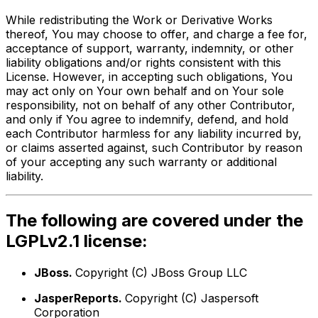
While redistributing the Work or Derivative Works
thereof, You may choose to offer, and charge a fee for,
acceptance of support, warranty, indemnity, or other
liability obligations and/or rights consistent with this
License. However, in accepting such obligations, You
may act only on Your own behalf and on Your sole
responsibility, not on behalf of any other Contributor,
and only if You agree to indemnify, defend, and hold
each Contributor harmless for any liability incurred by,
or claims asserted against, such Contributor by reason
of your accepting any such warranty or additional
liability.
The following are covered under the
LGPLv2.1 license:
JBoss.
Copyright (C) JBoss Group LLC
JasperReports.
Copyright (C) Jaspersoft
Corporation