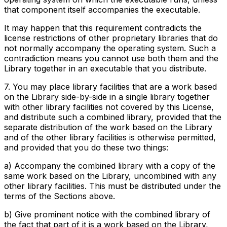
that component itself accompanies the executable.
It may happen that this requirement contradicts the
license restrictions of other proprietary libraries that do
not normally accompany the operating system. Such a
contradiction means you cannot use both them and the
Library together in an executable that you distribute.
7. You may place library facilities that are a work based
on the Library side-by-side in a single library together
with other library facilities not covered by this License,
and distribute such a combined library, provided that the
separate distribution of the work based on the Library
and of the other library facilities is otherwise permitted,
and provided that you do these two things:
a) Accompany the combined library with a copy of the
same work based on the Library, uncombined with any
other library facilities. This must be distributed under the
terms of the Sections above.
b) Give prominent notice with the combined library of
the fact that part of it is a work based on the Library,