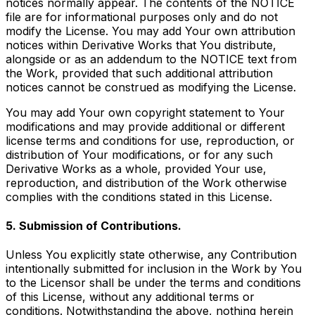
notices normally appear. The contents of the NOTICE
file are for informational purposes only and do not
modify the License. You may add Your own attribution
notices within Derivative Works that You distribute,
alongside or as an addendum to the NOTICE text from
the Work, provided that such additional attribution
notices cannot be construed as modifying the License.
You may add Your own copyright statement to Your
modifications and may provide additional or different
license terms and conditions for use, reproduction, or
distribution of Your modifications, or for any such
Derivative Works as a whole, provided Your use,
reproduction, and distribution of the Work otherwise
complies with the conditions stated in this License.
5. Submission of Contributions.
Unless You explicitly state otherwise, any Contribution
intentionally submitted for inclusion in the Work by You
to the Licensor shall be under the terms and conditions
of this License, without any additional terms or
conditions. Notwithstanding the above, nothing herein