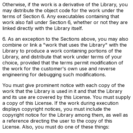
Otherwise, if the work is a derivative of the Library, you
may distribute the object code for the work under the
terms of Section 6. Any executables containing that
work also fall under Section 6, whether or not they are
linked directly with the Library itself.
6. As an exception to the Sections above, you may also
combine or link a "work that uses the Library" with the
Library to produce a work containing portions of the
Library, and distribute that work under terms of your
choice, provided that the terms permit modification of
the work for the customer's own use and reverse
engineering for debugging such modifications.
You must give prominent notice with each copy of the
work that the Library is used in it and that the Library
and its use are covered by this License. You must supply
a copy of this License. If the work during execution
displays copyright notices, you must include the
copyright notice for the Library among them, as well as
a reference directing the user to the copy of this
License. Also, you must do one of these things: