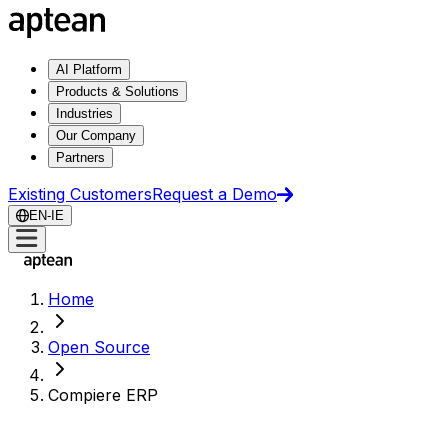
AI Platform
Products & Solutions
Industries
Our Company
Partners
Existing Customers
Request a Demo
EN-IE
Home
Open Source
Compiere ERP