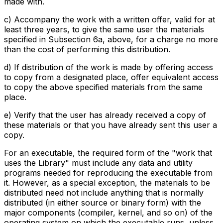
made with.
c) Accompany the work with a written offer, valid for at
least three years, to give the same user the materials
specified in Subsection 6a, above, for a charge no more
than the cost of performing this distribution.
d) If distribution of the work is made by offering access
to copy from a designated place, offer equivalent access
to copy the above specified materials from the same
place.
e) Verify that the user has already received a copy of
these materials or that you have already sent this user a
copy.
For an executable, the required form of the "work that
uses the Library" must include any data and utility
programs needed for reproducing the executable from
it. However, as a special exception, the materials to be
distributed need not include anything that is normally
distributed (in either source or binary form) with the
major components (compiler, kernel, and so on) of the
operating system on which the executable runs, unless