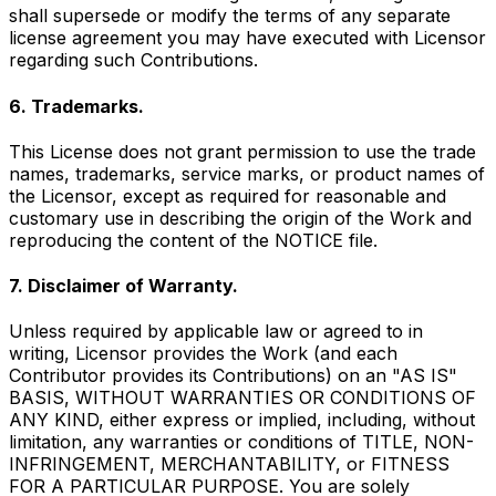
shall supersede or modify the terms of any separate
license agreement you may have executed with Licensor
regarding such Contributions.
6. Trademarks.
This License does not grant permission to use the trade
names, trademarks, service marks, or product names of
the Licensor, except as required for reasonable and
customary use in describing the origin of the Work and
reproducing the content of the NOTICE file.
7. Disclaimer of Warranty.
Unless required by applicable law or agreed to in
writing, Licensor provides the Work (and each
Contributor provides its Contributions) on an "AS IS"
BASIS, WITHOUT WARRANTIES OR CONDITIONS OF
ANY KIND, either express or implied, including, without
limitation, any warranties or conditions of TITLE, NON-
INFRINGEMENT, MERCHANTABILITY, or FITNESS
FOR A PARTICULAR PURPOSE. You are solely