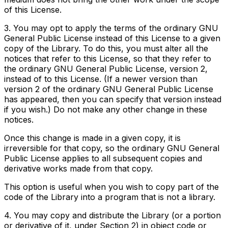
of this License.
3. You may opt to apply the terms of the ordinary GNU
General Public License instead of this License to a given
copy of the Library. To do this, you must alter all the
notices that refer to this License, so that they refer to
the ordinary GNU General Public License, version 2,
instead of to this License. (If a newer version than
version 2 of the ordinary GNU General Public License
has appeared, then you can specify that version instead
if you wish.) Do not make any other change in these
notices.
Once this change is made in a given copy, it is
irreversible for that copy, so the ordinary GNU General
Public License applies to all subsequent copies and
derivative works made from that copy.
This option is useful when you wish to copy part of the
code of the Library into a program that is not a library.
4. You may copy and distribute the Library (or a portion
or derivative of it, under Section 2) in object code or