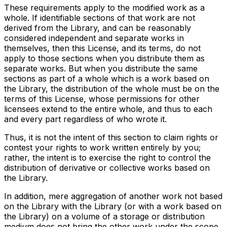
These requirements apply to the modified work as a
whole. If identifiable sections of that work are not
derived from the Library, and can be reasonably
considered independent and separate works in
themselves, then this License, and its terms, do not
apply to those sections when you distribute them as
separate works. But when you distribute the same
sections as part of a whole which is a work based on
the Library, the distribution of the whole must be on the
terms of this License, whose permissions for other
licensees extend to the entire whole, and thus to each
and every part regardless of who wrote it.
Thus, it is not the intent of this section to claim rights or
contest your rights to work written entirely by you;
rather, the intent is to exercise the right to control the
distribution of derivative or collective works based on
the Library.
In addition, mere aggregation of another work not based
on the Library with the Library (or with a work based on
the Library) on a volume of a storage or distribution
medium does not bring the other work under the scope