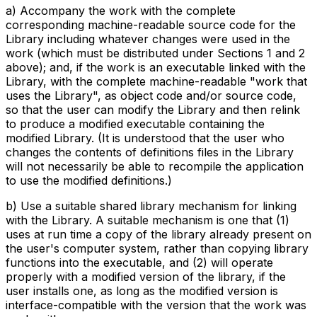
a) Accompany the work with the complete
corresponding machine-readable source code for the
Library including whatever changes were used in the
work (which must be distributed under Sections 1 and 2
above); and, if the work is an executable linked with the
Library, with the complete machine-readable "work that
uses the Library", as object code and/or source code,
so that the user can modify the Library and then relink
to produce a modified executable containing the
modified Library. (It is understood that the user who
changes the contents of definitions files in the Library
will not necessarily be able to recompile the application
to use the modified definitions.)
b) Use a suitable shared library mechanism for linking
with the Library. A suitable mechanism is one that (1)
uses at run time a copy of the library already present on
the user's computer system, rather than copying library
functions into the executable, and (2) will operate
properly with a modified version of the library, if the
user installs one, as long as the modified version is
interface-compatible with the version that the work was