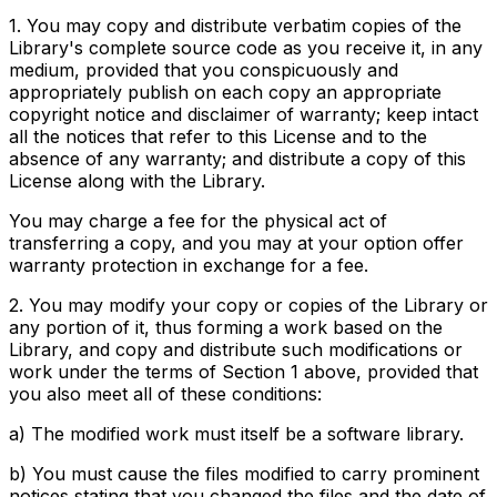
1. You may copy and distribute verbatim copies of the
Library's complete source code as you receive it, in any
medium, provided that you conspicuously and
appropriately publish on each copy an appropriate
copyright notice and disclaimer of warranty; keep intact
all the notices that refer to this License and to the
absence of any warranty; and distribute a copy of this
License along with the Library.
You may charge a fee for the physical act of
transferring a copy, and you may at your option offer
warranty protection in exchange for a fee.
2. You may modify your copy or copies of the Library or
any portion of it, thus forming a work based on the
Library, and copy and distribute such modifications or
work under the terms of Section 1 above, provided that
you also meet all of these conditions:
a) The modified work must itself be a software library.
b) You must cause the files modified to carry prominent
notices stating that you changed the files and the date of