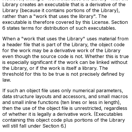
Library creates an executable that is a derivative of the
Library (because it contains portions of the Library),
rather than a "work that uses the library". The
executable is therefore covered by this License. Section
6 states terms for distribution of such executables.
When a "work that uses the Library" uses material from
a header file that is part of the Library, the object code
for the work may be a derivative work of the Library
even though the source code is not. Whether this is true
is especially significant if the work can be linked without
the Library, or if the work is itself a library. The
threshold for this to be true is not precisely defined by
law.
If such an object file uses only numerical parameters,
data structure layouts and accessors, and small macros
and small inline functions (ten lines or less in length),
then the use of the object file is unrestricted, regardless
of whether it is legally a derivative work. (Executables
containing this object code plus portions of the Library
will still fall under Section 6.)