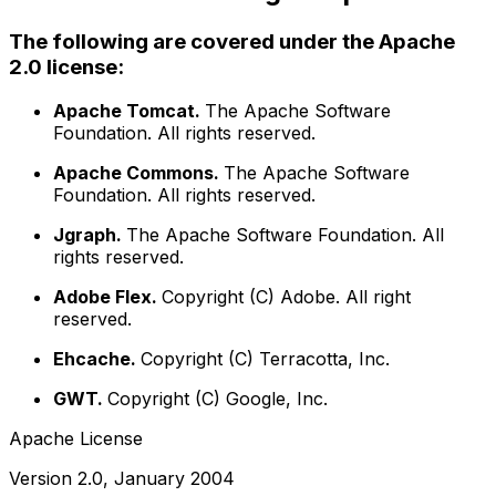
The following are covered under the Apache
2.0 license:
Apache Tomcat.
The Apache Software
Foundation. All rights reserved.
Apache Commons.
The Apache Software
Foundation. All rights reserved.
Jgraph.
The Apache Software Foundation. All
rights reserved.
Adobe Flex.
Copyright (C) Adobe. All right
reserved.
Ehcache.
Copyright (C) Terracotta, Inc.
GWT.
Copyright (C) Google, Inc.
Apache License
Version 2.0, January 2004