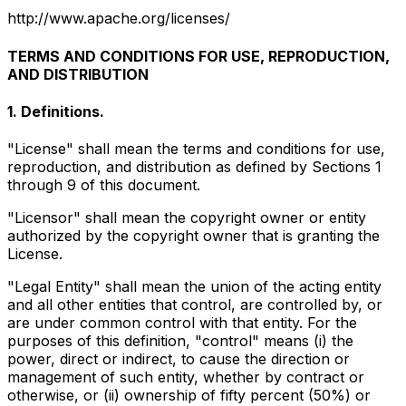
http://www.apache.org/licenses/
TERMS AND CONDITIONS FOR USE, REPRODUCTION,
AND DISTRIBUTION
1. Definitions.
"License" shall mean the terms and conditions for use,
reproduction, and distribution as defined by Sections 1
through 9 of this document.
"Licensor" shall mean the copyright owner or entity
authorized by the copyright owner that is granting the
License.
"Legal Entity" shall mean the union of the acting entity
and all other entities that control, are controlled by, or
are under common control with that entity. For the
purposes of this definition, "control" means (i) the
power, direct or indirect, to cause the direction or
management of such entity, whether by contract or
otherwise, or (ii) ownership of fifty percent (50%) or