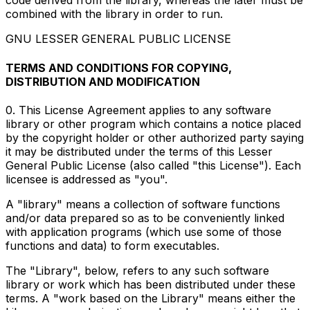
code derived from the library, whereas the later must be
combined with the library in order to run.
GNU LESSER GENERAL PUBLIC LICENSE
TERMS AND CONDITIONS FOR COPYING,
DISTRIBUTION AND MODIFICATION
0. This License Agreement applies to any software
library or other program which contains a notice placed
by the copyright holder or other authorized party saying
it may be distributed under the terms of this Lesser
General Public License (also called "this License"). Each
licensee is addressed as "you".
A "library" means a collection of software functions
and/or data prepared so as to be conveniently linked
with application programs (which use some of those
functions and data) to form executables.
The "Library", below, refers to any such software
library or work which has been distributed under these
terms. A "work based on the Library" means either the