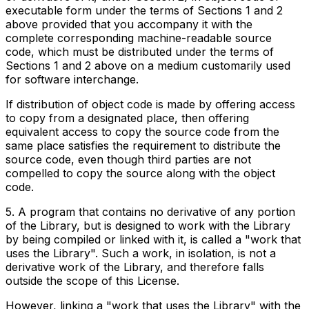
executable form under the terms of Sections 1 and 2
above provided that you accompany it with the
complete corresponding machine-readable source
code, which must be distributed under the terms of
Sections 1 and 2 above on a medium customarily used
for software interchange.
If distribution of object code is made by offering access
to copy from a designated place, then offering
equivalent access to copy the source code from the
same place satisfies the requirement to distribute the
source code, even though third parties are not
compelled to copy the source along with the object
code.
5. A program that contains no derivative of any portion
of the Library, but is designed to work with the Library
by being compiled or linked with it, is called a "work that
uses the Library". Such a work, in isolation, is not a
derivative work of the Library, and therefore falls
outside the scope of this License.
However, linking a "work that uses the Library" with the