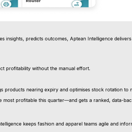
s insights, predicts outcomes, Aptean Intelligence delivers 
 profitability without the manual effort.
s products nearing expiry and optimises stock rotation to 
ost profitable this quarter—and gets a ranked, data-backe
telligence keeps fashion and apparel teams agile and infor