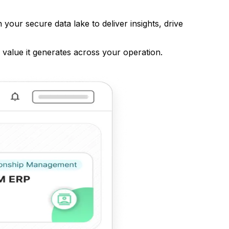
your secure data lake to deliver insights, drive
value it generates across your operation.