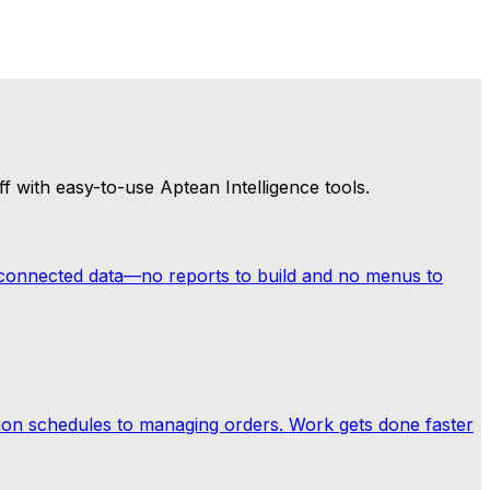
ur business a step ahead, flagging potential issues before
ore opportunities surfaced—compounding value the
f with easy-to-use Aptean Intelligence tools.
 connected data—no reports to build and no menus to
on schedules to managing orders. Work gets done faster