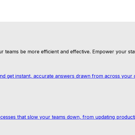
p or an unexpected shift in demand, predictive AI keeps yo
h it. More processes automated, more data analysed and m
our teams be more efficient and effective. Empower your staf
and get instant, accurate answers drawn from across your
cesses that slow your teams down, from updating producti