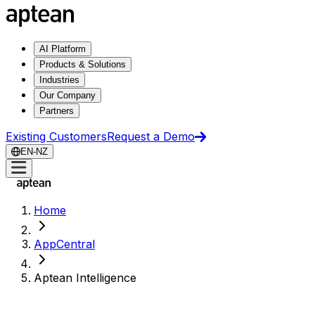
AI Platform
Products & Solutions
Industries
Our Company
Partners
Existing Customers
Request a Demo
EN-NZ
Home
AppCentral
Aptean Intelligence