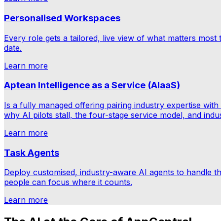
Personalised Workspaces
Every role gets a tailored, live view of what matters most
date.
Learn more
Aptean Intelligence as a Service (AIaaS)
Is a fully managed offering pairing industry expertise w
why AI pilots stall, the four-stage service model, and ind
Learn more
Task Agents
Deploy customised, industry-aware AI agents to handle 
people can focus where it counts.
Learn more