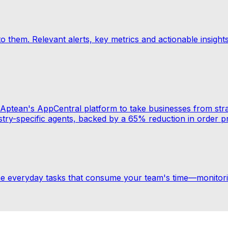
 to them. Relevant alerts, key metrics and actionable insigh
ith Aptean's AppCentral platform to take businesses from s
ustry-specific agents, backed by a 65% reduction in order p
the everyday tasks that consume your team's time—monito