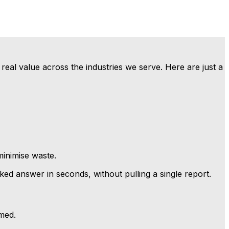
real value across the industries we serve. Here are just a
minimise waste.
d answer in seconds, without pulling a single report.
med.