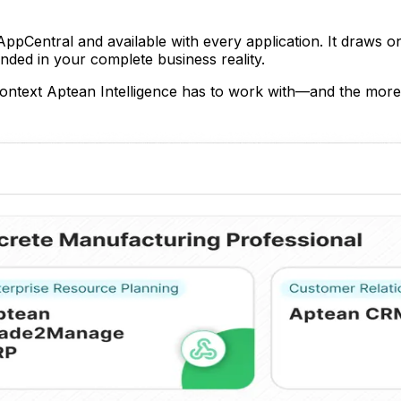
pCentral and available with every application. It draws on 
nded in your complete business reality.
ntext Aptean Intelligence has to work with—and the more 