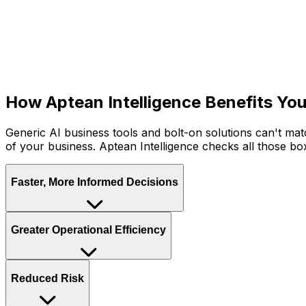
Aptean Intelligence: Built-I
Purpose-built for your industry and embedded across the en
automating workflows and surfacing insights, it helps all 
problems.
How Aptean Intelligence Benefits You
Generic AI business tools and bolt-on solutions can't ma
of your business. Aptean Intelligence checks all those bo
Faster, More Informed Decisions
With unified data and instant AI-generated insights alwa
Greater Operational Efficiency
organisation.
Aptean Intelligence handles the routine, repetitive work
Reduced Risk
decisions and initiatives that drive real value.