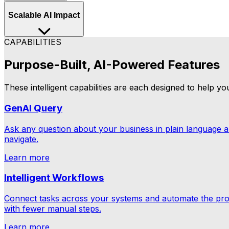
Whether that's a supply chain disruption, a compliance ga
Scalable AI Impact
they escalate.
CAPABILITIES
As your operation grows, Aptean Intelligence grows wit
longer our AI has to learn and adapt.
Purpose-Built, AI-Powered Features
These intelligent capabilities are each designed to help y
GenAI Query
Ask any question about your business in plain language 
navigate.
Learn more
Intelligent Workflows
Connect tasks across your systems and automate the pro
with fewer manual steps.
Learn more