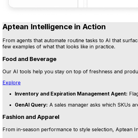
Aptean Intelligence in Action
From agents that automate routine tasks to AI that surface
few examples of what that looks like in practice.
Food and Beverage
Our AI tools help you stay on top of freshness and product
Explore
Inventory and Expiration Management Agent:
Flag
GenAI Query:
A sales manager asks which SKUs are m
Fashion and Apparel
From in-season performance to style selection, Aptean In