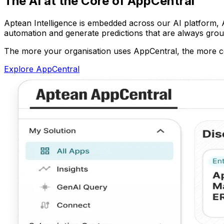
The AI at the Core of AppCentral
Aptean Intelligence is embedded across our AI platform, Ap
automation and generate predictions that are always grou
The more your organisation uses AppCentral, the more co
Explore AppCentral