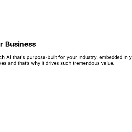
n AI Business Tools
tire AppCentral platform, Aptean Intelligence is our purpose
your teams work smarter. So you can anticipate what's next,
r Business
tch AI that's purpose-built for your industry, embedded in 
xes and that’s why it drives such tremendous value.
ys within reach, your teams spend less time hunting for an
 that slows your teams down. Automate workflows, co-ordin