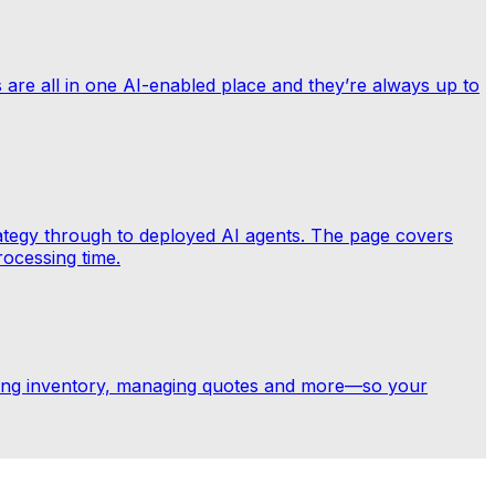
ts are all in one AI-enabled place and they’re always up to
trategy through to deployed AI agents. The page covers
rocessing time.
ring inventory, managing quotes and more—so your