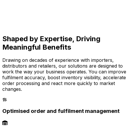
Shaped by Expertise, Driving
Meaningful Benefits
Drawing on decades of experience with importers,
distributors and retailers, our solutions are designed to
work the way your business operates. You can improve
fulfilment accuracy, boost inventory visibility, accelerate
order processing and react more quickly to market
changes.
Optimised order and fulfilment management