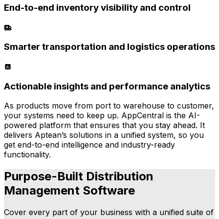
End-to-end inventory visibility and control
Smarter transportation and logistics operations
Actionable insights and performance analytics
As products move from port to warehouse to customer,
your systems need to keep up. AppCentral is the AI-
powered platform that ensures that you stay ahead. It
delivers Aptean’s solutions in a unified system, so you
get end-to-end intelligence and industry-ready
functionality.
Purpose-Built Distribution
Management Software
Cover every part of your business with a unified suite of