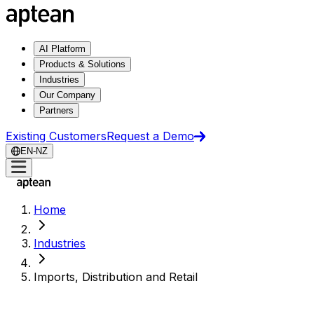
AI Platform
Products & Solutions
Industries
Our Company
Partners
Existing Customers
Request a Demo
EN-NZ
Home
Industries
Imports, Distribution and Retail