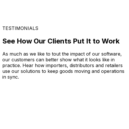
TESTIMONIALS
See How Our Clients Put It to Work
As much as we like to tout the impact of our software,
our customers can better show what it looks like in
practice. Hear how importers, distributors and retailers
use our solutions to keep goods moving and operations
in sync.