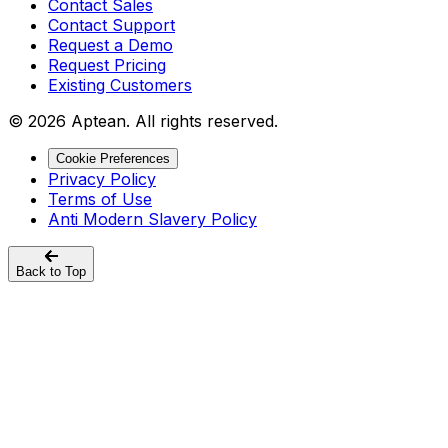
Contact Sales
Contact Support
Request a Demo
Request Pricing
Existing Customers
© 2026 Aptean. All rights reserved.
Cookie Preferences
Privacy Policy
Terms of Use
Anti Modern Slavery Policy
Back to Top