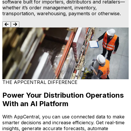
software built for importers, distributors and retailers—
whether it’s order management, inventory,
transportation, warehousing, payments or otherwise.
Enterprise Resource Planning (ERP)
Gain visibility across your operations, connect teams
C
and keep your supply chain running smoothly. Our ERP,
tailored for imports, distribution and retail, streamlines
g
processes so your business operates effectively.
e
Learn more
THE APPCENTRAL DIFFERENCE
Power Your Distribution Operations
With an AI Platform
With AppCentral, you can use connected data to make
smarter decisions and increase efficiency. Get real-time
insights, generate accurate forecasts, automate