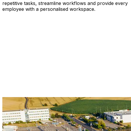
repetitive tasks, streamline workflows and provide every
employee with a personalised workspace.
Use Natural-Language Queries
Let Workflows Run Themselves
Produce Intelligent Predictions
Assign AI Agents To Routine Tasks
Customise Workspaces by Role