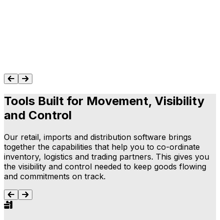
people who know the system in-depth and
understand our industry was a real treat."
Geeta Gurnani
Read Success Story
Tools Built for Movement, Visibility
and Control
Our retail, imports and distribution software brings
together the capabilities that help you to co-ordinate
inventory, logistics and trading partners. This gives you
the visibility and control needed to keep goods flowing
and commitments on track.