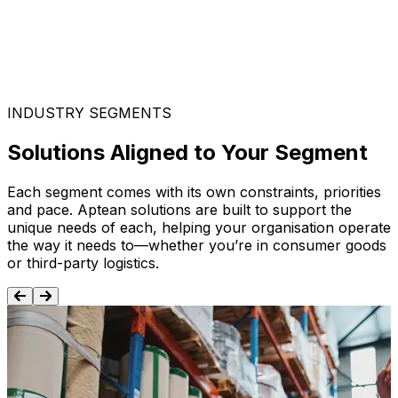
INDUSTRY SEGMENTS
Solutions Aligned to Your Segment
Each segment comes with its own constraints, priorities
and pace. Aptean solutions are built to support the
unique needs of each, helping your organisation operate
the way it needs to—whether you’re in consumer goods
or third-party logistics.