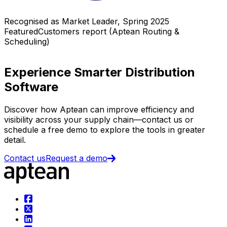
Recognised as Market Leader, Spring 2025
FeaturedCustomers report (Aptean Routing &
Scheduling)
Experience Smarter Distribution
Software
Discover how Aptean can improve efficiency and
visibility across your supply chain—contact us or
schedule a free demo to explore the tools in greater
detail.
Contact us
Request a demo