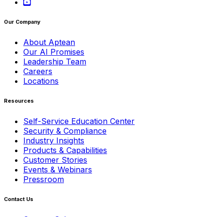
Our Company
About Aptean
Our AI Promises
Leadership Team
Careers
Locations
Resources
Self-Service Education Center
Security & Compliance
Industry Insights
Products & Capabilities
Customer Stories
Events & Webinars
Pressroom
Contact Us