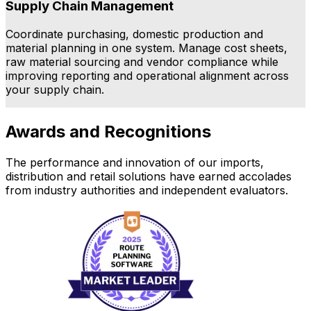
Supply Chain Management
Coordinate purchasing, domestic production and
E
material planning in one system. Manage cost sheets,
h
raw material sourcing and vendor compliance while
f
improving reporting and operational alignment across
your supply chain.
a
Awards and Recognitions
The performance and innovation of our imports,
distribution and retail solutions have earned accolades
from industry authorities and independent evaluators.