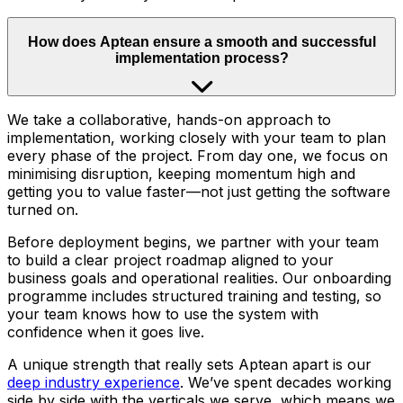
How does Aptean ensure a smooth and successful
implementation process?
We take a collaborative, hands-on approach to
implementation, working closely with your team to plan
every phase of the project. From day one, we focus on
minimising disruption, keeping momentum high and
getting you to value faster—not just getting the software
turned on.
Before deployment begins, we partner with your team
to build a clear project roadmap aligned to your
business goals and operational realities. Our onboarding
programme includes structured training and testing, so
your team knows how to use the system with
confidence when it goes live.
A unique strength that really sets Aptean apart is our
deep industry experience
. We’ve spent decades working
side by side with the verticals we serve, which means we