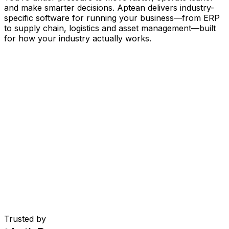
and make smarter decisions. Aptean delivers industry-
specific software for running your business
—
from ERP
to supply chain, logistics and asset management
—
built
for how your industry actually works.
Your Business, Connected by AI
Our solutions are brought together in one connected
AI-powered platform—giving your teams shared data,
greater visibility and smarter automation. With embedded
AI tools, real-time insights and seamless connectivity
between applications, you can eliminate silos, streamline
decisions and get more value from every part of your
operation.
Explore AI Platform
Built for Your Industry
Trusted by