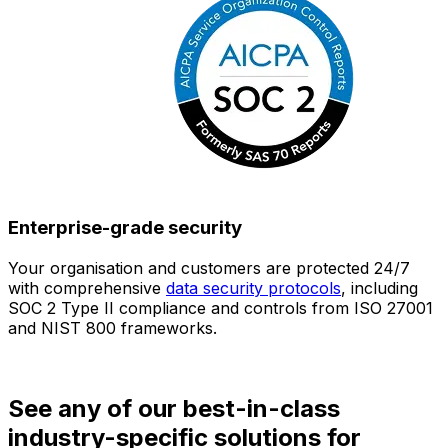
Enterprise-grade security
Your organisation and customers are protected 24/7
O
with comprehensive
data security protocols
, including
SOC 2 Type II compliance and controls from ISO 27001
h
and NIST 800 frameworks.
f
d
See any of our best-in-class
industry-specific solutions for