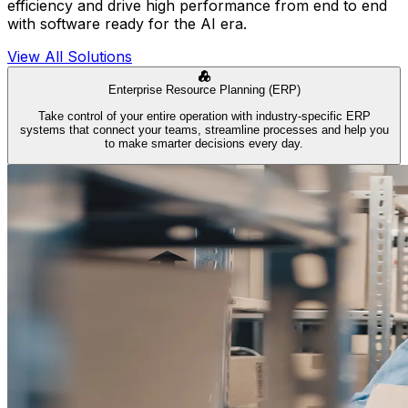
efficiency and drive high performance from end to end
with software ready for the AI era.
View All Solutions
Enterprise Resource Planning (ERP)
Take control of your entire operation with industry-specific ERP
systems that connect your teams, streamline processes and help you
to make smarter decisions every day.