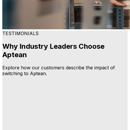
TESTIMONIALS
Why Industry Leaders Choose
Aptean
Explore how our customers describe the impact of
switching to Aptean.