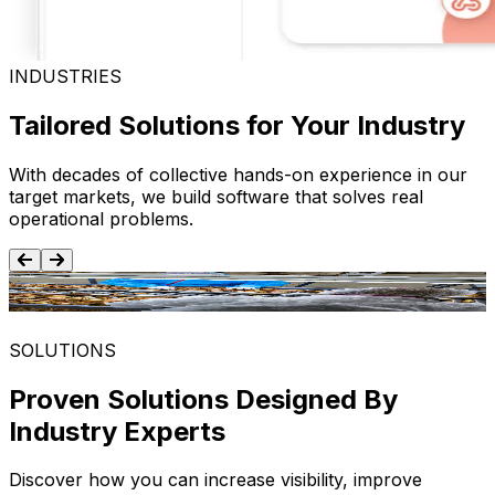
INDUSTRIES
Tailored Solutions for Your Industry
With decades of collective hands-on experience in our
target markets, we build software that solves real
operational problems.
Food and Beverage
SOLUTIONS
Proven Solutions Designed By
Industry Experts
Discover how you can increase visibility, improve