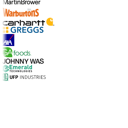
Explore Industry Solutions
Why Choose Aptean?
What makes Aptean the right choice for AI-enhanced
enterprise software? The numbers speak for
themselves.