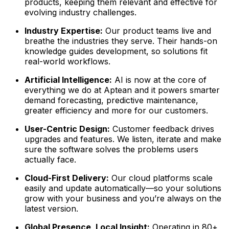
products, keeping them relevant and effective for
evolving industry challenges.
Industry Expertise:
Our product teams live and
breathe the industries they serve. Their hands-on
knowledge guides development, so solutions fit
real-world workflows.
Artificial Intelligence:
AI is now at the core of
everything we do at Aptean and it powers smarter
demand forecasting, predictive maintenance,
greater efficiency and more for our customers.
User-Centric Design:
Customer feedback drives
upgrades and features. We listen, iterate and make
sure the software solves the problems users
actually face.
Cloud-First Delivery:
Our cloud platforms scale
easily and update automatically—so your solutions
grow with your business and you’re always on the
latest version.
Global Presence, Local Insight:
Operating in 80+