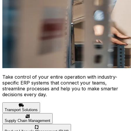
Take control of your entire operation with industry-
specific ERP systems that connect your teams,
streamline processes and help you to make smarter
decisions every day.
Transport Solutions
Supply Chain Management