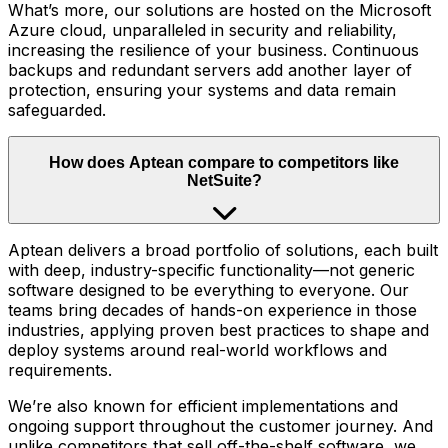
What’s more, our solutions are hosted on the Microsoft
Azure cloud, unparalleled in security and reliability,
increasing the resilience of your business. Continuous
backups and redundant servers add another layer of
protection, ensuring your systems and data remain
safeguarded.
How does Aptean compare to competitors like
NetSuite?
Aptean delivers a broad portfolio of solutions, each built
with deep, industry-specific functionality—not generic
software designed to be everything to everyone. Our
teams bring decades of hands-on experience in those
industries, applying proven best practices to shape and
deploy systems around real-world workflows and
requirements.
We’re also known for efficient implementations and
ongoing support throughout the customer journey. And
unlike competitors that sell off-the-shelf software, we