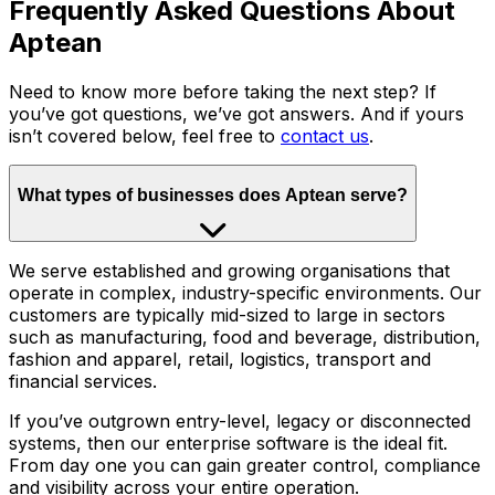
Frequently Asked Questions About
Aptean
Need to know more before taking the next step? If
you’ve got questions, we’ve got answers. And if yours
isn’t covered below, feel free to
contact us
.
What types of businesses does Aptean serve?
We serve established and growing organisations that
operate in complex, industry-specific environments. Our
customers are typically mid-sized to large in sectors
such as manufacturing, food and beverage, distribution,
fashion and apparel, retail, logistics, transport and
financial services.
If you’ve outgrown entry-level, legacy or disconnected
systems, then our enterprise software is the ideal fit.
From day one you can gain greater control, compliance
and visibility across your entire operation.