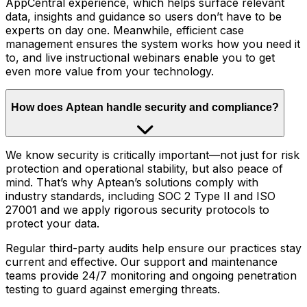
AppCentral experience, which helps surface relevant
data, insights and guidance so users don’t have to be
experts on day one. Meanwhile, efficient case
management ensures the system works how you need it
to, and live instructional webinars enable you to get
even more value from your technology.
How does Aptean handle security and compliance?
We know security is critically important—not just for risk
protection and operational stability, but also peace of
mind. That’s why Aptean’s solutions comply with
industry standards, including SOC 2 Type II and ISO
27001 and we apply rigorous security protocols to
protect your data.
Regular third-party audits help ensure our practices stay
current and effective. Our support and maintenance
teams provide 24/7 monitoring and ongoing penetration
testing to guard against emerging threats.