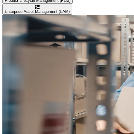
Product Lifecycle Management (PLM)
Enterprise Asset Management (EAM)