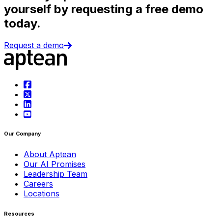
yourself by requesting a free demo
today.
Request a demo
Our Company
About Aptean
Our AI Promises
Leadership Team
Careers
Locations
Resources