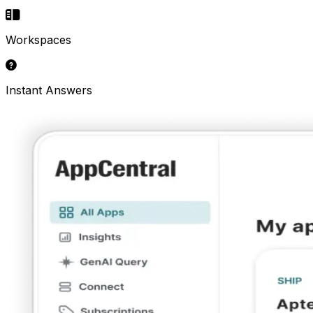
Workspaces
Instant Answers