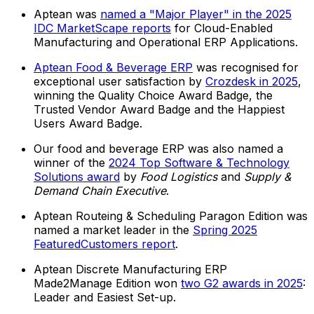
Aptean was
named a "Major Player" in the 2025
IDC MarketScape reports
for Cloud-Enabled
Manufacturing and Operational ERP Applications.
Aptean Food & Beverage ERP
was recognised for
exceptional user satisfaction by
Crozdesk in 2025
,
winning the Quality Choice Award Badge, the
Trusted Vendor Award Badge and the Happiest
Users Award Badge.
Our food and beverage ERP was also named a
winner of the
2024 Top Software & Technology
Solutions award
by
Food Logistics
and
Supply &
Demand Chain Executive
.
Aptean Routeing & Scheduling Paragon Edition was
named a market leader in the
Spring 2025
FeaturedCustomers report
.
Aptean Discrete Manufacturing ERP
Made2Manage Edition won
two G2 awards in 2025
:
Leader and Easiest Set-up.