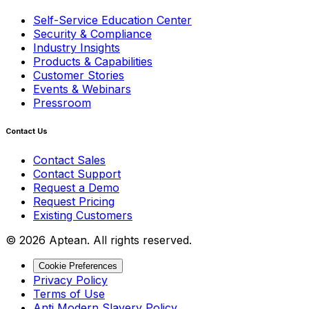
Self-Service Education Center
Security & Compliance
Industry Insights
Products & Capabilities
Customer Stories
Events & Webinars
Pressroom
Contact Us
Contact Sales
Contact Support
Request a Demo
Request Pricing
Existing Customers
© 2026 Aptean. All rights reserved.
Cookie Preferences
Privacy Policy
Terms of Use
Anti Modern Slavery Policy