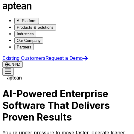
AI Platform
Products & Solutions
Industries
Our Company
Partners
Existing Customers
Request a Demo
EN-NZ
AI-Powered Enterprise
Software That Delivers
Proven Results
You’re under pressure to move faster, operate leaner