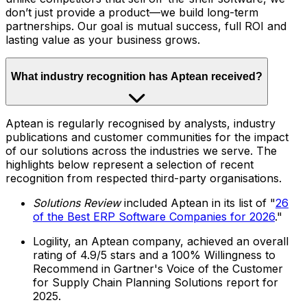
don’t just provide a product—we build long-term
partnerships. Our goal is mutual success, full ROI and
lasting value as your business grows.
What industry recognition has Aptean received?
Aptean is regularly recognised by analysts, industry
publications and customer communities for the impact
of our solutions across the industries we serve. The
highlights below represent a selection of recent
recognition from respected third-party organisations.
Solutions Review
included Aptean in its list of "
26
of the Best ERP Software Companies for 2026
."
Logility, an Aptean company, achieved an overall
rating of 4.9/5 stars and a 100% Willingness to
Recommend in Gartner's Voice of the Customer
for Supply Chain Planning Solutions report for
2025.