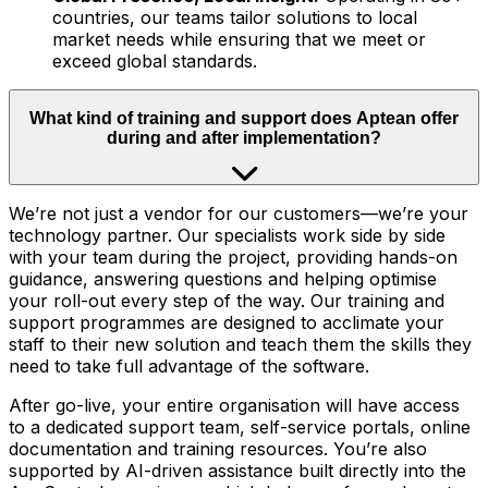
countries, our teams tailor solutions to local
market needs while ensuring that we meet or
exceed global standards.
What kind of training and support does Aptean offer
during and after implementation?
We’re not just a vendor for our customers—we’re your
technology partner. Our specialists work side by side
with your team during the project, providing hands-on
guidance, answering questions and helping optimise
your roll-out every step of the way. Our training and
support programmes are designed to acclimate your
staff to their new solution and teach them the skills they
need to take full advantage of the software.
After go-live, your entire organisation will have access
to a dedicated support team, self-service portals, online
documentation and training resources. You’re also
supported by AI-driven assistance built directly into the