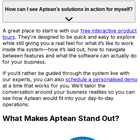
How can I see Aptean’s solutions in action for myself?
A great place to start is with our
free interactive product
tours
. They’re designed to be quick and easy to explore
while still giving you a real feel for what it’s like to work
inside the system—how it’s laid out, how to navigate
between features and what the software can actually do
for your business.
If you’d rather be guided through the system live with
our experts, you can also
schedule a personalised demo
at a time that works for you. We’ll tailor the
conversation around your business realities so you can
see how Aptean would fit into your day-to-day
operations.
What Makes Aptean Stand Out?