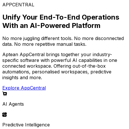
APPCENTRAL
Unify Your End-To-End Operations
With an AI-Powered Platform
No more juggling different tools. No more disconnected
data. No more repetitive manual tasks.
Aptean AppCentral brings together your industry-
specific software with powerful AI capabilities in one
connected workspace. Offering out-of-the-box
automations, personalised workspaces, predictive
insights and more.
Explore AppCentral
AI Agents
Predictive Intelligence