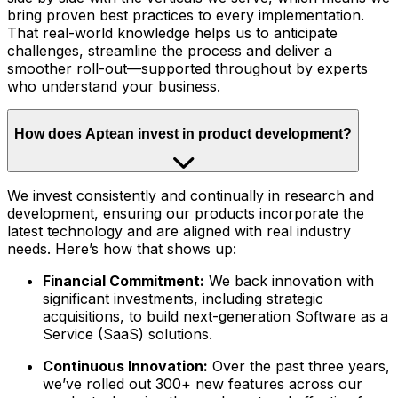
bring proven best practices to every implementation.
That real-world knowledge helps us to anticipate
challenges, streamline the process and deliver a
smoother roll-out—supported throughout by experts
who understand your business.
How does Aptean invest in product development?
We invest consistently and continually in research and
development, ensuring our products incorporate the
latest technology and are aligned with real industry
needs. Here’s how that shows up:
Financial Commitment:
We back innovation with
significant investments, including strategic
acquisitions, to build next-generation Software as a
Service (SaaS) solutions.
Continuous Innovation:
Over the past three years,
we’ve rolled out 300+ new features across our