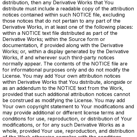
distribution, then any Derivative Works that You
distribute must include a readable copy of the attribution
notices contained within such NOTICE file, excluding
those notices that do not pertain to any part of the
Derivative Works, in at least one of the following places:
within a NOTICE text file distributed as part of the
Derivative Works; within the Source form or
documentation, if provided along with the Derivative
Works; or, within a display generated by the Derivative
Works, if and wherever such third-party notices
normally appear. The contents of the NOTICE file are
for informational purposes only and do not modify the
License. You may add Your own attribution notices
within Derivative Works that You distribute, alongside or
as an addendum to the NOTICE text from the Work,
provided that such additional attribution notices cannot
be construed as modifying the License. You may add
Your own copyright statement to Your modifications and
may provide additional or different license terms and
conditions for use, reproduction, or distribution of Your
modifications, or for any such Derivative Works as a
whole, provided Your use, reproduction, and distribution
of the Work otherwise complies with the conditions