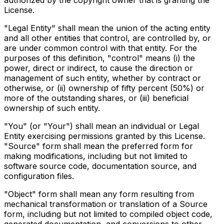
authorized by the copyright owner that is granting the
License.
"Legal Entity" shall mean the union of the acting entity
and all other entities that control, are controlled by, or
are under common control with that entity. For the
purposes of this definition, "control" means (i) the
power, direct or indirect, to cause the direction or
management of such entity, whether by contract or
otherwise, or (ii) ownership of fifty percent (50%) or
more of the outstanding shares, or (iii) beneficial
ownership of such entity.
"You" (or "Your") shall mean an individual or Legal
Entity exercising permissions granted by this License.
"Source" form shall mean the preferred form for
making modifications, including but not limited to
software source code, documentation source, and
configuration files.
"Object" form shall mean any form resulting from
mechanical transformation or translation of a Source
form, including but not limited to compiled object code,