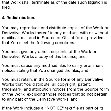
that Work shall terminate as of the date such litigation is
filed.
4. Redistribution.
You may reproduce and distribute copies of the Work or
Derivative Works thereof in any medium, with or without
modifications, and in Source or Object form, provided
that You meet the following conditions:
You must give any other recipients of the Work or
Derivative Works a copy of this License; and
You must cause any modified files to carry prominent
notices stating that You changed the files; and
You must retain, in the Source form of any Derivative
Works that You distribute, all copyright, patent,
trademark, and attribution notices from the Source form
of the Work, excluding those notices that do not pertain
to any part of the Derivative Works; and
If the Work includes a "NOTICE" text file as part of its