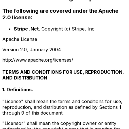
The following are covered under the Apache
2.0 license:
Stripe .Net.
Copyright (c) Stripe, Inc
Apache License
Version 2.0, January 2004
http://www.apache.org/licenses/
TERMS AND CONDITIONS FOR USE, REPRODUCTION,
AND DISTRIBUTION
1. Definitions.
"License" shall mean the terms and conditions for use,
reproduction, and distribution as defined by Sections 1
through 9 of this document.
"Licensor" shall mean the copyright owner or entity