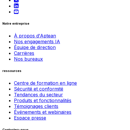
Notre entreprise
À propos d'Aptean
Nos engagements IA
Équipe de direction
Carrières
Nos bureaux
ressources
Centre de formation en ligne
Sécurité et conformité
Tendances du secteur
Produits et fonctionnalités
Témoignages clients
Événements et webinaires
Espace presse
Contactez-nous