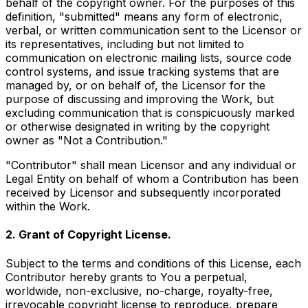
behalf of the copyright owner. For the purposes of this
definition, "submitted" means any form of electronic,
verbal, or written communication sent to the Licensor or
its representatives, including but not limited to
communication on electronic mailing lists, source code
control systems, and issue tracking systems that are
managed by, or on behalf of, the Licensor for the
purpose of discussing and improving the Work, but
excluding communication that is conspicuously marked
or otherwise designated in writing by the copyright
owner as "Not a Contribution."
"Contributor" shall mean Licensor and any individual or
Legal Entity on behalf of whom a Contribution has been
received by Licensor and subsequently incorporated
within the Work.
2. Grant of Copyright License.
Subject to the terms and conditions of this License, each
Contributor hereby grants to You a perpetual,
worldwide, non-exclusive, no-charge, royalty-free,
irrevocable copyright license to reproduce, prepare