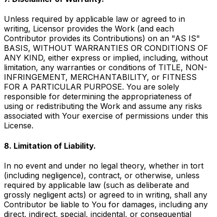
Unless required by applicable law or agreed to in
writing, Licensor provides the Work (and each
Contributor provides its Contributions) on an "AS IS"
BASIS, WITHOUT WARRANTIES OR CONDITIONS OF
ANY KIND, either express or implied, including, without
limitation, any warranties or conditions of TITLE, NON-
INFRINGEMENT, MERCHANTABILITY, or FITNESS
FOR A PARTICULAR PURPOSE. You are solely
responsible for determining the appropriateness of
using or redistributing the Work and assume any risks
associated with Your exercise of permissions under this
License.
8. Limitation of Liability.
In no event and under no legal theory, whether in tort
(including negligence), contract, or otherwise, unless
required by applicable law (such as deliberate and
grossly negligent acts) or agreed to in writing, shall any
Contributor be liable to You for damages, including any
direct, indirect, special, incidental, or consequential