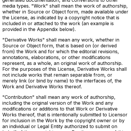
generated documentation, and conversions to other
media types. "Work" shall mean the work of authorship,
whether in Source or Object form, made available under
the License, as indicated by a copyright notice that is
included in or attached to the work (an example is
provided in the Appendix below).
"Derivative Works" shall mean any work, whether in
Source or Object form, that is based on (or derived
from) the Work and for which the editorial revisions,
annotations, elaborations, or other modifications
represent, as a whole, an original work of authorship.
For the purposes of this License, Derivative Works shall
not include works that remain separable from, or
merely link (or bind by name) to the interfaces of, the
Work and Derivative Works thereof.
"Contribution" shall mean any work of authorship,
including the original version of the Work and any
modifications or additions to that Work or Derivative
Works thereof, that is intentionally submitted to Licensor
for inclusion in the Work by the copyright owner or by
an individual or Legal Entity authorized to submit on