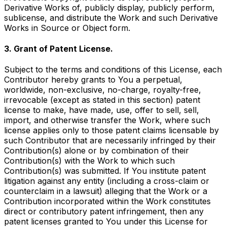
Derivative Works of, publicly display, publicly perform,
sublicense, and distribute the Work and such Derivative
Works in Source or Object form.
3. Grant of Patent License.
Subject to the terms and conditions of this License, each
Contributor hereby grants to You a perpetual,
worldwide, non-exclusive, no-charge, royalty-free,
irrevocable (except as stated in this section) patent
license to make, have made, use, offer to sell, sell,
import, and otherwise transfer the Work, where such
license applies only to those patent claims licensable by
such Contributor that are necessarily infringed by their
Contribution(s) alone or by combination of their
Contribution(s) with the Work to which such
Contribution(s) was submitted. If You institute patent
litigation against any entity (including a cross-claim or
counterclaim in a lawsuit) alleging that the Work or a
Contribution incorporated within the Work constitutes
direct or contributory patent infringement, then any
patent licenses granted to You under this License for