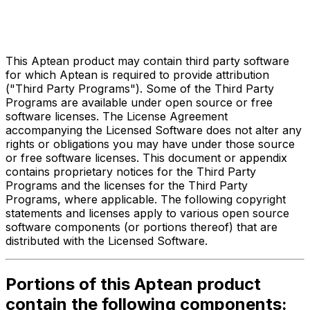
Third Party Legal Notices
for
Made2Manage ERP
This Aptean product may contain third party software
for which Aptean is required to provide attribution
("Third Party Programs"). Some of the Third Party
Programs are available under open source or free
software licenses. The License Agreement
accompanying the Licensed Software does not alter any
rights or obligations you may have under those source
or free software licenses. This document or appendix
contains proprietary notices for the Third Party
Programs and the licenses for the Third Party
Programs, where applicable. The following copyright
statements and licenses apply to various open source
software components (or portions thereof) that are
distributed with the Licensed Software.
Portions of this Aptean product
contain the following components: