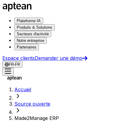
Plateforme IA
Produits & Solutions
Secteurs d'activité
Notre entreprise
Partenaires
Espace clients
Demander une démo
FR-FR
Accueil
Source ouverte
Made2Manage ERP