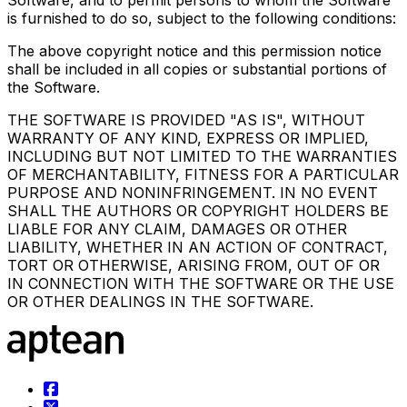
Software, and to permit persons to whom the Software
is furnished to do so, subject to the following conditions:
The above copyright notice and this permission notice
shall be included in all copies or substantial portions of
the Software.
THE SOFTWARE IS PROVIDED "AS IS", WITHOUT
WARRANTY OF ANY KIND, EXPRESS OR IMPLIED,
INCLUDING BUT NOT LIMITED TO THE WARRANTIES
OF MERCHANTABILITY, FITNESS FOR A PARTICULAR
PURPOSE AND NONINFRINGEMENT. IN NO EVENT
SHALL THE AUTHORS OR COPYRIGHT HOLDERS BE
LIABLE FOR ANY CLAIM, DAMAGES OR OTHER
LIABILITY, WHETHER IN AN ACTION OF CONTRACT,
TORT OR OTHERWISE, ARISING FROM, OUT OF OR
IN CONNECTION WITH THE SOFTWARE OR THE USE
OR OTHER DEALINGS IN THE SOFTWARE.