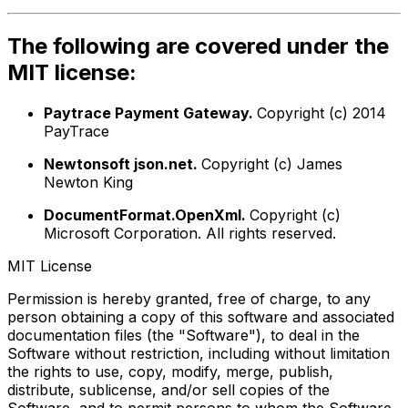
The following are covered under the
MIT license:
Paytrace Payment Gateway.
Copyright (c) 2014
PayTrace
Newtonsoft json.net.
Copyright (c) James
Newton King
DocumentFormat.OpenXml.
Copyright (c)
Microsoft Corporation. All rights reserved.
MIT License
Permission is hereby granted, free of charge, to any
person obtaining a copy of this software and associated
documentation files (the "Software"), to deal in the
Software without restriction, including without limitation
the rights to use, copy, modify, merge, publish,
distribute, sublicense, and/or sell copies of the