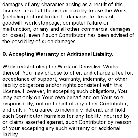
damages of any character arising as a result of this
License or out of the use or inability to use the Work
(including but not limited to damages for loss of
goodwill, work stoppage, computer failure or
malfunction, or any and all other commercial damages
or losses), even if such Contributor has been advised of
the possibility of such damages.
9. Accepting Warranty or Additional Liability.
While redistributing the Work or Derivative Works
thereof, You may choose to offer, and charge a fee for,
acceptance of support, warranty, indemnity, or other
liability obligations and/or rights consistent with this
License. However, in accepting such obligations, You
may act only on Your own behalf and on Your sole
responsibility, not on behalf of any other Contributor,
and only if You agree to indemnify, defend, and hold
each Contributor harmless for any liability incurred by,
or claims asserted against, such Contributor by reason
of your accepting any such warranty or additional
liability.