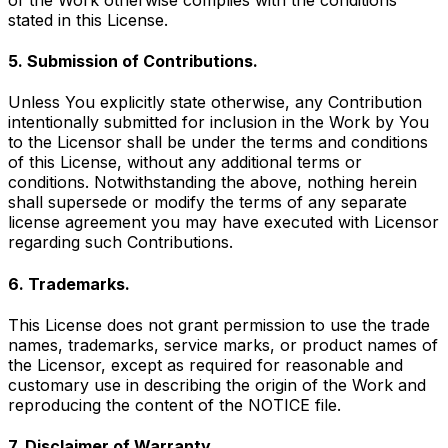
stated in this License.
5. Submission of Contributions.
Unless You explicitly state otherwise, any Contribution
intentionally submitted for inclusion in the Work by You
to the Licensor shall be under the terms and conditions
of this License, without any additional terms or
conditions. Notwithstanding the above, nothing herein
shall supersede or modify the terms of any separate
license agreement you may have executed with Licensor
regarding such Contributions.
6. Trademarks.
This License does not grant permission to use the trade
names, trademarks, service marks, or product names of
the Licensor, except as required for reasonable and
customary use in describing the origin of the Work and
reproducing the content of the NOTICE file.
7. Disclaimer of Warranty.