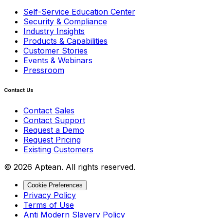
Self-Service Education Center
Security & Compliance
Industry Insights
Products & Capabilities
Customer Stories
Events & Webinars
Pressroom
Contact Us
Contact Sales
Contact Support
Request a Demo
Request Pricing
Existing Customers
© 2026 Aptean. All rights reserved.
Cookie Preferences
Privacy Policy
Terms of Use
Anti Modern Slavery Policy