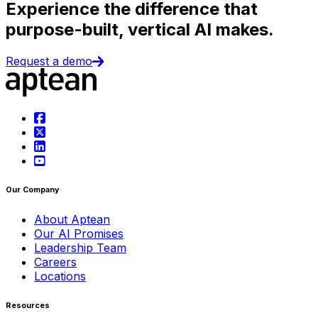
Experience the difference that
purpose-built, vertical AI makes.
Request a demo
Our Company
About Aptean
Our AI Promises
Leadership Team
Careers
Locations
Resources