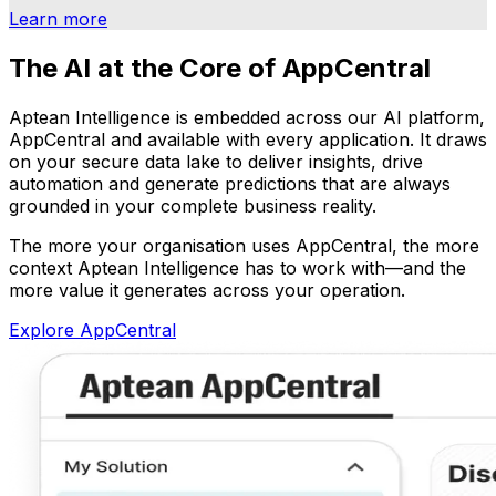
Learn more
The AI at the Core of AppCentral
Aptean Intelligence is embedded across our AI platform,
AppCentral and available with every application. It draws
on your secure data lake to deliver insights, drive
automation and generate predictions that are always
grounded in your complete business reality.
The more your organisation uses AppCentral, the more
context Aptean Intelligence has to work with—and the
more value it generates across your operation.
Explore AppCentral