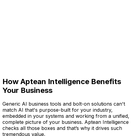
Aptean Intelligence: Built-
In AI Business Tools
Purpose-built for your industry and embedded across
the entire AppCentral platform, Aptean Intelligence is
our purpose-built artificial intelligence (AI). Connecting
data, automating workflows and surfacing insights, it
helps all your teams work smarter. So you can
anticipate what's next, act with confidence, and focus
on possibilities, not problems.
How Aptean Intelligence Benefits
Your Business
Generic AI business tools and bolt-on solutions can't
match AI that's purpose-built for your industry,
embedded in your systems and working from a unified,
complete picture of your business. Aptean Intelligence
checks all those boxes and that’s why it drives such
tremendous value.