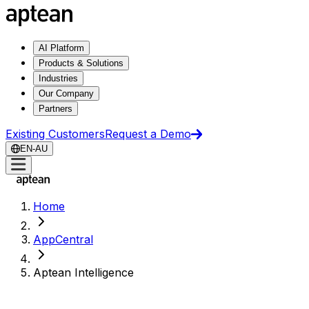
AI Platform
Products & Solutions
Industries
Our Company
Partners
Existing Customers
Request a Demo
EN-AU
Home
AppCentral
Aptean Intelligence