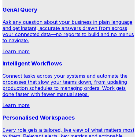
GenAI Query
Ask any question about your business in plain language
and get instant, accurate answers drawn from across
your connected data—no reports to build and no menus
to navigate.
Learn more
Intelligent Workflows
Connect tasks across your systems and automate the
processes that slow your teams down, from updating
production schedules to managing orders. Work gets
done faster with fewer manual steps.
Learn more
Personalised Workspaces
Every role gets a tailored, live view of what matters most
to them. Relevant alerts, key metrics and actionable