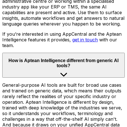
administrative centre or working within a specialised
industry app like your ERP or TMS, the same AI
capabilities are present and active. Use them to surface
insights, automate workflows and get answers to natural
language queries wherever you happen to be working.
If you’re interested in using AppCentral and the Aptean
Intelligence features it provides,
get in touch
with our
team.
How is Aptean Intelligence different from generic AI
tools?
General-purpose AI tools are built for broad use cases
and trained on generic data, which means their outputs
rarely reflect the realities of your specific industry or
operation. Aptean Intelligence is different by design,
trained with deep knowledge of the industries we serve,
so it understands your workflows, terminology and
challenges in a way that off-the-shelf AI simply can't.
And because it draws on your unified AppCentral data