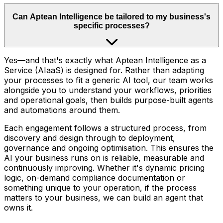
Can Aptean Intelligence be tailored to my business's
specific processes?
Yes—and that's exactly what Aptean Intelligence as a
Service (AIaaS) is designed for. Rather than adapting
your processes to fit a generic AI tool, our team works
alongside you to understand your workflows, priorities
and operational goals, then builds purpose-built agents
and automations around them.
Each engagement follows a structured process, from
discovery and design through to deployment,
governance and ongoing optimisation. This ensures the
AI your business runs on is reliable, measurable and
continuously improving. Whether it's dynamic pricing
logic, on-demand compliance documentation or
something unique to your operation, if the process
matters to your business, we can build an agent that
owns it.