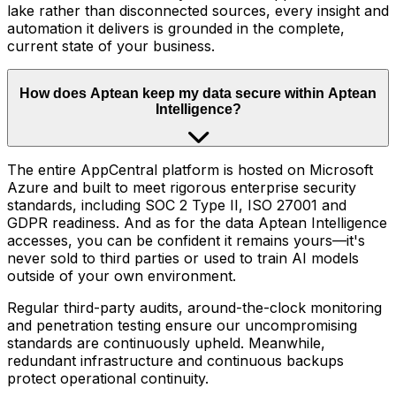
lake rather than disconnected sources, every insight and
automation it delivers is grounded in the complete,
current state of your business.
How does Aptean keep my data secure within Aptean
Intelligence?
The entire AppCentral platform is hosted on Microsoft
Azure and built to meet rigorous enterprise security
standards, including SOC 2 Type II, ISO 27001 and
GDPR readiness. And as for the data Aptean Intelligence
accesses, you can be confident it remains yours—it's
never sold to third parties or used to train AI models
outside of your own environment.
Regular third-party audits, around-the-clock monitoring
and penetration testing ensure our uncompromising
standards are continuously upheld. Meanwhile,
redundant infrastructure and continuous backups
protect operational continuity.