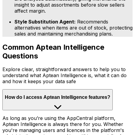
insight to adjust assortments before slow sellers
affect margin.
Style Substitution Agent:
Recommends
alternatives when items are out of stock, protecting
sales and maintaining merchandising plans.
Common Aptean Intelligence
Questions
Explore clear, straightforward answers to help you to
understand what Aptean Intelligence is, what it can do
and how it keeps your data safe
How do I access Aptean Intelligence features?
As long as you’re using the AppCentral platform,
Aptean Intelligence is always there for you. Whether
you're managing users and licences in the platform's