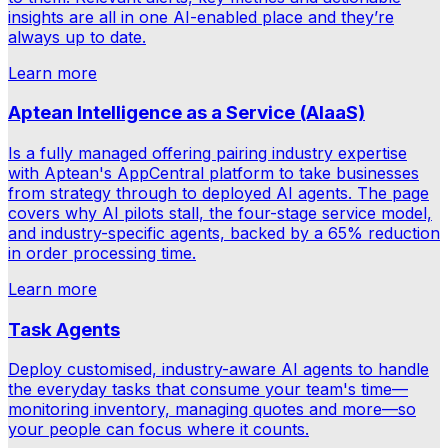
insights are all in one AI-enabled place and they’re
always up to date.
Learn more
Aptean Intelligence as a Service (AIaaS)
Is a fully managed offering pairing industry expertise
with Aptean's AppCentral platform to take businesses
from strategy through to deployed AI agents. The page
covers why AI pilots stall, the four-stage service model,
and industry-specific agents, backed by a 65% reduction
in order processing time.
Learn more
Task Agents
Deploy customised, industry-aware AI agents to handle
the everyday tasks that consume your team's time—
monitoring inventory, managing quotes and more—so
your people can focus where it counts.