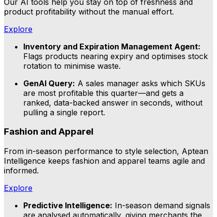
Our AI tools help you stay on top of freshness and
product profitability without the manual effort.
Explore
Inventory and Expiration Management Agent:
Flags products nearing expiry and optimises stock
rotation to minimise waste.
GenAI Query:
A sales manager asks which SKUs
are most profitable this quarter—and gets a
ranked, data-backed answer in seconds, without
pulling a single report.
Fashion and Apparel
From in-season performance to style selection, Aptean
Intelligence keeps fashion and apparel teams agile and
informed.
Explore
Predictive Intelligence:
In-season demand signals
are analysed automatically, giving merchants the