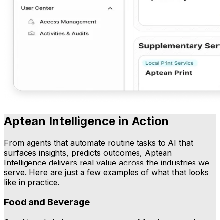
Aptean Intelligence in Action
From agents that automate routine tasks to AI that
surfaces insights, predicts outcomes, Aptean
Intelligence delivers real value across the industries we
serve. Here are just a few examples of what that looks
like in practice.
Food and Beverage