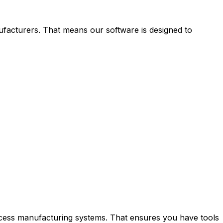
acturers. That means our software is designed to
ocess manufacturing systems. That ensures you have tools