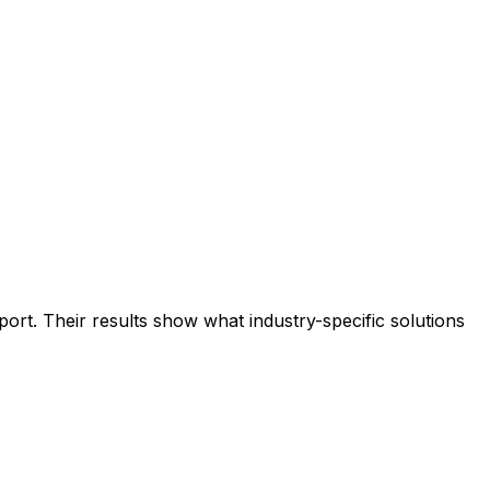
rt. Their results show what industry-specific solutions