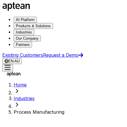
AI Platform
Products & Solutions
Industries
Our Company
Partners
Existing Customers
Request a Demo
EN-AU
Home
Industries
Process Manufacturing