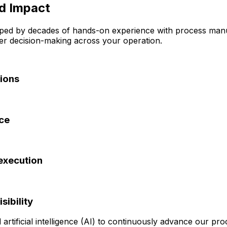
ld Impact
ed by decades of hands-on experience with process manuf
ter decision-making across your operation.
tions
nce
execution
sibility
rtificial intelligence (AI) to continuously advance our pr