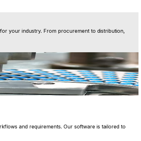
or your industry. From procurement to distribution,
anufacturing ERP provides a foundation for consistency,
M
lows and requirements. Our software is tailored to