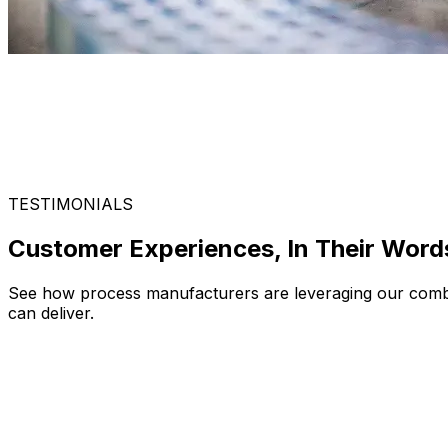
TESTIMONIALS
Customer Experiences, In Their Word
See how process manufacturers are leveraging our combina
can deliver.