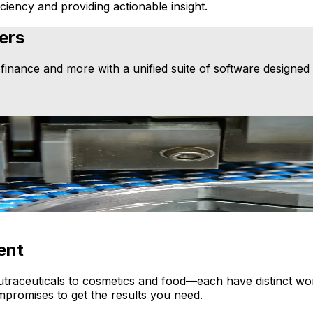
ciency and providing actionable insight.
ers
nance and more with a unified suite of software designed f
on a single platform to simplify operations. Our process m
ent
ceuticals to cosmetics and food—each have distinct workf
promises to get the results you need.