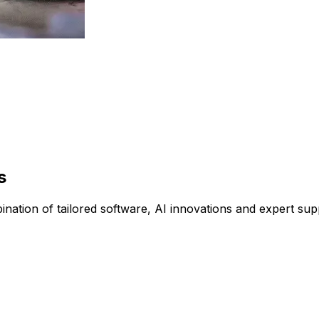
s
tion of tailored software, AI innovations and expert suppo