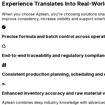
Experience Translates Into Real-Wor
When you choose Aptean, you’re choosing solutions shap
improve consistency, increase visibility and support smar
Precise formula and batch control across opera
End-to-end traceability and regulatory complia
Consistent production planning, scheduling and 
Enhanced inventory accuracy and raw material vi
Aptean combines deep industry knowledge with advanced a