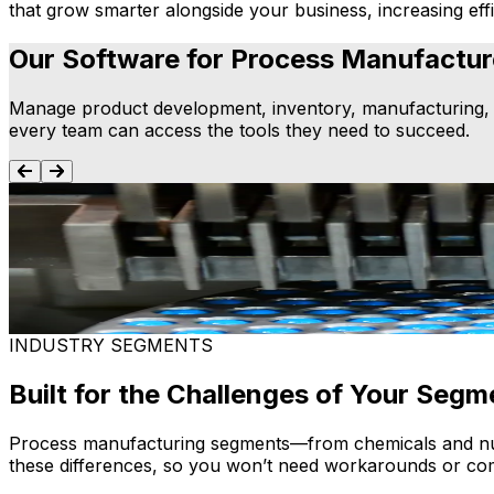
that grow smarter alongside your business, increasing effi
Our Software for Process Manufactur
Manage product development, inventory, manufacturing, fi
every team can access the tools they need to succeed.
Process Manufacturing ERP
Connect production, inventory, supply chain and finance 
traceability and smarter decision-making.
Learn more
INDUSTRY SEGMENTS
Built for the Challenges of Your Segm
Process manufacturing segments—from chemicals and nutra
these differences, so you won’t need workarounds or com