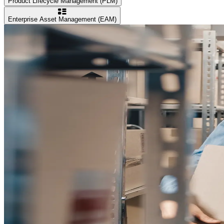
Product Lifecycle Management (PLM)
Enterprise Asset Management (EAM)