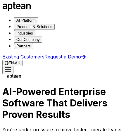
AI Platform
Products & Solutions
Industries
Our Company
Partners
Existing Customers
Request a Demo
EN-AU
AI-Powered Enterprise
Software That Delivers
Proven Results
You’re under pressure to move faster, operate leaner