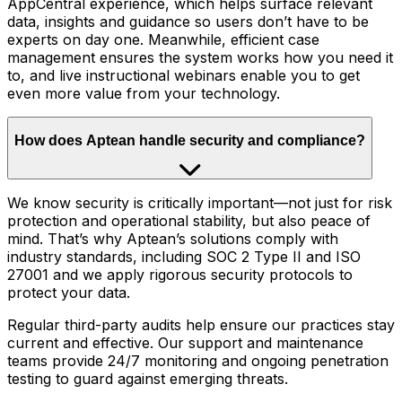
AppCentral experience, which helps surface relevant
data, insights and guidance so users don’t have to be
experts on day one. Meanwhile, efficient case
management ensures the system works how you need it
to, and live instructional webinars enable you to get
even more value from your technology.
How does Aptean handle security and compliance?
We know security is critically important—not just for risk
protection and operational stability, but also peace of
mind. That’s why Aptean’s solutions comply with
industry standards, including SOC 2 Type II and ISO
27001 and we apply rigorous security protocols to
protect your data.
Regular third-party audits help ensure our practices stay
current and effective. Our support and maintenance
teams provide 24/7 monitoring and ongoing penetration
testing to guard against emerging threats.