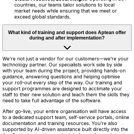
countries, our teams tailor solutions to local
market needs while ensuring that we meet or
exceed global standards.
What kind of training and support does Aptean offer
during and after implementation?
We’re not just a vendor for our customers—we’re your
technology partner. Our specialists work side by side
with your team during the project, providing hands-on
guidance, answering questions and helping optimise
your roll-out every step of the way. Our training and
support programmes are designed to acclimate your
staff to their new solution and teach them the skills they
need to take full advantage of the software.
After go-live, your entire organisation will have access
to a dedicated support team, self-service portals, online
documentation and training resources. You’re also
supported by AI-driven assistance built directly into the