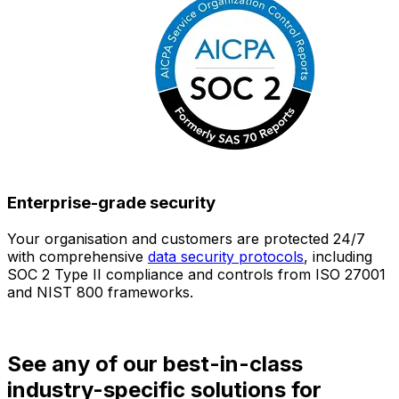
Enterprise-grade security
Your organisation and customers are protected 24/7
O
with comprehensive
data security protocols
, including
SOC 2 Type II compliance and controls from ISO 27001
h
and NIST 800 frameworks.
f
d
See any of our best-in-class
industry-specific solutions for