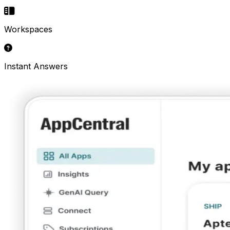
Workspaces
Instant Answers