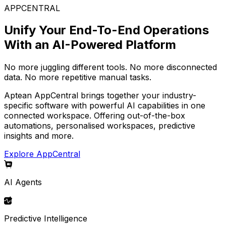
APPCENTRAL
Unify Your End-To-End Operations
With an AI-Powered Platform
No more juggling different tools. No more disconnected
data. No more repetitive manual tasks.
Aptean AppCentral brings together your industry-
specific software with powerful AI capabilities in one
connected workspace. Offering out-of-the-box
automations, personalised workspaces, predictive
insights and more.
Explore AppCentral
AI Agents
Predictive Intelligence