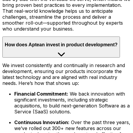
bring proven best practices to every implementation.
That real-world knowledge helps us to anticipate
challenges, streamline the process and deliver a
smoother roll-out—supported throughout by experts
who understand your business.
How does Aptean invest in product development?
We invest consistently and continually in research and
development, ensuring our products incorporate the
latest technology and are aligned with real industry
needs. Here’s how that shows up:
Financial Commitment:
We back innovation with
significant investments, including strategic
acquisitions, to build next-generation Software as a
Service (SaaS) solutions.
Continuous Innovation:
Over the past three years,
we’ve rolled out 300+ new features across our