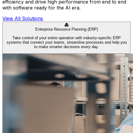
efficiency and drive high performance from end to end
with software ready for the AI era.
View All Solutions
Enterprise Resource Planning (ERP)
Take control of your entire operation with industry-specific ERP
systems that connect your teams, streamline processes and help you
to make smarter decisions every day.