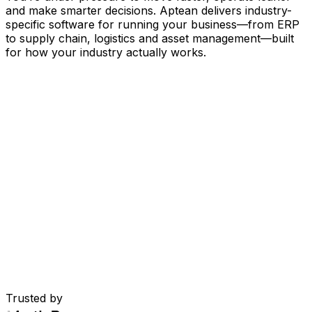
and make smarter decisions. Aptean delivers industry-
specific software for running your business
—
from ERP
to supply chain, logistics and asset management
—
built
for how your industry actually works.
Your Business, Connected by AI
Our solutions are brought together in one connected
AI-powered platform—giving your teams shared data,
greater visibility and smarter automation. With embedded
AI tools, real-time insights and seamless connectivity
between applications, you can eliminate silos, streamline
decisions and get more value from every part of your
operation.
Explore AI Platform
Built for Your Industry
Trusted by