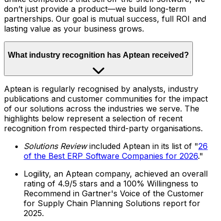
don’t just provide a product—we build long-term
partnerships. Our goal is mutual success, full ROI and
lasting value as your business grows.
What industry recognition has Aptean received?
Aptean is regularly recognised by analysts, industry
publications and customer communities for the impact
of our solutions across the industries we serve. The
highlights below represent a selection of recent
recognition from respected third-party organisations.
Solutions Review
included Aptean in its list of "
26
of the Best ERP Software Companies for 2026
."
Logility, an Aptean company, achieved an overall
rating of 4.9/5 stars and a 100% Willingness to
Recommend in Gartner's Voice of the Customer
for Supply Chain Planning Solutions report for
2025.