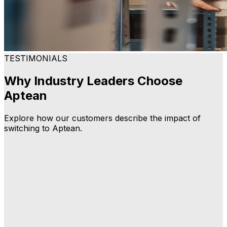
TESTIMONIALS
Why Industry Leaders Choose
Aptean
Explore how our customers describe the impact of
switching to Aptean.