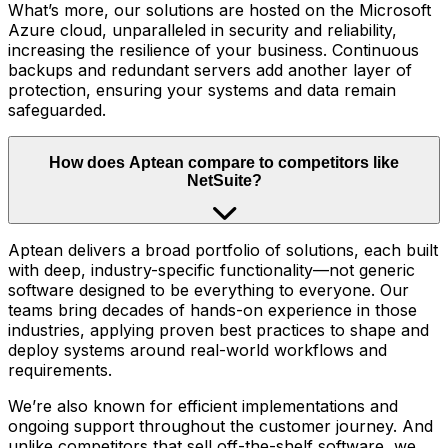
What’s more, our solutions are hosted on the Microsoft
Azure cloud, unparalleled in security and reliability,
increasing the resilience of your business. Continuous
backups and redundant servers add another layer of
protection, ensuring your systems and data remain
safeguarded.
How does Aptean compare to competitors like
NetSuite?
Aptean delivers a broad portfolio of solutions, each built
with deep, industry-specific functionality—not generic
software designed to be everything to everyone. Our
teams bring decades of hands-on experience in those
industries, applying proven best practices to shape and
deploy systems around real-world workflows and
requirements.
We’re also known for efficient implementations and
ongoing support throughout the customer journey. And
unlike competitors that sell off-the-shelf software, we