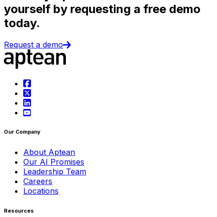
yourself by requesting a free demo
today.
Request a demo
Our Company
About Aptean
Our AI Promises
Leadership Team
Careers
Locations
Resources