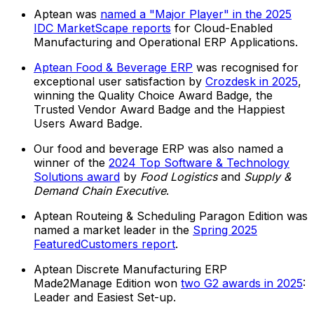
Aptean was
named a "Major Player" in the 2025
IDC MarketScape reports
for Cloud-Enabled
Manufacturing and Operational ERP Applications.
Aptean Food & Beverage ERP
was recognised for
exceptional user satisfaction by
Crozdesk in 2025
,
winning the Quality Choice Award Badge, the
Trusted Vendor Award Badge and the Happiest
Users Award Badge.
Our food and beverage ERP was also named a
winner of the
2024 Top Software & Technology
Solutions award
by
Food Logistics
and
Supply &
Demand Chain Executive
.
Aptean Routeing & Scheduling Paragon Edition was
named a market leader in the
Spring 2025
FeaturedCustomers report
.
Aptean Discrete Manufacturing ERP
Made2Manage Edition won
two G2 awards in 2025
:
Leader and Easiest Set-up.