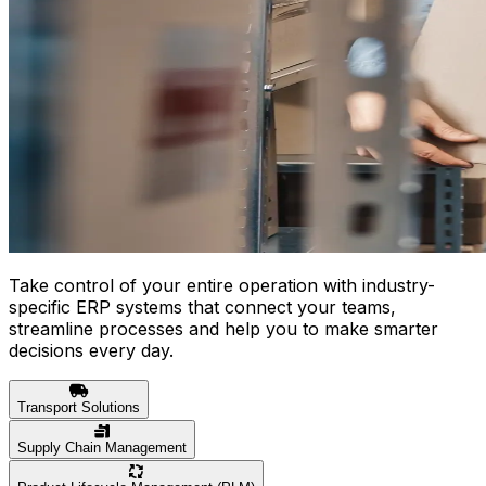
Take control of your entire operation with industry-
specific ERP systems that connect your teams,
streamline processes and help you to make smarter
decisions every day.
Transport Solutions
Supply Chain Management