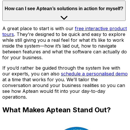
How can I see Aptean’s solutions in action for myself?
A great place to start is with our
free interactive product
tours
. They’re designed to be quick and easy to explore
while still giving you a real feel for what it’s like to work
inside the system—how it’s laid out, how to navigate
between features and what the software can actually do
for your business.
If you’d rather be guided through the system live with
our experts, you can also
schedule a personalised demo
at a time that works for you. We’ll tailor the
conversation around your business realities so you can
see how Aptean would fit into your day-to-day
operations.
What Makes Aptean Stand Out?