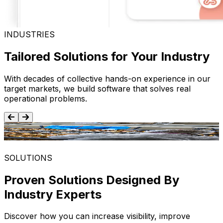
INDUSTRIES
Tailored Solutions for Your Industry
With decades of collective hands-on experience in our
target markets, we build software that solves real
operational problems.
Food and Beverage
SOLUTIONS
Proven Solutions Designed By
Industry Experts
Discover how you can increase visibility, improve