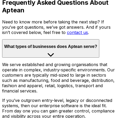
Frequently Asked Questions About
Aptean
Need to know more before taking the next step? If
you’ve got questions, we’ve got answers. And if yours
isn’t covered below, feel free to
contact us
.
What types of businesses does Aptean serve?
We serve established and growing organisations that
operate in complex, industry-specific environments. Our
customers are typically mid-sized to large in sectors
such as manufacturing, food and beverage, distribution,
fashion and apparel, retail, logistics, transport and
financial services.
If you’ve outgrown entry-level, legacy or disconnected
systems, then our enterprise software is the ideal fit.
From day one you can gain greater control, compliance
and visibility across your entire operation.