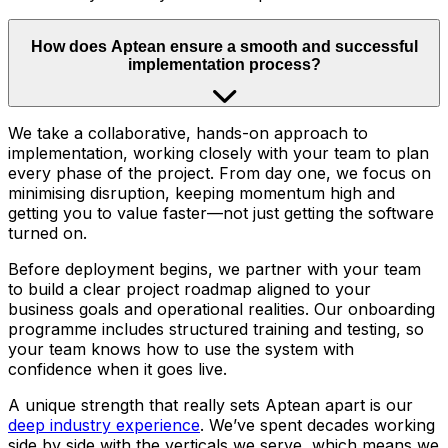
How does Aptean ensure a smooth and successful
implementation process?
We take a collaborative, hands-on approach to
implementation, working closely with your team to plan
every phase of the project. From day one, we focus on
minimising disruption, keeping momentum high and
getting you to value faster—not just getting the software
turned on.
Before deployment begins, we partner with your team
to build a clear project roadmap aligned to your
business goals and operational realities. Our onboarding
programme includes structured training and testing, so
your team knows how to use the system with
confidence when it goes live.
A unique strength that really sets Aptean apart is our
deep industry experience
. We’ve spent decades working
side by side with the verticals we serve, which means we