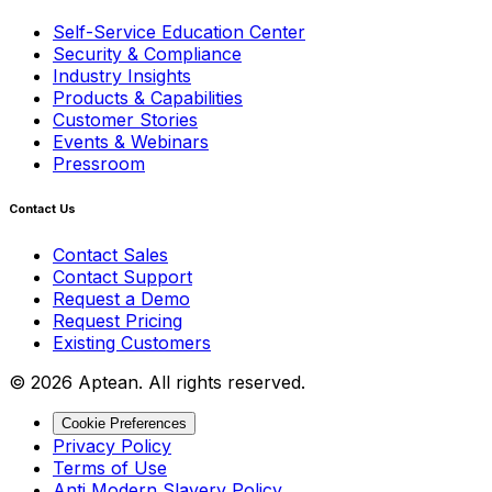
Self-Service Education Center
Security & Compliance
Industry Insights
Products & Capabilities
Customer Stories
Events & Webinars
Pressroom
Contact Us
Contact Sales
Contact Support
Request a Demo
Request Pricing
Existing Customers
© 2026 Aptean. All rights reserved.
Cookie Preferences
Privacy Policy
Terms of Use
Anti Modern Slavery Policy