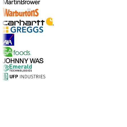
Explore Industry Solutions
Why Choose Aptean?
What makes Aptean the right choice for AI-enhanced
enterprise software? The numbers speak for
themselves.