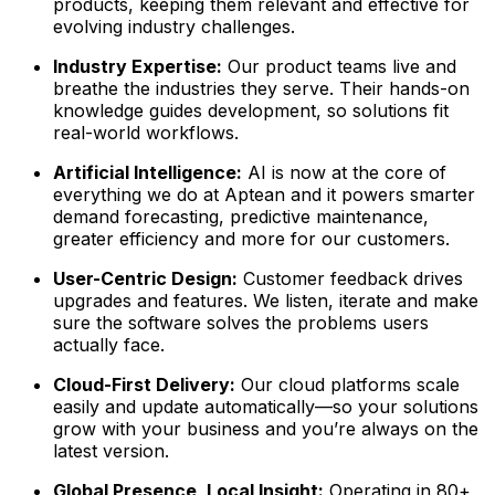
products, keeping them relevant and effective for
evolving industry challenges.
Industry Expertise:
Our product teams live and
breathe the industries they serve. Their hands-on
knowledge guides development, so solutions fit
real-world workflows.
Artificial Intelligence:
AI is now at the core of
everything we do at Aptean and it powers smarter
demand forecasting, predictive maintenance,
greater efficiency and more for our customers.
User-Centric Design:
Customer feedback drives
upgrades and features. We listen, iterate and make
sure the software solves the problems users
actually face.
Cloud-First Delivery:
Our cloud platforms scale
easily and update automatically—so your solutions
grow with your business and you’re always on the
latest version.
Global Presence, Local Insight:
Operating in 80+