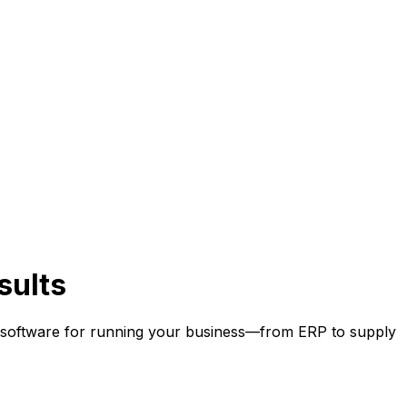
sults
 software for running your business
—
from ERP to supply