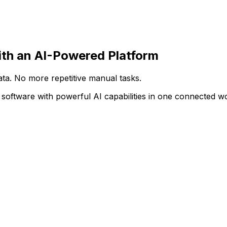
deal software set-up on the AI-powered AppCentral platfor
th an AI-Powered Platform
ata. No more repetitive manual tasks.
 software with powerful AI capabilities in one connected 