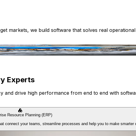
get markets, we build software that solves real operationa
ry Experts
ncy and drive high performance from end to end with softwar
rise Resource Planning (ERP)
 that connect your teams, streamline processes and help you to make smarter 