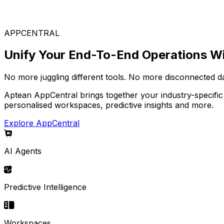
Choose from our wide range of solutions to build your i
APPCENTRAL
Unify Your End-To-End Operations Wi
No more juggling different tools. No more disconnected d
Aptean AppCentral brings together your industry-specific
personalised workspaces, predictive insights and more.
Explore AppCentral
AI Agents
Predictive Intelligence
Workspaces