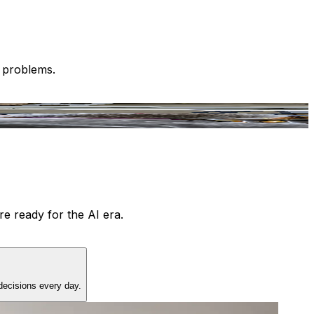
l problems.
e ready for the AI era.
decisions every day.