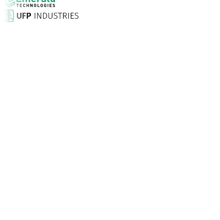
Why Choose Aptean?
What makes Aptean the right choice for AI-enhanced ent
Customer Satisfaction Score
With in-person set-up, 24/7 unlimited support and expert
Businesses Trust Aptean
Customers around the world turn to Aptean for purpose-bu
Specialised Solutions