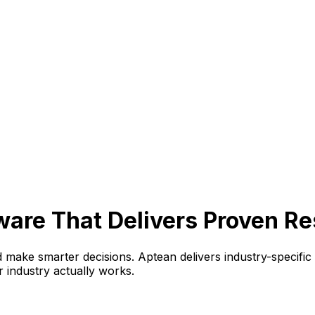
are That Delivers Proven Re
 make smarter decisions. Aptean delivers industry-specific
r industry actually works.