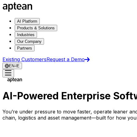
AI Platform
Products & Solutions
Industries
Our Company
Partners
Existing Customers
Request a Demo
EN-IE
AI-Powered Enterprise Softw
You’re under pressure to move faster, operate leaner and
chain, logistics and asset management
—
built for how you