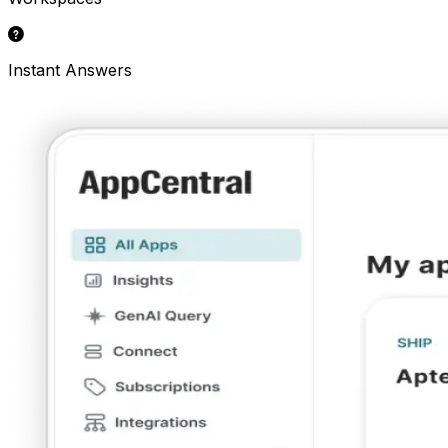
Instant Answers