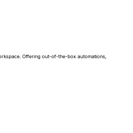
m
workspace. Offering out-of-the-box automations,