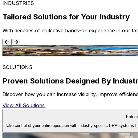
INDUSTRIES
Tailored Solutions for Your Industry
With decades of collective hands-on experience in our tar
Food and Beverage
SOLUTIONS
Proven Solutions Designed By Indust
Discover how you can increase visibility, improve efficie
View All Solutions
Enterp
Take control of your entire operation with industry-specific ERP systems