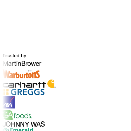
Your Business, Connected by AI
Our solutions are brought together in one connected AI-p
real-time insights and seamless connectivity between appl
Explore AI Platform
Built for Your Industry
Trusted by
Explore Industry Solutions