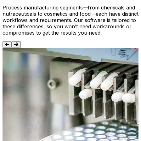
Process manufacturing segments—from chemicals and
nutraceuticals to cosmetics and food—each have distinct
workflows and requirements. Our software is tailored to
these differences, so you won’t need workarounds or
compromises to get the results you need.