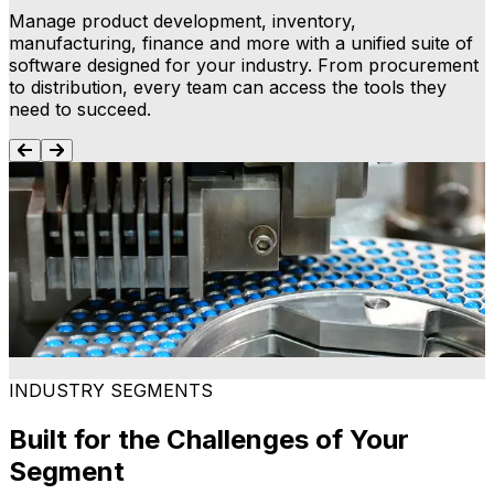
Manage product development, inventory,
manufacturing, finance and more with a unified suite of
software designed for your industry. From procurement
to distribution, every team can access the tools they
need to succeed.
Process Manufacturing ERP
Connect production, inventory, supply chain and
M
finance on a single platform to simplify operations. Our
i
process manufacturing ERP provides a foundation for
o
consistency, traceability and smarter decision-making.
Learn more
INDUSTRY SEGMENTS
Built for the Challenges of Your
Segment