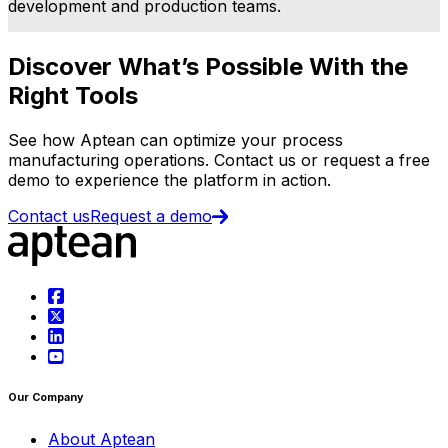
development and production teams.
Discover What’s Possible With the
Right Tools
See how Aptean can optimize your process
manufacturing operations. Contact us or request a free
demo to experience the platform in action.
Contact us
Request a demo
Our Company
About Aptean