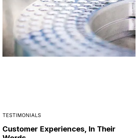
TESTIMONIALS
Customer Experiences, In Their
Words