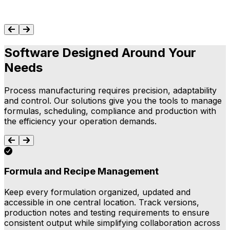
Read Success Story
Software Designed Around Your
Needs
Process manufacturing requires precision, adaptability
and control. Our solutions give you the tools to manage
formulas, scheduling, compliance and production with
the efficiency your operation demands.
Formula and Recipe Management
Keep every formulation organized, updated and
S
accessible in one central location. Track versions,
i
production notes and testing requirements to ensure
t
consistent output while simplifying collaboration across
r