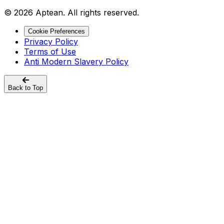
© 2026 Aptean. All rights reserved.
Cookie Preferences
Privacy Policy
Terms of Use
Anti Modern Slavery Policy
Back to Top