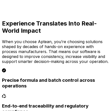
Experience Translates Into Real-
World Impact
When you choose Aptean, you’re choosing solutions
shaped by decades of hands-on experience with
process manufacturers. That means our software is
designed to improve consistency, increase visibility and
support smarter decision-making across your operation.
Precise formula and batch control across
operations
End-to-end traceability and regulatory