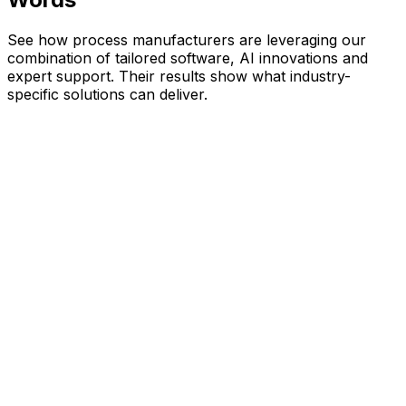
See how process manufacturers are leveraging our
combination of tailored software, AI innovations and
expert support. Their results show what industry-
specific solutions can deliver.