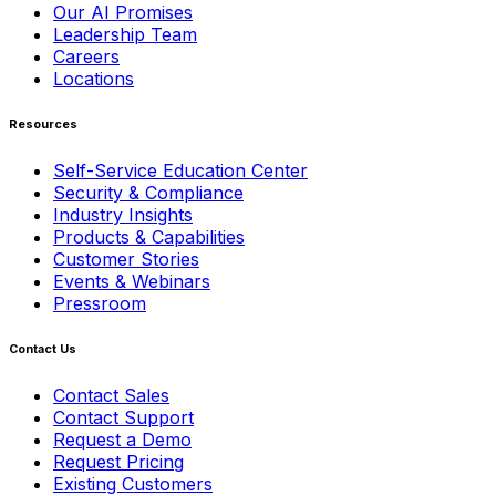
Our AI Promises
Leadership Team
Careers
Locations
Resources
Self-Service Education Center
Security & Compliance
Industry Insights
Products & Capabilities
Customer Stories
Events & Webinars
Pressroom
Contact Us
Contact Sales
Contact Support
Request a Demo
Request Pricing
Existing Customers