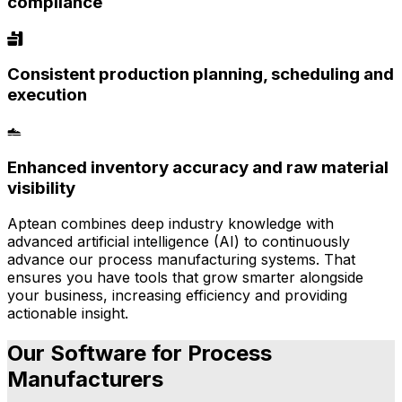
compliance
Consistent production planning, scheduling and
execution
Enhanced inventory accuracy and raw material
visibility
Aptean combines deep industry knowledge with
advanced artificial intelligence (AI) to continuously
advance our process manufacturing systems. That
ensures you have tools that grow smarter alongside
your business, increasing efficiency and providing
actionable insight.
Our Software for Process
Manufacturers