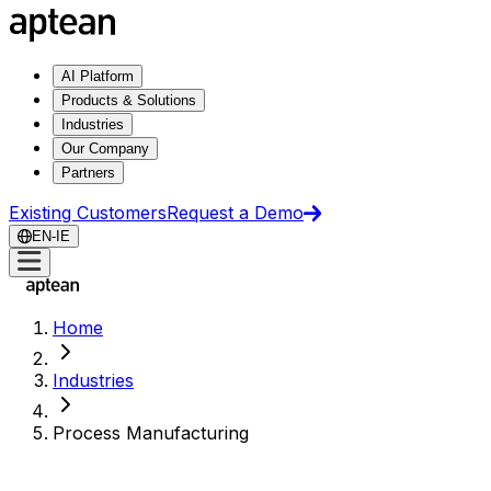
AI Platform
Products & Solutions
Industries
Our Company
Partners
Existing Customers
Request a Demo
EN-IE
Home
Industries
Process Manufacturing