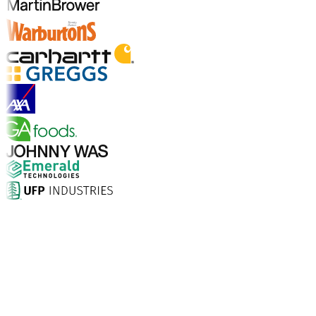
Explore Industry Solutions
Why Choose Aptean?
What makes Aptean the right choice for AI-enhanced
enterprise software? The numbers speak for
themselves.