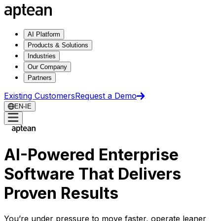
AI Platform
Products & Solutions
Industries
Our Company
Partners
Existing Customers
Request a Demo
EN-IE
AI-Powered Enterprise
Software That Delivers
Proven Results
You’re under pressure to move faster, operate leaner