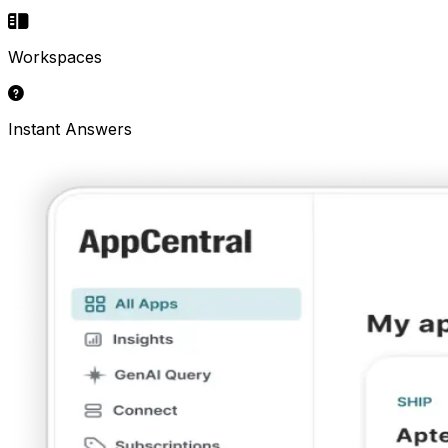
Workspaces
Instant Answers