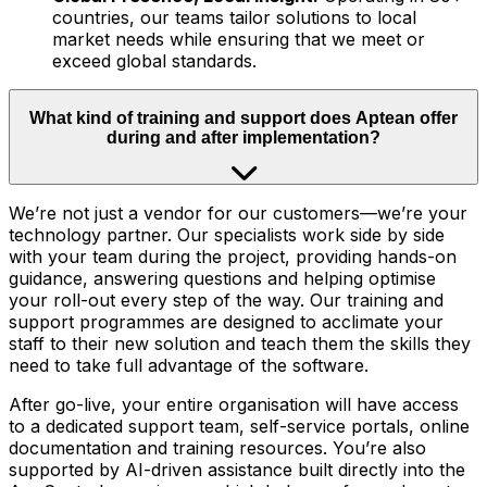
countries, our teams tailor solutions to local
market needs while ensuring that we meet or
exceed global standards.
What kind of training and support does Aptean offer
during and after implementation?
We’re not just a vendor for our customers—we’re your
technology partner. Our specialists work side by side
with your team during the project, providing hands-on
guidance, answering questions and helping optimise
your roll-out every step of the way. Our training and
support programmes are designed to acclimate your
staff to their new solution and teach them the skills they
need to take full advantage of the software.
After go-live, your entire organisation will have access
to a dedicated support team, self-service portals, online
documentation and training resources. You’re also
supported by AI-driven assistance built directly into the