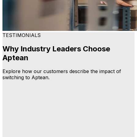
TESTIMONIALS
Why Industry Leaders Choose
Aptean
Explore how our customers describe the impact of
switching to Aptean.