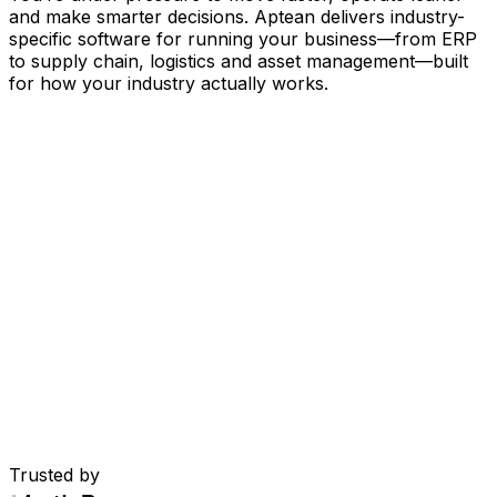
and make smarter decisions. Aptean delivers industry-
specific software for running your business
—
from ERP
to supply chain, logistics and asset management
—
built
for how your industry actually works.
Your Business, Connected by AI
Our solutions are brought together in one connected
AI-powered platform—giving your teams shared data,
greater visibility and smarter automation. With embedded
AI tools, real-time insights and seamless connectivity
between applications, you can eliminate silos, streamline
decisions and get more value from every part of your
operation.
Explore AI Platform
Built for Your Industry
Trusted by