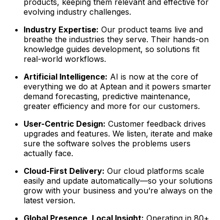
products, keeping them relevant and effective for
evolving industry challenges.
Industry Expertise:
Our product teams live and
breathe the industries they serve. Their hands-on
knowledge guides development, so solutions fit
real-world workflows.
Artificial Intelligence:
AI is now at the core of
everything we do at Aptean and it powers smarter
demand forecasting, predictive maintenance,
greater efficiency and more for our customers.
User-Centric Design:
Customer feedback drives
upgrades and features. We listen, iterate and make
sure the software solves the problems users
actually face.
Cloud-First Delivery:
Our cloud platforms scale
easily and update automatically—so your solutions
grow with your business and you’re always on the
latest version.
Global Presence, Local Insight:
Operating in 80+