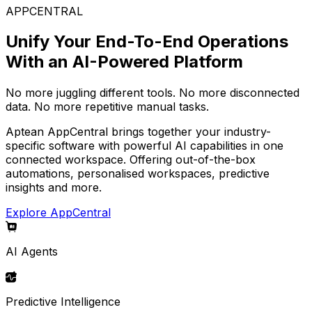
APPCENTRAL
Unify Your End-To-End Operations
With an AI-Powered Platform
No more juggling different tools. No more disconnected
data. No more repetitive manual tasks.
Aptean AppCentral brings together your industry-
specific software with powerful AI capabilities in one
connected workspace. Offering out-of-the-box
automations, personalised workspaces, predictive
insights and more.
Explore AppCentral
AI Agents
Predictive Intelligence