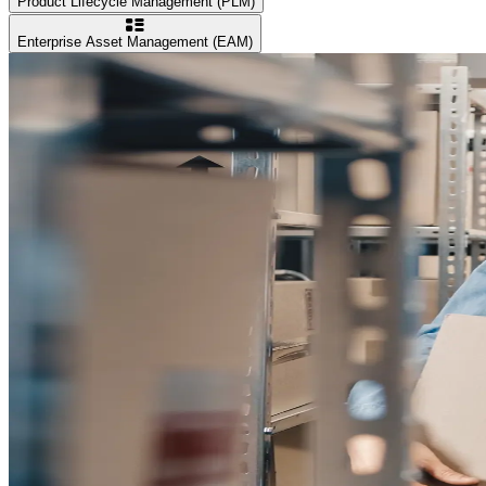
Product Lifecycle Management (PLM)
Enterprise Asset Management (EAM)