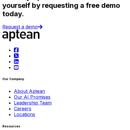
yourself by requesting a free demo
today.
Request a demo
Our Company
About Aptean
Our AI Promises
Leadership Team
Careers
Locations
Resources