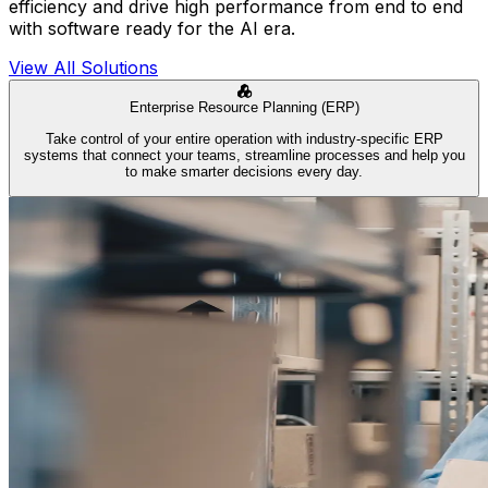
efficiency and drive high performance from end to end
with software ready for the AI era.
View All Solutions
Enterprise Resource Planning (ERP)
Take control of your entire operation with industry-specific ERP
systems that connect your teams, streamline processes and help you
to make smarter decisions every day.