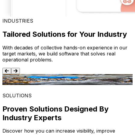
INDUSTRIES
Tailored Solutions for Your Industry
With decades of collective hands-on experience in our
target markets, we build software that solves real
operational problems.
Food and Beverage
SOLUTIONS
Proven Solutions Designed By
Industry Experts
Discover how you can increase visibility, improve