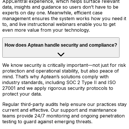
AppCentral experience, which helps surface relevant
data, insights and guidance so users don’t have to be
experts on day one. Meanwhile, efficient case
management ensures the system works how you need it
to, and live instructional webinars enable you to get
even more value from your technology.
How does Aptean handle security and compliance?
We know security is critically important—not just for risk
protection and operational stability, but also peace of
mind. That’s why Aptean’s solutions comply with
industry standards, including SOC 2 Type II and ISO
27001 and we apply rigorous security protocols to
protect your data.
Regular third-party audits help ensure our practices stay
current and effective. Our support and maintenance
teams provide 24/7 monitoring and ongoing penetration
testing to guard against emerging threats.