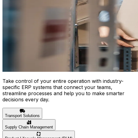
Take control of your entire operation with industry-
specific ERP systems that connect your teams,
streamline processes and help you to make smarter
decisions every day.
Transport Solutions
Supply Chain Management