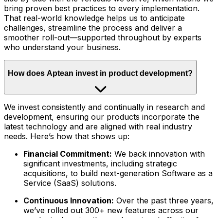
bring proven best practices to every implementation.
That real-world knowledge helps us to anticipate
challenges, streamline the process and deliver a
smoother roll-out—supported throughout by experts
who understand your business.
How does Aptean invest in product development?
We invest consistently and continually in research and
development, ensuring our products incorporate the
latest technology and are aligned with real industry
needs. Here’s how that shows up:
Financial Commitment:
We back innovation with
significant investments, including strategic
acquisitions, to build next-generation Software as a
Service (SaaS) solutions.
Continuous Innovation:
Over the past three years,
we’ve rolled out 300+ new features across our