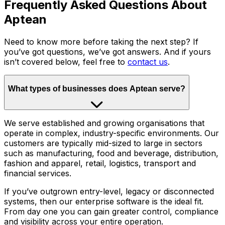
Frequently Asked Questions About
Aptean
Need to know more before taking the next step? If
you’ve got questions, we’ve got answers. And if yours
isn’t covered below, feel free to
contact us
.
What types of businesses does Aptean serve?
We serve established and growing organisations that
operate in complex, industry-specific environments. Our
customers are typically mid-sized to large in sectors
such as manufacturing, food and beverage, distribution,
fashion and apparel, retail, logistics, transport and
financial services.
If you’ve outgrown entry-level, legacy or disconnected
systems, then our enterprise software is the ideal fit.
From day one you can gain greater control, compliance
and visibility across your entire operation.