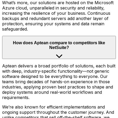
What’s more, our solutions are hosted on the Microsoft
Azure cloud, unparalleled in security and reliability,
increasing the resilience of your business. Continuous
backups and redundant servers add another layer of
protection, ensuring your systems and data remain
safeguarded.
How does Aptean compare to competitors like
NetSuite?
Aptean delivers a broad portfolio of solutions, each built
with deep, industry-specific functionality—not generic
software designed to be everything to everyone. Our
teams bring decades of hands-on experience in those
industries, applying proven best practices to shape and
deploy systems around real-world workflows and
requirements.
We’re also known for efficient implementations and
ongoing support throughout the customer journey. And
unlike competitors that sell off-the-shelf software, we