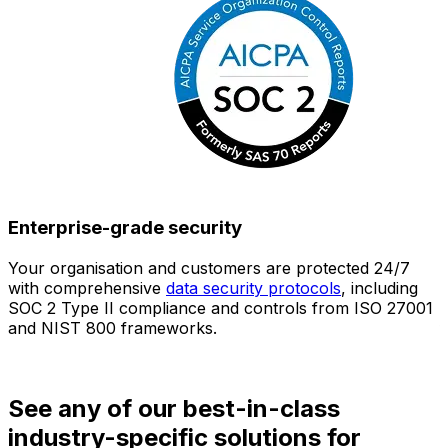
Enterprise-grade security
Your organisation and customers are protected 24/7
O
with comprehensive
data security protocols
, including
SOC 2 Type II compliance and controls from ISO 27001
h
and NIST 800 frameworks.
f
d
See any of our best-in-class
industry-specific solutions for