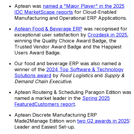
Aptean was
named a "Major Player" in the 2025
IDC MarketScape reports
for Cloud-Enabled
Manufacturing and Operational ERP Applications.
Aptean Food & Beverage ERP
was recognised for
exceptional user satisfaction by
Crozdesk in 2025
,
winning the Quality Choice Award Badge, the
Trusted Vendor Award Badge and the Happiest
Users Award Badge.
Our food and beverage ERP was also named a
winner of the
2024 Top Software & Technology
Solutions award
by
Food Logistics
and
Supply &
Demand Chain Executive
.
Aptean Routeing & Scheduling Paragon Edition was
named a market leader in the
Spring 2025
FeaturedCustomers report
.
Aptean Discrete Manufacturing ERP
Made2Manage Edition won
two G2 awards in 2025
:
Leader and Easiest Set-up.