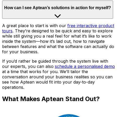
How can I see Aptean’s solutions in action for myself?
A great place to start is with our
free interactive product
tours
. They’re designed to be quick and easy to explore
while still giving you a real feel for what it’s like to work
inside the system—how it’s laid out, how to navigate
between features and what the software can actually do
for your business.
If you’d rather be guided through the system live with
our experts, you can also
schedule a personalised demo
at a time that works for you. We’ll tailor the
conversation around your business realities so you can
see how Aptean would fit into your day-to-day
operations.
What Makes Aptean Stand Out?