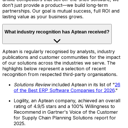
don’t just provide a product—we build long-term
partnerships. Our goal is mutual success, full ROI and
lasting value as your business grows.
What industry recognition has Aptean received?
Aptean is regularly recognised by analysts, industry
publications and customer communities for the impact
of our solutions across the industries we serve. The
highlights below represent a selection of recent
recognition from respected third-party organisations.
Solutions Review
included Aptean in its list of "
26
of the Best ERP Software Companies for 2026
."
Logility, an Aptean company, achieved an overall
rating of 4.9/5 stars and a 100% Willingness to
Recommend in Gartner's Voice of the Customer
for Supply Chain Planning Solutions report for
2025.