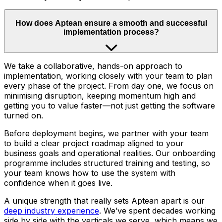
How does Aptean ensure a smooth and successful
implementation process?
We take a collaborative, hands-on approach to
implementation, working closely with your team to plan
every phase of the project. From day one, we focus on
minimising disruption, keeping momentum high and
getting you to value faster—not just getting the software
turned on.
Before deployment begins, we partner with your team
to build a clear project roadmap aligned to your
business goals and operational realities. Our onboarding
programme includes structured training and testing, so
your team knows how to use the system with
confidence when it goes live.
A unique strength that really sets Aptean apart is our
deep industry experience
. We’ve spent decades working
side by side with the verticals we serve, which means we