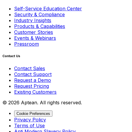
Self-Service Education Center
Security & Compliance
Industry Insights
Products & Capabilities
Customer Stories
Events & Webinars
Pressroom
Contact Us
Contact Sales
Contact Support
Request a Demo
Request Pricing
Existing Customers
© 2026 Aptean. All rights reserved.
Cookie Preferences
Privacy Policy
Terms of Use
Anti Modern Slavery Policy