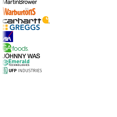
Explore Industry Solutions
Why Choose Aptean?
What makes Aptean the right choice for AI-enhanced
enterprise software? The numbers speak for
themselves.