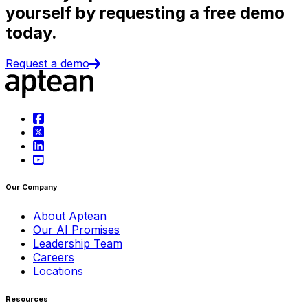
yourself by requesting a free demo
today.
Request a demo
Our Company
About Aptean
Our AI Promises
Leadership Team
Careers
Locations
Resources