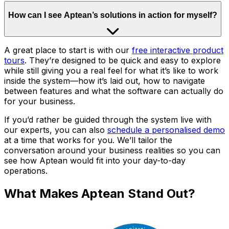
How can I see Aptean’s solutions in action for myself?
A great place to start is with our
free interactive product
tours
. They’re designed to be quick and easy to explore
while still giving you a real feel for what it’s like to work
inside the system—how it’s laid out, how to navigate
between features and what the software can actually do
for your business.
If you’d rather be guided through the system live with
our experts, you can also
schedule a personalised demo
at a time that works for you. We’ll tailor the
conversation around your business realities so you can
see how Aptean would fit into your day-to-day
operations.
What Makes Aptean Stand Out?