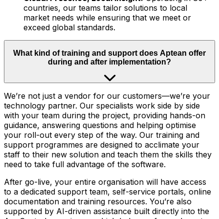
countries, our teams tailor solutions to local
market needs while ensuring that we meet or
exceed global standards.
What kind of training and support does Aptean offer
during and after implementation?
We’re not just a vendor for our customers—we’re your
technology partner. Our specialists work side by side
with your team during the project, providing hands-on
guidance, answering questions and helping optimise
your roll-out every step of the way. Our training and
support programmes are designed to acclimate your
staff to their new solution and teach them the skills they
need to take full advantage of the software.
After go-live, your entire organisation will have access
to a dedicated support team, self-service portals, online
documentation and training resources. You’re also
supported by AI-driven assistance built directly into the