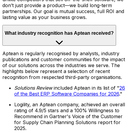
don’t just provide a product—we build long-term
partnerships. Our goal is mutual success, full ROI and
lasting value as your business grows.
What industry recognition has Aptean received?
Aptean is regularly recognised by analysts, industry
publications and customer communities for the impact
of our solutions across the industries we serve. The
highlights below represent a selection of recent
recognition from respected third-party organisations.
Solutions Review
included Aptean in its list of "
26
of the Best ERP Software Companies for 2026
."
Logility, an Aptean company, achieved an overall
rating of 4.9/5 stars and a 100% Willingness to
Recommend in Gartner's Voice of the Customer
for Supply Chain Planning Solutions report for
2025.