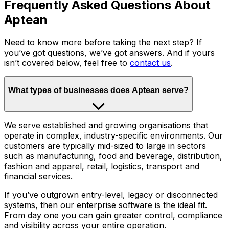
Frequently Asked Questions About
Aptean
Need to know more before taking the next step? If
you’ve got questions, we’ve got answers. And if yours
isn’t covered below, feel free to
contact us
.
What types of businesses does Aptean serve?
We serve established and growing organisations that
operate in complex, industry-specific environments. Our
customers are typically mid-sized to large in sectors
such as manufacturing, food and beverage, distribution,
fashion and apparel, retail, logistics, transport and
financial services.
If you’ve outgrown entry-level, legacy or disconnected
systems, then our enterprise software is the ideal fit.
From day one you can gain greater control, compliance
and visibility across your entire operation.