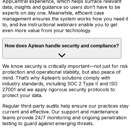
AppCentral experience, which helps surface relevant
data, insights and guidance so users don’t have to be
experts on day one. Meanwhile, efficient case
management ensures the system works how you need it
to, and live instructional webinars enable you to get
even more value from your technology.
How does Aptean handle security and compliance?
We know security is critically important—not just for risk
protection and operational stability, but also peace of
mind. That’s why Aptean’s solutions comply with
industry standards, including SOC 2 Type II and ISO
27001 and we apply rigorous security protocols to
protect your data.
Regular third-party audits help ensure our practices stay
current and effective. Our support and maintenance
teams provide 24/7 monitoring and ongoing penetration
testing to guard against emerging threats.