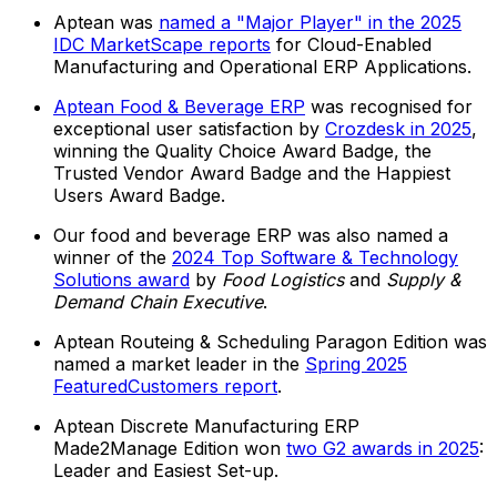
Aptean was
named a "Major Player" in the 2025
IDC MarketScape reports
for Cloud-Enabled
Manufacturing and Operational ERP Applications.
Aptean Food & Beverage ERP
was recognised for
exceptional user satisfaction by
Crozdesk in 2025
,
winning the Quality Choice Award Badge, the
Trusted Vendor Award Badge and the Happiest
Users Award Badge.
Our food and beverage ERP was also named a
winner of the
2024 Top Software & Technology
Solutions award
by
Food Logistics
and
Supply &
Demand Chain Executive
.
Aptean Routeing & Scheduling Paragon Edition was
named a market leader in the
Spring 2025
FeaturedCustomers report
.
Aptean Discrete Manufacturing ERP
Made2Manage Edition won
two G2 awards in 2025
:
Leader and Easiest Set-up.