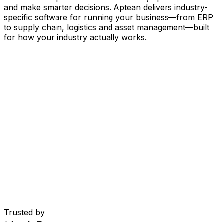
and make smarter decisions. Aptean delivers industry-
specific software for running your business
—
from ERP
to supply chain, logistics and asset management
—
built
for how your industry actually works.
Your Business, Connected by AI
Our solutions are brought together in one connected
AI-powered platform—giving your teams shared data,
greater visibility and smarter automation. With embedded
AI tools, real-time insights and seamless connectivity
between applications, you can eliminate silos, streamline
decisions and get more value from every part of your
operation.
Explore AI Platform
Built for Your Industry
Trusted by