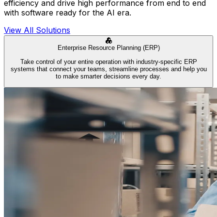
efficiency and drive high performance from end to end
with software ready for the AI era.
View All Solutions
Enterprise Resource Planning (ERP)
Take control of your entire operation with industry-specific ERP
systems that connect your teams, streamline processes and help you
to make smarter decisions every day.