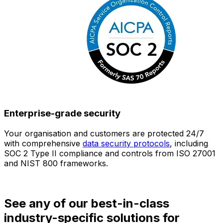
Enterprise-grade security
Your organisation and customers are protected 24/7
O
with comprehensive
data security protocols
, including
SOC 2 Type II compliance and controls from ISO 27001
h
and NIST 800 frameworks.
f
d
See any of our best-in-class
industry-specific solutions for