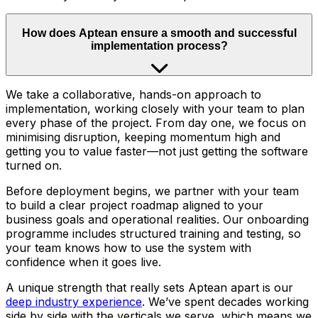
How does Aptean ensure a smooth and successful
implementation process?
We take a collaborative, hands-on approach to
implementation, working closely with your team to plan
every phase of the project. From day one, we focus on
minimising disruption, keeping momentum high and
getting you to value faster—not just getting the software
turned on.
Before deployment begins, we partner with your team
to build a clear project roadmap aligned to your
business goals and operational realities. Our onboarding
programme includes structured training and testing, so
your team knows how to use the system with
confidence when it goes live.
A unique strength that really sets Aptean apart is our
deep industry experience
. We’ve spent decades working
side by side with the verticals we serve, which means we