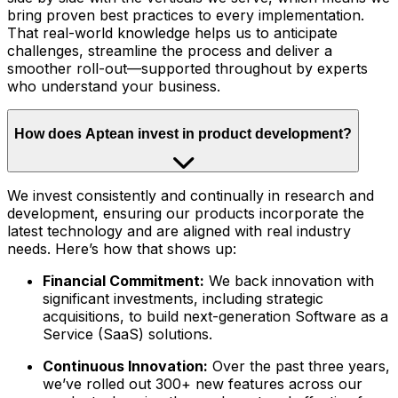
bring proven best practices to every implementation.
That real-world knowledge helps us to anticipate
challenges, streamline the process and deliver a
smoother roll-out—supported throughout by experts
who understand your business.
How does Aptean invest in product development?
We invest consistently and continually in research and
development, ensuring our products incorporate the
latest technology and are aligned with real industry
needs. Here’s how that shows up:
Financial Commitment:
We back innovation with
significant investments, including strategic
acquisitions, to build next-generation Software as a
Service (SaaS) solutions.
Continuous Innovation:
Over the past three years,
we’ve rolled out 300+ new features across our