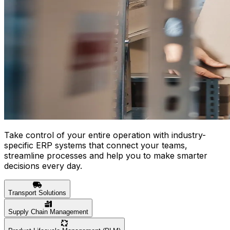
Take control of your entire operation with industry-
specific ERP systems that connect your teams,
streamline processes and help you to make smarter
decisions every day.
Transport Solutions
Supply Chain Management