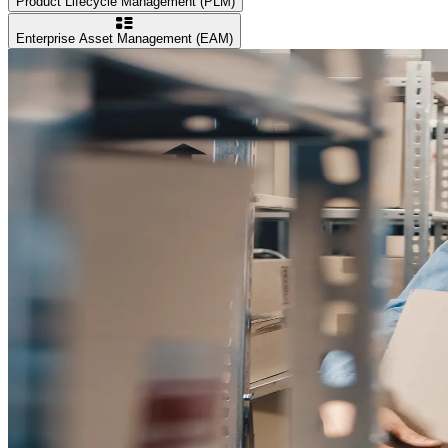
Product Lifecycle Management (PLM)
Enterprise Asset Management (EAM)