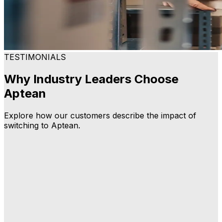
TESTIMONIALS
Why Industry Leaders Choose
Aptean
Explore how our customers describe the impact of
switching to Aptean.