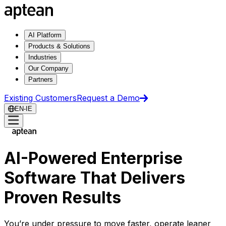
AI Platform
Products & Solutions
Industries
Our Company
Partners
Existing Customers
Request a Demo
EN-IE
AI-Powered Enterprise
Software That Delivers
Proven Results
You’re under pressure to move faster, operate leaner