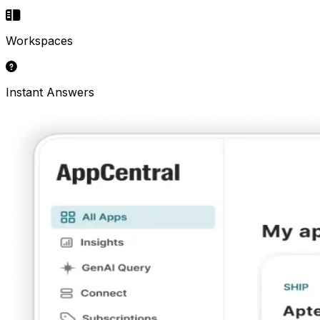
Workspaces
Instant Answers