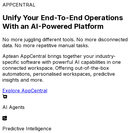
APPCENTRAL
Unify Your End-To-End Operations
With an AI-Powered Platform
No more juggling different tools. No more disconnected
data. No more repetitive manual tasks.
Aptean AppCentral brings together your industry-
specific software with powerful AI capabilities in one
connected workspace. Offering out-of-the-box
automations, personalised workspaces, predictive
insights and more.
Explore AppCentral
AI Agents
Predictive Intelligence