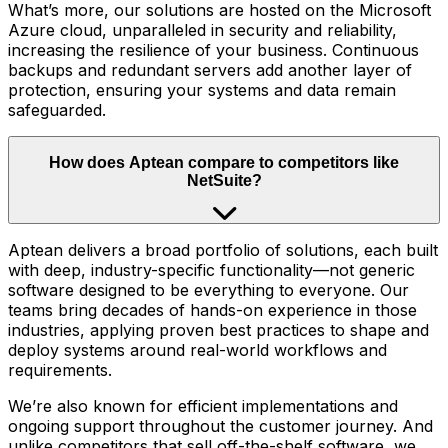
What’s more, our solutions are hosted on the Microsoft
Azure cloud, unparalleled in security and reliability,
increasing the resilience of your business. Continuous
backups and redundant servers add another layer of
protection, ensuring your systems and data remain
safeguarded.
How does Aptean compare to competitors like
NetSuite?
Aptean delivers a broad portfolio of solutions, each built
with deep, industry-specific functionality—not generic
software designed to be everything to everyone. Our
teams bring decades of hands-on experience in those
industries, applying proven best practices to shape and
deploy systems around real-world workflows and
requirements.
We’re also known for efficient implementations and
ongoing support throughout the customer journey. And
unlike competitors that sell off-the-shelf software, we