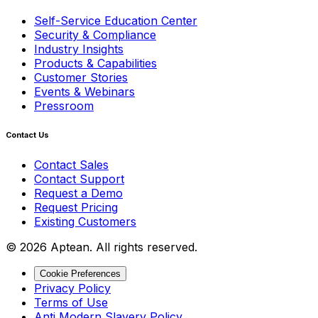
Self-Service Education Center
Security & Compliance
Industry Insights
Products & Capabilities
Customer Stories
Events & Webinars
Pressroom
Contact Us
Contact Sales
Contact Support
Request a Demo
Request Pricing
Existing Customers
© 2026 Aptean. All rights reserved.
Cookie Preferences
Privacy Policy
Terms of Use
Anti Modern Slavery Policy