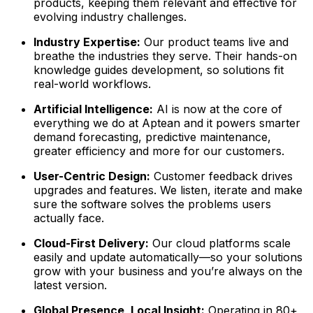
products, keeping them relevant and effective for
evolving industry challenges.
Industry Expertise:
Our product teams live and
breathe the industries they serve. Their hands-on
knowledge guides development, so solutions fit
real-world workflows.
Artificial Intelligence:
AI is now at the core of
everything we do at Aptean and it powers smarter
demand forecasting, predictive maintenance,
greater efficiency and more for our customers.
User-Centric Design:
Customer feedback drives
upgrades and features. We listen, iterate and make
sure the software solves the problems users
actually face.
Cloud-First Delivery:
Our cloud platforms scale
easily and update automatically—so your solutions
grow with your business and you’re always on the
latest version.
Global Presence, Local Insight:
Operating in 80+