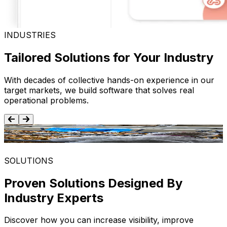
INDUSTRIES
Tailored Solutions for Your Industry
With decades of collective hands-on experience in our
target markets, we build software that solves real
operational problems.
Food and Beverage
SOLUTIONS
Proven Solutions Designed By
Industry Experts
Discover how you can increase visibility, improve