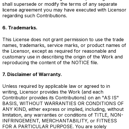
shall supersede or modify the terms of any separate
license agreement you may have executed with Licensor
regarding such Contributions.
6. Trademarks.
This License does not grant permission to use the trade
names, trademarks, service marks, or product names of
the Licensor, except as required for reasonable and
customary use in describing the origin of the Work and
reproducing the content of the NOTICE file.
7. Disclaimer of Warranty.
Unless required by applicable law or agreed to in
writing, Licensor provides the Work (and each
Contributor provides its Contributions) on an "AS IS"
BASIS, WITHOUT WARRANTIES OR CONDITIONS OF
ANY KIND, either express or implied, including, without
limitation, any warranties or conditions of TITLE, NON-
INFRINGEMENT, MERCHANTABILITY, or FITNESS
FOR A PARTICULAR PURPOSE. You are solely