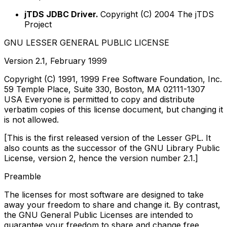
jTDS JDBC Driver.
Copyright (C) 2004 The jTDS
Project
GNU LESSER GENERAL PUBLIC LICENSE
Version 2.1, February 1999
Copyright (C) 1991, 1999 Free Software Foundation, Inc.
59 Temple Place, Suite 330, Boston, MA 02111-1307
USA Everyone is permitted to copy and distribute
verbatim copies of this license document, but changing it
is not allowed.
[This is the first released version of the Lesser GPL. It
also counts as the successor of the GNU Library Public
License, version 2, hence the version number 2.1.]
Preamble
The licenses for most software are designed to take
away your freedom to share and change it. By contrast,
the GNU General Public Licenses are intended to
guarantee your freedom to share and change free