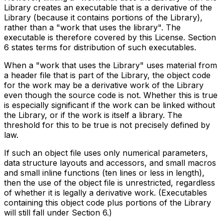
Library creates an executable that is a derivative of the
Library (because it contains portions of the Library),
rather than a "work that uses the library". The
executable is therefore covered by this License. Section
6 states terms for distribution of such executables.
When a "work that uses the Library" uses material from
a header file that is part of the Library, the object code
for the work may be a derivative work of the Library
even though the source code is not. Whether this is true
is especially significant if the work can be linked without
the Library, or if the work is itself a library. The
threshold for this to be true is not precisely defined by
law.
If such an object file uses only numerical parameters,
data structure layouts and accessors, and small macros
and small inline functions (ten lines or less in length),
then the use of the object file is unrestricted, regardless
of whether it is legally a derivative work. (Executables
containing this object code plus portions of the Library
will still fall under Section 6.)