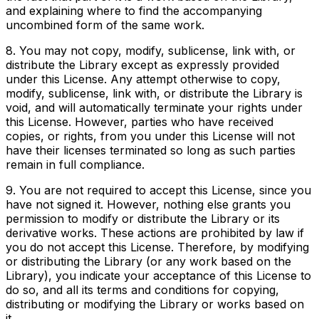
and explaining where to find the accompanying
uncombined form of the same work.
8. You may not copy, modify, sublicense, link with, or
distribute the Library except as expressly provided
under this License. Any attempt otherwise to copy,
modify, sublicense, link with, or distribute the Library is
void, and will automatically terminate your rights under
this License. However, parties who have received
copies, or rights, from you under this License will not
have their licenses terminated so long as such parties
remain in full compliance.
9. You are not required to accept this License, since you
have not signed it. However, nothing else grants you
permission to modify or distribute the Library or its
derivative works. These actions are prohibited by law if
you do not accept this License. Therefore, by modifying
or distributing the Library (or any work based on the
Library), you indicate your acceptance of this License to
do so, and all its terms and conditions for copying,
distributing or modifying the Library or works based on
it.