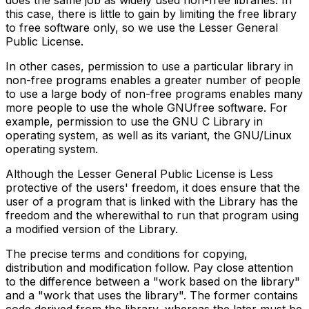
does the same job as widely used non-free libraries. In
this case, there is little to gain by limiting the free library
to free software only, so we use the Lesser General
Public License.
In other cases, permission to use a particular library in
non-free programs enables a greater number of people
to use a large body of non-free programs enables many
more people to use the whole GNUfree software. For
example, permission to use the GNU C Library in
operating system, as well as its variant, the GNU/Linux
operating system.
Although the Lesser General Public License is Less
protective of the users' freedom, it does ensure that the
user of a program that is linked with the Library has the
freedom and the wherewithal to run that program using
a modified version of the Library.
The precise terms and conditions for copying,
distribution and modification follow. Pay close attention
to the difference between a "work based on the library"
and a "work that uses the library". The former contains