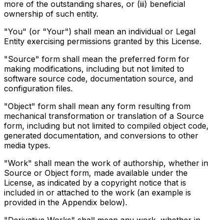
more of the outstanding shares, or (iii) beneficial
ownership of such entity.
"You" (or "Your") shall mean an individual or Legal
Entity exercising permissions granted by this License.
"Source" form shall mean the preferred form for
making modifications, including but not limited to
software source code, documentation source, and
configuration files.
"Object" form shall mean any form resulting from
mechanical transformation or translation of a Source
form, including but not limited to compiled object code,
generated documentation, and conversions to other
media types.
"Work" shall mean the work of authorship, whether in
Source or Object form, made available under the
License, as indicated by a copyright notice that is
included in or attached to the work (an example is
provided in the Appendix below).