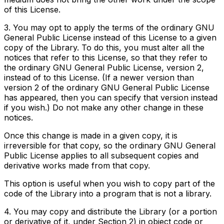
of this License.
3. You may opt to apply the terms of the ordinary GNU
General Public License instead of this License to a given
copy of the Library. To do this, you must alter all the
notices that refer to this License, so that they refer to
the ordinary GNU General Public License, version 2,
instead of to this License. (If a newer version than
version 2 of the ordinary GNU General Public License
has appeared, then you can specify that version instead
if you wish.) Do not make any other change in these
notices.
Once this change is made in a given copy, it is
irreversible for that copy, so the ordinary GNU General
Public License applies to all subsequent copies and
derivative works made from that copy.
This option is useful when you wish to copy part of the
code of the Library into a program that is not a library.
4. You may copy and distribute the Library (or a portion
or derivative of it, under Section 2) in object code or