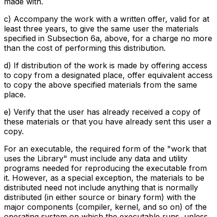
made with.
c) Accompany the work with a written offer, valid for at
least three years, to give the same user the materials
specified in Subsection 6a, above, for a charge no more
than the cost of performing this distribution.
d) If distribution of the work is made by offering access
to copy from a designated place, offer equivalent access
to copy the above specified materials from the same
place.
e) Verify that the user has already received a copy of
these materials or that you have already sent this user a
copy.
For an executable, the required form of the "work that
uses the Library" must include any data and utility
programs needed for reproducing the executable from
it. However, as a special exception, the materials to be
distributed need not include anything that is normally
distributed (in either source or binary form) with the
major components (compiler, kernel, and so on) of the
operating system on which the executable runs, unless