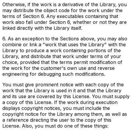
Otherwise, if the work is a derivative of the Library, you
may distribute the object code for the work under the
terms of Section 6. Any executables containing that
work also fall under Section 6, whether or not they are
linked directly with the Library itself.
6. As an exception to the Sections above, you may also
combine or link a "work that uses the Library" with the
Library to produce a work containing portions of the
Library, and distribute that work under terms of your
choice, provided that the terms permit modification of
the work for the customer's own use and reverse
engineering for debugging such modifications.
You must give prominent notice with each copy of the
work that the Library is used in it and that the Library
and its use are covered by this License. You must supply
a copy of this License. If the work during execution
displays copyright notices, you must include the
copyright notice for the Library among them, as well as
a reference directing the user to the copy of this
License. Also, you must do one of these things: