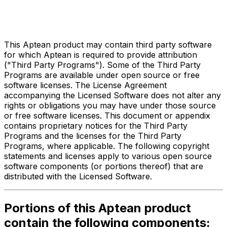
Third Party Legal Notices
for
Compiere ERP
This Aptean product may contain third party software
for which Aptean is required to provide attribution
("Third Party Programs"). Some of the Third Party
Programs are available under open source or free
software licenses. The License Agreement
accompanying the Licensed Software does not alter any
rights or obligations you may have under those source
or free software licenses. This document or appendix
contains proprietary notices for the Third Party
Programs and the licenses for the Third Party
Programs, where applicable. The following copyright
statements and licenses apply to various open source
software components (or portions thereof) that are
distributed with the Licensed Software.
Portions of this Aptean product
contain the following components: