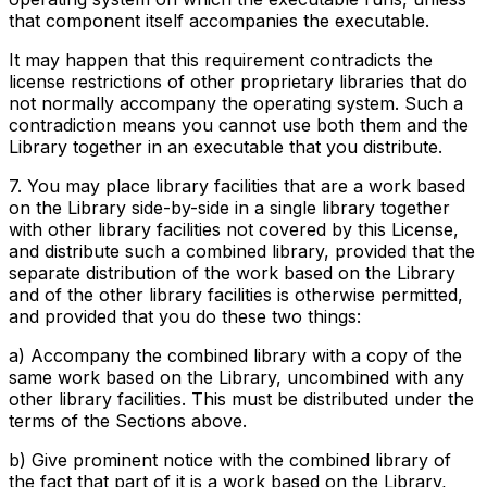
that component itself accompanies the executable.
It may happen that this requirement contradicts the
license restrictions of other proprietary libraries that do
not normally accompany the operating system. Such a
contradiction means you cannot use both them and the
Library together in an executable that you distribute.
7. You may place library facilities that are a work based
on the Library side-by-side in a single library together
with other library facilities not covered by this License,
and distribute such a combined library, provided that the
separate distribution of the work based on the Library
and of the other library facilities is otherwise permitted,
and provided that you do these two things:
a) Accompany the combined library with a copy of the
same work based on the Library, uncombined with any
other library facilities. This must be distributed under the
terms of the Sections above.
b) Give prominent notice with the combined library of
the fact that part of it is a work based on the Library,