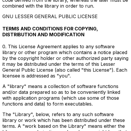
code derived from the library, whereas the later must be
combined with the library in order to run.
GNU LESSER GENERAL PUBLIC LICENSE
TERMS AND CONDITIONS FOR COPYING,
DISTRIBUTION AND MODIFICATION
0. This License Agreement applies to any software
library or other program which contains a notice placed
by the copyright holder or other authorized party saying
it may be distributed under the terms of this Lesser
General Public License (also called "this License"). Each
licensee is addressed as "you".
A "library" means a collection of software functions
and/or data prepared so as to be conveniently linked
with application programs (which use some of those
functions and data) to form executables.
The "Library", below, refers to any such software
library or work which has been distributed under these
terms. A "work based on the Library" means either the