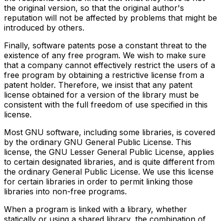
the original version, so that the original author's
reputation will not be affected by problems that might be
introduced by others.
Finally, software patents pose a constant threat to the
existence of any free program. We wish to make sure
that a company cannot effectively restrict the users of a
free program by obtaining a restrictive license from a
patent holder. Therefore, we insist that any patent
license obtained for a version of the library must be
consistent with the full freedom of use specified in this
license.
Most GNU software, including some libraries, is covered
by the ordinary GNU General Public License. This
license, the GNU Lesser General Public License, applies
to certain designated libraries, and is quite different from
the ordinary General Public License. We use this license
for certain libraries in order to permit linking those
libraries into non-free programs.
When a program is linked with a library, whether
statically or using a shared library, the combination of