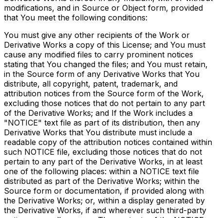
modifications, and in Source or Object form, provided
that You meet the following conditions:
You must give any other recipients of the Work or
Derivative Works a copy of this License; and You must
cause any modified files to carry prominent notices
stating that You changed the files; and You must retain,
in the Source form of any Derivative Works that You
distribute, all copyright, patent, trademark, and
attribution notices from the Source form of the Work,
excluding those notices that do not pertain to any part
of the Derivative Works; and If the Work includes a
"NOTICE" text file as part of its distribution, then any
Derivative Works that You distribute must include a
readable copy of the attribution notices contained within
such NOTICE file, excluding those notices that do not
pertain to any part of the Derivative Works, in at least
one of the following places: within a NOTICE text file
distributed as part of the Derivative Works; within the
Source form or documentation, if provided along with
the Derivative Works; or, within a display generated by
the Derivative Works, if and wherever such third-party