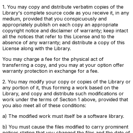
1. You may copy and distribute verbatim copies of the
Library's complete source code as you receive it, in any
medium, provided that you conspicuously and
appropriately publish on each copy an appropriate
copyright notice and disclaimer of warranty; keep intact
all the notices that refer to this License and to the
absence of any warranty; and distribute a copy of this
License along with the Library.
You may charge a fee for the physical act of
transferring a copy, and you may at your option offer
warranty protection in exchange for a fee.
2. You may modify your copy or copies of the Library or
any portion of it, thus forming a work based on the
Library, and copy and distribute such modifications or
work under the terms of Section 1 above, provided that
you also meet all of these conditions:
a) The modified work must itself be a software library.
b) You must cause the files modified to carry prominent
notices stating that you changed the files and the date of