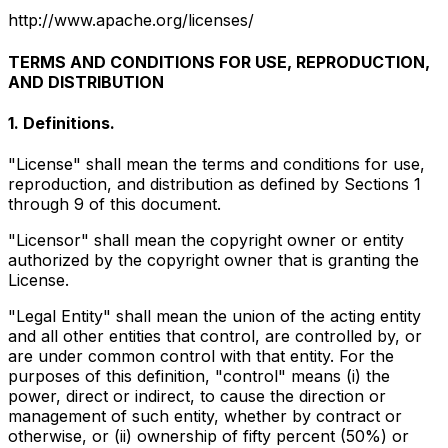
http://www.apache.org/licenses/
TERMS AND CONDITIONS FOR USE, REPRODUCTION,
AND DISTRIBUTION
1. Definitions.
"License" shall mean the terms and conditions for use,
reproduction, and distribution as defined by Sections 1
through 9 of this document.
"Licensor" shall mean the copyright owner or entity
authorized by the copyright owner that is granting the
License.
"Legal Entity" shall mean the union of the acting entity
and all other entities that control, are controlled by, or
are under common control with that entity. For the
purposes of this definition, "control" means (i) the
power, direct or indirect, to cause the direction or
management of such entity, whether by contract or
otherwise, or (ii) ownership of fifty percent (50%) or