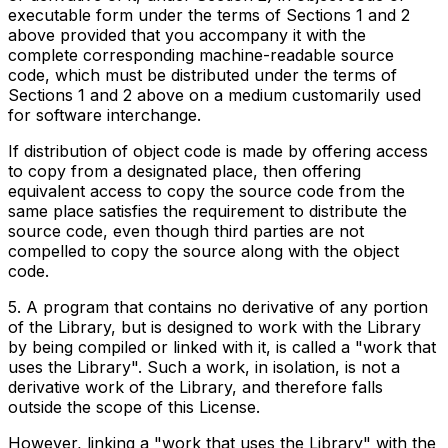
executable form under the terms of Sections 1 and 2
above provided that you accompany it with the
complete corresponding machine-readable source
code, which must be distributed under the terms of
Sections 1 and 2 above on a medium customarily used
for software interchange.
If distribution of object code is made by offering access
to copy from a designated place, then offering
equivalent access to copy the source code from the
same place satisfies the requirement to distribute the
source code, even though third parties are not
compelled to copy the source along with the object
code.
5. A program that contains no derivative of any portion
of the Library, but is designed to work with the Library
by being compiled or linked with it, is called a "work that
uses the Library". Such a work, in isolation, is not a
derivative work of the Library, and therefore falls
outside the scope of this License.
However, linking a "work that uses the Library" with the