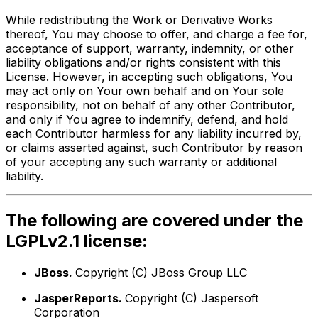
While redistributing the Work or Derivative Works
thereof, You may choose to offer, and charge a fee for,
acceptance of support, warranty, indemnity, or other
liability obligations and/or rights consistent with this
License. However, in accepting such obligations, You
may act only on Your own behalf and on Your sole
responsibility, not on behalf of any other Contributor,
and only if You agree to indemnify, defend, and hold
each Contributor harmless for any liability incurred by,
or claims asserted against, such Contributor by reason
of your accepting any such warranty or additional
liability.
The following are covered under the
LGPLv2.1 license:
JBoss.
Copyright (C) JBoss Group LLC
JasperReports.
Copyright (C) Jaspersoft
Corporation