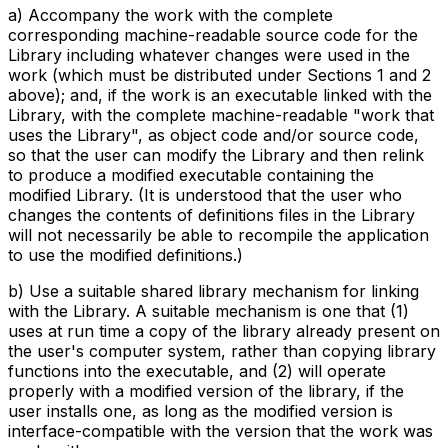
a) Accompany the work with the complete
corresponding machine-readable source code for the
Library including whatever changes were used in the
work (which must be distributed under Sections 1 and 2
above); and, if the work is an executable linked with the
Library, with the complete machine-readable "work that
uses the Library", as object code and/or source code,
so that the user can modify the Library and then relink
to produce a modified executable containing the
modified Library. (It is understood that the user who
changes the contents of definitions files in the Library
will not necessarily be able to recompile the application
to use the modified definitions.)
b) Use a suitable shared library mechanism for linking
with the Library. A suitable mechanism is one that (1)
uses at run time a copy of the library already present on
the user's computer system, rather than copying library
functions into the executable, and (2) will operate
properly with a modified version of the library, if the
user installs one, as long as the modified version is
interface-compatible with the version that the work was