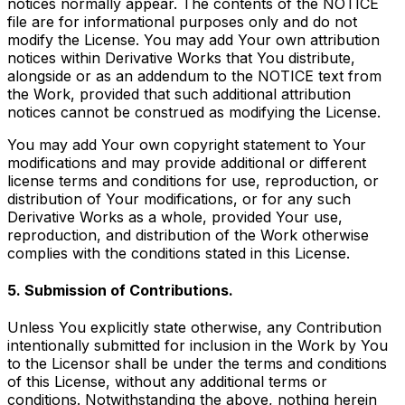
notices normally appear. The contents of the NOTICE
file are for informational purposes only and do not
modify the License. You may add Your own attribution
notices within Derivative Works that You distribute,
alongside or as an addendum to the NOTICE text from
the Work, provided that such additional attribution
notices cannot be construed as modifying the License.
You may add Your own copyright statement to Your
modifications and may provide additional or different
license terms and conditions for use, reproduction, or
distribution of Your modifications, or for any such
Derivative Works as a whole, provided Your use,
reproduction, and distribution of the Work otherwise
complies with the conditions stated in this License.
5. Submission of Contributions.
Unless You explicitly state otherwise, any Contribution
intentionally submitted for inclusion in the Work by You
to the Licensor shall be under the terms and conditions
of this License, without any additional terms or
conditions. Notwithstanding the above, nothing herein