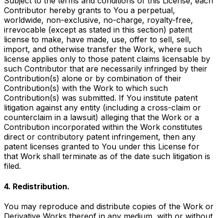
Subject to the terms and conditions of this License, each
Contributor hereby grants to You a perpetual,
worldwide, non-exclusive, no-charge, royalty-free,
irrevocable (except as stated in this section) patent
license to make, have made, use, offer to sell, sell,
import, and otherwise transfer the Work, where such
license applies only to those patent claims licensable by
such Contributor that are necessarily infringed by their
Contribution(s) alone or by combination of their
Contribution(s) with the Work to which such
Contribution(s) was submitted. If You institute patent
litigation against any entity (including a cross-claim or
counterclaim in a lawsuit) alleging that the Work or a
Contribution incorporated within the Work constitutes
direct or contributory patent infringement, then any
patent licenses granted to You under this License for
that Work shall terminate as of the date such litigation is
filed.
4. Redistribution.
You may reproduce and distribute copies of the Work or
Derivative Works thereof in any medium, with or without