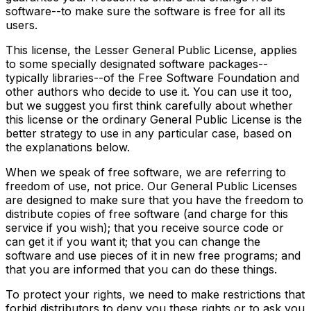
software--to make sure the software is free for all its
users.
This license, the Lesser General Public License, applies
to some specially designated software packages--
typically libraries--of the Free Software Foundation and
other authors who decide to use it. You can use it too,
but we suggest you first think carefully about whether
this license or the ordinary General Public License is the
better strategy to use in any particular case, based on
the explanations below.
When we speak of free software, we are referring to
freedom of use, not price. Our General Public Licenses
are designed to make sure that you have the freedom to
distribute copies of free software (and charge for this
service if you wish); that you receive source code or
can get it if you want it; that you can change the
software and use pieces of it in new free programs; and
that you are informed that you can do these things.
To protect your rights, we need to make restrictions that
forbid distributors to deny you these rights or to ask you