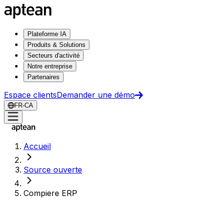
Plateforme IA
Produits & Solutions
Secteurs d'activité
Notre entreprise
Partenaires
Espace clients
Demander une démo
FR-CA
Accueil
Source ouverte
Compiere ERP