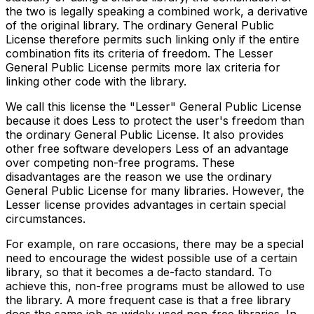
the two is legally speaking a combined work, a derivative
of the original library. The ordinary General Public
License therefore permits such linking only if the entire
combination fits its criteria of freedom. The Lesser
General Public License permits more lax criteria for
linking other code with the library.
We call this license the "Lesser" General Public License
because it does Less to protect the user's freedom than
the ordinary General Public License. It also provides
other free software developers Less of an advantage
over competing non-free programs. These
disadvantages are the reason we use the ordinary
General Public License for many libraries. However, the
Lesser license provides advantages in certain special
circumstances.
For example, on rare occasions, there may be a special
need to encourage the widest possible use of a certain
library, so that it becomes a de-facto standard. To
achieve this, non-free programs must be allowed to use
the library. A more frequent case is that a free library