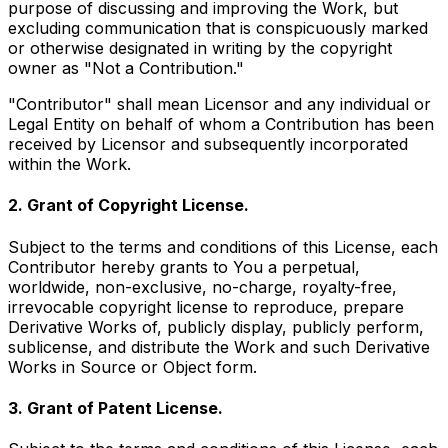
purpose of discussing and improving the Work, but
excluding communication that is conspicuously marked
or otherwise designated in writing by the copyright
owner as "Not a Contribution."
"Contributor" shall mean Licensor and any individual or
Legal Entity on behalf of whom a Contribution has been
received by Licensor and subsequently incorporated
within the Work.
2. Grant of Copyright License.
Subject to the terms and conditions of this License, each
Contributor hereby grants to You a perpetual,
worldwide, non-exclusive, no-charge, royalty-free,
irrevocable copyright license to reproduce, prepare
Derivative Works of, publicly display, publicly perform,
sublicense, and distribute the Work and such Derivative
Works in Source or Object form.
3. Grant of Patent License.