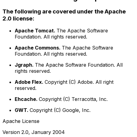
The following are covered under the Apache
2.0 license:
Apache Tomcat.
The Apache Software
Foundation. All rights reserved.
Apache Commons.
The Apache Software
Foundation. All rights reserved.
Jgraph.
The Apache Software Foundation. All
rights reserved.
Adobe Flex.
Copyright (C) Adobe. All right
reserved.
Ehcache.
Copyright (C) Terracotta, Inc.
GWT.
Copyright (C) Google, Inc.
Apache License
Version 2.0, January 2004