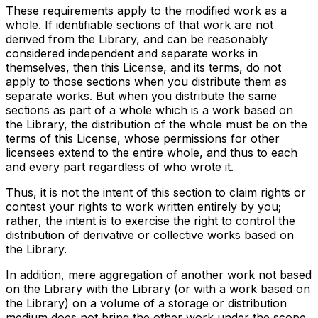
These requirements apply to the modified work as a
whole. If identifiable sections of that work are not
derived from the Library, and can be reasonably
considered independent and separate works in
themselves, then this License, and its terms, do not
apply to those sections when you distribute them as
separate works. But when you distribute the same
sections as part of a whole which is a work based on
the Library, the distribution of the whole must be on the
terms of this License, whose permissions for other
licensees extend to the entire whole, and thus to each
and every part regardless of who wrote it.
Thus, it is not the intent of this section to claim rights or
contest your rights to work written entirely by you;
rather, the intent is to exercise the right to control the
distribution of derivative or collective works based on
the Library.
In addition, mere aggregation of another work not based
on the Library with the Library (or with a work based on
the Library) on a volume of a storage or distribution
medium does not bring the other work under the scope