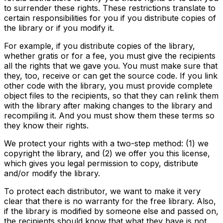
to surrender these rights. These restrictions translate to
certain responsibilities for you if you distribute copies of
the library or if you modify it.
For example, if you distribute copies of the library,
whether gratis or for a fee, you must give the recipients
all the rights that we gave you. You must make sure that
they, too, receive or can get the source code. If you link
other code with the library, you must provide complete
object files to the recipients, so that they can relink them
with the library after making changes to the library and
recompiling it. And you must show them these terms so
they know their rights.
We protect your rights with a two-step method: (1) we
copyright the library, and (2) we offer you this license,
which gives you legal permission to copy, distribute
and/or modify the library.
To protect each distributor, we want to make it very
clear that there is no warranty for the free library. Also,
if the library is modified by someone else and passed on,
the recipients should know that what they have is not