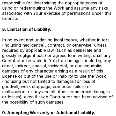
responsible for determining the appropriateness of
using or redistributing the Work and assume any risks
associated with Your exercise of permissions under this
License.
8. Limitation of Liability.
In no event and under no legal theory, whether in tort
(including negligence), contract, or otherwise, unless
required by applicable law (such as deliberate and
grossly negligent acts) or agreed to in writing, shall any
Contributor be liable to You for damages, including any
direct, indirect, special, incidental, or consequential
damages of any character arising as a result of this
License or out of the use or inability to use the Work
(including but not limited to damages for loss of
goodwill, work stoppage, computer failure or
malfunction, or any and all other commercial damages
or losses), even if such Contributor has been advised of
the possibility of such damages.
9. Accepting Warranty or Additional Liability.