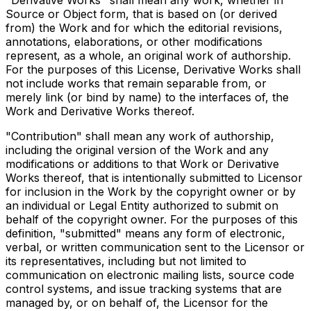
"Derivative Works" shall mean any work, whether in
Source or Object form, that is based on (or derived
from) the Work and for which the editorial revisions,
annotations, elaborations, or other modifications
represent, as a whole, an original work of authorship.
For the purposes of this License, Derivative Works shall
not include works that remain separable from, or
merely link (or bind by name) to the interfaces of, the
Work and Derivative Works thereof.
"Contribution" shall mean any work of authorship,
including the original version of the Work and any
modifications or additions to that Work or Derivative
Works thereof, that is intentionally submitted to Licensor
for inclusion in the Work by the copyright owner or by
an individual or Legal Entity authorized to submit on
behalf of the copyright owner. For the purposes of this
definition, "submitted" means any form of electronic,
verbal, or written communication sent to the Licensor or
its representatives, including but not limited to
communication on electronic mailing lists, source code
control systems, and issue tracking systems that are
managed by, or on behalf of, the Licensor for the