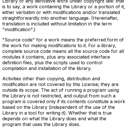
Library or any derivative work under copyright law: that
is to say, a work containing the Library or a portion of it,
either verbatim or with modifications and/or translated
straightforwardly into another language. (Hereinafter,
translation is included without limitation in the term
"modification".)
"Source code" for a work means the preferred form of
the work for making modifications to it. For a library,
complete source code means all the source code for all
modules it contains, plus any associated interface
definition files, plus the scripts used to control
compilation and installation of the library.
Activities other than copying, distribution and
modification are not covered by this License; they are
outside its scope. The act of running a program using
the Library is not restricted, and output from such a
program is covered only if its contents constitute a work
based on the Library (independent of the use of the
Library in a tool for writing it). Whether that is true
depends on what the Library does and what the
program that uses the Library does.