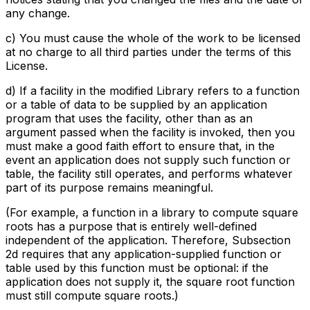
any change.
c) You must cause the whole of the work to be licensed
at no charge to all third parties under the terms of this
License.
d) If a facility in the modified Library refers to a function
or a table of data to be supplied by an application
program that uses the facility, other than as an
argument passed when the facility is invoked, then you
must make a good faith effort to ensure that, in the
event an application does not supply such function or
table, the facility still operates, and performs whatever
part of its purpose remains meaningful.
(For example, a function in a library to compute square
roots has a purpose that is entirely well-defined
independent of the application. Therefore, Subsection
2d requires that any application-supplied function or
table used by this function must be optional: if the
application does not supply it, the square root function
must still compute square roots.)