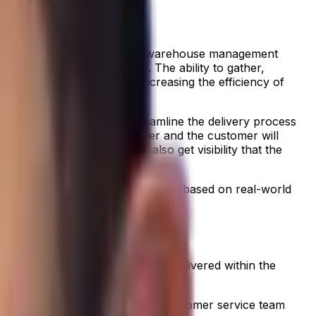
s, from vehicle maintenance to warehouse management
provide maximum visibility. The ability to gather,
ired while at the same time increasing the efficiency of
etitive advantage. They streamline the delivery process
m level. For example, the driver and the customer will
ets of ketchup. They may also get visibility that the
y.
 technology making a difference
based on real-world
the shelves? Was the fresh food delivered within the
oothly, it also helps the whole customer service team