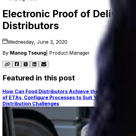
Electronic Proof of Delivery
Distributors
Wednesday, June 3, 2020
By
Manog Tseung
|
Product Manager
Featured in this post
How Can Food Distributors Achieve the Necessary Visib
of ETAs
Configure Processes to Suit Your Business a
Distribution Challenges