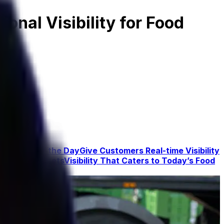
onal Visibility for Food
y Minute of the Day
Give Customers Real-time Visibility
turnable Assets
Visibility That Caters to Today’s Food