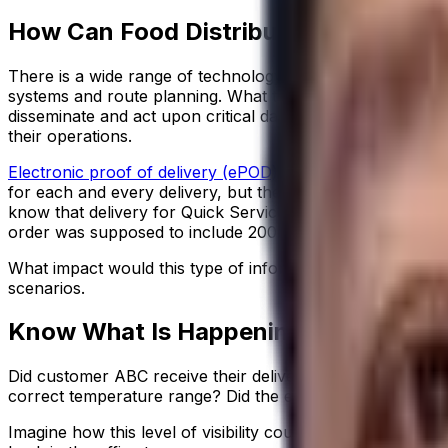
How Can Food Distributors Achieve th
There is a wide range of technology solutions available 
systems and route planning. What the best of these systems
disseminate and act upon critical data, in real time, allows
their operations.
Electronic proof of delivery (ePOD) systems
are a good ex
for each and every delivery, but they can also provide visi
know that delivery for Quick Service Restaurant (Stop 24)
order was supposed to include 2000 straws, but this produc
What impact would this type of information have on you
scenarios.
Know What Is Happening in Your Oper
Did customer ABC receive their delivery after the breakfas
correct temperature range? Did the empty racks or bins 
Imagine how this level of visibility could improve your o