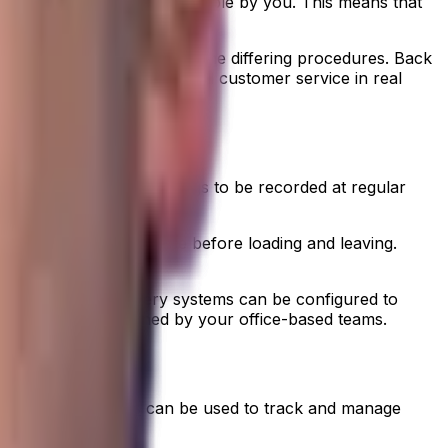
ollow are entirely configurable by you. This means that
ithout needing to remember the differing procedures. Back
h workforce productivity and customer service in real
uire temperatures readings to be recorded at regular
o the correct temperature before loading and leaving.
dvanced proof of delivery systems can be configured to
ptable range pre-defined by your office-based teams.
of delivery systems
can be used to track and manage