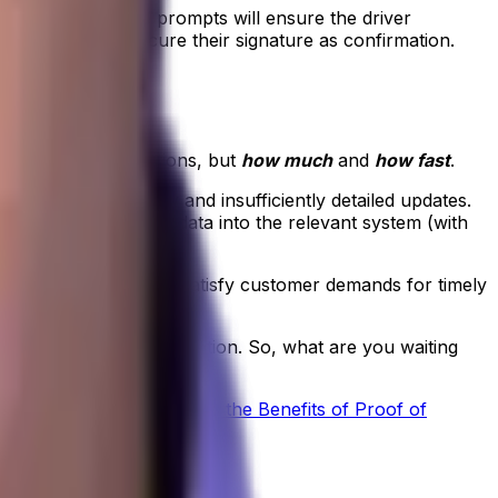
sets, data-capture prompts will ensure the driver
r returns and secure their signature as confirmation.
 your delivery operations, but
how much
and
how fast
.
se they bring slow and insufficiently detailed updates.
staff manually enter data into the relevant system (with
her problems quickly, satisfy customer demands for timely
r food distribution operation. So, what are you waiting
 read our
Ultimate Guide to the Benefits of Proof of