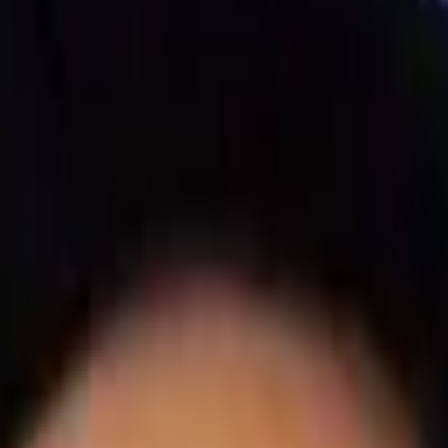
 Systems Supercharge Operati
ility?
Know What Is Happening in Your Operation… Ever
nd Customers
Adhere to Food Safety Regulations
Track Re