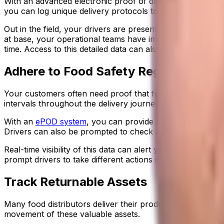
With an advanced electronic proof of delivery system, th
you can log unique delivery protocols to align with differe
Out in the field, your drivers are presented with the appr
at base, your operational teams have immediate visibility
time. Access to this detailed data can also help reduce d
Adhere to Food Safety Regulations
Your customers often need proof that food was handled c
intervals throughout the delivery journey.
With an
ePOD system
, you can provide drivers with pre-d
Drivers can also be prompted to check and log the temper
Real-time visibility of this data can alert your operation
prompt drivers to take different actions if the temperatur
Track Returnable Assets
Many food distributors deliver their products using return
movement of these valuable assets.