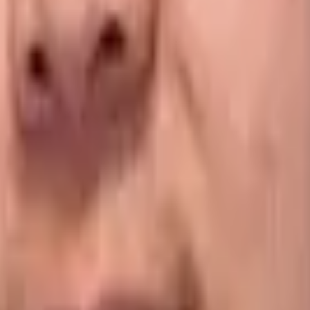
e data-capture processes and protocols your drivers must f
nt contract stipulations or specific product requirements.
opriate actions for each delivery on their mobile devices w
 of this business-specific data, allowing them to manage bot
amage and shortage claims.
orrectly while under your care. For example, they may req
eparture protocols, such as ensuring the truck is chilled t
ature at every stop.
al teams to any potential problems as they arise. Equally, a
e reading they enter into the system falls outside the acce
able assets, such as totes, bins or cages.
Electronic proof 