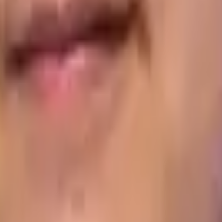
th a customer and, when it comes to collecting the same as
y require the driver to record how many assets the custome
d the collection and disposal of packaging.
 Distribution Challenges
 it’s no longer a question of whether you have visibility of
n your mobile workforce operations no longer cut it, becau
 base with physical paperwork, then wait while office-based 
u in real time
. That means you can deal with delays and ot
pen your competitive edge.
 system could supercharge the day-to-day performance of you
e a demonstration of Aptean Proof of Delivery system, or