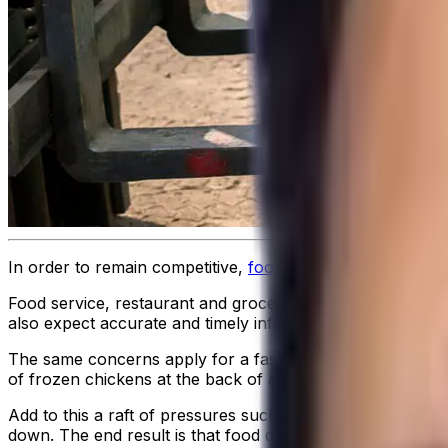
In order to remain competitive,
food distributors
need to ha
Food service, restaurant and grocery customers are all dep
also expect accurate and timely information about the exp
The same concerns apply for a fast-food outlet manager a
of frozen chickens at the back of a big-box store. There ar
Add to this a raft of pressures such as the growing number
down. The end result is that food distribution is now imp