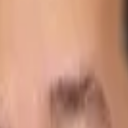
ve accurate and real-time visibility of every step of their d
endent on timely deliveries of food. They need a provider t
ected date and time of delivery for each order.
nxious to know if there are enough burger buns to cover th
e few industries where visibility – both real-time and detai
 of increasingly strict food safety regulations, federal res
ossible to manage manually.