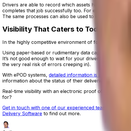
Drivers are able to record which assets have been left wi
completes that job successfully too. For example, you ma
The same processes can also be used to manage and recor
Visibility That Caters to Today’s Food
In the highly competitive environment of food distribution,
Using paper-based or rudimentary data capture processes i
It’s not good enough to wait for your drivers to return to
the very real risk of errors creeping in).
With ePOD systems,
detailed information is available to yo
information about the status of their deliveries, and shar
Real-time visibility with an electronic proof of delivery
for?
Get in touch with one of our experienced team
to schedul
Delivery Software
to find out more.