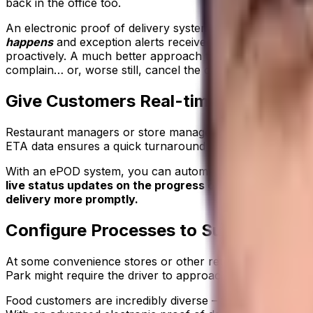
back in the office too.
An electronic proof of delivery system that provides up t
happens
and exception alerts received in real time. The a
proactively. A much better approach than responding the 
complain… or, worse still, cancel the contract.
Give Customers Real-time Visibility o
Restaurant managers or store managers expecting deliverie
ETA data ensures a quick turnaround when the vehicle arri
With an ePOD system, you can automate the ETA updates y
live status updates on the progress of deliveries. Cust
delivery more promptly.
Configure Processes to Suit Your Bu
At some convenience stores or other retail outlets, chilled
Park might require the driver to approach via a non-publi
Food customers are incredibly diverse – from huge institut