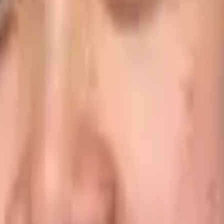
o date information via easily accessible dashboards means t
bility to dig down into more in-depth details also allows of
next day when the driver debrief is received from the disp
f ETAs
s are dependent on delivery data to schedule staff breaks o
ves and no interruption to the end consumer experience on s
ou send to customers via email or SMS, even providing ac
omer service levels improve, deliveries are completed fas
siness and Customers
 food might need to be delivered directly into a refrigerato
c entrance, to avoid congestion.
ions to food trucks on the move – and they have widely diff