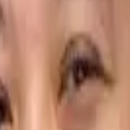
e Necessary Visibility?
that can help food distributors streamline their operation
 have in common is the ability to simplify the complex and 
 food distributors to provide the high levels of service requ
ample of the technology that can deliver this type of comp
bility for customer and food distributor at an individual ite
 consists of 200 beef patties, 200 burger buns and 100 pack
t is not available today and will arrive on the next deliver
r delivery operation? Here are some more examples of
ePOD
ation… Every Minute of the Day
t rush so staff were available to quickly unload and stack 
get picked up and returned?
peration. Not only does it make the delivery happen more sm