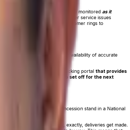
hat progress out in the field can be monitored
as it
fice-based teams to address customer service issues
atch office or when an angry customer rings to
utside of delivery times. The availability of accurate
ite. It’s a win-win situation.
cess to an online delivery tracking portal
that provides
ter, and drivers are ready to set off for the next
r at the customer site. Or a concession stand in a National
ering stipulations about how, exactly, deliveries get made.