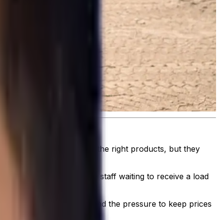
elivery operation.
hat consistently delivers the right products, but they
e lunchtime rush or the staff waiting to receive a load
led - is more important.
trictions on driver hours, and the pressure to keep prices