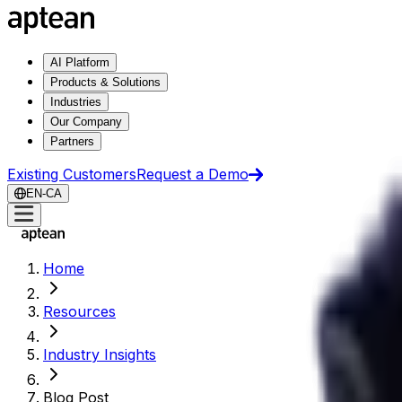
AI Platform
Products & Solutions
Industries
Our Company
Partners
Existing Customers
Request a Demo
EN-CA
Home
Resources
Industry Insights
Blog Post