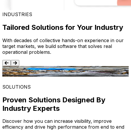
INDUSTRIES
Tailored Solutions for Your Industry
With decades of collective hands-on experience in our
target markets, we build software that solves real
operational problems.
Food and Beverage
SOLUTIONS
Proven Solutions Designed By
Industry Experts
Discover how you can increase visibility, improve
efficiency and drive high performance from end to end