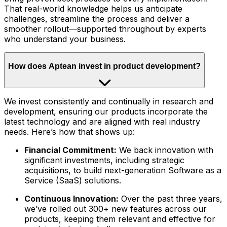
That real-world knowledge helps us anticipate
challenges, streamline the process and deliver a
smoother rollout—supported throughout by experts
who understand your business.
How does Aptean invest in product development?
We invest consistently and continually in research and
development, ensuring our products incorporate the
latest technology and are aligned with real industry
needs. Here’s how that shows up:
Financial Commitment:
We back innovation with
significant investments, including strategic
acquisitions, to build next-generation Software as a
Service (SaaS) solutions.
Continuous Innovation:
Over the past three years,
we’ve rolled out 300+ new features across our
products, keeping them relevant and effective for