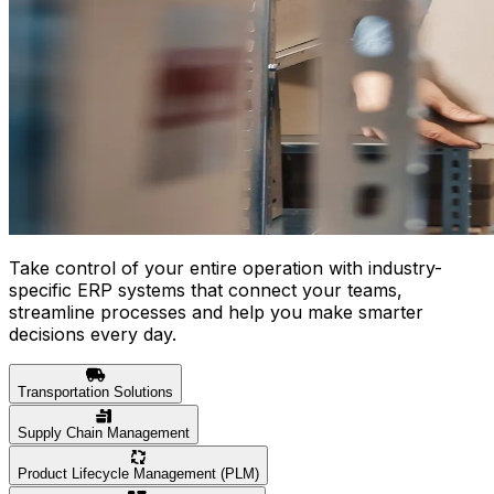
Take control of your entire operation with industry-
specific ERP systems that connect your teams,
streamline processes and help you make smarter
decisions every day.
Transportation Solutions
Supply Chain Management
Product Lifecycle Management (PLM)