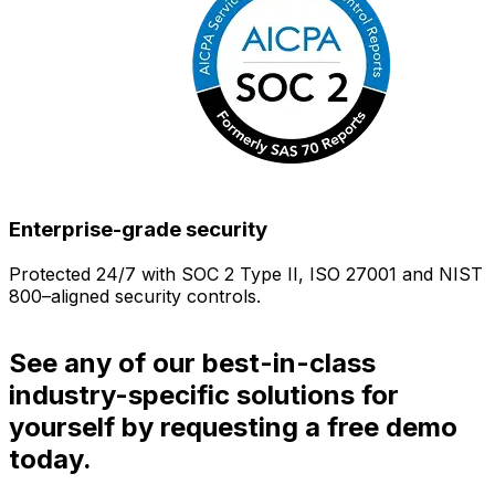
Enterprise-grade security
Protected 24/7 with SOC 2 Type II, ISO 27001 and NIST
800–aligned security controls.
i
See any of our best-in-class
industry-specific solutions for
yourself by requesting a free demo
today.