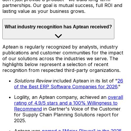
partnerships. Our goal is mutual success, full ROI and
lasting value as your business grows.
What industry recognition has Aptean received?
Aptean is regularly recognized by analysts, industry
publications and customer communities for the impact
of our solutions across the industries we serve. The
highlights below represent a selection of recent
recognition from respected third-party organizations.
Solutions Review
included Aptean in its list of "
26
of the Best ERP Software Companies for 2026
."
Logility, an Aptean company, achieved an
overall
rating of 4.9/5 stars and a 100% Willingness to
Recommend
in Gartner's Voice of the Customer
for Supply Chain Planning Solutions report for
2025.