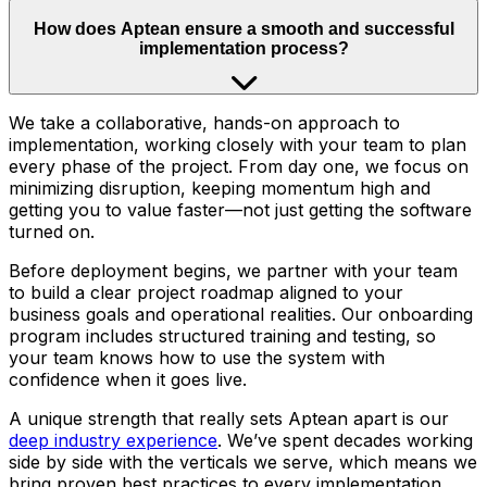
How does Aptean ensure a smooth and successful
implementation process?
We take a collaborative, hands-on approach to
implementation, working closely with your team to plan
every phase of the project. From day one, we focus on
minimizing disruption, keeping momentum high and
getting you to value faster—not just getting the software
turned on.
Before deployment begins, we partner with your team
to build a clear project roadmap aligned to your
business goals and operational realities. Our onboarding
program includes structured training and testing, so
your team knows how to use the system with
confidence when it goes live.
A unique strength that really sets Aptean apart is our
deep industry experience
. We’ve spent decades working
side by side with the verticals we serve, which means we
bring proven best practices to every implementation.