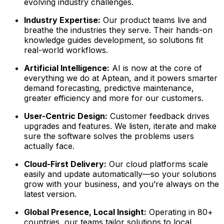
evolving industry challenges.
Industry Expertise:
Our product teams live and
breathe the industries they serve. Their hands-on
knowledge guides development, so solutions fit
real-world workflows.
Artificial Intelligence:
AI is now at the core of
everything we do at Aptean, and it powers smarter
demand forecasting, predictive maintenance,
greater efficiency and more for our customers.
User-Centric Design:
Customer feedback drives
upgrades and features. We listen, iterate and make
sure the software solves the problems users
actually face.
Cloud-First Delivery:
Our cloud platforms scale
easily and update automatically—so your solutions
grow with your business, and you’re always on the
latest version.
Global Presence, Local Insight:
Operating in 80+
countries, our teams tailor solutions to local