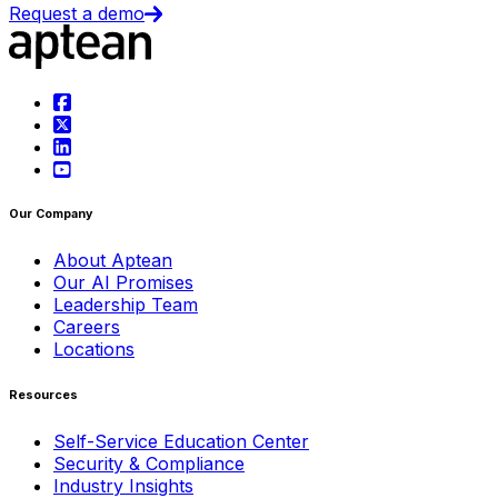
Request a demo
Our Company
About Aptean
Our AI Promises
Leadership Team
Careers
Locations
Resources
Self-Service Education Center
Security & Compliance
Industry Insights