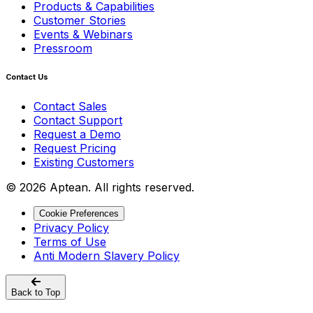
Products & Capabilities
Customer Stories
Events & Webinars
Pressroom
Contact Us
Contact Sales
Contact Support
Request a Demo
Request Pricing
Existing Customers
© 2026 Aptean. All rights reserved.
Cookie Preferences
Privacy Policy
Terms of Use
Anti Modern Slavery Policy
Back to Top