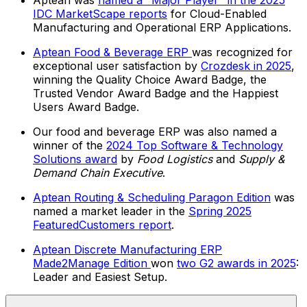
Aptean was
named a "Major Player" in the 2025
IDC MarketScape reports
for Cloud-Enabled
Manufacturing and Operational ERP Applications.
Aptean Food & Beverage ERP
was recognized for
exceptional user satisfaction by
Crozdesk in 2025
,
winning the Quality Choice Award Badge, the
Trusted Vendor Award Badge and the Happiest
Users Award Badge.
Our food and beverage ERP was also named a
winner of the
2024 Top Software & Technology
Solutions award
by
Food Logistics
and
Supply &
Demand Chain Executive
.
Aptean Routing & Scheduling Paragon Edition
was
named a market leader in the
Spring 2025
FeaturedCustomers report
.
Aptean Discrete Manufacturing ERP
Made2Manage Edition
won
two G2 awards in 2025
:
Leader and Easiest Setup.