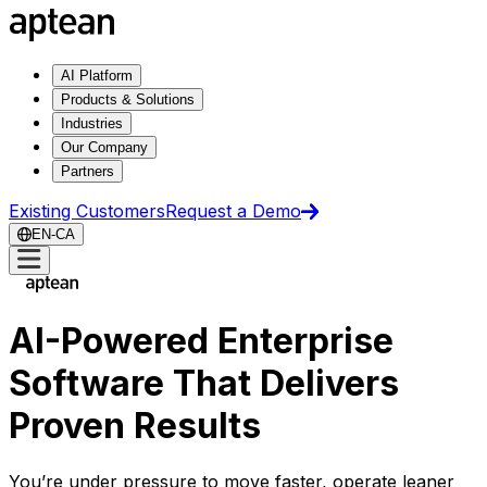
AI Platform
Products & Solutions
Industries
Our Company
Partners
Existing Customers
Request a Demo
EN-CA
AI-Powered Enterprise
Software That Delivers
Proven Results
You’re under pressure to move faster, operate leaner