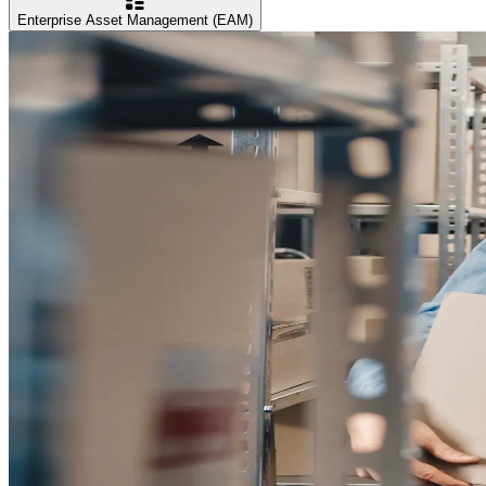
Enterprise Asset Management (EAM)