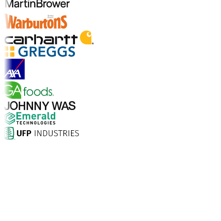
Explore Industries
Why Choose Aptean?
What makes Aptean the right choice for AI-enhanced
enterprise software? The numbers speak for
themselves.