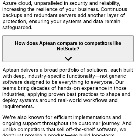
Azure cloud, unparalleled in security and reliability,
increasing the resilience of your business. Continuous
backups and redundant servers add another layer of
protection, ensuring your systems and data remain
safeguarded.
How does Aptean compare to competitors like
NetSuite?
Aptean delivers a broad portfolio of solutions, each built
with deep, industry-specific functionality—not generic
software designed to be everything to everyone. Our
teams bring decades of hands-on experience in those
industries, applying proven best practices to shape and
deploy systems around real-world workflows and
requirements.
We’re also known for efficient implementations and
ongoing support throughout the customer journey. And
unlike competitors that sell off-the-shelf software, we
don’t just provide a product—we build long-term