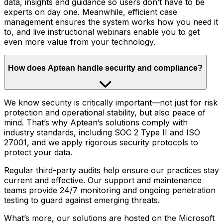
data, insights and guidance so users don’t have to be
experts on day one. Meanwhile, efficient case
management ensures the system works how you need it
to, and live instructional webinars enable you to get
even more value from your technology.
How does Aptean handle security and compliance?
We know security is critically important—not just for risk
protection and operational stability, but also peace of
mind. That’s why Aptean’s solutions comply with
industry standards, including SOC 2 Type II and ISO
27001, and we apply rigorous security protocols to
protect your data.
Regular third-party audits help ensure our practices stay
current and effective. Our support and maintenance
teams provide 24/7 monitoring and ongoing penetration
testing to guard against emerging threats.
What’s more, our solutions are hosted on the Microsoft