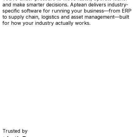
and make smarter decisions. Aptean delivers industry-
specific software for running your business
—
from ERP
to supply chain, logistics and asset management
—
built
for how your industry actually works.
Your Business, Connected by AI
Our solutions are brought together in one connected
AI-powered platform—giving your teams shared data,
greater visibility and smarter automation. With embedded
AI tools, real-time insights and seamless connectivity
between applications, you can eliminate silos, streamline
decisions and get more value from every part of your
operation.
Explore AI Platform
Built for Your Industry
Trusted by