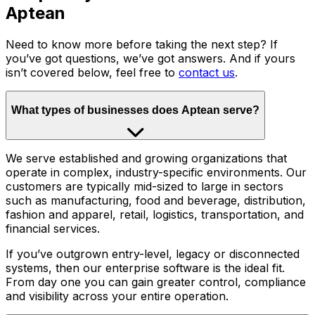
Aptean
Need to know more before taking the next step? If
you’ve got questions, we’ve got answers. And if yours
isn’t covered below, feel free to
contact us
.
What types of businesses does Aptean serve?
We serve established and growing organizations that
operate in complex, industry-specific environments. Our
customers are typically mid-sized to large in sectors
such as manufacturing, food and beverage, distribution,
fashion and apparel, retail, logistics, transportation, and
financial services.
If you’ve outgrown entry-level, legacy or disconnected
systems, then our enterprise software is the ideal fit.
From day one you can gain greater control, compliance
and visibility across your entire operation.