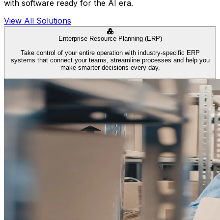
with software ready for the AI era.
View All Solutions
Enterprise Resource Planning (ERP)
Take control of your entire operation with industry-specific ERP
systems that connect your teams, streamline processes and help you
make smarter decisions every day.