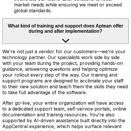
market needs while ensuring we meet or exceed
global standards.
What kind of training and support does Aptean offer
during and after implementation?
We’re not just a vendor for our customers—we’re your
technology partner. Our specialists work side by side
with your team during the project, providing hands-on
guidance, answering questions and helping optimize
your rollout every step of the way. Our training and
support programs are designed to acclimate your staff
to their new solution and teach them the skills they need
to take full advantage of the software.
After go-live, your entire organization will have access
to a dedicated support team, self-service portals, online
documentation and training resources. You’re also
supported by AI-driven assistance built directly into the
AppCentral experience, which helps surface relevant