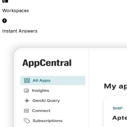
Workspaces
Instant Answers