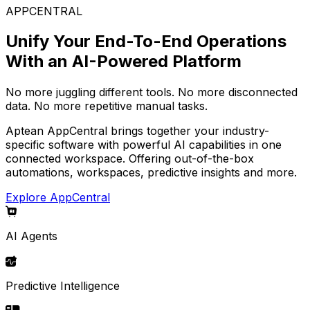
APPCENTRAL
Unify Your End-To-End Operations
With an AI-Powered Platform
No more juggling different tools. No more disconnected
data. No more repetitive manual tasks.
Aptean AppCentral brings together your industry-
specific software with powerful AI capabilities in one
connected workspace. Offering out-of-the-box
automations, workspaces, predictive insights and more.
Explore AppCentral
AI Agents
Predictive Intelligence