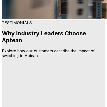
TESTIMONIALS
Why Industry Leaders Choose
Aptean
Explore how our customers describe the impact of
switching to Aptean.