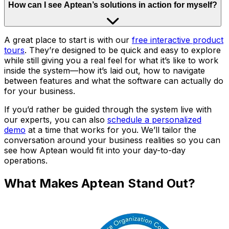
How can I see Aptean’s solutions in action for myself?
A great place to start is with our
free interactive product
tours
. They’re designed to be quick and easy to explore
while still giving you a real feel for what it’s like to work
inside the system—how it’s laid out, how to navigate
between features and what the software can actually do
for your business.
If you’d rather be guided through the system live with
our experts, you can also
schedule a personalized
demo
at a time that works for you. We’ll tailor the
conversation around your business realities so you can
see how Aptean would fit into your day-to-day
operations.
What Makes Aptean Stand Out?