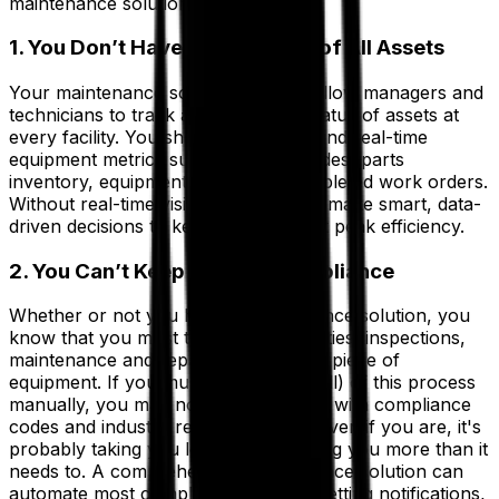
maintenance solution.
1. You Don’t Have Full Visibility of All Assets
Your maintenance solutions should allow managers and
technicians to track and check the status of assets at
every facility. You should be able to find real-time
equipment metrics such as failure codes, parts
inventory, equipment status and completed work orders.
Without real-time visibility, it’s hard to make smart, data-
driven decisions to keep everything at peak efficiency.
2. You Can’t Keep Up With Compliance
Whether or not you have a maintenance solution, you
know that you must track the warranties, inspections,
maintenance and repair logs of every piece of
equipment. If you must do some (or all) of this process
manually, you may not be keeping up with compliance
codes and industry regulations. And even if you are, it's
probably taking you longer and costing you more than it
needs to. A comprehensive maintenance solution can
automate most compliance tasks by setting notifications,