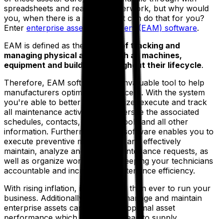
spreadsheets and reams of paperwork, but why would
you, when there is a system that can do that for you?
Enter
enterprise asset management (EAM) software
.
EAM is defined as the
process of tracking and
managing physical assets, such as machines,
equipment and buildings throughout their lifecycle
.
Therefore, EAM software is an invaluable tool to help
manufacturers optimize that process. With the system
you're able to better plan, optimize, execute and track
all maintenance activities and oversee the associated
schedules, contacts, materials, tools and all other
information. Furthermore, EAM software enables you to
execute preventive maintenance and effectively
maintain, analyze and trigger maintenance requests, as
well as organize work orders—keeping your technicians
accountable and increasing maintenance efficiency.
With rising inflation, it costs more than ever to run your
business. Additionally, failure to manage and maintain
enterprise assets can lead to suboptimal asset
performance which in turn may lead to supply