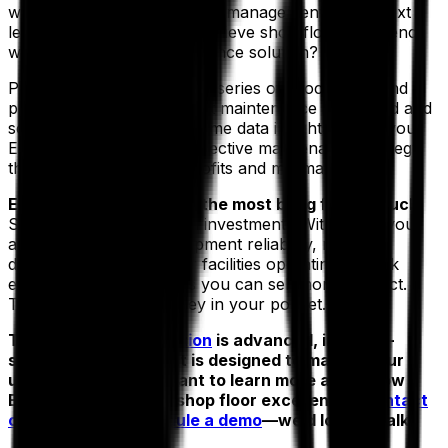
what if you could take asset management to the next
level? What if you could achieve shop floor excellence
with a maintenance intelligence solution?
Proactive maintenance is a series of procedures and
protocols in which all asset maintenance is planned and
scheduled based on real-time data insights. Using your
EAM, you get a lasting, effective maintenance strategy
that leads to maximum profits and minimal repairs.
EAM is all about getting the most bang for the buck.
So, what is the return on investment? With EAM, you
achieve exceptional equipment reliability, reduce
downtime and keep your facilities operating at peak
efficiency—which means you can sell more product.
This leads to more money in your pocket.
The
Aptean EAM solution
is advanced, industry-
specific software that is designed to master your
unique challenges. Want to learn more about how
EAM can lead you to shop floor excellence?
Contact
our experts
or
schedule a demo
—we’d love to talk.