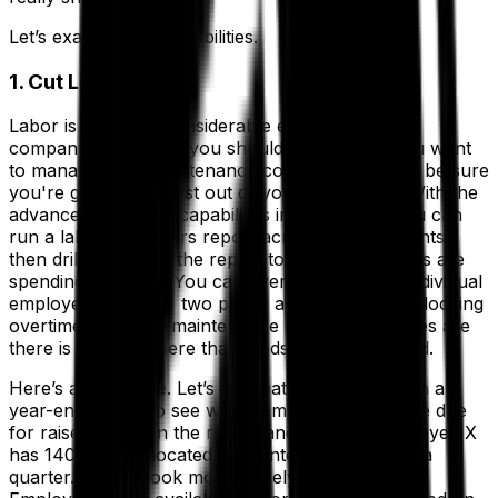
Let’s examine the possibilities.
1. Cut Labor Costs
Labor is usually a considerable expense for any
company; therefore, you should start here if you want
to manage your maintenance costs. You want to be sure
you're getting the best out of your employees. With the
advanced reporting capabilities in your EAM, you can
run a labor and hours report across all your plants,
then drill down into the report to see which plants are
spending the most. You can even look at each individual
employee. If one or two plants are consistently clocking
overtime hours on maintenance activities, chances are
there is an issue there that needs to be addressed.
Here’s an example. Let’s say that you want to run a
year-end report to see which employees might be due
for raises. You run the report and find that Employee X
has 140 hours allocated to maintenance tasks in a
quarter. As you look more closely, you see that