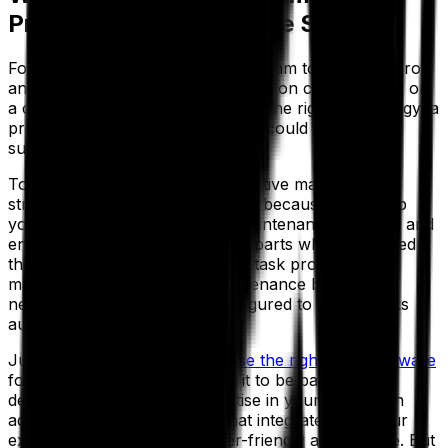
Preventive Maintenance Strategy
For a proactive maintenance program to function, grow
and evolve, you must monitor data on critical assets on
a consistent basis. Combined with the right technology, a
preventive maintenance program could result in a
substantial return.
To maintain this successful proactive maintenance
strategy, EAM software is crucial because it will help
you schedule and oversee all maintenance activities and
ensure you have the necessary parts when you need
them. In addition, you can track task progress and
maintenance costs. When maintenance becomes
necessary, your system is configured to create tasks
automatically.
Just make sure that you
choose the right EAM software
for your business. You'll want it to be backed by a
dedicated team that has expertise in your vertical. In
addition, you want software that integrates with your
existing technology and is user-friendly and intuitive. But