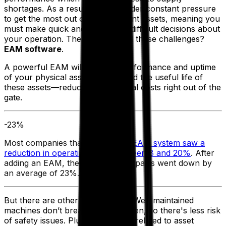
shortages. As a result, you're under constant pressure
to get the most out of your current assets, meaning you
must make quick and sometimes difficult decisions about
your operation. The answer to all these challenges?
EAM software
.
A powerful EAM will increase performance and uptime
of your physical assets and extend the useful life of
these assets—reducing operational costs right out of the
gate.
-23%
Most companies that adopted an
EAM system saw a
reduction in operating costs between 8 and 20%
. After
adding an EAM, the cost of spare parts went down by
an average of 23%.
But there are other benefits, too. Well-maintained
machines don’t break down as often, so there's less risk
of safety issues. Plus, all activities related to asset