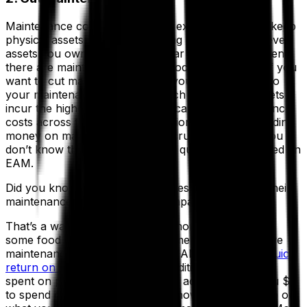
Maintenance costs represent all expenses used to keep
physical assets in optimal working condition. Whatever
assets you own, if it needs regular maintenance, then
there are maintenance costs associated with that. If you
want to cut maintenance costs, you need insight into
your maintenance activities. Which actions and assets
incur the highest cost? Can you calculate maintenance
costs across the entire organization? Are you spending
money on maintaining the most crucial assets? If you
don’t know the answers to these questions, you need an
EAM.
Did you know that most companies spent 40% of their
maintenance expenses on low-impact assets?
That’s a waste of both time and money. And here is
some food for thought: by implementing a preventive
maintenance strategy with your EAM,
you’ll see a quick
return on investment (ROI)
. In addition, every dollar
spent on preventive maintenance activities gives you $5
to spend on other expenses. So how can you figure out