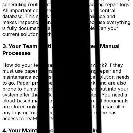
scheduling routine maintenance and tracking repair logs.
All important documents are stored in one central
database. This saves time, boosts compliance and
makes inspections and audits a snap because everything
is fully documented and easily accessible. Can your
current solution do that?
3. Your Team Is Still Using Outdated, Manual
Processes
How do your tech teams manage paperwork? If they
must use paper forms at any point during repair and
maintenance activities, your maintenance solution needs
to go. Paper processes mean more work, and are also
prone to human errors, as they must be input into your
system after the work has been completed. You need a
cloud-based maintenance solution where all documents
are stored online. This means that your team can fill in
any logs or forms electronically and everyone has
access to real-time information.
4. Your Maintenance Is Falling Behind