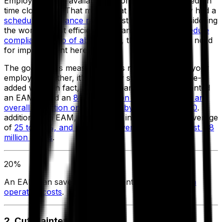
Employee X was available to work 320 hours based on
time clock data. That means that Employee X only had a
schedule compliance ratio
of just over 40%. Considering
the world’s most efficient companies run at a
schedule
compliance ratio of about 90%
, there is a marked need
for improvement here.
The goal of this measurement is not to overwork your
employees; rather, it’s to deploy staff to more value-
added work. In fact, most companies that implemented
an EAM found an
80% reduction in overtime, and an
overall reduction on manhours by about $300,000
. In
addition, with EAM, productivity increased by an average
of
25 to 40%, and man hours went down by almost 4.8
million hours
.
20%
An EAM can save the average enterprise
8-20% in
operating costs
.
2. Cut Maintenance Costs