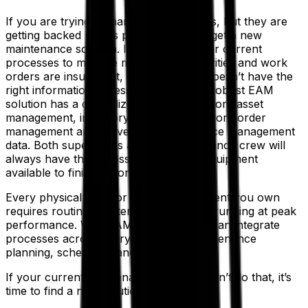
If you are trying to manage work orders, but they are
getting backed up, it’s probably time to get a new
maintenance solution. It means that your current
processes to manage maintenance activities and work
orders are insufficient, and your team doesn’t have the
right information accessible to them. A robust EAM
solution has a centralized database to store asset
management, inventory management, work order
management and preventive maintenance management
data. Both supervisors and the maintenance crew will
always have the necessary parts and equipment
available to finish a work order.
Every physical asset or piece of equipment you own
requires routine maintenance to keep it running at peak
performance. With EAM software, you can integrate
processes across every facility for maintenance
planning, scheduling and execution.
If your current maintenance software can’t do that, it’s
time to find a new solution.