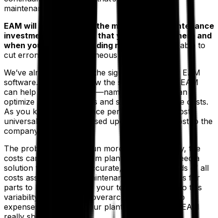
maintenance is all about.
EAM will help you make the most of your maintenance
investment by ensuring that you will know where and
when your team is spending money
. You’ll be able to
cut erroneous and extraneous expenses.
We’ve already reviewed the signs that you need EAM
software. Now let’s review the specifics of how EAM
can help your enterprise—namely, how EAM can
optimize plant operations and slash maintenance costs.
As you know, maintenance performance is almost
universally measured based upon the annual cost to the
company.
The problem is, if you run more than one facility, the
costs can vary wildly from plant to plant. You need a
solution that will have accurate, real-time records of all
costs associated with maintenance, from invoices for
parts to hourly rates for your technicians. Due to this
variability, you need an overarching plan to keep
expenses down at all your plants. That’s where EAM
really shines.