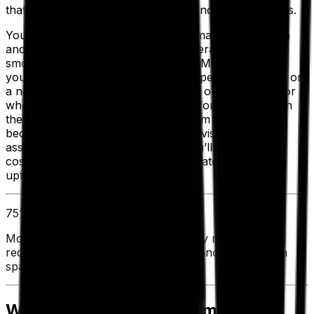
that works best for your company and for your techs.
Your EAM is the key to a proactive maintenance plan
and is the best way to keep your operations running
smoothly. At the same time, your EAM can also help
you determine when it’s smarter to spend the money on
a new asset when it reaches the end of its lifecycle, or
whether to invest in further training for your techs. In
the end, EAM puts you and your team in control,
because it gives you full operational visibility of your
assets throughout their lifecycle. You’ll enjoy lower
costs, increased productivity and greater operational
uptime.
75%
Most companies have found that they reduced
redundant asset purchases by 75% and spending on
spare parts by 23%.
Where To Start To Implement a