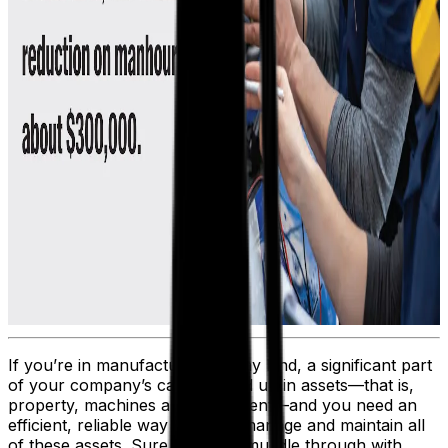
If you’re in manufacturing of any kind, a significant part
of your company’s capital is tied up in assets—that is,
property, machines and equipment—and you need an
efficient, reliable way to track, manage and maintain all
of these assets. Sure, you can muddle through with