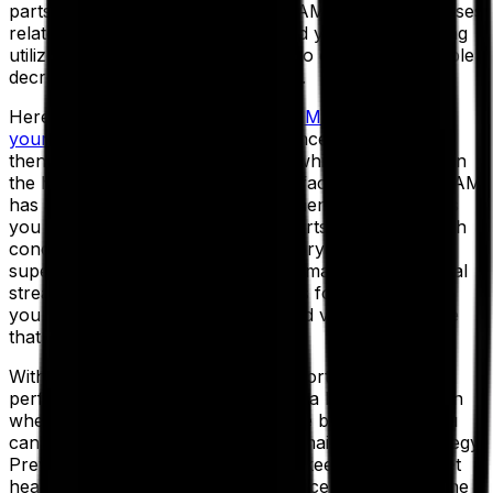
parts and inventory. Because an EAM reduces expenses
related to reactive maintenance and your team is being
utilized more efficiently, you will also enjoy a discernible
decrease in overall operating costs.
Here’s how it works. Once
your EAM is connected to
your ERP
, you can track maintenance expenses and
then determine which actions and which assets sustain
the highest costs throughout your facilities. Aptean EAM
has a powerful inventory management tool that helps
you forecast inventory needs as parts are used, which
concurrently decreases the inventory costs to stock
superfluous spare parts. A vendor management portal
streamlines the onboarding process for suppliers, so
you can keep a catalog of preferred vendors and use
that data to negotiate better prices.
With standard and configurable reporting on all key
performance indicators (KPIs), and a better handle on
when and where your expenses are being spent, you
can then start to implement a lean maintenance strategy.
Preventive maintenance helps you keep tabs on asset
health and optimize your maintenance schedule to one