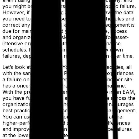
aren’t using your equipment and assets effectively, and
you might be setting yourself up for catastrophic failure.
However, if you are using an EAM, you’ll have the data
you need to develop preset maintenance schedules and
correct any issues. You’ll know when your equipment is
due for maintenance, and you can automate, access
and organize your PM tasks. This is crucial for asset-
intensive organizations with complex maintenance
schedules. Preventive maintenance can slow down
failures, depreciation and rate of malfunction over time.
Let’s look at an example. You have several facilities, all
with the same equipment. Perhaps one site experiences
a failure on a machine every quarter while another site
has a once-yearly failure rate on the same machine.
With the preventive maintenance plan set up in an EAM,
you have full visibility into asset performance across the
organization. This establishes benchmarks, encourages
best practices and enhances performance management.
You can use this data to compare conditions at the
higher-performing site and see if there are differences
and improvements that can be made to reduce failures
at the lower performing site.