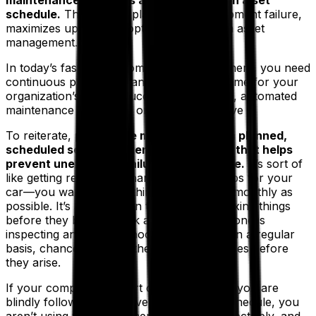
maintenance of assets and equipment on a set
schedule.
This type of plan reduces equipment failure,
maximizes uptime and optimizes long-term asset
management.
In today’s fast-paced competitive environment, you need
continuous production and equipment uptime for your
organization’s overall success. An efficient, automated
maintenance plan is the only way to achieve it.
To reiterate,
preventive maintenance is a planned,
scheduled set of maintenance activities that helps
prevent unexpected failures in the future.
It’s sort of
like getting regular oil changes and tune-ups for your
car—you want to keep things running as smoothly as
possible. It’s a viable plan that’s all about fixing things
before they break. Think about it—if someone is
inspecting and troubleshooting machines on a regular
basis, chances are that they will notice issues before
they arise.
If your company is a part of that 70% and you are
blindly following a reactive maintenance schedule, you