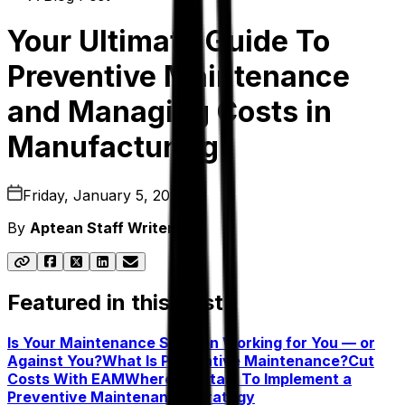
Your Ultimate Guide To
Preventive Maintenance
and Managing Costs in
Manufacturing
Friday, January 5, 2024
By
Aptean Staff Writer
Featured in this post
Is Your Maintenance Solution Working for You — or
Against You?
What Is Preventive Maintenance?
Cut
Costs With EAM
Where To Start To Implement a
Preventive Maintenance Strategy