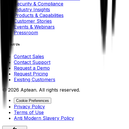
Security & Compliance
Industry Insights
Products & Capabilities
Customer Stories
Events & Webinars
Pressroom
Contact Us
Contact Sales
Contact Support
Request a Demo
Request Pricing
Existing Customers
© 2026 Aptean. All rights reserved.
Cookie Preferences
Privacy Policy
Terms of Use
Anti Modern Slavery Policy