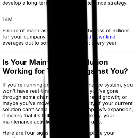
develop a long-term, proactive maintenance strategy.
14M
Failure of major assets could mean the loss of millions
for your company. In fact,
unplanned downtime
averages out to some $14 million lost every year.
Is Your Maintenance Solution
Working for You — or Against You?
If you’re running an outdated maintenance system, you
won’t have real-time visibility. Maybe you’ve gone
through some changes recently, like rapid growth; or
maybe you’ve moved into a new facility. If your current
solution can’t scale to meet your company’s expansion,
it means that it's falling behind. Most likely, your
maintenance activities will fall behind, also.
Here are four signs that it’s time to replace your