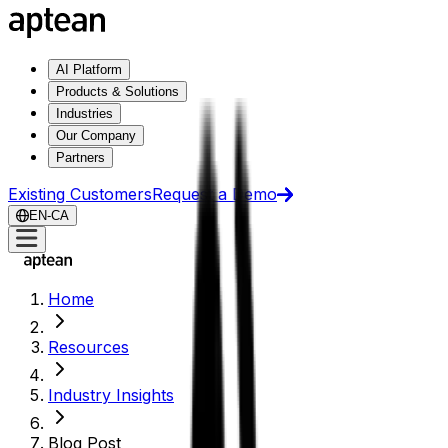
AI Platform
Products & Solutions
Industries
Our Company
Partners
Existing Customers
Request a Demo
EN-CA
Home
Resources
Industry Insights
Blog Post