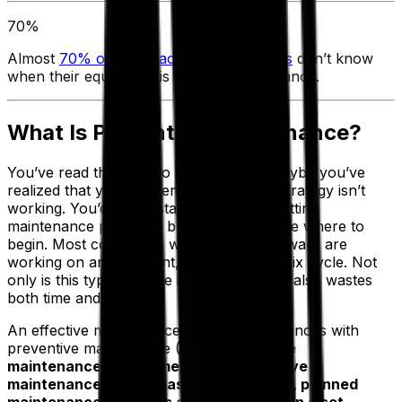
70%
Almost
70% of manufacturing companies
don’t know
when their equipment is due for maintenance.
What Is Preventive Maintenance?
You’ve read this far into the blog, and maybe you’ve
realized that your current maintenance strategy isn’t
working. You’d like to start a new cost-cutting
maintenance program, but you aren’t sure where to
begin. Most companies without EAM software are
working on an inefficient, reactive break/fix cycle. Not
only is this type of cycle ineffective, but it also wastes
both time and money.
An effective maintenance strategy commences with
preventive maintenance (PM).
Preventive
maintenance, sometimes called proactive
maintenance, encompasses the routine, planned