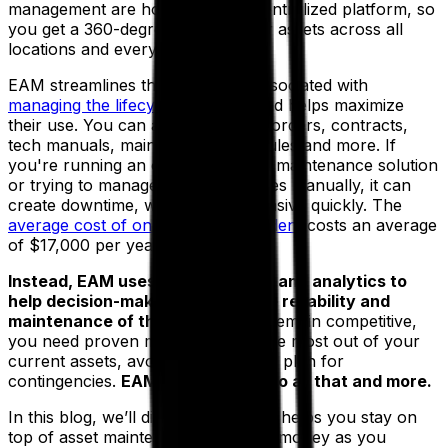
management are housed in one centralized platform, so
you get a 360-degree view of your assets across all
locations and every department.
EAM streamlines the processes associated with
managing the lifecycle of assets
and helps maximize
their use. You can automate work orders, contracts,
tech manuals, maintenance schedules and more. If
you're running an outdated legacy maintenance solution
or trying to manage these processes manually, it can
create downtime, which gets expensive quickly. The
average cost of one downtime incident
costs an average
of $17,000 per year.
Instead, EAM uses real-time data and analytics to
help decision-makers manage the reliability and
maintenance of their assets.
To remain competitive,
you need proven methods to get the most out of your
current assets, avoid downtime and plan for
contingencies.
EAM can help you do all that and more.
In this blog, we’ll discuss how EAM helps you stay on
top of asset maintenance and save money as you