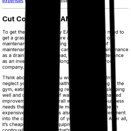
expenses
on low-impact assets.
Cut Costs With EAM
To get the most out of any EAM system, you’ll need to
get a grasp on what you are actually spending on
maintenance. While reducing the overall cost of
maintenance is great, you can’t think about maintenance
as a drain to profits—instead, think about maintenance
as an investment into the long-term health of your
company.
Think about it like this. You wouldn’t (or shouldn’t)
neglect your long-term health. If you start going to the
gym, eating healthy, getting regular checkups, sleeping
well and drinking plenty of water, you’ll see a marked
improvement in your overall well-being. Your business
needs the same care. While maintenance may be an
expensive proposition, it is also a necessary investment
into the continuing health of your organization. After all,
it’s cheaper to maintain equipment than it is to
continually repair it. And that’s what preventive