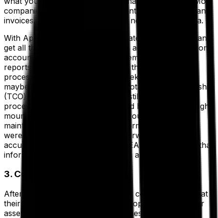
what your total expenditures on maintenance are? Most
companies will look at money spent on parts, labor and
invoices. To get that number, you need accurate data.
With Aptean EAM, you can integrate with your ERP and
get all the data you need. You can access invoices from
accounting, receipts from procurement and labor
reports from HR. If you are doing this manually, this
process could take days, even weeks. For instance,
maybe you need to calculate the total cost of ownership
(TCO) for an extruder. If you are still using manual
processes and spreadsheets, you’d have to dig through
mountains of paperwork to figure out how much
maintenance work has been performed, which parts
were used, and pray that the paperwork is not only
accurate, but up to date. With an EAM, however, all that
information is available to you with a few keystrokes.
3. Cut Operational Costs
After labor and maintenance, most companies find that
their other cost driver is within the operation itself. For
asset-heavy companies, most of these costs go into