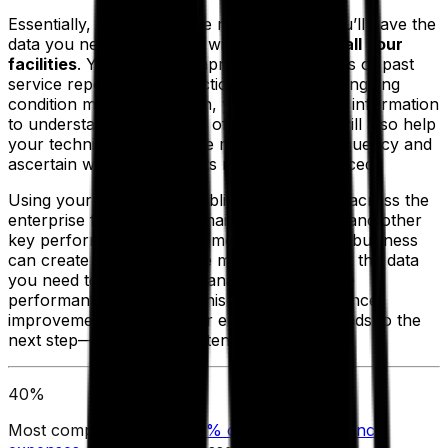
Essentially, with preventive maintenance, you’ll have the
data you need to keep up with
all assets
at
all your
facilities
. You’ll have comprehensive records of past
service reports and inspections, along with ongoing
condition monitoring. Then, you can use this information
to understand the lifespan of each asset. It will also help
your technicians determine maintenance frequency and
ascertain when your assets need to be replaced.
Using your EAM, you establish benchmarks across the
enterprise for downtime, maintenance costs and other
key performance measurements. Once your business
can create and track these metrics, you have the data
you need to proactively manage maintenance
performance. Over time, this drives maintenance
improvements across your enterprise and leads to the
next step—proactive maintenance.
40%
Most companies spent
40% of their maintenance