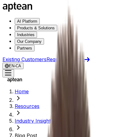
AI Platform
Products & Solutions
Industries
Our Company
Partners
Existing Customers
Request a Demo
EN-CA
Home
Resources
Industry Insights
Blog Post