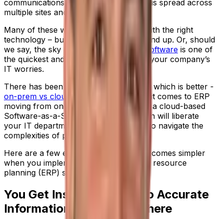
communications when your workforce is spread across
multiple sites and locations?
Many of these worries can be solved with the right
technology – but it starts from the ground up. Or, should
we say, the sky down. Because
cloud software
is one of
the quickest and simplest ways to ease your company’s
IT worries.
There has been much discussion about which is better -
on-prem vs cloud software
- but when it comes to ERP
moving from on-premise technology to a cloud-based
Software-as-a-Service (SaaS) approach will liberate
your IT department and make it easier to navigate the
complexities of process manufacturing.
Here are a few examples of how life becomes simpler
when you implement a SaaS enterprise resource
planning (ERP) solution.
You Get Instant Access To Accurate
Information - From Anywhere