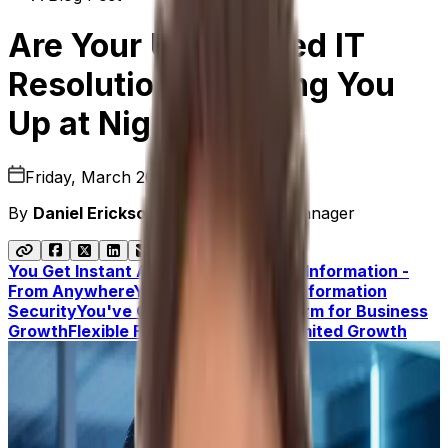
Are Your Unresolved IT
Resolutions Keeping You
Up at Night?
Friday, March 26, 2021
By
Daniel Erickson
|
Senior Product Manager
You Get Instant Access To Accurate Information -
From Anywhere
You Have Complete Information
Security
You've Got a Scalable Platform for Business
Growth
Flexible Functionality for Unlimited Growth