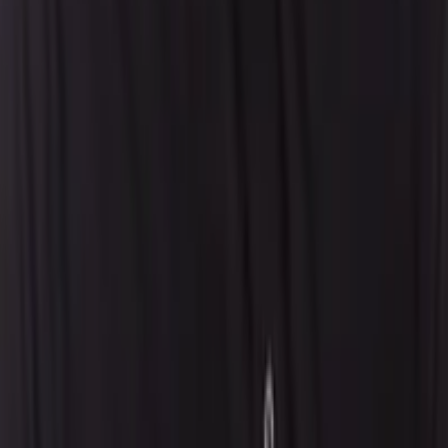
Careers
Locations
Resources
Self-Service Education Center
Security & Compliance
Industry Insights
Products & Capabilities
Customer Stories
Events & Webinars
Pressroom
Contact Us
Contact Sales
Contact Support
Request a Demo
Request Pricing
Existing Customers
© 2026 Aptean. All rights reserved.