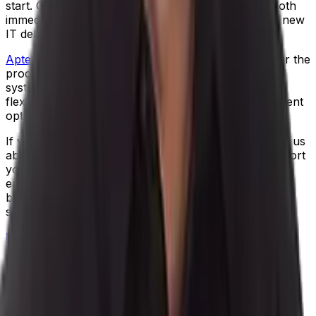
start. Cloud-based software offers your business both
immediate value and technical longevity, to be sure new
IT delivers return on investment.
Aptean Process Manufacturing ERP
is developed for the
process manufacturing industry. Our fully integrated
system streamlines workflow and provides scalable,
flexible functionality – and we offer a cloud deployment
option to support unlimited growth.
If you’re ready to tackle unresolved IT issues, talk to us
about how Aptean’s cloud ERP technology can support
your needs, post-pandemic. We’ve got two goals for
each customer: to increase the profitability of your
business operations, and to help you get a good night
sleep!
Request a free demo
of our process manufacturing
software.
Author
Daniel Erickson
|
Senior Product Manager