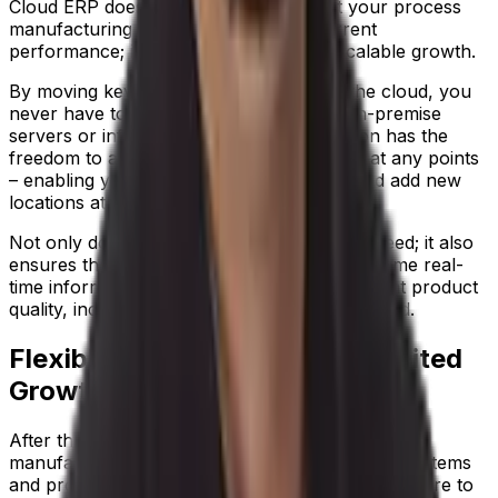
Cloud ERP does far more than connect your process
manufacturing business to improve current
performance; it creates a platform for scalable growth.
By moving key data and operations into the cloud, you
never have to worry about outgrowing on-premise
servers or infrastructure. Your organization has the
freedom to add new functionality or users at any points
– enabling you to expand your horizons and add new
locations at any point.
Not only does this mean you can scale at speed; it also
ensures that everybody gets access to the same real-
time information. So you can deliver consistent product
quality, increasing customer trust in your brand.
Flexible Functionality for Unlimited
Growth
After the disruption of COVID-19, many process
manufacturers realize that the need to update systems
and processes is now urgent, but don’t know where to