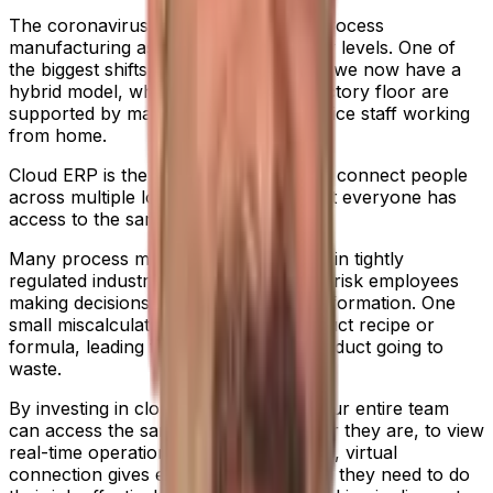
The coronavirus pandemic changed process
manufacturing as we know it, on many levels. One of
the biggest shifts was remote working; we now have a
hybrid model, where people on the factory floor are
supported by managerial and front-office staff working
from home.
Cloud ERP is the most effective way to connect people
across multiple locations, ensuring that everyone has
access to the same, accurate data.
Many process manufacturers operate in tightly
regulated industries – where you can’t risk employees
making decisions based on outdated information. One
small miscalculation can ruin the product recipe or
formula, leading to a bulk batch of product going to
waste.
By investing in cloud ERP software, your entire team
can access the same system, wherever they are, to view
real-time operational data. This reliable, virtual
connection gives everyone the insights they need to do