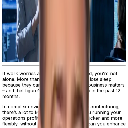
If work worries are playing on your mind, you’re not
alone. More than
40%
of professionals lose sleep
because they can’t stop thinking about business matters
– and that figure’s likely to have gone up in the past 12
months.
In complex environments like process manufacturing,
there’s a lot to keep you awake. Are you running your
operations profitably? Can you work quicker and more
flexibly, without losing accuracy? How can you enhance