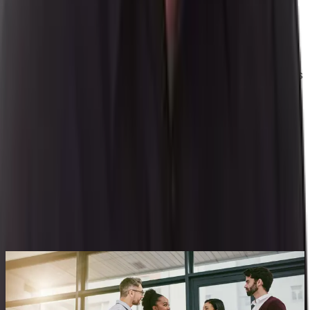
Daniel Erickson has an extensive business systems
background with over 20 years of experience including
implementation, account management, product
consulting, product management and sales which have
provided him an aptitude for process manufacturing. His
diverse experience with the customer base, knowledge
of market trends, and industry expertise drives product
direction.
By
Daniel Erickson
|
Senior Product Manager
Related Content
See All Aptean Insights
BLOG
Building Your Business Case for a PLM System:
7 Key Benefits for a Complete ROI