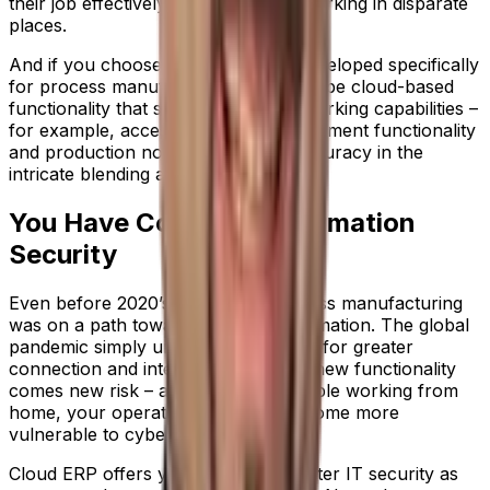
their job effectively, even if they’re working in disparate
places.
And if you choose an ERP system developed specifically
for process manufacturing, there will be cloud-based
functionality that strengthens your working capabilities –
for example, access to recipe management functionality
and production notes, for greater accuracy in the
intricate blending and mixing process.
You Have Complete Information
Security
Even before 2020’s disruption, process manufacturing
was on a path toward digital transformation. The global
pandemic simply underlined the need for greater
connection and integration. But with new functionality
comes new risk – and with more people working from
home, your operational systems become more
vulnerable to cyber-attacks.
Cloud ERP offers your business greater IT security as