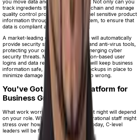
you move data and processes online. Not only can you
track ingredients through the supply chain and manage
quality control processes; you channel sensitive product
information through one remote system, to ensure that
data is compliant and fully protected.
A market-leading cloud ERP solution will automatically
provide security standards, updates and anti-virus tools,
protecting your organization from emerging cyber
security threats. Meanwhile, permission-based user
logins and data recovery capabilities will keep business
information safe, with redundancy backups in place to
minimize damage if something does go wrong.
You've Got a Scalable Platform for
Business Growth
What work worries keep you awake at night will depend
on your role. While technical and operational staff might
stress over how your business runs today, C-level
leaders will be fretting over the future.