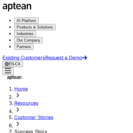
AI Platform
Products & Solutions
Industries
Our Company
Partners
Existing Customers
Request a Demo
EN-CA
Home
Resources
Customer Stories
Success Story