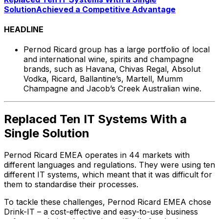
Solution
Achieved a Competitive Advantage
HEADLINE
Pernod Ricard group has a large portfolio of local
and international wine, spirits and champagne
brands, such as Havana, Chivas Regal, Absolut
Vodka, Ricard, Ballantine’s, Martell, Mumm
Champagne and Jacob’s Creek Australian wine.
Replaced Ten IT Systems With a
Single Solution
Pernod Ricard EMEA operates in 44 markets with
different languages and regulations. They were using ten
different IT systems, which meant that it was difficult for
them to standardise their processes.
To tackle these challenges, Pernod Ricard EMEA chose
Drink-IT – a cost-effective and easy-to-use business