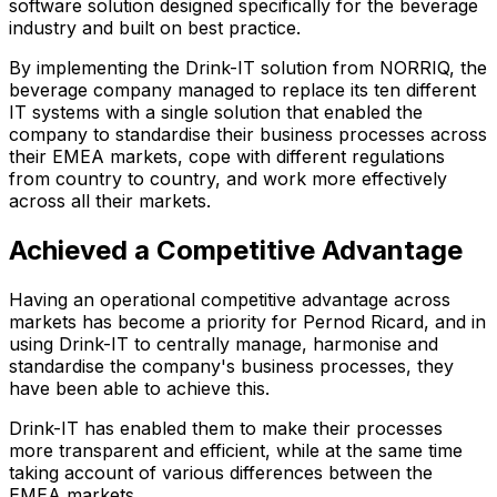
software solution designed specifically for the beverage
industry and built on best practice.
By implementing the Drink-IT solution from NORRIQ, the
beverage company managed to replace its ten different
IT systems with a single solution that enabled the
company to standardise their business processes across
their EMEA markets, cope with different regulations
from country to country, and work more effectively
across all their markets.
Achieved a Competitive Advantage
Having an operational competitive advantage across
markets has become a priority for Pernod Ricard, and in
using Drink-IT to centrally manage, harmonise and
standardise the company's business processes, they
have been able to achieve this.
Drink-IT has enabled them to make their processes
more transparent and efficient, while at the same time
taking account of various differences between the
EMEA markets.