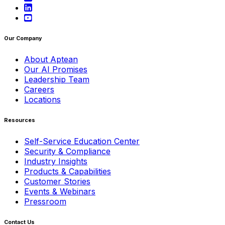
Our Company
About Aptean
Our AI Promises
Leadership Team
Careers
Locations
Resources
Self-Service Education Center
Security & Compliance
Industry Insights
Products & Capabilities
Customer Stories
Events & Webinars
Pressroom
Contact Us