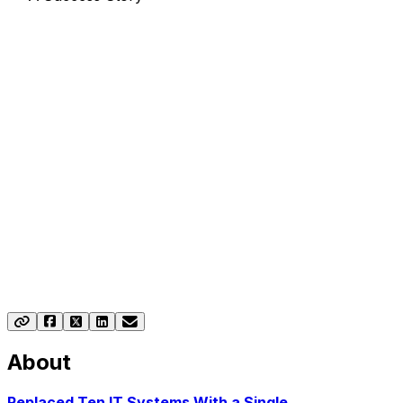
Drink-IT ERP Success
Story: Pernod Ricard
See how Pernod Ricard EMEA streamlined operations
across 44 markets with Drink-IT, the advanced solution
for the beverage industry.
About
Replaced Ten IT Systems With a Single