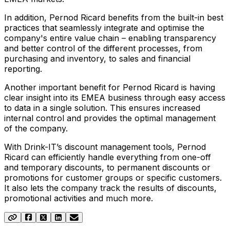
In addition, Pernod Ricard benefits from the built-in best
practices that seamlessly integrate and optimise the
company's entire value chain – enabling transparency
and better control of the different processes, from
purchasing and inventory, to sales and financial
reporting.
Another important benefit for Pernod Ricard is having
clear insight into its EMEA business through easy access
to data in a single solution. This ensures increased
internal control and provides the optimal management
of the company.
With Drink-IT’s discount management tools, Pernod
Ricard can efficiently handle everything from one-off
and temporary discounts, to permanent discounts or
promotions for customer groups or specific customers.
It also lets the company track the results of discounts,
promotional activities and much more.