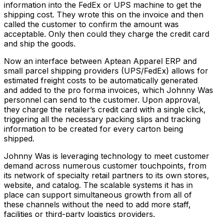
information into the FedEx or UPS machine to get the
shipping cost. They wrote this on the invoice and then
called the customer to confirm the amount was
acceptable. Only then could they charge the credit card
and ship the goods.
Now an interface between Aptean Apparel ERP and
small parcel shipping providers (UPS/FedEx) allows for
estimated freight costs to be automatically generated
and added to the pro forma invoices, which Johnny Was
personnel can send to the customer. Upon approval,
they charge the retailer’s credit card with a single click,
triggering all the necessary packing slips and tracking
information to be created for every carton being
shipped.
Johnny Was is leveraging technology to meet customer
demand across numerous customer touchpoints, from
its network of specialty retail partners to its own stores,
website, and catalog. The scalable systems it has in
place can support simultaneous growth from all of
these channels without the need to add more staff,
facilities or third-party logistics providers.