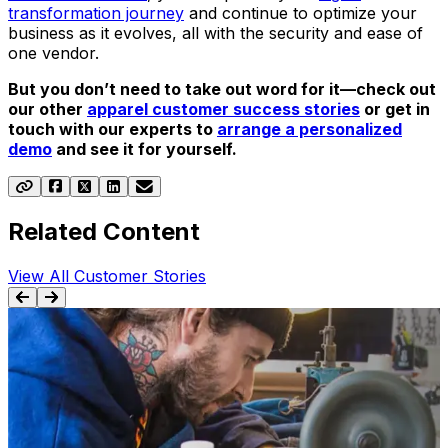
transformation journey
and continue to optimize your
business as it evolves, all with the security and ease of
one vendor.
But you don’t need to take out word for it—check out
our other
apparel customer success stories
or get in
touch with our experts to
arrange a personalized
demo
and see it for yourself.
Related Content
View All Customer Stories
SUCCESS STORY
Aptean Apparel ERP, Full Circle Lite Edition Case
Study: REBEL8
Learn how REBEL8 optimized their warehouse and
gained real-time data visibility for accounting and
g