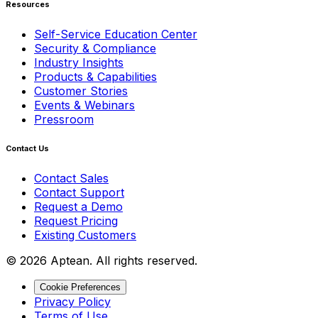
Resources
Self-Service Education Center
Security & Compliance
Industry Insights
Products & Capabilities
Customer Stories
Events & Webinars
Pressroom
Contact Us
Contact Sales
Contact Support
Request a Demo
Request Pricing
Existing Customers
© 2026 Aptean. All rights reserved.
Cookie Preferences
Privacy Policy
Terms of Use