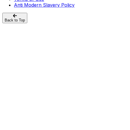
Anti Modern Slavery Policy
Back to Top