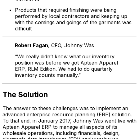
Products that required finishing were being
performed by local contractors and keeping up
with the comings and goings of the garments was
difficult
Robert Fagan
, CFO
, Johnny Was
“We really didn’t know what our inventory
position was before we got Aptean Apparel
ERP, RLM Edition. We had to do quarterly
inventory counts manually.”
The Solution
The answer to these challenges was to implement an
advanced enterprise resource planning (ERP) solution.
To that end, in January 2017, Johnny Was went live with
Aptean Apparel ERP to manage all aspects of its
wholesale operations, including financials, design,