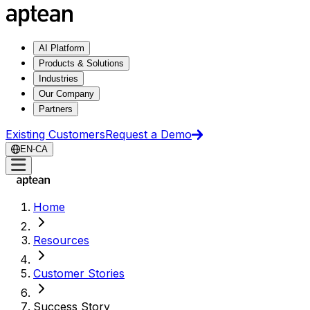
AI Platform
Products & Solutions
Industries
Our Company
Partners
Existing Customers
Request a Demo
EN-CA
Home
Resources
Customer Stories
Success Story