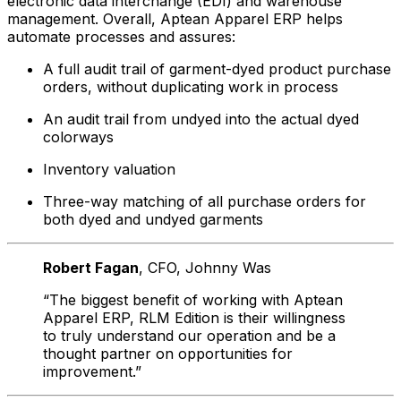
electronic data interchange (EDI) and warehouse
management. Overall, Aptean Apparel ERP helps
automate processes and assures:
A full audit trail of garment-dyed product purchase
orders, without duplicating work in process
An audit trail from undyed into the actual dyed
colorways
Inventory valuation
Three-way matching of all purchase orders for
both dyed and undyed garments
Robert Fagan
, CFO
, Johnny Was
“The biggest benefit of working with Aptean
Apparel ERP, RLM Edition is their willingness
to truly understand our operation and be a
thought partner on opportunities for
improvement.”