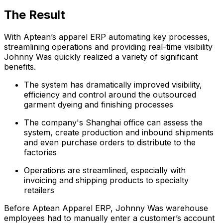
The Result
With Aptean’s apparel ERP automating key processes,
streamlining operations and providing real-time visibility
Johnny Was quickly realized a variety of significant
benefits.
The system has dramatically improved visibility,
efficiency and control around the outsourced
garment dyeing and finishing processes
The company's Shanghai office can assess the
system, create production and inbound shipments
and even purchase orders to distribute to the
factories
Operations are streamlined, especially with
invoicing and shipping products to specialty
retailers
Before Aptean Apparel ERP, Johnny Was warehouse
employees had to manually enter a customer’s account