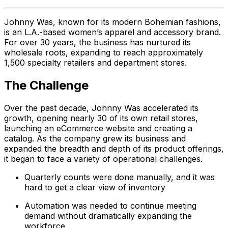
Johnny Was, known for its modern Bohemian fashions,
is an L.A.-based women’s apparel and accessory brand.
For over 30 years, the business has nurtured its
wholesale roots, expanding to reach approximately
1,500 specialty retailers and department stores.
The Challenge
Over the past decade, Johnny Was accelerated its
growth, opening nearly 30 of its own retail stores,
launching an eCommerce website and creating a
catalog. As the company grew its business and
expanded the breadth and depth of its product offerings,
it began to face a variety of operational challenges.
Quarterly counts were done manually, and it was
hard to get a clear view of inventory
Automation was needed to continue meeting
demand without dramatically expanding the
workforce