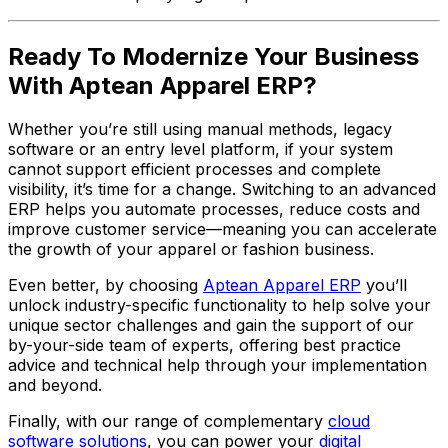
Ready To Modernize Your Business
With Aptean Apparel ERP?
Whether you’re still using manual methods, legacy
software or an entry level platform, if your system
cannot support efficient processes and complete
visibility, it’s time for a change. Switching to an advanced
ERP helps you automate processes, reduce costs and
improve customer service—meaning you can accelerate
the growth of your apparel or fashion business.
Even better, by choosing
Aptean Apparel ERP
you’ll
unlock industry-specific functionality to help solve your
unique sector challenges and gain the support of our
by-your-side team of experts, offering best practice
advice and technical help through your implementation
and beyond.
Finally, with our range of complementary
cloud
software solutions
, you can power your
digital