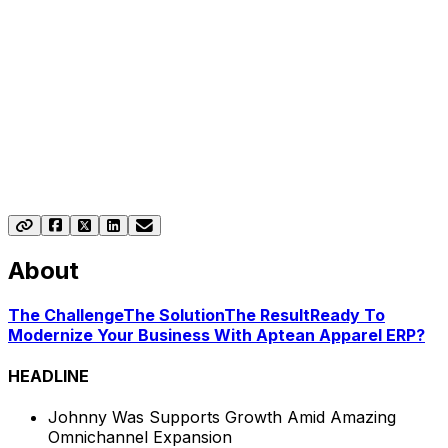
About
The Challenge
The Solution
The Result
Ready To
Modernize Your Business With Aptean Apparel ERP?
HEADLINE
Johnny Was Supports Growth Amid Amazing
Omnichannel Expansion