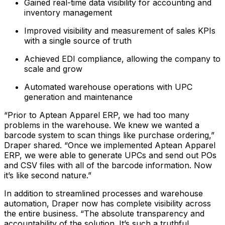
Gained real-time data visibility for accounting and
inventory management
Improved visibility and measurement of sales KPIs
with a single source of truth
Achieved EDI compliance, allowing the company to
scale and grow
Automated warehouse operations with UPC
generation and maintenance
“Prior to Aptean Apparel ERP, we had too many
problems in the warehouse. We knew we wanted a
barcode system to scan things like purchase ordering,”
Draper shared. “Once we implemented Aptean Apparel
ERP, we were able to generate UPCs and send out POs
and CSV files with all of the barcode information. Now
it’s like second nature.”
In addition to streamlined processes and warehouse
automation, Draper now has complete visibility across
the entire business. “The absolute transparency and
accountability of the solution. It’s such a truthful