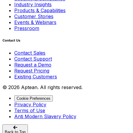
Industry Insights
Products & Capabilities
Customer Stories
Events & Webinars
Pressroom
Contact Us
Contact Sales
Contact Support
Request a Demo
Request Pricing
Existing Customers
© 2026 Aptean. All rights reserved.
Cookie Preferences
Privacy Policy
Terms of Use
Anti Modern Slavery Policy
Back to Top