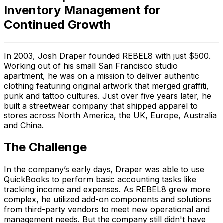
Inventory Management for
Continued Growth
In 2003, Josh Draper founded REBEL8 with just $500.
Working out of his small San Francisco studio
apartment, he was on a mission to deliver authentic
clothing featuring original artwork that merged graffiti,
punk and tattoo cultures. Just over five years later, he
built a streetwear company that shipped apparel to
stores across North America, the UK, Europe, Australia
and China.
The Challenge
In the company’s early days, Draper was able to use
QuickBooks to perform basic accounting tasks like
tracking income and expenses. As REBEL8 grew more
complex, he utilized add-on components and solutions
from third-party vendors to meet new operational and
management needs. But the company still didn't have