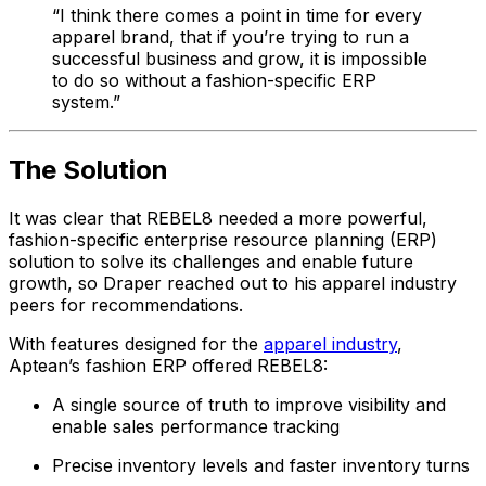
“I think there comes a point in time for every
apparel brand, that if you’re trying to run a
successful business and grow, it is impossible
to do so without a fashion-specific ERP
system.”
The Solution
It was clear that REBEL8 needed a more powerful,
fashion-specific enterprise resource planning (ERP)
solution to solve its challenges and enable future
growth, so Draper reached out to his apparel industry
peers for recommendations.
With features designed for the
apparel industry
,
Aptean’s fashion ERP offered REBEL8:
A single source of truth to improve visibility and
enable sales performance tracking
Precise inventory levels and faster inventory turns