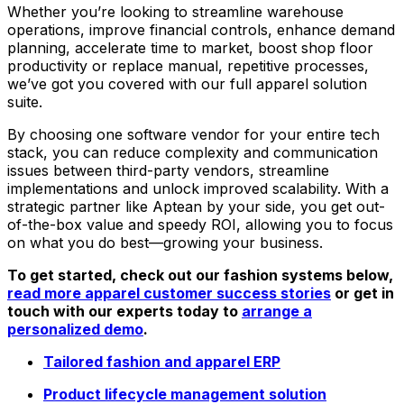
Whether you’re looking to streamline warehouse
operations, improve financial controls, enhance demand
planning, accelerate time to market, boost shop floor
productivity or replace manual, repetitive processes,
we’ve got you covered with our full apparel solution
suite.
By choosing one software vendor for your entire tech
stack, you can reduce complexity and communication
issues between third-party vendors, streamline
implementations and unlock improved scalability. With a
strategic partner like Aptean by your side, you get out-
of-the-box value and speedy ROI, allowing you to focus
on what you do best—growing your business.
To get started, check out our fashion systems below,
read more apparel customer success stories
or get in
touch with our experts today to
arrange a
personalized demo
.
Tailored fashion and apparel ERP
Product lifecycle management solution