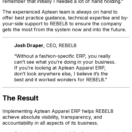
remember that initially I needed a lot of hand holding.”
The experienced Aptean team is always on hand to
offer best practice guidance, technical expertise and by-
your-side support to REBEL8 to ensure the company
gets the most from the system now and into the future.
Josh Draper
, CEO
, REBEL8
“Without a fashion-specific ERP, you really
can’t see what you’re doing in your business.
If you’re looking at Aptean Apparel ERP,
don’t look anywhere else, I believe it’s the
best and it worked wonders for REBEL8.”
The Result
Implementing Aptean Apparel ERP helps REBEL8
achieve absolute visibility, transparency, and
accountability in all aspects of its business.