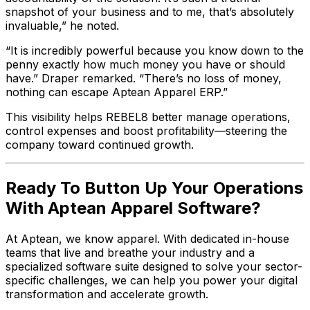
snapshot of your business and to me, that’s absolutely
invaluable,” he noted.
“It is incredibly powerful because you know down to the
penny exactly how much money you have or should
have.” Draper remarked. “There’s no loss of money,
nothing can escape Aptean Apparel ERP.”
This visibility helps REBEL8 better manage operations,
control expenses and boost profitability—steering the
company toward continued growth.
Ready To Button Up Your Operations
With Aptean Apparel Software?
At Aptean, we know apparel. With dedicated in-house
teams that live and breathe your industry and a
specialized software suite designed to solve your sector-
specific challenges, we can help you power your digital
transformation and accelerate growth.