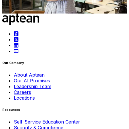
May 1st, 2025
Learn more
Our Company
About Aptean
Our AI Promises
Leadership Team
Careers
Locations
Resources
Self-Service Education Center
Security & Compliance