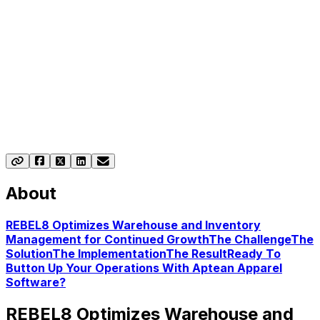
About
REBEL8 Optimizes Warehouse and Inventory
Management for Continued Growth
The Challenge
The
Solution
The Implementation
The Result
Ready To
Button Up Your Operations With Aptean Apparel
Software?
REBEL8 Optimizes Warehouse and