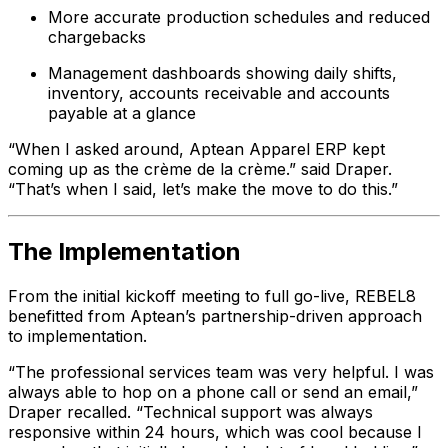
More accurate production schedules and reduced
chargebacks
Management dashboards showing daily shifts,
inventory, accounts receivable and accounts
payable at a glance
“When I asked around, Aptean Apparel ERP kept
coming up as the crème de la crème.” said Draper.
“That’s when I said, let’s make the move to do this.”
The Implementation
From the initial kickoff meeting to full go-live, REBEL8
benefitted from Aptean’s partnership-driven approach
to implementation.
“The professional services team was very helpful. I was
always able to hop on a phone call or send an email,”
Draper recalled. “Technical support was always
responsive within 24 hours, which was cool because I