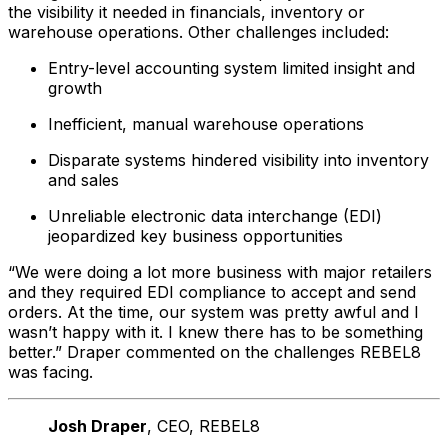
the visibility it needed in financials, inventory or
warehouse operations. Other challenges included:
Entry-level accounting system limited insight and
growth
Inefficient, manual warehouse operations
Disparate systems hindered visibility into inventory
and sales
Unreliable electronic data interchange (EDI)
jeopardized key business opportunities
“We were doing a lot more business with major retailers
and they required EDI compliance to accept and send
orders. At the time, our system was pretty awful and I
wasn’t happy with it. I knew there has to be something
better.” Draper commented on the challenges REBEL8
was facing.
Josh Draper
, CEO
, REBEL8