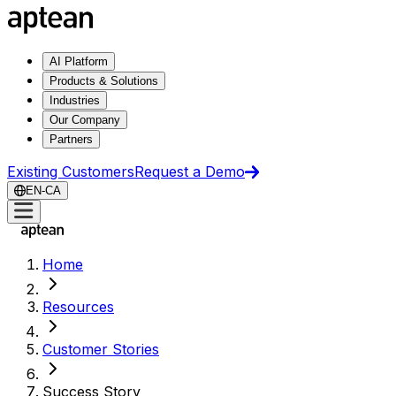
AI Platform
Products & Solutions
Industries
Our Company
Partners
Existing Customers
Request a Demo
EN-CA
Home
Resources
Customer Stories
Success Story