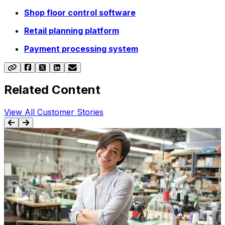
Shop floor control software
Retail planning platform
Payment processing system
Related Content
View All Customer Stories
BLOG
9 Reasons You Should Invest in Apparel
Software Solutions
Apparel software solutions can help your business
T
achieve more in a dynamic, ever-changing industry.
Discover how, now.
y