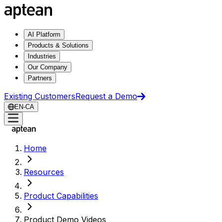
AI Platform
Products & Solutions
Industries
Our Company
Partners
Existing Customers
Request a Demo
EN-CA
Home
Resources
Product Capabilities
Product Demo Videos