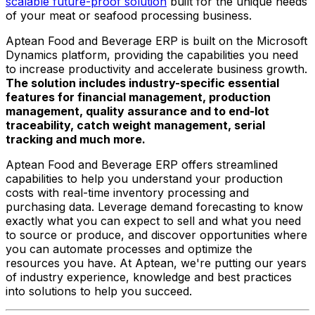
scalable future-proof solution
built for the unique needs
of your meat or seafood processing business.
Aptean Food and Beverage ERP is built on the Microsoft
Dynamics platform, providing the capabilities you need
to increase productivity and accelerate business growth.
The solution includes industry-specific essential
features for financial management, production
management, quality assurance and to end-lot
traceability, catch weight management, serial
tracking and much more.
Aptean Food and Beverage ERP offers streamlined
capabilities to help you understand your production
costs with real-time inventory processing and
purchasing data. Leverage demand forecasting to know
exactly what you can expect to sell and what you need
to source or produce, and discover opportunities where
you can automate processes and optimize the
resources you have. At Aptean, we're putting our years
of industry experience, knowledge and best practices
into solutions to help you succeed.