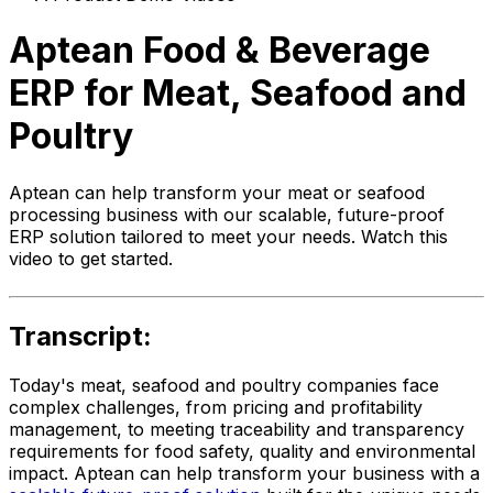
Aptean Food & Beverage
ERP for Meat, Seafood and
Poultry
Aptean can help transform your meat or seafood
processing business with our scalable, future-proof
ERP solution tailored to meet your needs. Watch this
video to get started.
Transcript:
Today's meat, seafood and poultry companies face
complex challenges, from pricing and profitability
management, to meeting traceability and transparency
requirements for food safety, quality and environmental
impact. Aptean can help transform your business with a