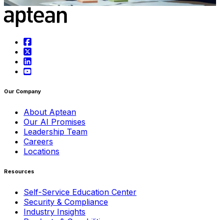
Learn more
Our Company
About Aptean
Our AI Promises
Leadership Team
Careers
Locations
Resources
Self-Service Education Center
Security & Compliance
Industry Insights