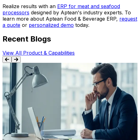
Realize results with an
ERP for meat and seafood
processors
designed by Aptean's industry experts. To
learn more about Aptean Food & Beverage ERP,
request
a quote
or
personalized demo
today.
Recent Blogs
View All Product & Capabilities
BLOG
ERP Migration Mistakes: 5 Critical Areas to
Avoid
Discover 5 migration-specific mistakes that derail ERP
projects. Learn how legacy system transitions differ
S
from new implementations and avoid costly post-go-live
failures.
r
Mar 25th, 2026