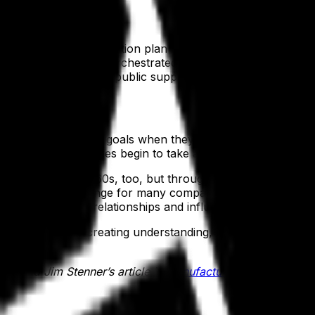
oping it. The communication plan is the visible representa
ase in the way NASA orchestrated live broadcasts from sp
securing widespread public support for the missions to co
take
 support enterprise goals when they understand what needs
tum. Once employees begin to take action, they develop a 
 the moon in the 1960s, too, but through countless mission
jectives. The challenge for many companies is how to get th
 to leverage their relationships and influence successful o
 behavior. By creating understanding, piquing interest, a
e, read Jim Stenner’s article in
Manufacturing Business Te