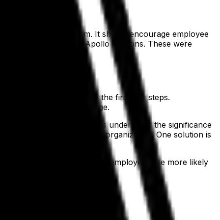
tion of the change program. It should encourage employee
ace during a number of Apollo missions. These were
ntinue.
 to be done and can take the first few steps.
personal stake in the change.
s, employees and contractors understood the significance
is commitment deep into the organization. One solution is
rganizational change.
nd building commitment, your employees are more likely
chnology
.