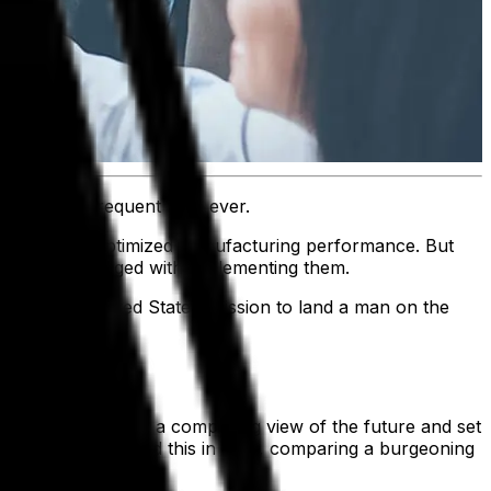
ming more frequent than ever.
revenue and optimized manufacturing performance. But
ine workers charged with implementing them.
s was the United States’ mission to land a man on the
s story should paint a compelling view of the future and set
 John F. Kennedy did this in 1961, comparing a burgeoning
er.