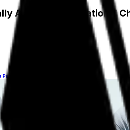
lly Around Organizational 
a Personal Stake