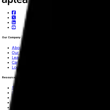
Our Company
About Aptean
Our AI Promises
Leadership Team
Careers
Locations
Resources
Self-Service Education Center
Security & Compliance
Industry Insights
Products & Capabilities
Customer Stories