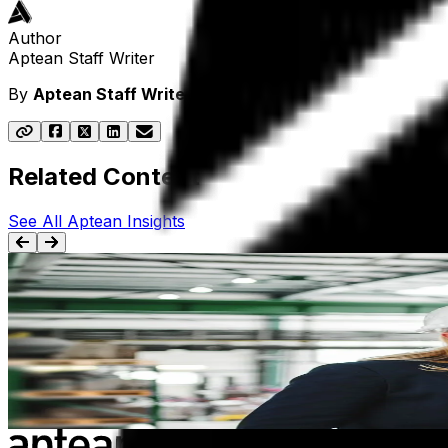
Author
Aptean Staff Writer
By
Aptean Staff Writer
Related Content
See All Aptean Insights
BLOG
Manufacturing ERP: Everything You Need To Kn
Get a clear, comprehensive overview of manufacturing ERP—
Apr 5th, 2024
Learn more