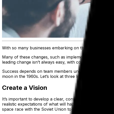
With so many businesses embarking on their
digital tran
Many of these changes, such as implementing advanced te
leading change isn’t always easy, with competing prioritie
Success depends on team members understanding the object
moon in the 1960s. Let’s look at three lessons we can le
Create a Vision
It’s important to develop a clear, consistent message that 
realistic expectations of what will happen along the way,
space race with the Soviet Union to a battle between fre