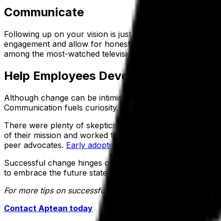
Communicate
Following up on your vision is just as important as devel
engagement and allow for honest input. Think of this ph
among the most-watched television programs at the time, 
Help Employees Develop a Personal S
Although change can be intimidating, most employees will
Communication fuels curiosity, creating a forward momen
There were plenty of skeptics of NASA’s ability to reach
of their mission and worked tirelessly to achieve their ob
peer advocates.
Early adopters of change
have the ability
Successful change hinges on process, acceptance and new
to embrace the future state of their organization.
For more tips on successfully leading organizational chang
Contact Aptean today