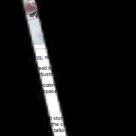
sformation journeys
, major organizational changes are beco
chnology, can lead to increased productivity, increased 
s and a flurry of adjustments often frustrating the front-l
ives and appreciating the results. A great example of thi
arn from the Apollo space program.
can be told in a shared story for the entire enterprise. Thi
 helping to explain why the change is happening. President
edom and tyranny while talking about space as a new fronti