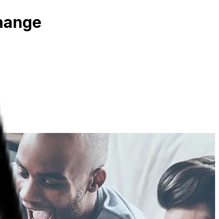
Change