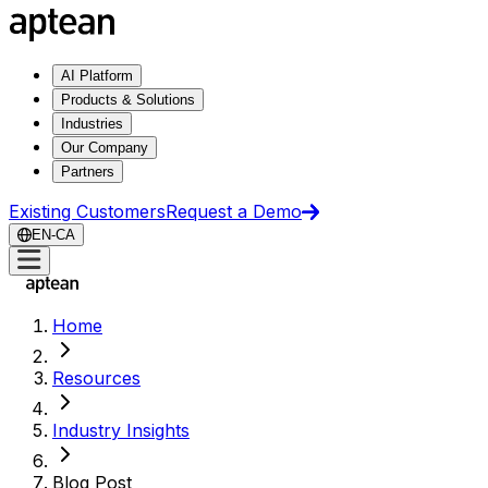
AI Platform
Products & Solutions
Industries
Our Company
Partners
Existing Customers
Request a Demo
EN-CA
Home
Resources
Industry Insights
Blog Post