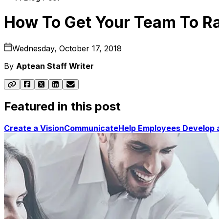
How To Get Your Team To Ra
Wednesday, October 17, 2018
By
Aptean Staff Writer
Featured in this post
Create a Vision
Communicate
Help Employees Develop 