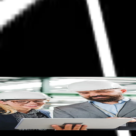
ow
what it is, how it works and the operational and financial