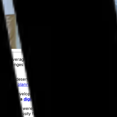
and beverage companies like yours across the spectrum o
hallenges they come up against, while working closely with 
d care it deserves, we also know the value of having a high
resource planning (ERP) system
.
siness development and product professionals, to get a mo
y undergo a
digital transformation
.
derations were for businesses putting a food ERP in place
 as a necessity for operations. Calculating a return on inves