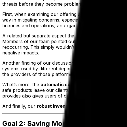
threats before they become problems.
First, when examining our offering at a fundamental level,
way in mitigating concerns, especially in the area of data
finances and operations, an organization can be assured tha
A related but separate aspect that helps minimize mistake
Members of our team pointed out the potential of our solu
reoccurring. This simply wouldn’t be possible if figures w
negative impacts.
Another finding of our discussions is that
working with a
systems used by different departments. After all, when a 
the providers of those platforms experience outages, lack
What’s more, the
automatic scheduling of quality and 
safe products leave our clients’ facilities—greatly decr
provides also gives users of our system end-to-end trackin
And finally, our
robust inventory management
features p
Goal 2: Saving Money