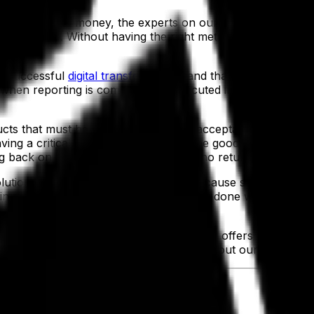
clients save money, the experts on our teams pointed ou
es of waste. Without having the right metrics accessible, i
g a successful
digital transformation
, and that’s to look more
 when reporting is complete and executed in real time, as
ucts that must be scrapped due to unacceptable quality, 
ng a critical flaw that makes all of the goods in it invalid.
ng back on spoiled materials that offer no return on the cu
lution as a
foundation for growth
. Because such a platfo
w in parallel with volume, as more can be done with less 
evices
that Aptean Food & Beverage ERP offers can reduce t
aken care of correctly every time, but without our clients n