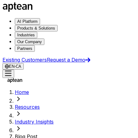
AI Platform
Products & Solutions
Industries
Our Company
Partners
Existing Customers
Request a Demo
EN-CA
Home
Resources
Industry Insights
Blog Post