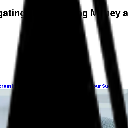
igating Risks, Saving Money 
ncreasing Profits
A Partner Dedicated to Your Success