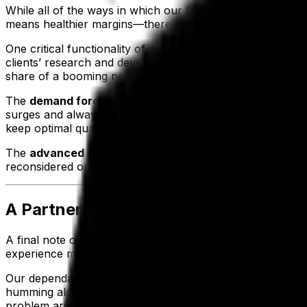
While all of the ways in which our food and beverage ERP 
means healthier margins—there are additional ways that E
One critical functionality of our system pointed out by o
clients’ research and development teams can be empowere
share of a booming new market.
The
demand forecasting capabilities
of Aptean Food & B
surges and always be ready to meet the demands of consu
keep optimal quantities in stock, ensuring clients can use
The
advanced analytics
mentioned earlier are also a wa
reconsidered or scrapped altogether, our customers can opt
A Partner Dedicated to Your Success
A final note on how our food and beverage ERP solution m
experience make us a reliable, knowledgeable partner for 
Our dependable IT teams and redundant servers for clou
humming along at full speed so that production continues 
problem arise, we’ll be quick to respond and work throug