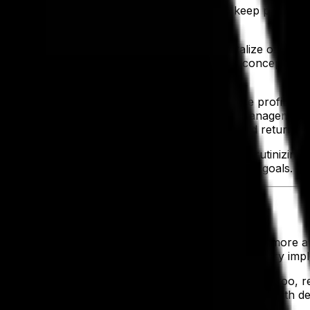
solution saves our clients money also help keep profitabil
RP drives a healthy bottom line.
ur team members as a way to expand and capitalize on oppor
d to experiment and iterate on new product concepts in h
everage ERP can also be leveraged to increase profits, a
mers. And back on the subject of inventory management, t
 what they’ve purchased and get the full expected return.
y in which greater profits can be achieved. By scrutinizin
imize their product lineup to suit their financial goals.
itigates risk, saves money and increases profits is more a
your business from initial discussions and preliminary imp
d customers ensure maximum uptime of the system, too, r
according to targets and all orders can be fulfilled. With 
h the issue.