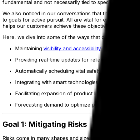
fundamental and not necessarily tied to specific financia
We also noticed in our conversations that three equally 
to goals for active pursuit. All are vital for excellence 
helps our customers achieve these objectives.
Here, we dive into some of the ways that our platform drive
Maintaining
visibility and accessibility of data
Providing real-time updates for reliable accuracy
Automatically scheduling vital safety and
quality che
Integrating with smart technologies, including senso
Facilitating expansion of product lines with formula
Forecasting demand to optimize production approa
Goal 1: Mitigating Risks
Risks come in many shapes and sizes for food and beverag