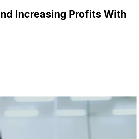
and Increasing Profits With