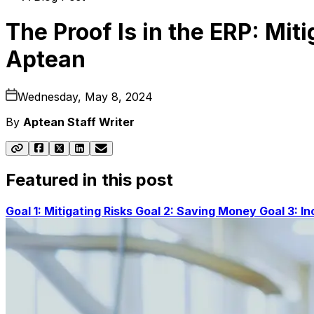
The Proof Is in the ERP: Mit
Aptean
Wednesday, May 8, 2024
By
Aptean Staff Writer
Featured in this post
Goal 1: Mitigating Risks
Goal 2: Saving Money
Goal 3: I