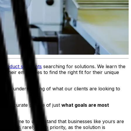
f
product segments
searching for solutions. We learn the
their employees to find the right fit for their unique
-level understanding of what our clients are looking to
re accurate picture of just
what goals are most
, we came to understand that businesses like yours are
tment is rarely a top priority, as the solution is