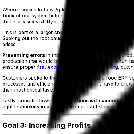
When it comes to how Aptean Food & Beverage ERP helps 
tools
of our system help root out inefficiencies and sourc
that increased visibility is key.
This is part of a larger shift in thinking that occurs durin
Seeking out the root cause of an issue becomes possible
arises.
Preventing errors
in this way also saves money on prod
production that would be necessitated by an entire run havi
ensure proper
first-expiry, first-out (FEFO) picking
, cutti
Customers spoke to the strength of putting a food ERP so
processes and efficiency, labor costs won’t have to gro
their most critical tasks.
Lastly, consider how the
integrations with connected d
right technology in place, these important steps will be t
Goal 3: Increasing Profits