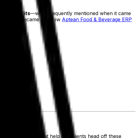
asing profits
—were frequently mentioned when it came
n to answer became just how
Aptean Food & Beverage ERP
wing:
d ERP solution that help our clients head off these