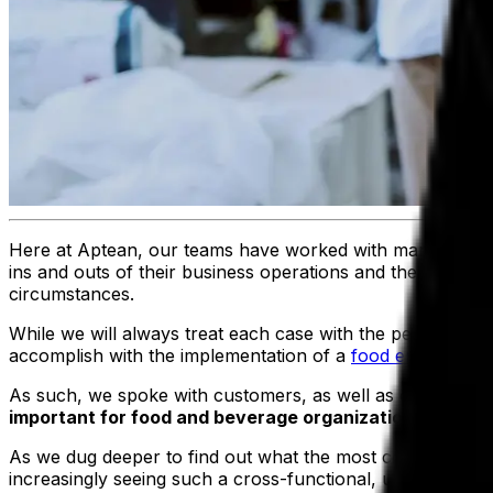
Here at Aptean, our teams have worked with many food 
ins and outs of their business operations and the common c
circumstances.
While we will always treat each case with the personalize
accomplish with the implementation of a
food enterprise 
As such, we spoke with customers, as well as our own bu
important for food and beverage organizations as the
As we dug deeper to find out what the most common consi
increasingly seeing such a cross-functional, unified system