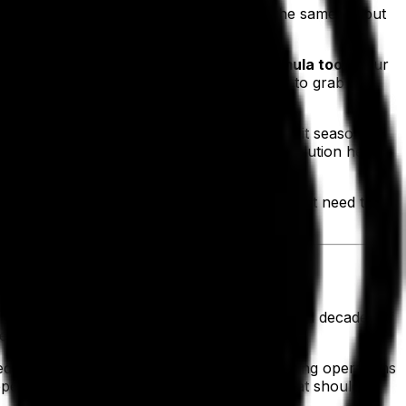
ity high—after all, less money spent for the same output
tunities is the
advanced recipe and formula tools
. Our
igh-demand categories, allowing for them to grab a
s our customers can match production to suit seasonal
he best practices on which we built our solution help
g what’s making the most money and what might need to be
 truth about our business itself. Our combined decades of
lementation planning to full deployment.
educing the chances of an outage and keeping operations
dependable support, you can rest assured that should a