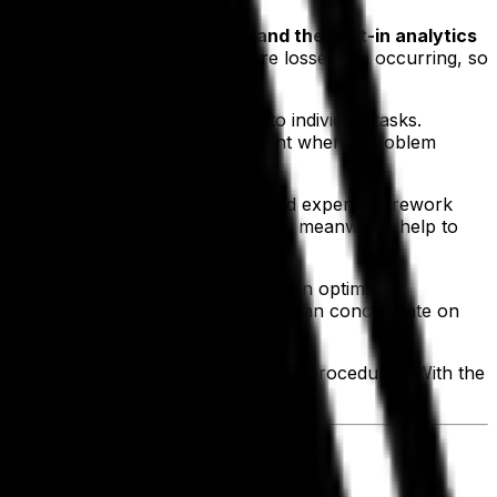
t that
complete data capture and the built-in analytics
t can be impossible to know where losses are occurring, so
 at entire processes as opposed to individual tasks.
 the red flags become quite apparent when a problem
returns from unhappy customers and expensive rework
 The
inventory management tools
, meanwhile, help to
stomer’s investment.
rm leads our clients to focus more on optimizing
in terms of manpower and employees can concentrate on
he time it takes to perform certain procedures. With the
eeding to expand their workforce.