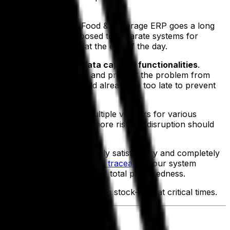
al nature
of Aptean Food & Beverage ERP goes a long
 all departments, as opposed to separate systems for
e numbers will add up at the end of the day.
m and its automated data capture functionalities
.
ients’ teams to intervene and prevent the problem from
ere scrutinized, it would already be too late to prevent
osed to working with multiple vendors for various
ss their teams, there’s more risk for disruption should
 out of business.
ates help to ensure that only satisfactory and completely
mergencies. The assured
total traceability
our system
ence and a necessary part of total preparedness.
utomatic re-ordering, avoiding stock-outs at critical times.