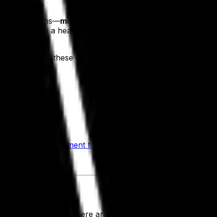
l benchmarks.
worthwhile aims—
mitigating risks, saving money and incre
in operations and a healthy bottom line, so the next questio
s results on these three critical fronts, including the follo
cks
rs and scales
 and
recipe management tools
ches
e companies, and there are several elements of our tailore