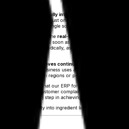
 we identified that the
fully integrated and cross-function
 integrity. By working on just one system that ties together
t it is acting from a single source of truth and that all th
s and reduce errors is the
real-time nature of the platfor
tion to flag an issue as soon as it occurs, allowing our cl
ere only reviewed periodically, as by the time the numbers w
 single provider improves continuity and coverage
as opp
food and beverage business uses a variety of platforms acro
 coverage for certain regions or product types, or even go
compliance checks
that our ERP for food businesses facilit
easing the chance of customer complaints and regulatory e
g capabilities, a big step in achieving supply chain excell
rovide total visibility into ingredient levels and allow for a