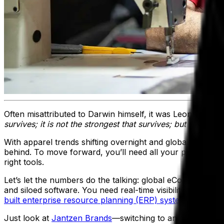
Often misattributed to Darwin himself, it was Leon C Megg
survives; it is not the strongest that survives; but the spec
With apparel trends shifting overnight and global supply ch
behind. To move forward, you’ll need all your people pull
right tools.
Let’s let the numbers do the talking: global eCommerce ap
and siloed software. You need real-time visibility, stream
built enterprise resource planning (ERP) system
.
Just look at
Jantzen Brands
—switching to an apparel ERP