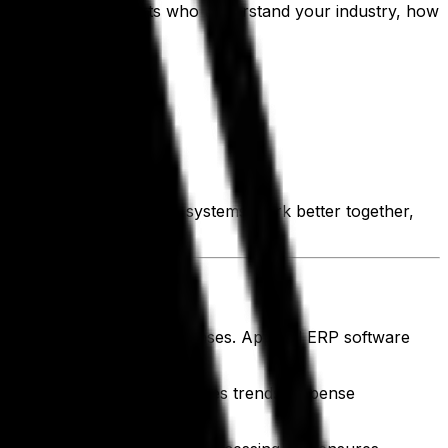
 to be backed by experts who understand your industry, how
our business. When your systems work better together,
 salaries and operating expenses. Apparel ERP software
your financial health.
n instant insights into sales trends, expense
ecisions.