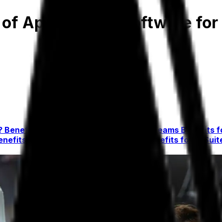
 of Apparel ERP Software fo
r?
Benefits for Finance and Accounting Teams
Benefits 
enefits for Customer Service Teams
Benefits for C-Sui