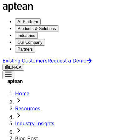
AI Platform
Products & Solutions
Industries
Our Company
Partners
Existing Customers
Request a Demo
EN-CA
Home
Resources
Industry Insights
Blog Post