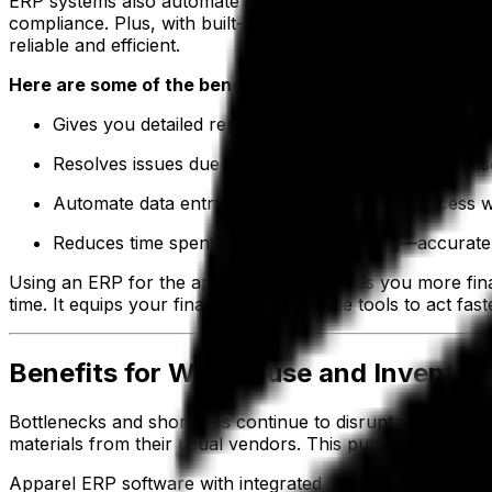
ERP systems also automate key financial workflows such 
compliance. Plus, with built-in business intelligence (B
reliable and efficient.
Here are some of the benefits of an ERP for finance a
Gives you detailed reporting of chargebacks and ded
Resolves issues due to duplicate data entries because
Automate data entry throughout the sales process wit
Reduces time spent on financial reporting—accurate,
Using an ERP for the apparel industry gives you more fin
time. It equips your finance team with the tools to act fas
Benefits for Warehouse and Invent
Bottlenecks and shortages continue to disrupt supply chai
materials from their usual vendors. This puts added pre
Apparel ERP software with integrated
inventory managem