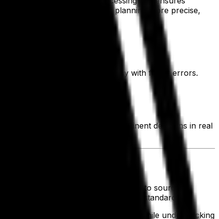
 reduces errors, speeds up processing and ensures
low and demand—making strategic planning more precise,
ystem, resulting in data consistency with fewer errors.
h cycle.
ated in minutes.
mpact of every order and make pertinent decisions in real
r confidence and clarity.
rder for design and manufacturing teams to source
ensure outgoing orders meet compliance standards.
 lead to markdowns and wasted space, while understocking