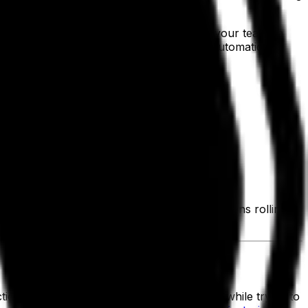
hed goods by style, size and color, giving your teams a
 cycle, secures transactions and syncs automatically
lete paperwork.
ations.
tock quantity for data-driven decision-making.
emand planning and operational flow.
 balancing supply and demand to keep operations rolling.
pped goods.
 timelines, quality control and labor, all while trying to