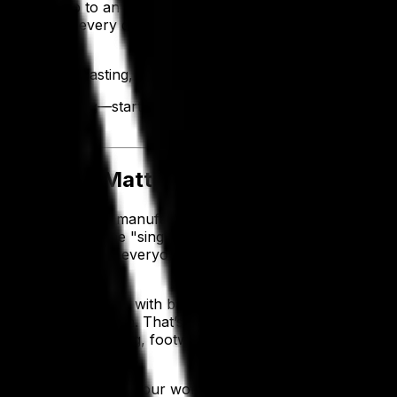
 reported up to an 80% reduction in administration time and
ystem
helps every department automate processes, boost effi
tter forecasting, smarter inventory, faster fulfillment an
at in this blog—starting with an intro on apparel ERP softw
y Does It Matter?
design, sourcing, manufacturing, inventory, sales and fina
tware, you get one "single source of truth” where everythin
n are accessible to everyone in your business with only a 
l business.
RP system might help with basic operations, but it won’t f
g production season. That’s where apparel ERP software come
r or work in clothing, footwear or workwear—by people 
ready to streamline your workflows straight out of the b