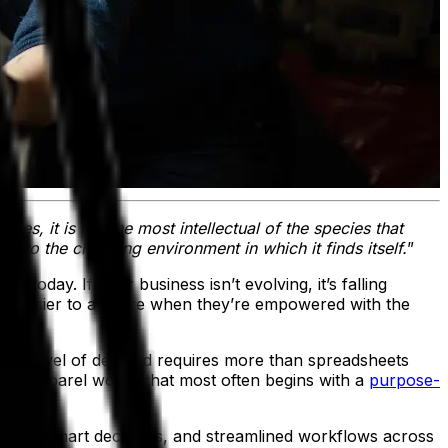
ies, it is not the most intellectual of the species that
ust to the changing environment in which it finds itself.
”
 today. If your business isn’t evolving, it’s falling
 far easier to achieve when they’re empowered with the
That level of demand requires more than spreadsheets
n the apparel world, that most often begins with a
purpose-
powers smart decisions, and streamlined workflows across