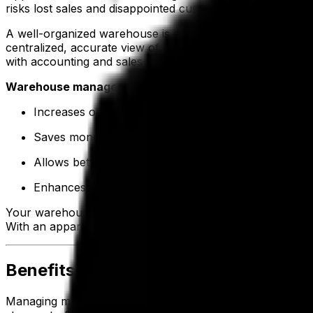
risks lost sales and disappointed customers.
A well-organized warehouse is essential to avoid costly de
centralized, accurate view of inventory. In addition, built-
with accounting and sales—so inventory levels update as o
Warehouse management and inventory management tool
Increases order accuracy and efficiency by reducin
Saves money through better visibility of stock levels
Allows better planning with a centralized record of e
Enhances visibility across supply chain stages from 
Your warehouse is the heart of your enterprise. Therefore
With an apparel ERP, you can track products through eve
Benefits for Manufacturing Operatio
Managing manufacturing in the apparel industry isn’t easy—