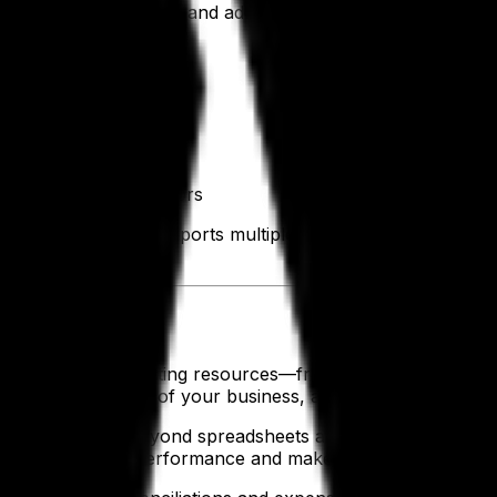
r teams, boosting morale and adoption. And you need it all
th it.
you:
s stay in sync
nd production
e manual work and errors
parel ERP software supports multiple departments across y
 Teams
ing budgets and allocating resources—from raw materials to
a 360-degree view of your business, and a clear picture of 
eams can move beyond spreadsheets and guesswork. They gai
llers to monitor performance and make fast, data-driven d