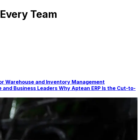
r Every Team
for Warehouse and Inventory Management
te and Business Leaders
Why Aptean ERP Is the Cut-to-