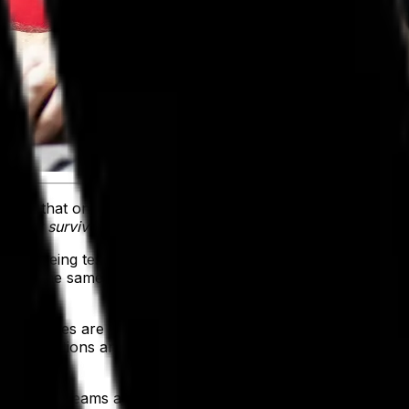
inson that once wrote, “
According to Darwin's Origin of Spec
ies that survives is the one that is able best to adapt and adj
ains being tested daily—that lesson couldn’t be more relevant
ing in the same direction, at the same speed. A task that’s
parel sales are projected to
exceed $1.18 trillion by 2029
. 
lined operations and unified data across departments. And i
 gave all teams access to accurate, reliable data that em