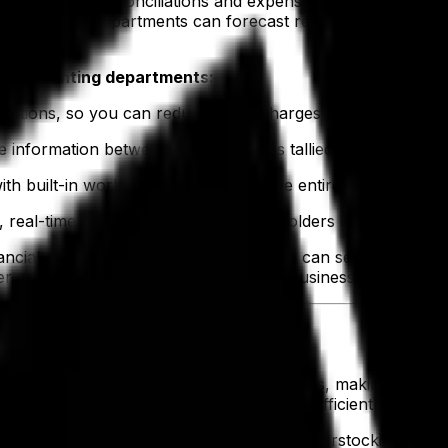
as invoicing, reconciliations and expense approvals. This
I) tools, finance departments can forecast revenue, cash f
nd accounting departments:
uctions, so you can reduce these charges in the future.
 information between departments is tallied into a single s
h built-in workflows, streamlining the entire order-to-cas
 real-time financial reports for stakeholders can be gener
ancial control over your business—you can see the fiscal i
ter, plan better and steer your apparel business with greate
ory Management Teams
ns, with tariffs adding additional challenges, making it ha
ssure on warehouses to manage inventory efficiently and 
ent tools
helps strike the right balance. Overstocking can