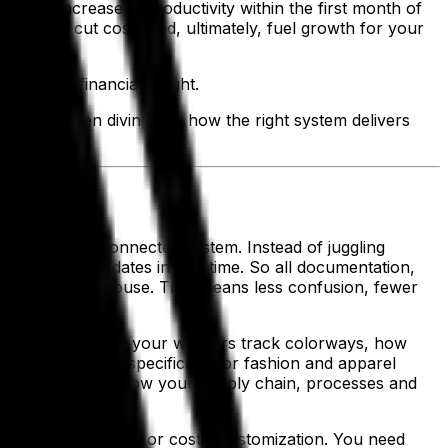
 a 10% increase in productivity within the first month of
ciency, cut costs and, ultimately, fuel growth for your
d sharper financial insight.
are and then diving into how the right system delivers
nce—into one connected system. Instead of juggling
g lives and updates in real time. So all documentation,
few clicks of a mouse. That means less confusion, fewer
ully understand how your workers track colorways, how
s in. It’s built specifically for fashion and apparel
who understand how your supply chain, processes and
ox—no workarounds or costly customization. You need