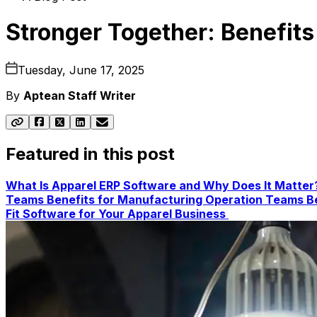
Stronger Together: Benefits
Tuesday, June 17, 2025
By
Aptean Staff Writer
Featured in this post
What Is Apparel ERP Software and Why Does It Matte
Teams
Benefits for Manufacturing Operation Teams
B
Fit Software for Your Apparel Business