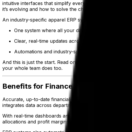
intuitive interfaces that simplify everyday tasks for you
it’s evolving and how to solve the challenges that come wi
An industry-specific apparel ERP system delivers, giving 
One system where all your data lives—so your team
Clear, real-time updates across orders, inventory a
Automations and industry-specific tools that reduc
And this is just the start. Read on to understand how ap
your whole team does too.
Benefits for Finance and Accounting
Accurate, up-to-date financial data is essential for sett
integrates data across departments, giving finance teams 
With real-time dashboards and custom reports, finance t
allocations and profit margins—enabling CFOs and contro