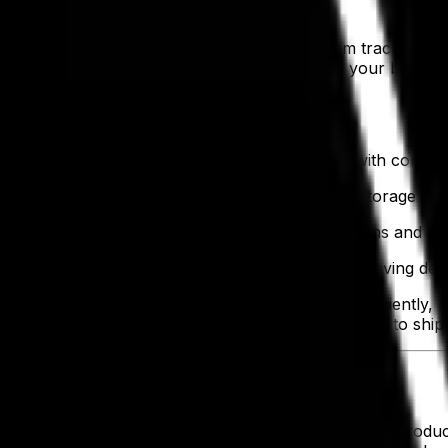
lays and inefficiencies. An apparel ERP system tracks finis
in
electronic data interchange (EDI)
speeds up your business
rders are fulfilled.
s have further benefits, such as:
g excess stock and ensuring correct fulfillment with comp
 and faster identification of unsold items across storage loc
very item including location, supplier, specifications and s
raw material intake to final product dispatch, improving d
, your teams need the tools to keep it beating efficiently,
ry stage—streamlining the flow from raw materials to shi
n Teams
your teams are constantly juggling raw materials, production