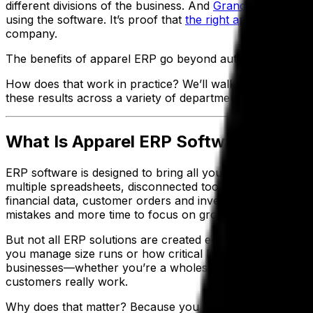
different divisions of the business. And
Grand Forest, Inc
.
using the software. It’s proof that
the right apparel ERP s
company.
The benefits of apparel ERP go beyond automation—think be
How does that work in practice? We’ll walk you through th
these results across a variety of departments.
What Is Apparel ERP Software and Wh
ERP software is designed to bring all your moving parts—
multiple spreadsheets, disconnected tools or outdated sof
financial data, customer orders and inventory informatio
mistakes and more time to focus on growing your appare
But not all ERP solutions are created equal. A generic E
you manage size runs or how critical lead times are durin
businesses—whether you’re a wholesaler or manufacture
customers really work.
Why does that matter? Because you need software that’s 