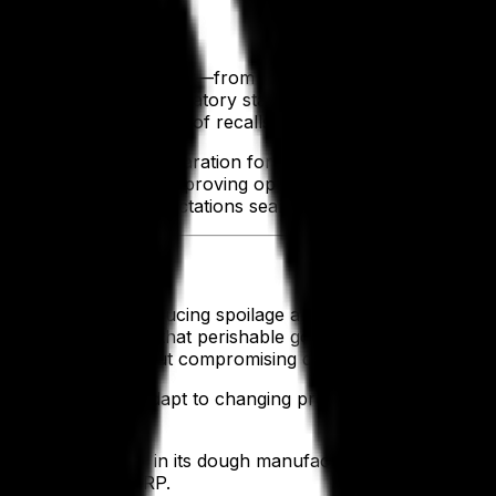
ability
very product's journey—from raw materials to the finished 
ance with stringent regulatory standards, such as the Food 
in, you reduce the risks of recalls, protect your reputation
streamline the preparation for audits, eliminating the stre
atory demands while improving operational efficiency. With 
ving compliance expectations seamlessly.
Waste
ls effectively, reducing spoilage and eliminating inefficienc
storage and ensure that perishable goods move through your
tomer demand without compromising quality.
tuations help you adapt to changing production needs with 
tion.
ncrease precision in its dough manufacturing, eliminated 
verage-specific ERP.