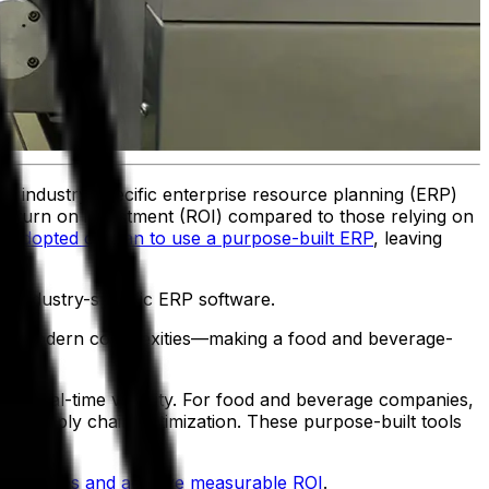
ng industry-specific enterprise resource planning (ERP)
 return on investment (ROI) compared to those relying on
 adopted or plan to use a purpose-built ERP
, leaving
n industry-specific ERP software.
address modern complexities—making a food and beverage-
th real-time visibility. For food and beverage companies,
and supply chain optimization. These purpose-built tools
 challenges and achieve measurable ROI
.