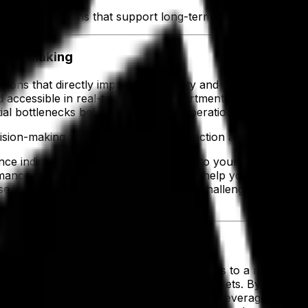
th operations that support long-term growth and profitabi
ision-Making
isions that directly impact productivity and resource alloca
nd accessible in real-time across departments. With access to
l bottlenecks before they disrupt operations.
ision-making and ensures that every action aligns with you
nce indicators (KPIs) that matter most to your operation
ce effectively. Centralized analytics help you respond qui
se insights, you stay ahead of modern challenges, maintain 
age of Growth
th your business while keeping disruptions to a minimum. C
uct lines, facilities or exploring new markets. By avoiding 
s with confidence. In fact, the Food and Beverage Indust