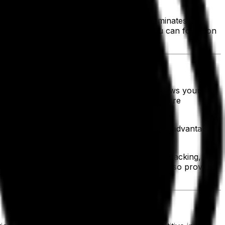
ing only 9.6% growth.
nimizes downtime. Scalable technology eliminates the
to respond swiftly to new opportunities, you can focus on
ing labor and administrative costs. This allows your
, you gain the ability to allocate resources more
, moving and picking inventory to take better advantage
nt upfront investments. With measurable ROI tracking, you
 not only strengthen your bottom line but also provide