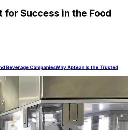
 for Success in the Food
 and Beverage Companies
Why Aptean Is the Trusted