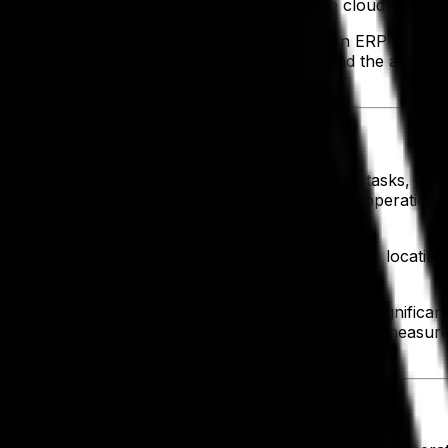
 compared to those who haven’t moved to the cloud expect
ly chain complexities is easier with a modern ERP that mi
and resources. With streamlined processes and the ability 
orkflows by eliminating time-consuming manual tasks, reduc
ity and improve overall efficiency. By simplifying operations
ovider,
GA Foods was able to promote efficiency
in locating
ts while accessing the latest technology without significa
enhanced compliance processes. These cost-saving measures
e Growth