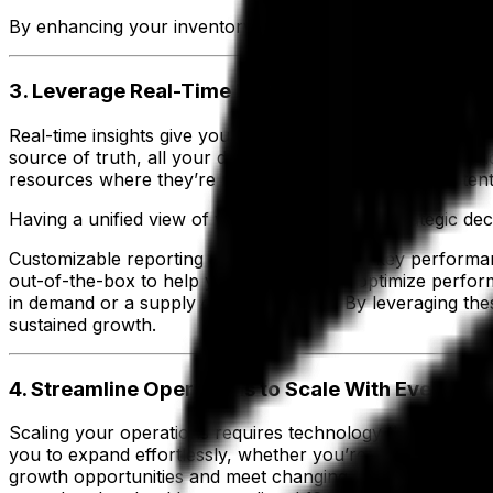
By enhancing your inventory management, you ensure smoo
3. Leverage Real-Time Insights for Smarter Dec
Real-time insights give you the ability to make smarter dec
source of truth, all your data is centralized, consistent a
resources where they’re needed most and address potentia
Having a unified view of your data enhances strategic dec
Customizable reporting allows you to track key performa
out-of-the-box to help you measure and optimize performan
in demand or a supply chain disruption. By leveraging the
sustained growth.
4. Streamline Operations to Scale With Every St
Scaling your operations requires technology that grows wi
you to expand effortlessly, whether you’re adding new prod
growth opportunities and meet changing customer demand