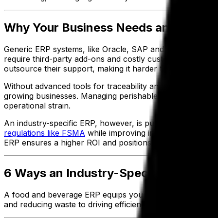
Why Your Business Needs an Industry
Generic ERP systems, like Oracle, SAP and NetSuite, ofte
require third-party add-ons and costly customizations, e
outsource their support, making it harder to get industry-
Without advanced tools for traceability and regulatory 
growing businesses. Managing perishable goods and seaso
operational strain.
An industry-specific ERP, however, is purpose-built to m
regulations like FSMA
while improving inventory accuracy 
ERP ensures a higher ROI and positions your operations 
6 Ways an Industry-Specific ERP Dri
A food and beverage ERP equips your business with the t
and reducing waste to driving efficiency and adopting innov