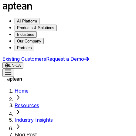
AI Platform
Products & Solutions
Industries
Our Company
Partners
Existing Customers
Request a Demo
EN-CA
Home
Resources
Industry Insights
Blog Post