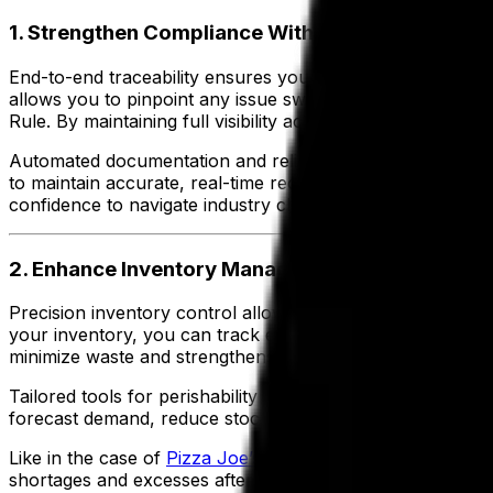
1. Strengthen Compliance With End-to-End Trace
End-to-end traceability ensures your business can track e
allows you to pinpoint any issue swiftly, ensuring compli
Rule. By maintaining full visibility across your supply cha
Automated documentation and reliable compliance tracking 
to maintain accurate, real-time records that satisfy regul
confidence to navigate industry challenges and meet evol
2. Enhance Inventory Management and Reduce 
Precision inventory control allows you to manage stock leve
your inventory, you can track expiration dates, optimize 
minimize waste and strengthens your ability to meet cus
Tailored tools for perishability and seasonal demand fluc
forecast demand, reduce stockouts and avoid overproduc
Like in the case of
Pizza Joe’s
, the company was able to i
shortages and excesses after implementing a food and be