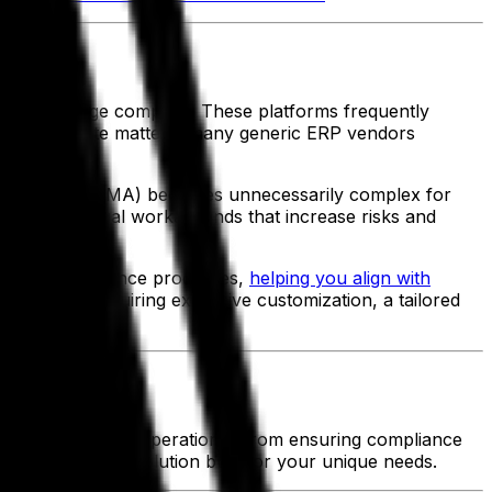
d and beverage company. These platforms frequently
. To complicate matters, many generic ERP vendors
ization Act (FSMA) becomes unnecessarily complex for
n costly manual workarounds that increase risks and
mplifies compliance processes,
helping you align with
s without requiring excessive customization, a tailored
ompanies
 streamline your operations. From ensuring compliance
n a tailored ERP solution built for your unique needs.