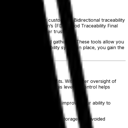
goods reaching your customers. Bidirectional traceability
and Drug Administration’s (FDA) Food Traceability Final
 and strengthen customer trust.
ss of last-minute record gathering. These tools allow you
a comprehensive traceability system in place, you gain the
ies that cut into your profits. With better oversight of
 supply chain on time. This level of control helps
ease. Streamlined processes improve your ability to
guesswork, optimized freezer storage and avoided