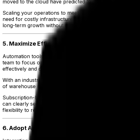
moved to the cloud have predicted 12.7% profit growth,
Scaling your operations to meet demand and evolving supp
need for costly infrastructure upgrades, saving you time 
long-term growth without compromising efficiency.
5. Maximize Efficiency and Control Costs
Automation tools in an industry-specific ERP streamline w
team to focus on high-value activities that drive productiv
effectively and optimize day-to-day processes.
With an industry-specific ERP solution, nutritious meal pr
of warehouse management capabilities.
Subscription-based pricing models help you control IT cos
can clearly see the benefits of improved efficiency and 
flexibility to reinvest in growth opportunities.
6. Adopt Advanced Technologies for Sustainabl