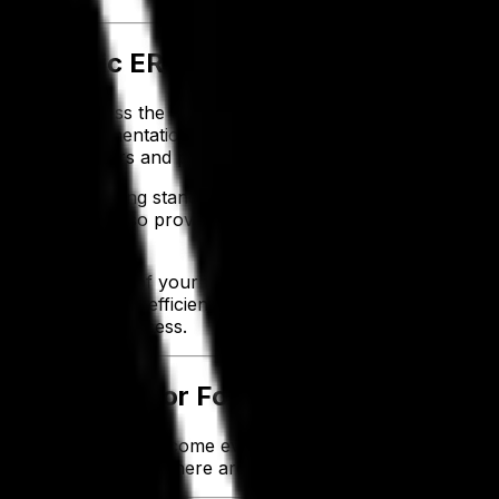
-Specific ERP
n fail to address the unique challenges you face as a foo
xtending implementation timelines and driving up expenses
specific answers and practical guidance.
compliance, meeting standards like the Food Safety Modern
nal demand also proves inefficient—forcing you to rely o
eet the demands of your food and beverage business. It si
and operational efficiency. By addressing your unique need
for long-term success.
ves Success for Food and Beverage C
ools needed to overcome evolving industry challenges and
ative technologies, here are six key benefits of investing i