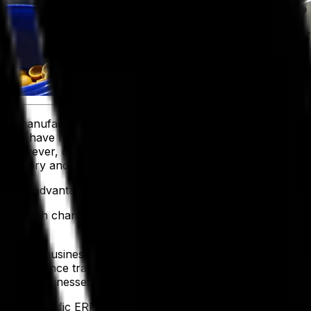
age manufacturers, producers and distributors are leveragi
ations have reported higher revenue projections and faster
s, however, only
41% of recently surveyed businesses have
ventory and optimize operations effectively.
o take advantage of this unique circumstance by adopting a
here’s a high chance you lack the tailored capabilities to 
ng core business processes into one centralized platform wi
 like compliance tracking, perishable inventory management 
power businesses to adapt to evolving demands.
industry-specific ERP software, helping you
navigate today’s