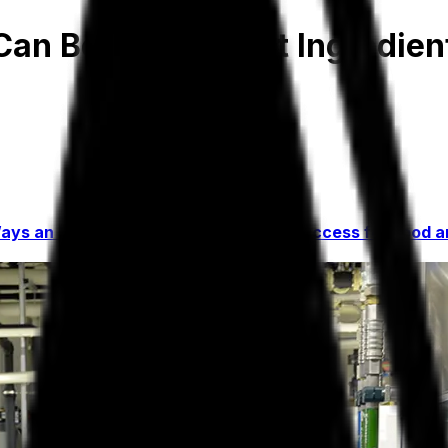
an Be Your Secret Ingredient
ays an Industry-Specific ERP Drives Success for Food