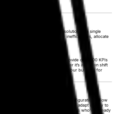
lity in a competitive market.
tion. By leveraging a cloud-based solution as a single
 actionable data, you can identify inefficiencies, allocate
r business goals.
s—leading food and beverage ERPs provide over 300 KPIs
ckly to changing conditions, whether it’s a sudden shift
operational efficiency and position your business for
loud-based scalability and flexible configurations allow
the limitations of rigid systems, you can adapt quickly to
ry Trends Report revealed that companies who’ve already