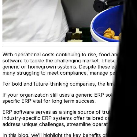
With operational costs continuing to rise, food and bever
software to tackle the challenging market. These organiz
generic or homegrown systems. Despite these advantage
many struggling to meet compliance, manage perishable in
For bold and future-thinking companies, the time is now t
If your organization still uses a generic ERP solution, t
specific ERP vital for long term success.
ERP software serves as a single source of truth—integrati
industry-specific ERP systems offer tailored capabilities
address unique challenges, streamline operations and em
In this blog, we’ll highlight the key benefits of adopting 