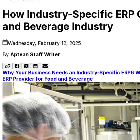
How Industry-Specific ERP C
and Beverage Industry
Wednesday, February 12, 2025
By
Aptean Staff Writer
Why Your Business Needs an Industry-Specific ERP
6 W
ERP Provider for Food and Beverage