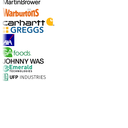
Explore Industries
Why Choose Aptean?
What makes Aptean the right choice for AI-enhanced
enterprise software? The numbers speak for
themselves.