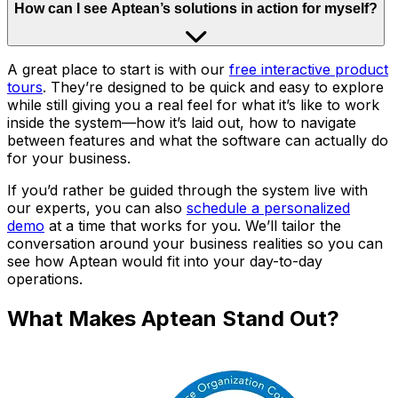
How can I see Aptean’s solutions in action for myself?
A great place to start is with our
free interactive product
tours
. They’re designed to be quick and easy to explore
while still giving you a real feel for what it’s like to work
inside the system—how it’s laid out, how to navigate
between features and what the software can actually do
for your business.
If you’d rather be guided through the system live with
our experts, you can also
schedule a personalized
demo
at a time that works for you. We’ll tailor the
conversation around your business realities so you can
see how Aptean would fit into your day-to-day
operations.
What Makes Aptean Stand Out?