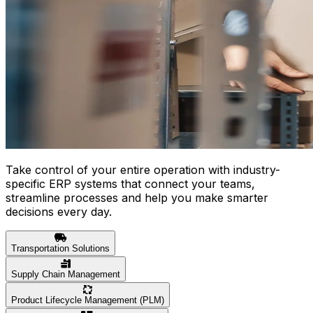
Take control of your entire operation with industry-
specific ERP systems that connect your teams,
streamline processes and help you make smarter
decisions every day.
Transportation Solutions
Supply Chain Management
Product Lifecycle Management (PLM)