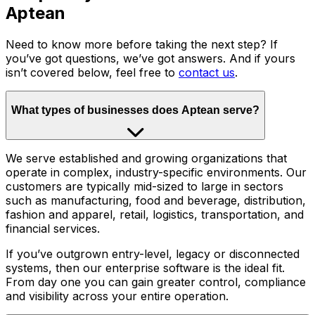
Aptean
Need to know more before taking the next step? If
you’ve got questions, we’ve got answers. And if yours
isn’t covered below, feel free to
contact us
.
What types of businesses does Aptean serve?
We serve established and growing organizations that
operate in complex, industry-specific environments. Our
customers are typically mid-sized to large in sectors
such as manufacturing, food and beverage, distribution,
fashion and apparel, retail, logistics, transportation, and
financial services.
If you’ve outgrown entry-level, legacy or disconnected
systems, then our enterprise software is the ideal fit.
From day one you can gain greater control, compliance
and visibility across your entire operation.