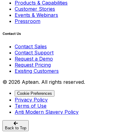
Products & Capabilities
Customer Stories
Events & Webinars
Pressroom
Contact Us
Contact Sales
Contact Support
Request a Demo
Request Pricing
Existing Customers
© 2026 Aptean. All rights reserved.
Cookie Preferences
Privacy Policy
Terms of Use
Anti Modern Slavery Policy
Back to Top