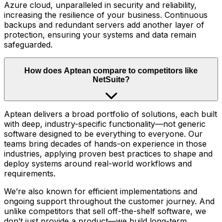
Azure cloud, unparalleled in security and reliability,
increasing the resilience of your business. Continuous
backups and redundant servers add another layer of
protection, ensuring your systems and data remain
safeguarded.
How does Aptean compare to competitors like
NetSuite?
Aptean delivers a broad portfolio of solutions, each built
with deep, industry-specific functionality—not generic
software designed to be everything to everyone. Our
teams bring decades of hands-on experience in those
industries, applying proven best practices to shape and
deploy systems around real-world workflows and
requirements.
We’re also known for efficient implementations and
ongoing support throughout the customer journey. And
unlike competitors that sell off-the-shelf software, we
don’t just provide a product—we build long-term