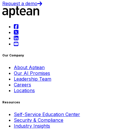
Request a demo
Our Company
About Aptean
Our AI Promises
Leadership Team
Careers
Locations
Resources
Self-Service Education Center
Security & Compliance
Industry Insights