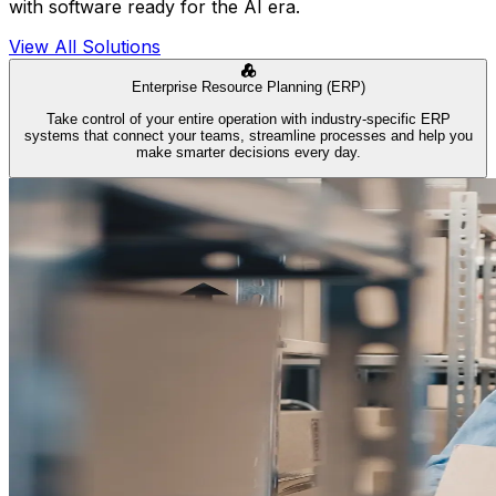
with software ready for the AI era.
View All Solutions
Enterprise Resource Planning (ERP)
Take control of your entire operation with industry-specific ERP
systems that connect your teams, streamline processes and help you
make smarter decisions every day.