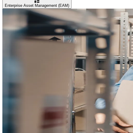
Enterprise Asset Management (EAM)