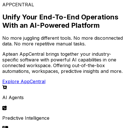
APPCENTRAL
Unify Your End-To-End Operations
With an AI-Powered Platform
No more juggling different tools. No more disconnected
data. No more repetitive manual tasks.
Aptean AppCentral brings together your industry-
specific software with powerful AI capabilities in one
connected workspace. Offering out-of-the-box
automations, workspaces, predictive insights and more.
Explore AppCentral
AI Agents
Predictive Intelligence