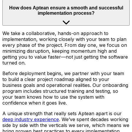
How does Aptean ensure a smooth and successful
implementation process?
We take a collaborative, hands-on approach to
implementation, working closely with your team to plan
every phase of the project. From day one, we focus on
minimizing disruption, keeping momentum high and
getting you to value faster—not just getting the software
turned on.
Before deployment begins, we partner with your team
to build a clear project roadmap aligned to your
business goals and operational realities. Our onboarding
program includes structured training and testing, so
your team knows how to use the system with
confidence when it goes live.
A unique strength that really sets Aptean apart is our
deep industry experience
. We’ve spent decades working
side by side with the verticals we serve, which means we
bring proven best practices to every implementation.