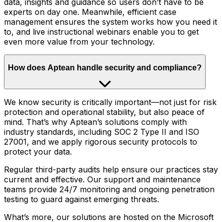
data, insights and guidance so users don’t have to be
experts on day one. Meanwhile, efficient case
management ensures the system works how you need it
to, and live instructional webinars enable you to get
even more value from your technology.
How does Aptean handle security and compliance?
We know security is critically important—not just for risk
protection and operational stability, but also peace of
mind. That’s why Aptean’s solutions comply with
industry standards, including SOC 2 Type II and ISO
27001, and we apply rigorous security protocols to
protect your data.
Regular third-party audits help ensure our practices stay
current and effective. Our support and maintenance
teams provide 24/7 monitoring and ongoing penetration
testing to guard against emerging threats.
What’s more, our solutions are hosted on the Microsoft