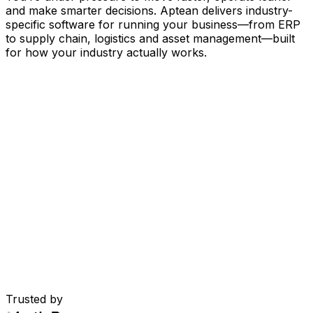
and make smarter decisions. Aptean delivers industry-
specific software for running your business
—
from ERP
to supply chain, logistics and asset management
—
built
for how your industry actually works.
Your Business, Connected by AI
Our solutions are brought together in one connected
AI-powered platform—giving your teams shared data,
greater visibility and smarter automation. With embedded
AI tools, real-time insights and seamless connectivity
between applications, you can eliminate silos, streamline
decisions and get more value from every part of your
operation.
Explore AI Platform
Built for Your Industry
Trusted by