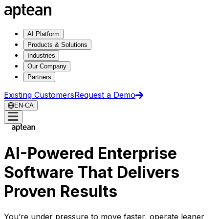
AI Platform
Products & Solutions
Industries
Our Company
Partners
Existing Customers
Request a Demo
EN-CA
AI-Powered Enterprise
Software That Delivers
Proven Results
You’re under pressure to move faster, operate leaner