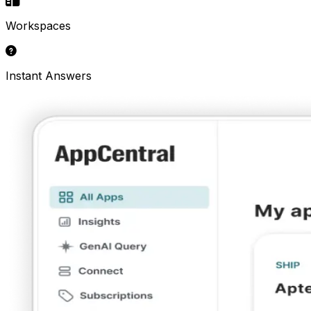
Workspaces
Instant Answers