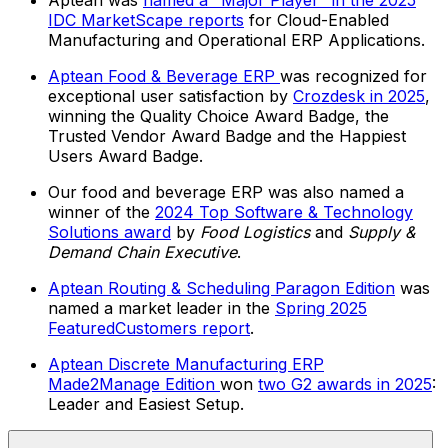
Aptean was
named a "Major Player" in the 2025
IDC MarketScape reports
for Cloud-Enabled
Manufacturing and Operational ERP Applications.
Aptean Food & Beverage ERP
was recognized for
exceptional user satisfaction by
Crozdesk in 2025
,
winning the Quality Choice Award Badge, the
Trusted Vendor Award Badge and the Happiest
Users Award Badge.
Our food and beverage ERP was also named a
winner of the
2024 Top Software & Technology
Solutions award
by
Food Logistics
and
Supply &
Demand Chain Executive
.
Aptean Routing & Scheduling Paragon Edition
was
named a market leader in the
Spring 2025
FeaturedCustomers report
.
Aptean Discrete Manufacturing ERP
Made2Manage Edition
won
two G2 awards in 2025
:
Leader and Easiest Setup.