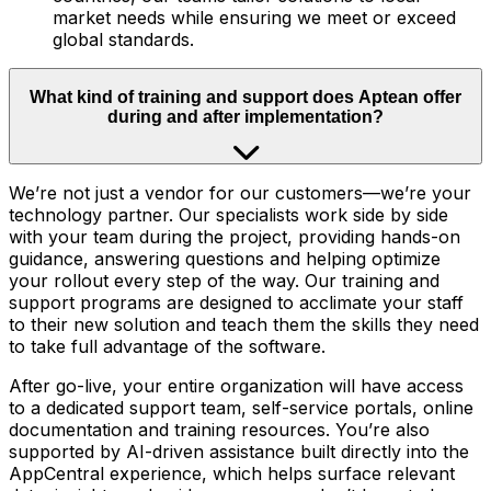
market needs while ensuring we meet or exceed
global standards.
What kind of training and support does Aptean offer
during and after implementation?
We’re not just a vendor for our customers—we’re your
technology partner. Our specialists work side by side
with your team during the project, providing hands-on
guidance, answering questions and helping optimize
your rollout every step of the way. Our training and
support programs are designed to acclimate your staff
to their new solution and teach them the skills they need
to take full advantage of the software.
After go-live, your entire organization will have access
to a dedicated support team, self-service portals, online
documentation and training resources. You’re also
supported by AI-driven assistance built directly into the
AppCentral experience, which helps surface relevant