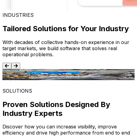
INDUSTRIES
Tailored Solutions for Your Industry
With decades of collective hands-on experience in our
target markets, we build software that solves real
operational problems.
Food and Beverage
SOLUTIONS
Proven Solutions Designed By
Industry Experts
Discover how you can increase visibility, improve
efficiency and drive high performance from end to end