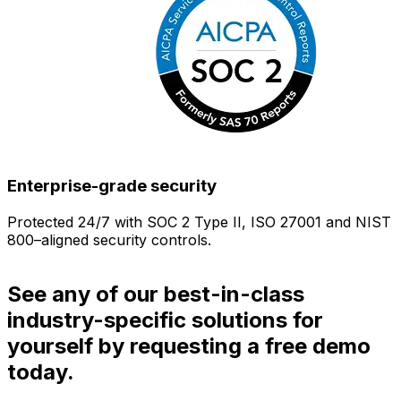
Enterprise-grade security
Protected 24/7 with SOC 2 Type II, ISO 27001 and NIST
800–aligned security controls.
i
See any of our best-in-class
industry-specific solutions for
yourself by requesting a free demo
today.