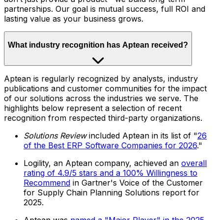
partnerships. Our goal is mutual success, full ROI and
lasting value as your business grows.
What industry recognition has Aptean received?
Aptean is regularly recognized by analysts, industry
publications and customer communities for the impact
of our solutions across the industries we serve. The
highlights below represent a selection of recent
recognition from respected third-party organizations.
Solutions Review
included Aptean in its list of "
26
of the Best ERP Software Companies for 2026
."
Logility, an Aptean company, achieved an
overall
rating of 4.9/5 stars and a 100% Willingness to
Recommend
in Gartner's Voice of the Customer
for Supply Chain Planning Solutions report for
2025.