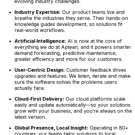
evolving industry challenges.
Industry Expertise:
Our product teams live and
breathe the industries they serve. Their hands-on
knowledge guides development, so solutions fit
real-world workflows.
Artificial Intelligence:
AI is now at the core of
everything we do at Aptean, and it powers smarter
demand forecasting, predictive maintenance,
greater efficiency and more for our customers.
User-Centric Design:
Customer feedback drives
upgrades and features. We listen, iterate and make
sure the software solves the problems users
actually face.
Cloud-First Delivery:
Our cloud platforms scale
easily and update automatically—so your solutions
grow with your business, and you’re always on the
latest version.
Global Presence, Local Insight:
Operating in 80+
countries, our teams tailor solutions to local