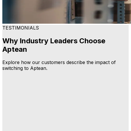
TESTIMONIALS
Why Industry Leaders Choose
Aptean
Explore how our customers describe the impact of
switching to Aptean.