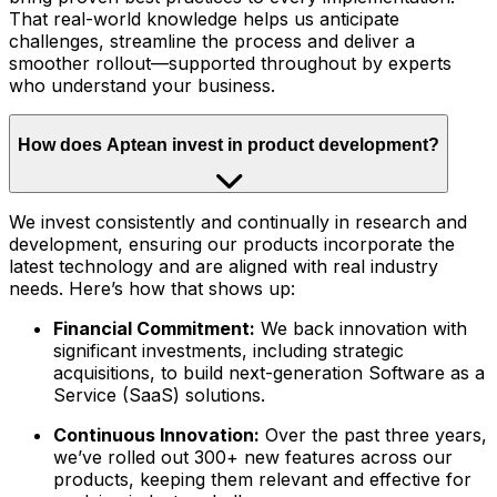
That real-world knowledge helps us anticipate
challenges, streamline the process and deliver a
smoother rollout—supported throughout by experts
who understand your business.
How does Aptean invest in product development?
We invest consistently and continually in research and
development, ensuring our products incorporate the
latest technology and are aligned with real industry
needs. Here’s how that shows up:
Financial Commitment:
We back innovation with
significant investments, including strategic
acquisitions, to build next-generation Software as a
Service (SaaS) solutions.
Continuous Innovation:
Over the past three years,
we’ve rolled out 300+ new features across our
products, keeping them relevant and effective for