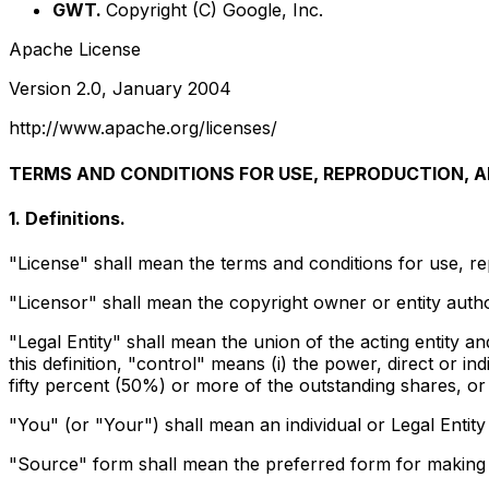
GWT.
Copyright (C) Google, Inc.
Apache License
Version 2.0, January 2004
http://www.apache.org/licenses/
TERMS AND CONDITIONS FOR USE, REPRODUCTION, A
1. Definitions.
"License" shall mean the terms and conditions for use, re
"Licensor" shall mean the copyright owner or entity autho
"Legal Entity" shall mean the union of the acting entity an
this definition, "control" means (i) the power, direct or i
fifty percent (50%) or more of the outstanding shares, or (
"You" (or "Your") shall mean an individual or Legal Entity
"Source" form shall mean the preferred form for making mo