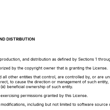
ND DISTRIBUTION
production, and distribution as defined by Sections 1 throu
rized by the copyright owner that is granting the License.
d all other entities that control, are controlled by, or are
ndirect, to cause the direction or management of such entity
iii) beneficial ownership of such entity.
 exercising permissions granted by this License.
difications, including but not limited to software source 