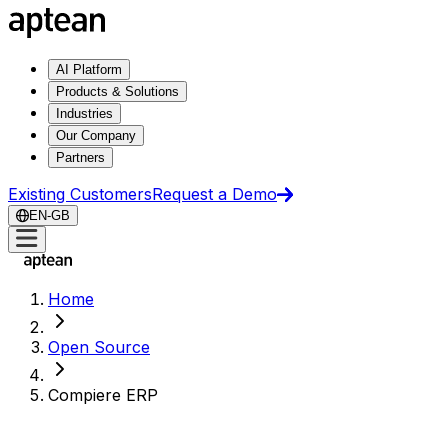
AI Platform
Products & Solutions
Industries
Our Company
Partners
Existing Customers
Request a Demo
EN-GB
Home
Open Source
Compiere ERP