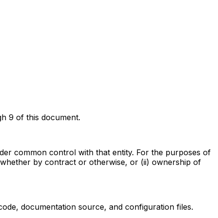
gh 9 of this document.
 under common control with that entity. For the purposes of
, whether by contract or otherwise, or (ii) ownership of
code, documentation source, and configuration files.