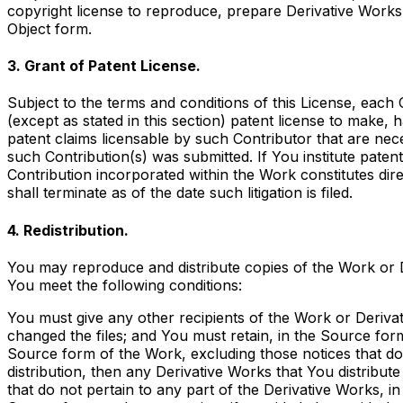
copyright license to reproduce, prepare Derivative Works 
Object form.
3. Grant of Patent License.
Subject to the terms and conditions of this License, each
(except as stated in this section) patent license to make, 
patent claims licensable by such Contributor that are nece
such Contribution(s) was submitted. If You institute patent 
Contribution incorporated within the Work constitutes dir
shall terminate as of the date such litigation is filed.
4. Redistribution.
You may reproduce and distribute copies of the Work or D
You meet the following conditions:
You must give any other recipients of the Work or Derivat
changed the files; and You must retain, in the Source form
Source form of the Work, excluding those notices that do n
distribution, then any Derivative Works that You distribut
that do not pertain to any part of the Derivative Works, in 