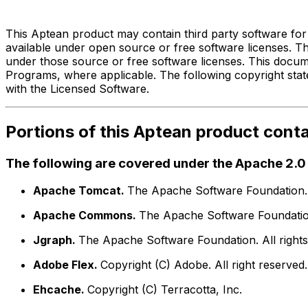
Third Party Legal Notices f
This Aptean product may contain third party software for
available under open source or free software licenses. 
under those source or free software licenses. This docum
Programs, where applicable. The following copyright stat
with the Licensed Software.
Portions of this Aptean product cont
The following are covered under the Apache 2.0 
Apache Tomcat.
The Apache Software Foundation. A
Apache Commons.
The Apache Software Foundation.
Jgraph.
The Apache Software Foundation. All rights
Adobe Flex.
Copyright (C) Adobe. All right reserved.
Ehcache.
Copyright (C) Terracotta, Inc.