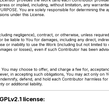
g, Licensor provides the Work (and each Contributor provi
or implied, including, without limitation, any warrant
. You are solely responsible for determining the appro
ions under this License.
cluding negligence), contract, or otherwise, unless require
tor be liable to You for damages, including any direct, indir
 use or inability to use the Work (including but not limited
amages or losses), even if such Contributor has been advise
 You may choose to offer, and charge a fee for, acceptance 
owever, in accepting such obligations, You may act only on 
indemnify, defend, and hold each Contributor harmless for a
or additional liability.
GPLv2.1 license: