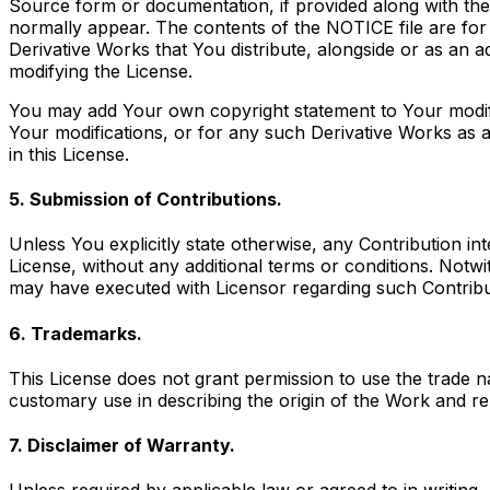
Source form or documentation, if provided along with the 
normally appear. The contents of the NOTICE file are for
Derivative Works that You distribute, alongside or as an 
modifying the License.
You may add Your own copyright statement to Your modifica
Your modifications, or for any such Derivative Works as a
in this License.
5. Submission of Contributions.
Unless You explicitly state otherwise, any Contribution in
License, without any additional terms or conditions. Not
may have executed with Licensor regarding such Contribu
6. Trademarks.
This License does not grant permission to use the trade 
customary use in describing the origin of the Work and re
7. Disclaimer of Warranty.