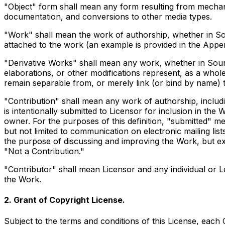
"Object" form shall mean any form resulting from mechanic
documentation, and conversions to other media types.
"Work" shall mean the work of authorship, whether in Sour
attached to the work (an example is provided in the Appe
"Derivative Works" shall mean any work, whether in Source
elaborations, or other modifications represent, as a whole
remain separable from, or merely link (or bind by name) t
"Contribution" shall mean any work of authorship, includi
is intentionally submitted to Licensor for inclusion in th
owner. For the purposes of this definition, "submitted" me
but not limited to communication on electronic mailing li
the purpose of discussing and improving the Work, but ex
"Not a Contribution."
"Contributor" shall mean Licensor and any individual or 
the Work.
2. Grant of Copyright License.
Subject to the terms and conditions of this License, each