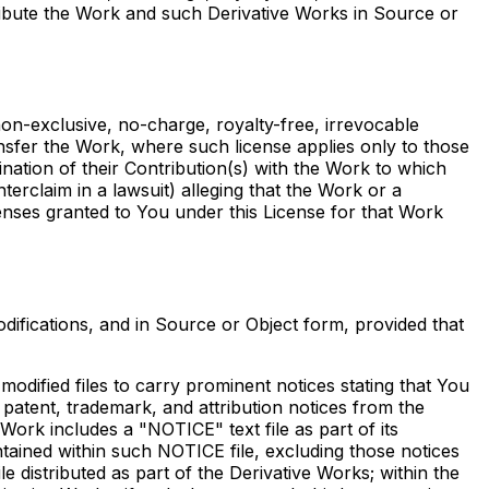
tribute the Work and such Derivative Works in Source or
non-exclusive, no-charge, royalty-free, irrevocable
ransfer the Work, where such license applies only to those
ination of their Contribution(s) with the Work to which
nterclaim in a lawsuit) alleging that the Work or a
censes granted to You under this License for that Work
ifications, and in Source or Object form, provided that
odified files to carry prominent notices stating that You
 patent, trademark, and attribution notices from the
Work includes a "NOTICE" text file as part of its
ntained within such NOTICE file, excluding those notices
le distributed as part of the Derivative Works; within the