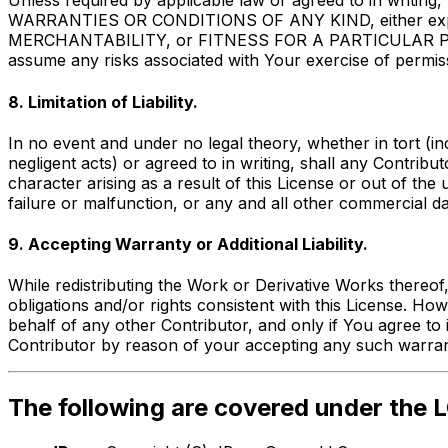
Unless required by applicable law or agreed to in writin
WARRANTIES OR CONDITIONS OF ANY KIND, either express 
MERCHANTABILITY, or FITNESS FOR A PARTICULAR PURPOSE
assume any risks associated with Your exercise of permiss
8. Limitation of Liability.
In no event and under no legal theory, whether in tort (in
negligent acts) or agreed to in writing, shall any Contribu
character arising as a result of this License or out of the
failure or malfunction, or any and all other commercial d
9. Accepting Warranty or Additional Liability.
While redistributing the Work or Derivative Works thereof,
obligations and/or rights consistent with this License. H
behalf of any other Contributor, and only if You agree to 
Contributor by reason of your accepting any such warranty 
The following are covered under the L