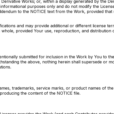
Derivative Works; or, within a display generated by the Der
 informational purposes only and do not modify the License
addendum to the NOTICE text from the Work, provided that s
tions and may provide additional or different license terms
 whole, provided Your use, reproduction, and distribution 
tentionally submitted for inclusion in the Work by You to th
withstanding the above, nothing herein shall supersede or m
tions.
names, trademarks, service marks, or product names of the
producing the content of the NOTICE file.