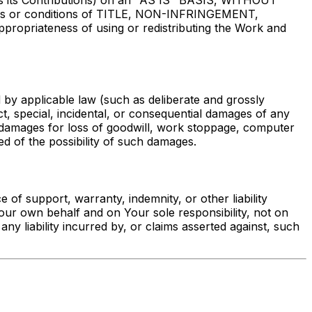
des its Contributions) on an "AS IS" BASIS, WITHOUT
ies or conditions of TITLE, NON-INFRINGEMENT,
priateness of using or redistributing the Work and
d by applicable law (such as deliberate and grossly
ect, special, incidental, or consequential damages of any
 to damages for loss of goodwill, work stoppage, computer
d of the possibility of such damages.
of support, warranty, indemnity, or other liability
Your own behalf and on Your sole responsibility, not on
ny liability incurred by, or claims asserted against, such