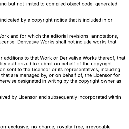
ng but not limited to compiled object code, generated
dicated by a copyright notice that is included in or
rk and for which the editorial revisions, annotations,
License, Derivative Works shall not include works that
.
r additions to that Work or Derivative Works thereof, that
tity authorized to submit on behalf of the copyright
n sent to the Licensor or its representatives, including
 that are managed by, or on behalf of, the Licensor for
erwise designated in writing by the copyright owner as
eived by Licensor and subsequently incorporated within
non-exclusive, no-charge, royalty-free, irrevocable