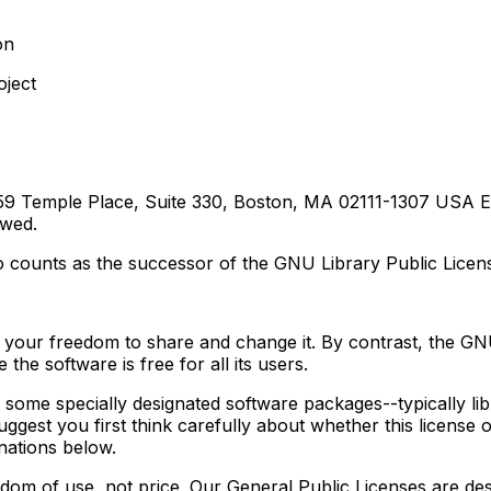
on
oject
 59 Temple Place, Suite 330, Boston, MA 02111-1307 USA Ev
owed.
also counts as the successor of the GNU Library Public Lice
 your freedom to share and change it. By contrast, the GN
he software is free for all its users.
to some specially designated software packages--typically l
uggest you first think carefully about whether this license o
nations below.
dom of use, not price. Our General Public Licenses are de