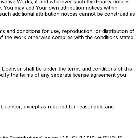
ivative Works, if and wherever such third-party notices
. You may add Your own attribution notices within
uch additional attribution notices cannot be construed as
 and conditions for use, reproduction, or distribution of
of the Work otherwise complies with the conditions stated
e Licensor shall be under the terms and conditions of this
odify the terms of any separate license agreement you
 Licensor, except as required for reasonable and