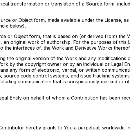
al transformation or translation of a Source form, includi
ce or Object form, made available under the License, as in
ndix below).
 or Object form, that is based on (or derived from) the Wo
, an original work of authorship. For the purposes of this 
o the interfaces of, the Work and Derivative Works thereof
ng the original version of the Work and any modifications o
e Work by the copyright owner or by an individual or Legal En
ans any form of electronic, verbal, or written communicatio
sts, source code control systems, and issue tracking systems
cluding communication that is conspicuously marked or oth
Legal Entity on behalf of whom a Contribution has been rec
 Contributor hereby grants to You a perpetual, worldwide, 