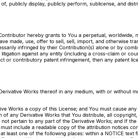
of, publicly display, publicly perform, sublicense, and dis
 Contributor hereby grants to You a perpetual, worldwide, 
have made, use, offer to sell, sell, import, and otherwise t
ssarily infringed by their Contribution(s) alone or by comb
litigation against any entity (including a cross-claim or cou
ect or contributory patent infringement, then any patent li
erivative Works thereof in any medium, with or without mod
ive Works a copy of this License; and You must cause any m
 of any Derivative Works that You distribute, all copyright,
ot pertain to any part of the Derivative Works; and If the 
e must include a readable copy of the attribution notices co
at least one of the following places: within a NOTICE text fi