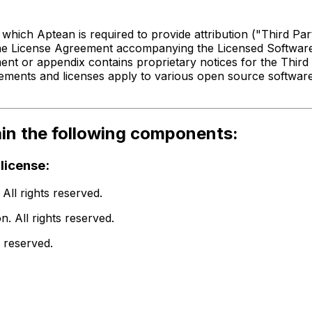
or
Compiere ERP
 which Aptean is required to provide attribution ("Third P
The License Agreement accompanying the Licensed Software 
ent or appendix contains proprietary notices for the Third
ements and licenses apply to various open source software
ain the following components:
license:
ll rights reserved.
 All rights reserved.
 reserved.