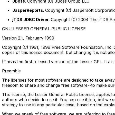
JBoss.
Copyright (C) JBoss Group LLC
JasperReports.
Copyright (C) Jaspersoft Corporati
jTDS JDBC Driver.
Copyright (C) 2004 The jTDS Pr
GNU LESSER GENERAL PUBLIC LICENSE
Version 2.1, February 1999
Copyright (C) 1991, 1999 Free Software Foundation, Inc.
copies of this license document, but changing it is not all
[This is the first released version of the Lesser GPL. It 
Preamble
The licenses for most software are designed to take away
freedom to share and change free software--to make sure t
This license, the Lesser General Public License, applies 
authors who decide to use it. You can use it too, but we s
strategy to use in any particular case, based on the expla
When we speak of free software, we are referring to free