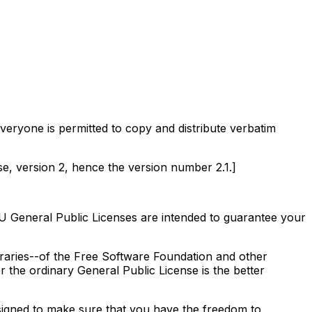
eryone is permitted to copy and distribute verbatim
nse, version 2, hence the version number 2.1.]
U General Public Licenses are intended to guarantee your
ibraries--of the Free Software Foundation and other
r the ordinary General Public License is the better
signed to make sure that you have the freedom to