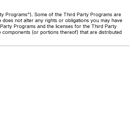
arty Programs"). Some of the Third Party Programs are
does not alter any rights or obligations you may have
 Party Programs and the licenses for the Third Party
 components (or portions thereof) that are distributed