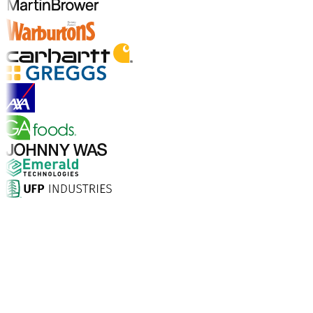
Explore Industry Solutions
Why Choose Aptean?
What makes Aptean the right choice for AI-enhanced
enterprise software? The numbers speak for
themselves.