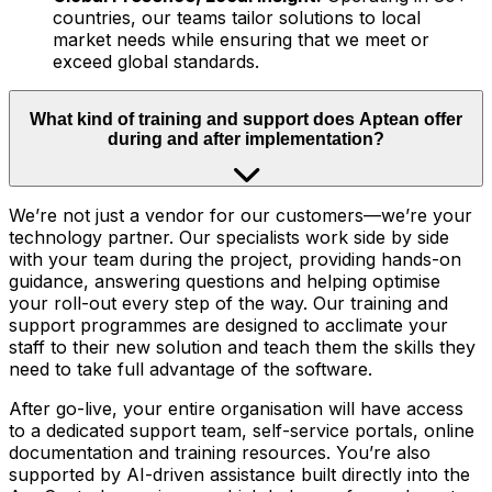
countries, our teams tailor solutions to local
market needs while ensuring that we meet or
exceed global standards.
What kind of training and support does Aptean offer
during and after implementation?
We’re not just a vendor for our customers—we’re your
technology partner. Our specialists work side by side
with your team during the project, providing hands-on
guidance, answering questions and helping optimise
your roll-out every step of the way. Our training and
support programmes are designed to acclimate your
staff to their new solution and teach them the skills they
need to take full advantage of the software.
After go-live, your entire organisation will have access
to a dedicated support team, self-service portals, online
documentation and training resources. You’re also
supported by AI-driven assistance built directly into the