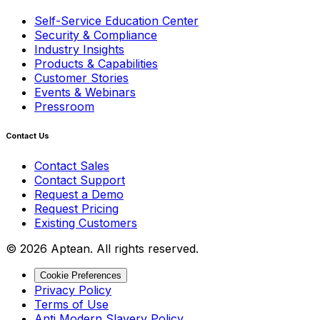
Self-Service Education Center
Security & Compliance
Industry Insights
Products & Capabilities
Customer Stories
Events & Webinars
Pressroom
Contact Us
Contact Sales
Contact Support
Request a Demo
Request Pricing
Existing Customers
© 2026 Aptean. All rights reserved.
Cookie Preferences
Privacy Policy
Terms of Use
Anti Modern Slavery Policy