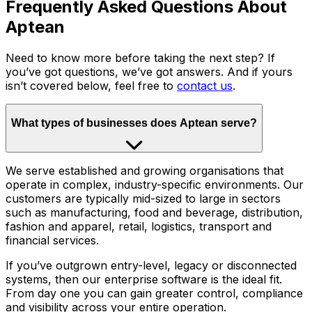
Frequently Asked Questions About
Aptean
Need to know more before taking the next step? If
you’ve got questions, we’ve got answers. And if yours
isn’t covered below, feel free to
contact us
.
What types of businesses does Aptean serve?
We serve established and growing organisations that
operate in complex, industry-specific environments. Our
customers are typically mid-sized to large in sectors
such as manufacturing, food and beverage, distribution,
fashion and apparel, retail, logistics, transport and
financial services.
If you’ve outgrown entry-level, legacy or disconnected
systems, then our enterprise software is the ideal fit.
From day one you can gain greater control, compliance
and visibility across your entire operation.