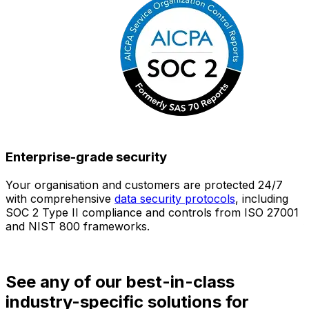
Enterprise-grade security
Your organisation and customers are protected 24/7
O
with comprehensive
data security protocols
, including
SOC 2 Type II compliance and controls from ISO 27001
h
and NIST 800 frameworks.
f
d
See any of our best-in-class
industry-specific solutions for