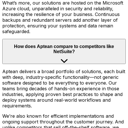
What’s more, our solutions are hosted on the Microsoft
Azure cloud, unparalleled in security and reliability,
increasing the resilience of your business. Continuous
backups and redundant servers add another layer of
protection, ensuring your systems and data remain
safeguarded.
How does Aptean compare to competitors like
NetSuite?
Aptean delivers a broad portfolio of solutions, each built
with deep, industry-specific functionality—not generic
software designed to be everything to everyone. Our
teams bring decades of hands-on experience in those
industries, applying proven best practices to shape and
deploy systems around real-world workflows and
requirements.
We’re also known for efficient implementations and
ongoing support throughout the customer journey. And
unlike competitors that sell off-the-shelf software, we