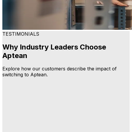
TESTIMONIALS
Why Industry Leaders Choose
Aptean
Explore how our customers describe the impact of
switching to Aptean.