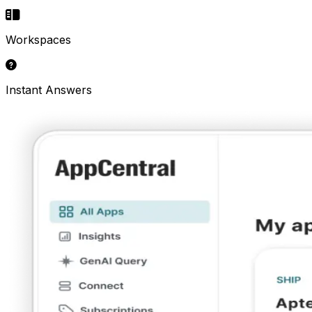
Workspaces
Instant Answers