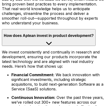
bring proven best practices to every implementation.
That real-world knowledge helps us to anticipate
challenges, streamline the process and deliver a
smoother roll-out—supported throughout by experts
who understand your business.
How does Aptean invest in product development?
We invest consistently and continually in research and
development, ensuring our products incorporate the
latest technology and are aligned with real industry
needs. Here’s how that shows up:
Financial Commitment:
We back innovation with
significant investments, including strategic
acquisitions, to build next-generation Software as a
Service (SaaS) solutions.
Continuous Innovation:
Over the past three years,
we’ve rolled out 300+ new features across our