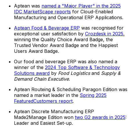
Aptean was
named a "Major Player" in the 2025
IDC MarketScape reports
for Cloud-Enabled
Manufacturing and Operational ERP Applications.
Aptean Food & Beverage ERP
was recognised for
exceptional user satisfaction by
Crozdesk in 2025
,
winning the Quality Choice Award Badge, the
Trusted Vendor Award Badge and the Happiest
Users Award Badge.
Our food and beverage ERP was also named a
winner of the
2024 Top Software & Technology
Solutions award
by
Food Logistics
and
Supply &
Demand Chain Executive
.
Aptean Routeing & Scheduling Paragon Edition was
named a market leader in the
Spring 2025
FeaturedCustomers report
.
Aptean Discrete Manufacturing ERP
Made2Manage Edition won
two G2 awards in 2025
:
Leader and Easiest Set-up.