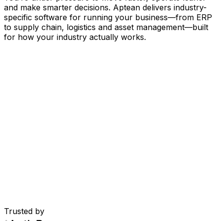
and make smarter decisions. Aptean delivers industry-
specific software for running your business
—
from ERP
to supply chain, logistics and asset management
—
built
for how your industry actually works.
Your Business, Connected by AI
Our solutions are brought together in one connected
AI-powered platform—giving your teams shared data,
greater visibility and smarter automation. With embedded
AI tools, real-time insights and seamless connectivity
between applications, you can eliminate silos, streamline
decisions and get more value from every part of your
operation.
Explore AI Platform
Built for Your Industry
Trusted by