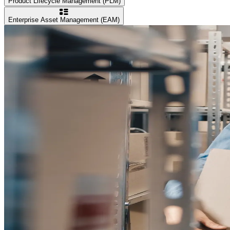
Product Lifecycle Management (PLM)
Enterprise Asset Management (EAM)