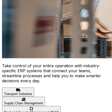
Take control of your entire operation with industry-
specific ERP systems that connect your teams,
streamline processes and help you to make smarter
decisions every day.
Transport Solutions
Supply Chain Management