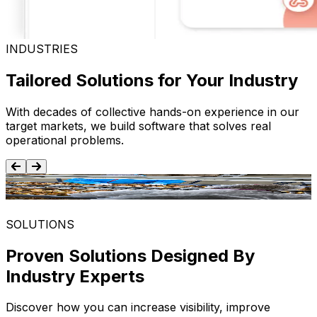
INDUSTRIES
Tailored Solutions for Your Industry
With decades of collective hands-on experience in our
target markets, we build software that solves real
operational problems.
Food and Beverage
SOLUTIONS
Proven Solutions Designed By
Industry Experts
Discover how you can increase visibility, improve