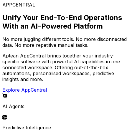
APPCENTRAL
Unify Your End-To-End Operations
With an AI-Powered Platform
No more juggling different tools. No more disconnected
data. No more repetitive manual tasks.
Aptean AppCentral brings together your industry-
specific software with powerful AI capabilities in one
connected workspace. Offering out-of-the-box
automations, personalised workspaces, predictive
insights and more.
Explore AppCentral
AI Agents
Predictive Intelligence