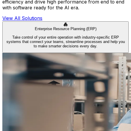
efficiency and drive high performance from end to end
with software ready for the AI era.
View All Solutions
Enterprise Resource Planning (ERP)
Take control of your entire operation with industry-specific ERP
systems that connect your teams, streamline processes and help you
to make smarter decisions every day.