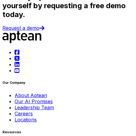
yourself by requesting a free demo
today.
Request a demo
Our Company
About Aptean
Our AI Promises
Leadership Team
Careers
Locations
Resources