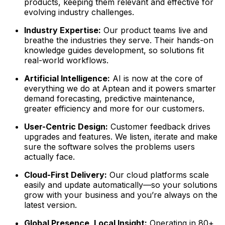
products, keeping them relevant and effective for
evolving industry challenges.
Industry Expertise:
Our product teams live and
breathe the industries they serve. Their hands-on
knowledge guides development, so solutions fit
real-world workflows.
Artificial Intelligence:
AI is now at the core of
everything we do at Aptean and it powers smarter
demand forecasting, predictive maintenance,
greater efficiency and more for our customers.
User-Centric Design:
Customer feedback drives
upgrades and features. We listen, iterate and make
sure the software solves the problems users
actually face.
Cloud-First Delivery:
Our cloud platforms scale
easily and update automatically—so your solutions
grow with your business and you’re always on the
latest version.
Global Presence, Local Insight:
Operating in 80+