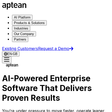
AI Platform
Products & Solutions
Industries
Our Company
Partners
Existing Customers
Request a Demo
EN-GB
AI-Powered Enterprise
Software That Delivers
Proven Results
You’re under pressure to move faster, operate leaner