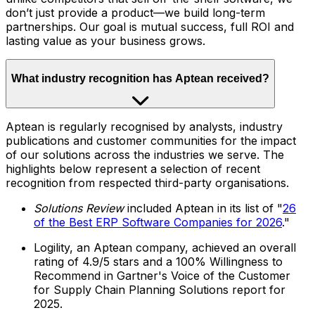
don’t just provide a product—we build long-term
partnerships. Our goal is mutual success, full ROI and
lasting value as your business grows.
What industry recognition has Aptean received?
Aptean is regularly recognised by analysts, industry
publications and customer communities for the impact
of our solutions across the industries we serve. The
highlights below represent a selection of recent
recognition from respected third-party organisations.
Solutions Review
included Aptean in its list of "
26
of the Best ERP Software Companies for 2026
."
Logility, an Aptean company, achieved an overall
rating of 4.9/5 stars and a 100% Willingness to
Recommend in Gartner's Voice of the Customer
for Supply Chain Planning Solutions report for
2025.