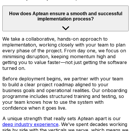
How does Aptean ensure a smooth and successful
implementation process?
We take a collaborative, hands-on approach to
implementation, working closely with your team to plan
every phase of the project. From day one, we focus on
minimising disruption, keeping momentum high and
getting you to value faster—not just getting the software
turned on.
Before deployment begins, we partner with your team
to build a clear project roadmap aligned to your
business goals and operational realities. Our onboarding
programme includes structured training and testing, so
your team knows how to use the system with
confidence when it goes live.
A unique strength that really sets Aptean apart is our
deep industry experience
. We’ve spent decades working
side by side with the verticals we serve, which means we