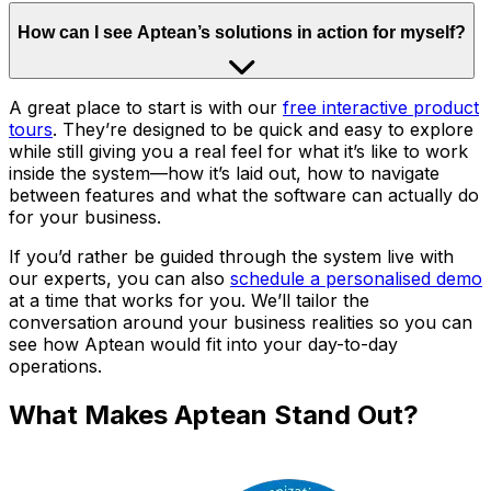
How can I see Aptean’s solutions in action for myself?
A great place to start is with our
free interactive product
tours
. They’re designed to be quick and easy to explore
while still giving you a real feel for what it’s like to work
inside the system—how it’s laid out, how to navigate
between features and what the software can actually do
for your business.
If you’d rather be guided through the system live with
our experts, you can also
schedule a personalised demo
at a time that works for you. We’ll tailor the
conversation around your business realities so you can
see how Aptean would fit into your day-to-day
operations.
What Makes Aptean Stand Out?