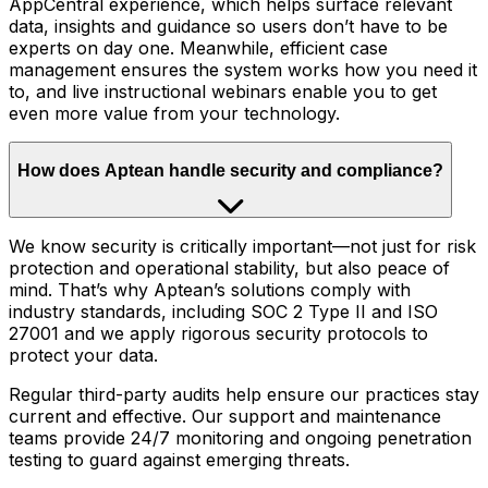
AppCentral experience, which helps surface relevant
data, insights and guidance so users don’t have to be
experts on day one. Meanwhile, efficient case
management ensures the system works how you need it
to, and live instructional webinars enable you to get
even more value from your technology.
How does Aptean handle security and compliance?
We know security is critically important—not just for risk
protection and operational stability, but also peace of
mind. That’s why Aptean’s solutions comply with
industry standards, including SOC 2 Type II and ISO
27001 and we apply rigorous security protocols to
protect your data.
Regular third-party audits help ensure our practices stay
current and effective. Our support and maintenance
teams provide 24/7 monitoring and ongoing penetration
testing to guard against emerging threats.