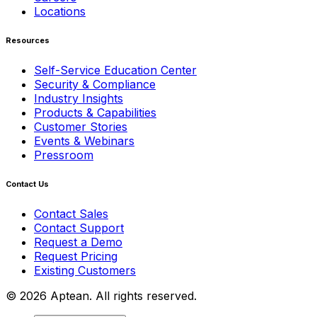
Locations
Resources
Self-Service Education Center
Security & Compliance
Industry Insights
Products & Capabilities
Customer Stories
Events & Webinars
Pressroom
Contact Us
Contact Sales
Contact Support
Request a Demo
Request Pricing
Existing Customers
© 2026 Aptean. All rights reserved.