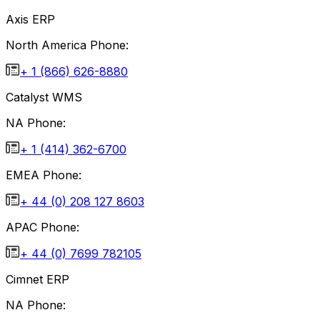
Axis ERP
North America Phone:
+ 1 (866) 626-8880
Catalyst WMS
NA Phone:
+ 1 (414) 362-6700
EMEA Phone:
+ 44 (0) 208 127 8603
APAC Phone:
+ 44 (0) 7699 782105
Cimnet ERP
NA Phone: