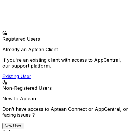
No more doing it alone—our solutions and support
deliver everything your business needs to succeed.
24/7 Emergency Support (North America - Business
Critical Issues Only)
+1-800-250-7764
Registered Users
Already an Aptean Client
If you're an existing client with access to AppCentral,
our support platform.
Existing User
Non-Registered Users
New to Aptean
Don’t have access to Aptean Connect or AppCentral, or
facing issues ?
New User