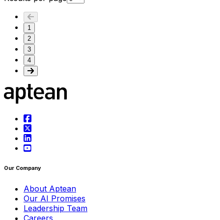
1
2
3
4
Our Company
About Aptean
Our AI Promises
Leadership Team
Careers