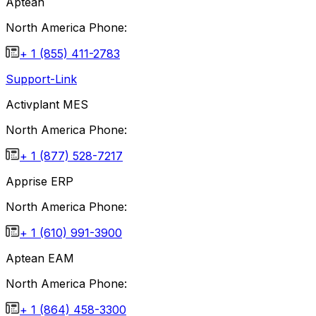
Aptean
North America Phone:
+ 1 (855) 411-2783
Support-Link
Activplant MES
North America Phone:
+ 1 (877) 528-7217
Apprise ERP
North America Phone:
+ 1 (610) 991-3900
Aptean EAM
North America Phone:
+ 1 (864) 458-3300