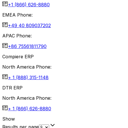
+1 (866) 626-8880
EMEA Phone:
+49 40 809037202
APAC Phone:
+86 75561811790
Compiere ERP
North America Phone:
+ 1 (888) 315-1148
DTR ERP
North America Phone:
+ 1 (866) 626-8880
Show
Results per page