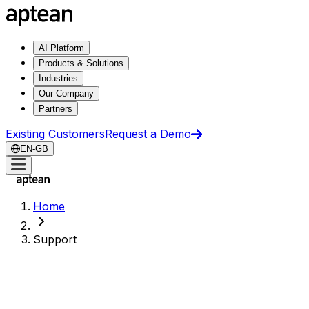
AI Platform
Products & Solutions
Industries
Our Company
Partners
Existing Customers
Request a Demo
EN-GB
Home
Support
Support