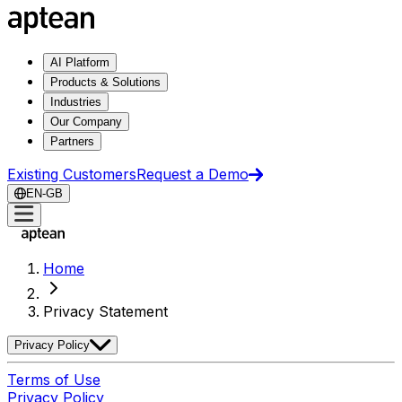
AI Platform
Products & Solutions
Industries
Our Company
Partners
Existing Customers
Request a Demo
EN-GB
Home
Privacy Statement
Privacy Policy
Terms of Use
Privacy Policy