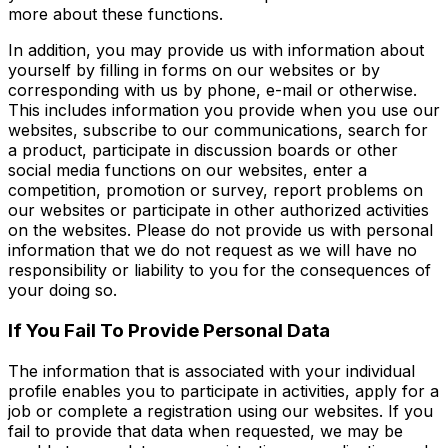
more about these functions.
In addition, you may provide us with information about
yourself by filling in forms on our websites or by
corresponding with us by phone, e-mail or otherwise.
This includes information you provide when you use our
websites, subscribe to our communications, search for
a product, participate in discussion boards or other
social media functions on our websites, enter a
competition, promotion or survey, report problems on
our websites or participate in other authorized activities
on the websites. Please do not provide us with personal
information that we do not request as we will have no
responsibility or liability to you for the consequences of
your doing so.
If You Fail To Provide Personal Data
The information that is associated with your individual
profile enables you to participate in activities, apply for a
job or complete a registration using our websites. If you
fail to provide that data when requested, we may be