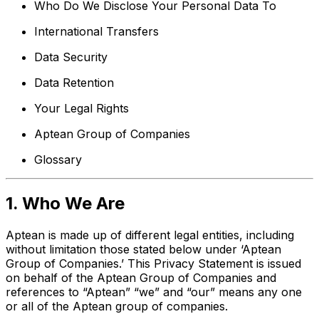
Who Do We Disclose Your Personal Data To
International Transfers
Data Security
Data Retention
Your Legal Rights
Aptean Group of Companies
Glossary
1. Who We Are
Aptean is made up of different legal entities, including
without limitation those stated below under ‘Aptean
Group of Companies.’ This Privacy Statement is issued
on behalf of the Aptean Group of Companies and
references to “Aptean” “we” and “our” means any one
or all of the Aptean group of companies.