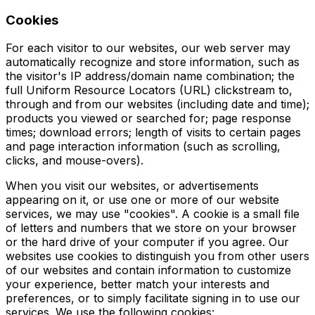
Cookies
For each visitor to our websites, our web server may
automatically recognize and store information, such as
the visitor's IP address/domain name combination; the
full Uniform Resource Locators (URL) clickstream to,
through and from our websites (including date and time);
products you viewed or searched for; page response
times; download errors; length of visits to certain pages
and page interaction information (such as scrolling,
clicks, and mouse-overs).
When you visit our websites, or advertisements
appearing on it, or use one or more of our website
services, we may use "cookies". A cookie is a small file
of letters and numbers that we store on your browser
or the hard drive of your computer if you agree. Our
websites use cookies to distinguish you from other users
of our websites and contain information to customize
your experience, better match your interests and
preferences, or to simply facilitate signing in to use our
services. We use the following cookies: