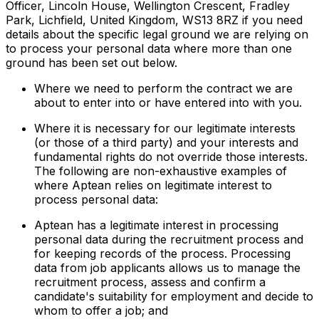
Officer, Lincoln House, Wellington Crescent, Fradley
Park, Lichfield, United Kingdom, WS13 8RZ if you need
details about the specific legal ground we are relying on
to process your personal data where more than one
ground has been set out below.
Where we need to perform the contract we are
about to enter into or have entered into with you.
Where it is necessary for our legitimate interests
(or those of a third party) and your interests and
fundamental rights do not override those interests.
The following are non-exhaustive examples of
where Aptean relies on legitimate interest to
process personal data:
Aptean has a legitimate interest in processing
personal data during the recruitment process and
for keeping records of the process. Processing
data from job applicants allows us to manage the
recruitment process, assess and confirm a
candidate's suitability for employment and decide to
whom to offer a job; and