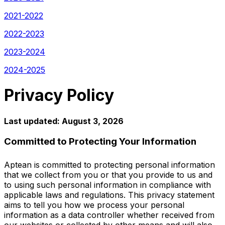
2021-2022
2022-2023
2023-2024
2024-2025
Privacy Policy
Last updated: August 3, 2026
Committed to Protecting Your Information
Aptean is committed to protecting personal information
that we collect from you or that you provide to us and
to using such personal information in compliance with
applicable laws and regulations. This privacy statement
aims to tell you how we process your personal
information as a data controller whether received from
our websites or collected by other means and will also