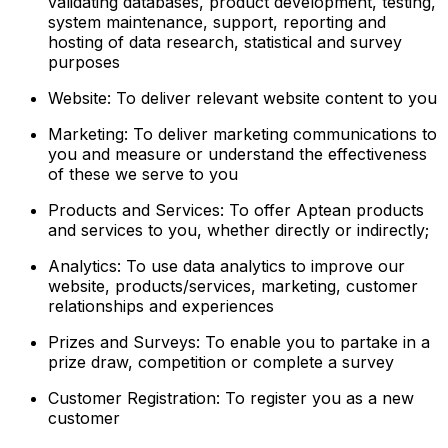
validating databases, product development, testing,
system maintenance, support, reporting and
hosting of data research, statistical and survey
purposes
Website: To deliver relevant website content to you
Marketing: To deliver marketing communications to
you and measure or understand the effectiveness
of these we serve to you
Products and Services: To offer Aptean products
and services to you, whether directly or indirectly;
Analytics: To use data analytics to improve our
website, products/services, marketing, customer
relationships and experiences
Prizes and Surveys: To enable you to partake in a
prize draw, competition or complete a survey
Customer Registration: To register you as a new
customer