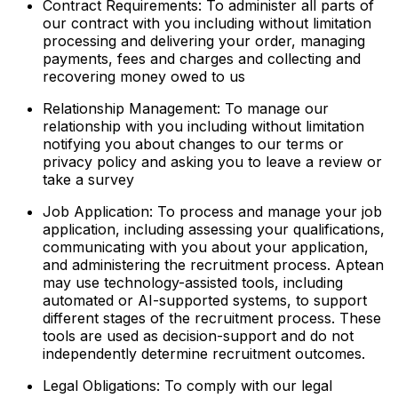
Contract Requirements: To administer all parts of
our contract with you including without limitation
processing and delivering your order, managing
payments, fees and charges and collecting and
recovering money owed to us
Relationship Management: To manage our
relationship with you including without limitation
notifying you about changes to our terms or
privacy policy and asking you to leave a review or
take a survey
Job Application: To process and manage your job
application, including assessing your qualifications,
communicating with you about your application,
and administering the recruitment process. Aptean
may use technology-assisted tools, including
automated or AI-supported systems, to support
different stages of the recruitment process. These
tools are used as decision-support and do not
independently determine recruitment outcomes.
Legal Obligations: To comply with our legal