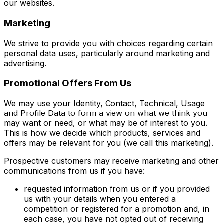
our websites.
Marketing
We strive to provide you with choices regarding certain
personal data uses, particularly around marketing and
advertising.
Promotional Offers From Us
We may use your Identity, Contact, Technical, Usage
and Profile Data to form a view on what we think you
may want or need, or what may be of interest to you.
This is how we decide which products, services and
offers may be relevant for you (we call this marketing).
Prospective customers may receive marketing and other
communications from us if you have:
requested information from us or if you provided
us with your details when you entered a
competition or registered for a promotion and, in
each case, you have not opted out of receiving