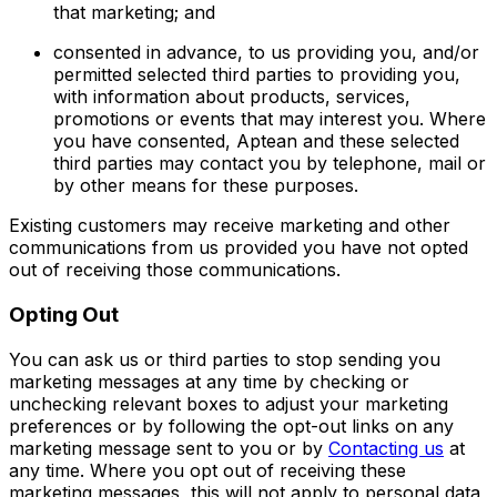
that marketing; and
consented in advance, to us providing you, and/or
permitted selected third parties to providing you,
with information about products, services,
promotions or events that may interest you. Where
you have consented, Aptean and these selected
third parties may contact you by telephone, mail or
by other means for these purposes.
Existing customers may receive marketing and other
communications from us provided you have not opted
out of receiving those communications.
Opting Out
You can ask us or third parties to stop sending you
marketing messages at any time by checking or
unchecking relevant boxes to adjust your marketing
preferences or by following the opt-out links on any
marketing message sent to you or by
Contacting us
at
any time. Where you opt out of receiving these
marketing messages, this will not apply to personal data