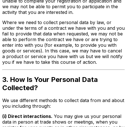
unable to complete your registration or application and
we may not be able to permit you to participate in the
activity that you are interested in.
Where we need to collect personal data by law, or
under the terms of a contract we have with you and you
fail to provide that data when requested, we may not be
able to perform the contract we have or are trying to
enter into with you (for example, to provide you with
goods or services). In this case, we may have to cancel
a product or service you have with us but we will notify
you if we have to take this course of action.
3. How Is Your Personal Data
Collected?
We use different methods to collect data from and about
you including through:
(i) Direct interactions.
You may give us your personal
data in person at trade shows or meetings, when you