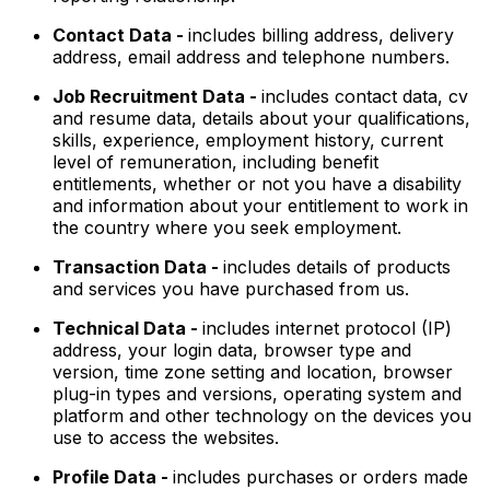
Contact Data -
includes billing address, delivery
address, email address and telephone numbers.
Job Recruitment Data -
includes contact data, cv
and resume data, details about your qualifications,
skills, experience, employment history, current
level of remuneration, including benefit
entitlements, whether or not you have a disability
and information about your entitlement to work in
the country where you seek employment.
Transaction Data -
includes details of products
and services you have purchased from us.
Technical Data -
includes internet protocol (IP)
address, your login data, browser type and
version, time zone setting and location, browser
plug-in types and versions, operating system and
platform and other technology on the devices you
use to access the websites.
Profile Data -
includes purchases or orders made