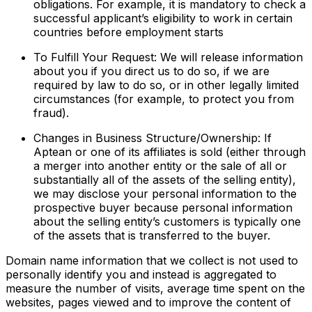
obligations. For example, it is mandatory to check a
successful applicant’s eligibility to work in certain
countries before employment starts
To Fulfill Your Request: We will release information
about you if you direct us to do so, if we are
required by law to do so, or in other legally limited
circumstances (for example, to protect you from
fraud).
Changes in Business Structure/Ownership: If
Aptean or one of its affiliates is sold (either through
a merger into another entity or the sale of all or
substantially all of the assets of the selling entity),
we may disclose your personal information to the
prospective buyer because personal information
about the selling entity’s customers is typically one
of the assets that is transferred to the buyer.
Domain name information that we collect is not used to
personally identify you and instead is aggregated to
measure the number of visits, average time spent on the
websites, pages viewed and to improve the content of