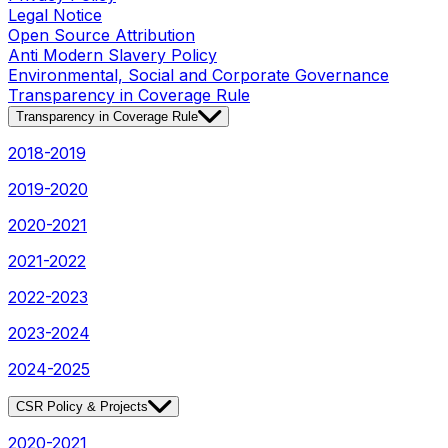
Legal Notice
Open Source Attribution
Anti Modern Slavery Policy
Environmental, Social and Corporate Governance
Transparency in Coverage Rule
Transparency in Coverage Rule
2018-2019
2019-2020
2020-2021
2021-2022
2022-2023
2023-2024
2024-2025
CSR Policy & Projects
2020-2021