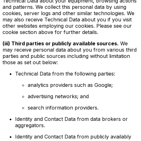
Technical Data about your equipment, browsing actions
and patterns. We collect this personal data by using
cookies, server logs and other similar technologies. We
may also receive Technical Data about you if you visit
other websites employing our cookies. Please see our
cookie section above for further details.
(iii) Third parties or publicly available sources.
We
may receive personal data about you from various third
parties and public sources including without limitation
those as set out below:
Technical Data from the following parties:
analytics providers such as Google;
advertising networks; and
search information providers.
Identity and Contact Data from data brokers or
aggregators.
Identity and Contact Data from publicly availably