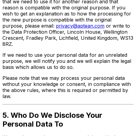
that we need to use it for another reason and that
reason is compatible with the original purpose. If you
wish to get an explanation as to how the processing for
the new purpose is compatible with the original
purpose, please email:
privacy@aptean.com
or write to
the Data Protection Officer, Lincoln House, Wellington
Crescent, Fradley Park, Lichfield, United Kingdom, WS13
8RZ.
If we need to use your personal data for an unrelated
purpose, we will notify you and we will explain the legal
basis which allows us to do so.
Please note that we may process your personal data
without your knowledge or consent, in compliance with
the above rules, where this is required or permitted by
law.
5. Who Do We Disclose Your
Personal Data To