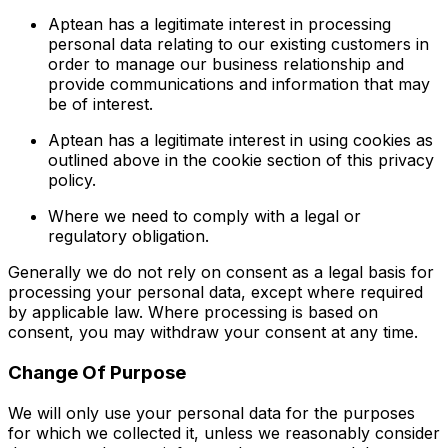
Aptean has a legitimate interest in processing
personal data relating to our existing customers in
order to manage our business relationship and
provide communications and information that may
be of interest.
Aptean has a legitimate interest in using cookies as
outlined above in the cookie section of this privacy
policy.
Where we need to comply with a legal or
regulatory obligation.
Generally we do not rely on consent as a legal basis for
processing your personal data, except where required
by applicable law. Where processing is based on
consent, you may withdraw your consent at any time.
Change Of Purpose
We will only use your personal data for the purposes
for which we collected it, unless we reasonably consider