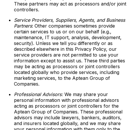
These partners may act as processors and/or joint
controllers.
Service Providers, Suppliers, Agents, and Business
Partners
: Other companies sometimes provide
certain services to us or on our behalf (e.g.,
maintenance, IT support, analysis, development,
security). Unless we tell you differently or as
described elsewhere in this Privacy Policy, our
service providers are not permitted to use your
information except to assist us. These third parties
may be acting as processors or joint controllers
located globally who provide services, including
marketing services, to the Aptean Group of
Companies.
Professional Advisors:
We may share your
personal information with professional advisors
acting as processors or joint controllers for the
Aptean Group of Companies. These professional
advisors may include lawyers, bankers, auditors,
and insurers located globally, and we may share
your personal information with them only to the