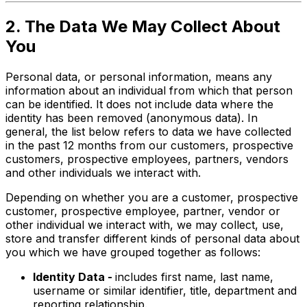
2. The Data We May Collect About
You
Personal data, or personal information, means any
information about an individual from which that person
can be identified. It does not include data where the
identity has been removed (anonymous data). In
general, the list below refers to data we have collected
in the past 12 months from our customers, prospective
customers, prospective employees, partners, vendors
and other individuals we interact with.
Depending on whether you are a customer, prospective
customer, prospective employee, partner, vendor or
other individual we interact with, we may collect, use,
store and transfer different kinds of personal data about
you which we have grouped together as follows:
Identity Data -
includes first name, last name,
username or similar identifier, title, department and
reporting relationship.