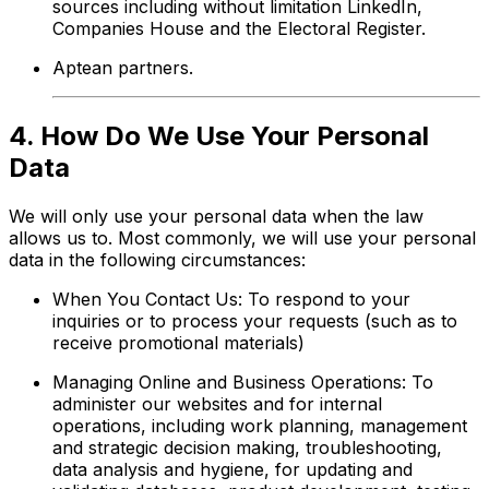
sources including without limitation LinkedIn,
Companies House and the Electoral Register.
Aptean partners.
4. How Do We Use Your Personal
Data
We will only use your personal data when the law
allows us to. Most commonly, we will use your personal
data in the following circumstances:
When You Contact Us: To respond to your
inquiries or to process your requests (such as to
receive promotional materials)
Managing Online and Business Operations: To
administer our websites and for internal
operations, including work planning, management
and strategic decision making, troubleshooting,
data analysis and hygiene, for updating and