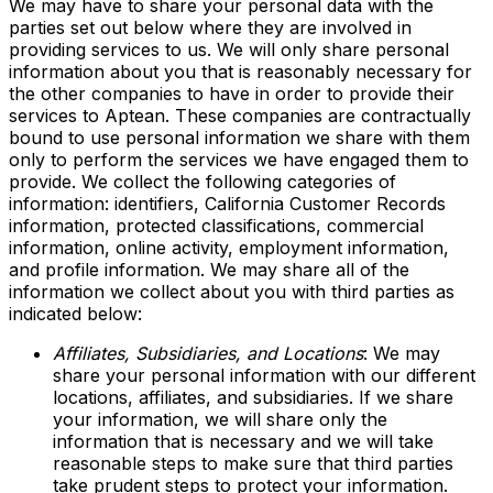
We may have to share your personal data with the
parties set out below where they are involved in
providing services to us. We will only share personal
information about you that is reasonably necessary for
the other companies to have in order to provide their
services to Aptean. These companies are contractually
bound to use personal information we share with them
only to perform the services we have engaged them to
provide. We collect the following categories of
information: identifiers, California Customer Records
information, protected classifications, commercial
information, online activity, employment information,
and profile information. We may share all of the
information we collect about you with third parties as
indicated below:
Affiliates, Subsidiaries, and Locations
: We may
share your personal information with our different
locations, affiliates, and subsidiaries. If we share
your information, we will share only the
information that is necessary and we will take
reasonable steps to make sure that third parties
take prudent steps to protect your information.