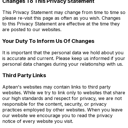
Changes To This Privacy Statement
This Privacy Statement may change from time to time so
please re-visit this page as often as you wish. Changes
to this Privacy Statement are effective at the time they
are posted to our websites.
Your Duty To Inform Us Of Changes
It is important that the personal data we hold about you
is accurate and current. Please keep us informed if your
personal data changes during your relationship with us.
Third Party Links
Aptean's websites may contain links to third party
websites. While we try to link only to websites that share
our high standards and respect for privacy, we are not
responsible for the content, security, or privacy
practices employed by other websites. When you leave
our website we encourage you to read the privacy
notice of every website you visit.