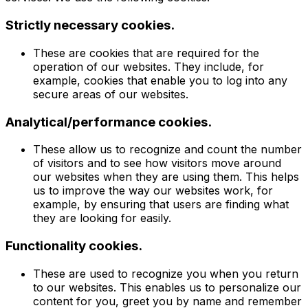
Strictly necessary cookies.
These are cookies that are required for the
operation of our websites. They include, for
example, cookies that enable you to log into any
secure areas of our websites.
Analytical/performance cookies.
These allow us to recognize and count the number
of visitors and to see how visitors move around
our websites when they are using them. This helps
us to improve the way our websites work, for
example, by ensuring that users are finding what
they are looking for easily.
Functionality cookies.
These are used to recognize you when you return
to our websites. This enables us to personalize our
content for you, greet you by name and remember