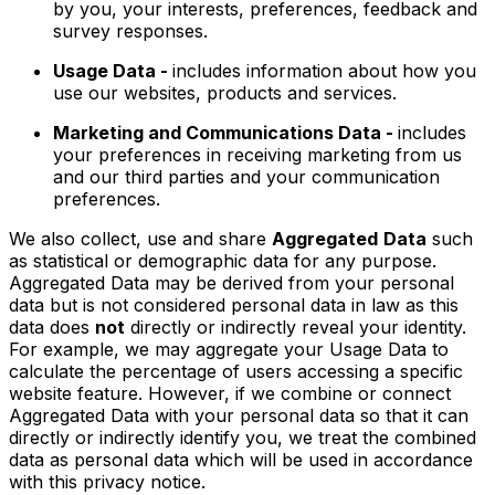
by you, your interests, preferences, feedback and
survey responses.
Usage Data -
includes information about how you
use our websites, products and services.
Marketing and Communications Data -
includes
your preferences in receiving marketing from us
and our third parties and your communication
preferences.
We also collect, use and share
Aggregated
Data
such
as statistical or demographic data for any purpose.
Aggregated Data may be derived from your personal
data but is not considered personal data in law as this
data does
not
directly or indirectly reveal your identity.
For example, we may aggregate your Usage Data to
calculate the percentage of users accessing a specific
website feature. However, if we combine or connect
Aggregated Data with your personal data so that it can
directly or indirectly identify you, we treat the combined
data as personal data which will be used in accordance
with this privacy notice.