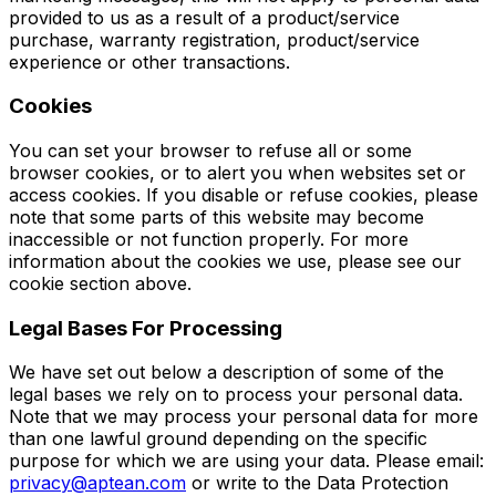
provided to us as a result of a product/service
purchase, warranty registration, product/service
experience or other transactions.
Cookies
You can set your browser to refuse all or some
browser cookies, or to alert you when websites set or
access cookies. If you disable or refuse cookies, please
note that some parts of this website may become
inaccessible or not function properly. For more
information about the cookies we use, please see our
cookie section above.
Legal Bases For Processing
We have set out below a description of some of the
legal bases we rely on to process your personal data.
Note that we may process your personal data for more
than one lawful ground depending on the specific
purpose for which we are using your data. Please email:
privacy@aptean.com
or write to the Data Protection