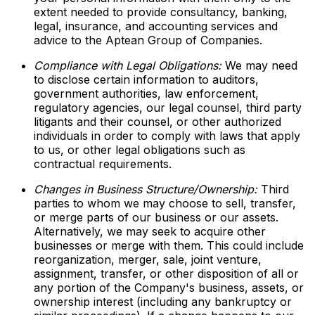
extent needed to provide consultancy, banking,
legal, insurance, and accounting services and
advice to the Aptean Group of Companies.
Compliance with Legal Obligations:
We may need
to disclose certain information to auditors,
government authorities, law enforcement,
regulatory agencies, our legal counsel, third party
litigants and their counsel, or other authorized
individuals in order to comply with laws that apply
to us, or other legal obligations such as
contractual requirements.
Changes in Business Structure/Ownership:
Third
parties to whom we may choose to sell, transfer,
or merge parts of our business or our assets.
Alternatively, we may seek to acquire other
businesses or merge with them. This could include
reorganization, merger, sale, joint venture,
assignment, transfer, or other disposition of all or
any portion of the Company's business, assets, or
ownership interest (including any bankruptcy or