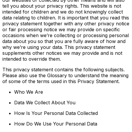
tell you about your privacy rights. This website is not
intended for children and we do not knowingly collect
data relating to children. It is important that you read this
privacy statement together with any other privacy notice
or fair processing notice we may provide on specific
occasions when we’re collecting or processing personal
data about you so that you are fully aware of how and
why we’re using your data. This privacy statement
supplements other notices we may provide and is not
intended to override them.
This privacy statement contains the following subjects.
Please also use the Glossary to understand the meaning
of some of the terms used in this Privacy Statement.
Who We Are
Data We Collect About You
How Is Your Personal Data Collected
How Do We Use Your Personal Data