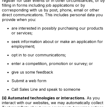
register for user events or in other circumstances, or by
filling in forms including job applications or by
corresponding with us by post, phone, email or other
direct communications. This includes personal data you
provide when you:
are interested in possibly purchasing our products
or services;
seek information about or make an application for
employment;
opt in to our communications;
enter a competition, promotion or survey; or
give us some feedback
Submit a web form
Call Sales Line and speak to someone
(ii) Automated technologies or interactions.
As you
interact with our websites, we may automatically collect