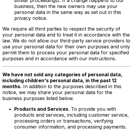
similar proceedings). If a change happens to our
business, then the new owners may use your
personal data in the same way as set out in this
privacy notice.
We require all third parties to respect the security of
your personal data and to treat it in accordance with the
law. We do not allow our third-party service providers to
use your personal data for their own purposes and only
permit them to process your personal data for specified
purposes and in accordance with our instructions.
We have not sold any categories of personal data,
including children's personal data, in the past 12
months.
In addition to the purposes described in this
notice, we may share your personal data for the
business purposes listed below.
Products and Services
. To provide you with
products and services, including customer service,
processing orders or transactions, verifying
consumer information, and processing payments.