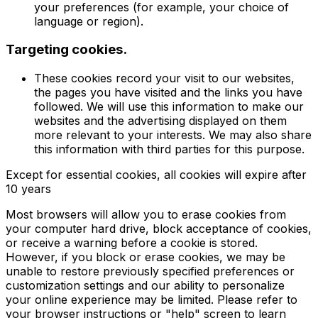
your preferences (for example, your choice of
language or region).
Targeting cookies.
These cookies record your visit to our websites,
the pages you have visited and the links you have
followed. We will use this information to make our
websites and the advertising displayed on them
more relevant to your interests. We may also share
this information with third parties for this purpose.
Except for essential cookies, all cookies will expire after
10 years
Most browsers will allow you to erase cookies from
your computer hard drive, block acceptance of cookies,
or receive a warning before a cookie is stored.
However, if you block or erase cookies, we may be
unable to restore previously specified preferences or
customization settings and our ability to personalize
your online experience may be limited. Please refer to
your browser instructions or "help" screen to learn