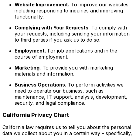
Website Improvement.
To improve our websites,
including responding to inquiries and improving
functionality.
Complying with Your Requests.
To comply with
your requests, including sending your information
to third parties if you ask us to do so.
Employment.
For job applications and in the
course of employment.
Marketing.
To provide you with marketing
materials and information.
Business Operations.
To perform activities we
need to operate our business, such as
maintenance, IT support, analysis, development,
security, and legal compliance.
California Privacy Chart
California law requires us to tell you about the personal
data we collect about you in a certain way – specifically,