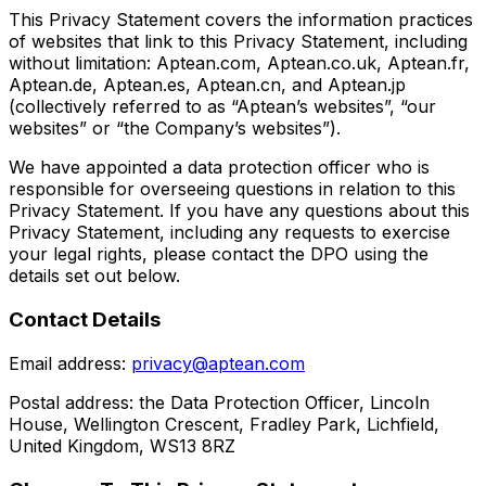
This Privacy Statement covers the information practices
of websites that link to this Privacy Statement, including
without limitation: Aptean.com, Aptean.co.uk, Aptean.fr,
Aptean.de, Aptean.es, Aptean.cn, and Aptean.jp
(collectively referred to as “Aptean’s websites”, “our
websites” or “the Company’s websites”).
We have appointed a data protection officer who is
responsible for overseeing questions in relation to this
Privacy Statement. If you have any questions about this
Privacy Statement, including any requests to exercise
your legal rights, please contact the DPO using the
details set out below.
Contact Details
Email address:
privacy@aptean.com
Postal address: the Data Protection Officer, Lincoln
House, Wellington Crescent, Fradley Park, Lichfield,
United Kingdom, WS13 8RZ