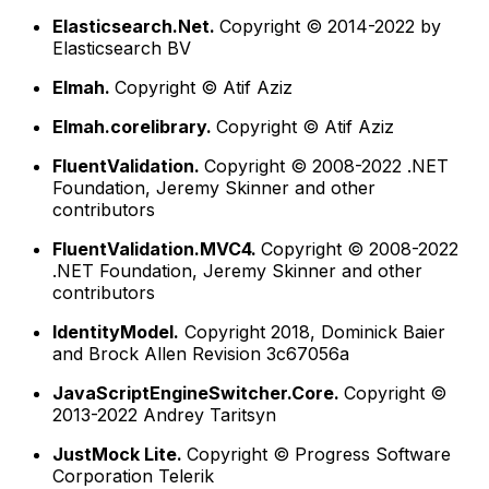
Elasticsearch.Net.
Copyright © 2014-2022 by
Elasticsearch BV
Elmah.
Copyright © Atif Aziz
Elmah.corelibrary.
Copyright © Atif Aziz
FluentValidation.
Copyright © 2008-2022 .NET
Foundation, Jeremy Skinner and other
contributors
FluentValidation.MVC4.
Copyright © 2008-2022
.NET Foundation, Jeremy Skinner and other
contributors
IdentityModel.
Copyright 2018, Dominick Baier
and Brock Allen Revision 3c67056a
JavaScriptEngineSwitcher.Core.
Copyright ©
2013-2022 Andrey Taritsyn
JustMock Lite.
Copyright © Progress Software
Corporation Telerik