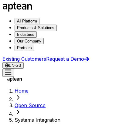
AI Platform
Products & Solutions
Industries
Our Company
Partners
Existing Customers
Request a Demo
EN-GB
Home
Open Source
Systems Integration