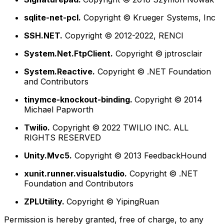
sqlite-net-pcl.
Copyright © Krueger Systems, Inc
SSH.NET.
Copyright © 2012-2022, RENCI
System.Net.FtpClient.
Copyright © jptrosclair
System.Reactive.
Copyright © .NET Foundation
and Contributors
tinymce-knockout-binding.
Copyright © 2014
Michael Papworth
Twilio.
Copyright © 2022 TWILIO INC. ALL
RIGHTS RESERVED
Unity.Mvc5.
Copyright © 2013 FeedbackHound
xunit.runner.visualstudio.
Copyright © .NET
Foundation and Contributors
ZPLUtility.
Copyright © YipingRuan
Permission is hereby granted, free of charge, to any