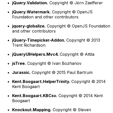
jQuery.Validation.
Copyright © Jörn Zaefferer
jQuery.Watermark.
Copyright © OpenJS
Foundation and other contributors
jquery-globalize.
Copyright © OpenJS Foundation
and other contributors
jQuery-Timepicker-Addon.
Copyright © 2013
Trent Richardson
jQueryUIHelpers.Mvc4.
Copyright © Attila
jsTree.
Copyright © Ivan Bozhanov
Jurassic.
Copyright © 2015 Paul Bartrum
Kent.Boogaart.HelperTrinity.
Copyright © 2014
Kent Boogaart
Kent.Boogaart.KBCsv.
Copyright © 2014 Kent
Boogaart
Knockout.Mapping.
Copyright © Steven