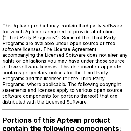
Third Party Legal Notices
for
Systems Integration
This Aptean product may contain third party software
for which Aptean is required to provide attribution
("Third Party Programs"). Some of the Third Party
Programs are available under open source or free
software licenses. The License Agreement
accompanying the Licensed Software does not alter any
rights or obligations you may have under those source
or free software licenses. This document or appendix
contains proprietary notices for the Third Party
Programs and the licenses for the Third Party
Programs, where applicable. The following copyright
statements and licenses apply to various open source
software components (or portions thereof) that are
distributed with the Licensed Software.
Portions of this Aptean product
contain the following components: