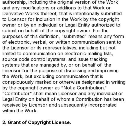
authorship, including the original version of the Work
and any modifications or additions to that Work or
Derivative Works thereof, that is intentionally submitted
to Licensor for inclusion in the Work by the copyright
owner or by an individual or Legal Entity authorized to
submit on behalf of the copyright owner. For the
purposes of this definition, "submitted" means any form
of electronic, verbal, or written communication sent to
the Licensor or its representatives, including but not
limited to communication on electronic mailing lists,
source code control systems, and issue tracking
systems that are managed by, or on behalf of, the
Licensor for the purpose of discussing and improving
the Work, but excluding communication that is
conspicuously marked or otherwise designated in writing
by the copyright owner as "Not a Contribution."
"Contributor" shall mean Licensor and any individual or
Legal Entity on behalf of whom a Contribution has been
received by Licensor and subsequently incorporated
within the Work.
2. Grant of Copyright License.