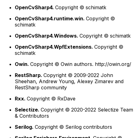
OpenCvSharp4.
Copyright © schimatk
OpenCvSharp4.runtime.win.
Copyright ©
schimatk
OpenCvSharp4.Windows.
Copyright © schimatk
OpenCvSharp4.WpfExtensions.
Copyright ©
schimatk
Owin.
Copyright © Owin authors. http://owin.org/
RestSharp.
Copyright © 2009-2022 John
Sheehan, Andrew Young, Alexey Zimarev and
RestSharp community
Rxx.
Copyright © RxDave
Selectize.
Copyright © 2020-2022 Selectize Team
& Contributors
Serilog.
Copyright © Serilog contributors