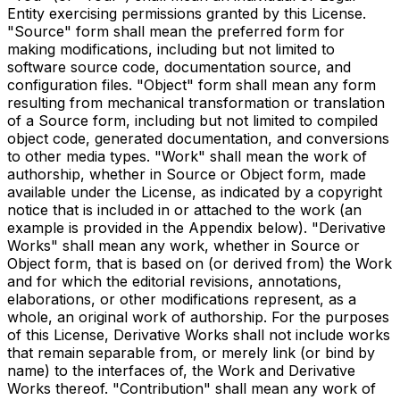
Entity exercising permissions granted by this License.
"Source" form shall mean the preferred form for
making modifications, including but not limited to
software source code, documentation source, and
configuration files. "Object" form shall mean any form
resulting from mechanical transformation or translation
of a Source form, including but not limited to compiled
object code, generated documentation, and conversions
to other media types. "Work" shall mean the work of
authorship, whether in Source or Object form, made
available under the License, as indicated by a copyright
notice that is included in or attached to the work (an
example is provided in the Appendix below). "Derivative
Works" shall mean any work, whether in Source or
Object form, that is based on (or derived from) the Work
and for which the editorial revisions, annotations,
elaborations, or other modifications represent, as a
whole, an original work of authorship. For the purposes
of this License, Derivative Works shall not include works
that remain separable from, or merely link (or bind by
name) to the interfaces of, the Work and Derivative
Works thereof. "Contribution" shall mean any work of