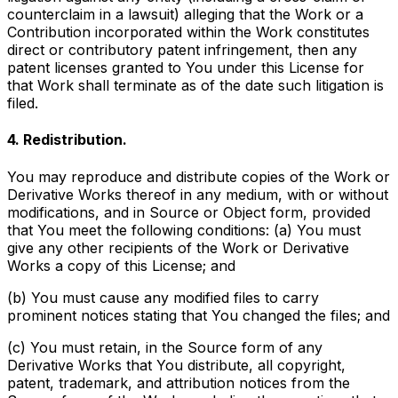
counterclaim in a lawsuit) alleging that the Work or a
Contribution incorporated within the Work constitutes
direct or contributory patent infringement, then any
patent licenses granted to You under this License for
that Work shall terminate as of the date such litigation is
filed.
4. Redistribution.
You may reproduce and distribute copies of the Work or
Derivative Works thereof in any medium, with or without
modifications, and in Source or Object form, provided
that You meet the following conditions: (a) You must
give any other recipients of the Work or Derivative
Works a copy of this License; and
(b) You must cause any modified files to carry
prominent notices stating that You changed the files; and
(c) You must retain, in the Source form of any
Derivative Works that You distribute, all copyright,
patent, trademark, and attribution notices from the