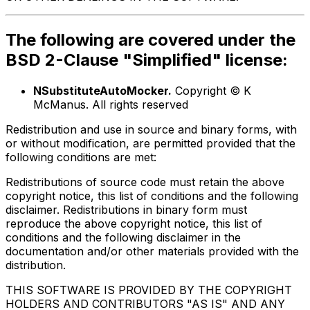
The following are covered under the
BSD 2-Clause "Simplified" license:
NSubstituteAutoMocker.
Copyright © K
McManus. All rights reserved
Redistribution and use in source and binary forms, with
or without modification, are permitted provided that the
following conditions are met:
Redistributions of source code must retain the above
copyright notice, this list of conditions and the following
disclaimer. Redistributions in binary form must
reproduce the above copyright notice, this list of
conditions and the following disclaimer in the
documentation and/or other materials provided with the
distribution.
THIS SOFTWARE IS PROVIDED BY THE COPYRIGHT
HOLDERS AND CONTRIBUTORS "AS IS" AND ANY