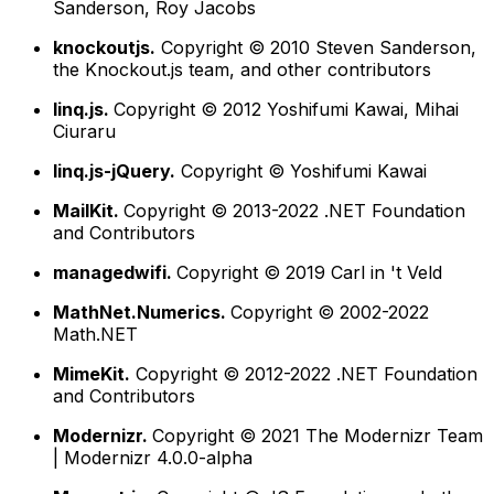
Sanderson, Roy Jacobs
knockoutjs.
Copyright © 2010 Steven Sanderson,
the Knockout.js team, and other contributors
linq.js.
Copyright © 2012 Yoshifumi Kawai, Mihai
Ciuraru
linq.js-jQuery.
Copyright © Yoshifumi Kawai
MailKit.
Copyright © 2013-2022 .NET Foundation
and Contributors
managedwifi.
Copyright © 2019 Carl in 't Veld
MathNet.Numerics.
Copyright © 2002-2022
Math.NET
MimeKit.
Copyright © 2012-2022 .NET Foundation
and Contributors
Modernizr.
Copyright © 2021 The Modernizr Team
| Modernizr 4.0.0-alpha