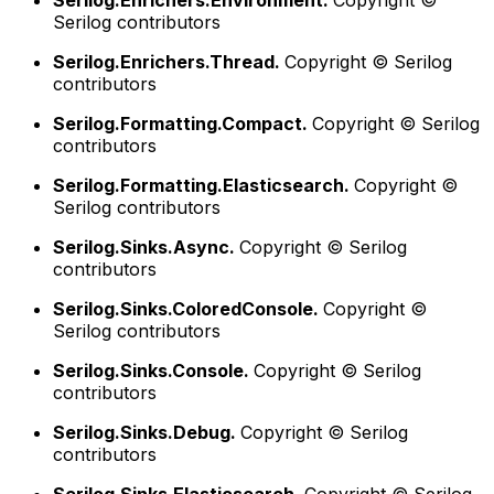
Serilog.Enrichers.Environment.
Copyright ©
Serilog contributors
Serilog.Enrichers.Thread.
Copyright © Serilog
contributors
Serilog.Formatting.Compact.
Copyright © Serilog
contributors
Serilog.Formatting.Elasticsearch.
Copyright ©
Serilog contributors
Serilog.Sinks.Async.
Copyright © Serilog
contributors
Serilog.Sinks.ColoredConsole.
Copyright ©
Serilog contributors
Serilog.Sinks.Console.
Copyright © Serilog
contributors
Serilog.Sinks.Debug.
Copyright © Serilog
contributors