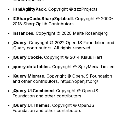
HtmlAgilityPack.
Copyright © zzzProjects
ICSharpCode.SharpZipLib.dll.
Copyright © 2000-
2018 SharpZipLib Contributors
Instances.
Copyright © 2020 Malte Rosenbjerg
jQuery.
Copyright © 2022 OpenJS Foundation and
jQuery contributors. All rights reserved
jQuery.Cookie.
Copyright © 2014 Klaus Hart
jquery.datatables.
Copyright © SpryMedia Limited
jQuery.Migrate.
Copyright © OpenJS Foundation
and other contributors, https://openjsf.org/
jQuery.UI.Combined.
Copyright © OpenJS
Foundation and other contributors
jQuery.UI.Themes.
Copyright © OpenJS
Foundation and other contributors