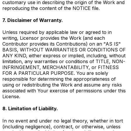
customary use in describing the origin of the Work and
reproducing the content of the NOTICE file.
7. Disclaimer of Warranty.
Unless required by applicable law or agreed to in
writing, Licensor provides the Work (and each
Contributor provides its Contributions) on an "AS IS"
BASIS, WITHOUT WARRANTIES OR CONDITIONS OF
ANY KIND, either express or implied, including, without
limitation, any warranties or conditions of TITLE, NON-
INFRINGEMENT, MERCHANTABILITY, or FITNESS
FOR A PARTICULAR PURPOSE. You are solely
responsible for determining the appropriateness of
using or redistributing the Work and assume any risks
associated with Your exercise of permissions under this
License.
8. Limitation of Liability.
In no event and under no legal theory, whether in tort
(including negligence), contract, or otherwise, unless