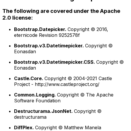
The following are covered under the Apache
2.0 license:
Bootstrap.Datepicker.
Copyright © 2016,
eternicode Revision 9252578f
Bootstrap.v3.Datetimepicker.
Copyright ©
Eonasdan
Bootstrap.v3.Datetimepicker.CSS.
Copyright ©
Eonasdan
Castle.Core.
Copyright © 2004-2021 Castle
Project - http://www.castleproject.org/
Common.Logging.
Copyright © The Apache
Software Foundation
Destructurama.JsonNet.
Copyright ©
destructurama
DiffPlex.
Copyright © Matthew Manela