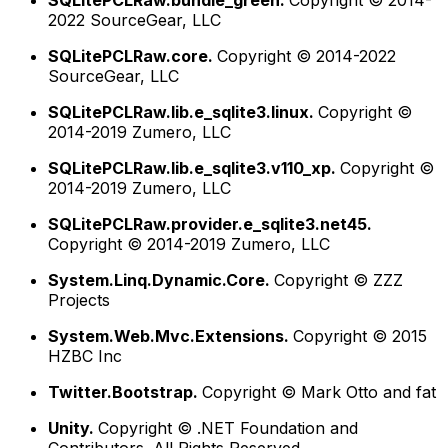
SQLitePCLRaw.bundle_green.
Copyright © 2014-
2022 SourceGear, LLC
SQLitePCLRaw.core.
Copyright © 2014-2022
SourceGear, LLC
SQLitePCLRaw.lib.e_sqlite3.linux.
Copyright ©
2014-2019 Zumero, LLC
SQLitePCLRaw.lib.e_sqlite3.v110_xp.
Copyright ©
2014-2019 Zumero, LLC
SQLitePCLRaw.provider.e_sqlite3.net45.
Copyright © 2014-2019 Zumero, LLC
System.Linq.Dynamic.Core.
Copyright © ZZZ
Projects
System.Web.Mvc.Extensions.
Copyright © 2015
HZBC Inc
Twitter.Bootstrap.
Copyright © Mark Otto and fat
Unity.
Copyright © .NET Foundation and