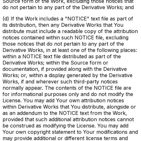
Source form of the Work, excluding those notices that
do not pertain to any part of the Derivative Works; and
(d) If the Work includes a "NOTICE" text file as part of
its distribution, then any Derivative Works that You
distribute must include a readable copy of the attribution
notices contained within such NOTICE file, excluding
those notices that do not pertain to any part of the
Derivative Works, in at least one of the following places:
within a NOTICE text file distributed as part of the
Derivative Works; within the Source form or
documentation, if provided along with the Derivative
Works; or, within a display generated by the Derivative
Works, if and wherever such third-party notices
normally appear. The contents of the NOTICE file are
for informational purposes only and do not modify the
License. You may add Your own attribution notices
within Derivative Works that You distribute, alongside or
as an addendum to the NOTICE text from the Work,
provided that such additional attribution notices cannot
be construed as modifying the License. You may add
Your own copyright statement to Your modifications and
may provide additional or different license terms and