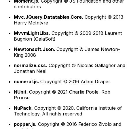
Moment.js.
Copyright © JS Foundation and other
contributors
Mvc.JQuery.Datatables.Core.
Copyright © 2013
Harry McIntyre
MvvmLightLibs.
Copyright © 2009-2018 Laurent
Bugnion (GalaSoft)
Newtonsoft.Json.
Copyright © James Newton-
King 2008
normalize.css.
Copyright © Nicolas Gallagher and
Jonathan Neal
numeral.js.
Copyright © 2016 Adam Draper
NUnit.
Copyright © 2021 Charlie Poole, Rob
Prouse
NuPack.
Copyright © 2020. California Institute of
Technology. All rights reserved
popper.js.
Copyright © 2016 Federico Zivolo and