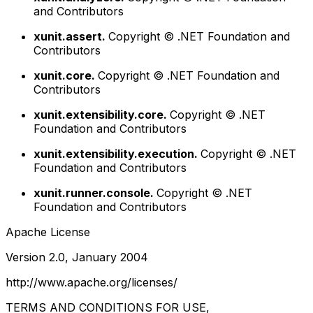
and Contributors
xunit.assert.
Copyright © .NET Foundation and
Contributors
xunit.core.
Copyright © .NET Foundation and
Contributors
xunit.extensibility.core.
Copyright © .NET
Foundation and Contributors
xunit.extensibility.execution.
Copyright © .NET
Foundation and Contributors
xunit.runner.console.
Copyright © .NET
Foundation and Contributors
Apache License
Version 2.0, January 2004
http://www.apache.org/licenses/
TERMS AND CONDITIONS FOR USE,