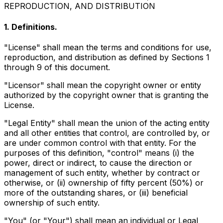
REPRODUCTION, AND DISTRIBUTION
1. Definitions.
"License" shall mean the terms and conditions for use,
reproduction, and distribution as defined by Sections 1
through 9 of this document.
"Licensor" shall mean the copyright owner or entity
authorized by the copyright owner that is granting the
License.
"Legal Entity" shall mean the union of the acting entity
and all other entities that control, are controlled by, or
are under common control with that entity. For the
purposes of this definition, "control" means (i) the
power, direct or indirect, to cause the direction or
management of such entity, whether by contract or
otherwise, or (ii) ownership of fifty percent (50%) or
more of the outstanding shares, or (iii) beneficial
ownership of such entity.
"You" (or "Your") shall mean an individual or Legal