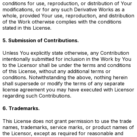
conditions for use, reproduction, or distribution of Your
modifications, or for any such Derivative Works as a
whole, provided Your use, reproduction, and distribution
of the Work otherwise complies with the conditions
stated in this License.
5. Submission of Contributions.
Unless You explicitly state otherwise, any Contribution
intentionally submitted for inclusion in the Work by You
to the Licensor shall be under the terms and conditions
of this License, without any additional terms or
conditions. Notwithstanding the above, nothing herein
shall supersede or modify the terms of any separate
license agreement you may have executed with Licensor
regarding such Contributions.
6. Trademarks.
This License does not grant permission to use the trade
names, trademarks, service marks, or product names of
the Licensor, except as required for reasonable and