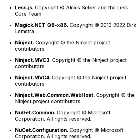
Less.js.
Copyright © Alexis Sellier and the Less
Core Team
Magick.NET-Q8-x86.
Copyright © 2013-2022 Dirk
Lemstra
Ninject.
Copyright © the Ninject project
contributors.
Ninject.MVC3.
Copyright © the Ninject project
contributors.
Ninject.MVC4.
Copyright © the Ninject project
contributors.
Ninject.Web.Common.WebHost.
Copyright © the
Ninject project contributors.
NuGet.Common.
Copyright © Microsoft
Corporation. All rights reserved.
NuGet.Configuration.
Copyright © Microsoft
Corporation. All rights reserved.