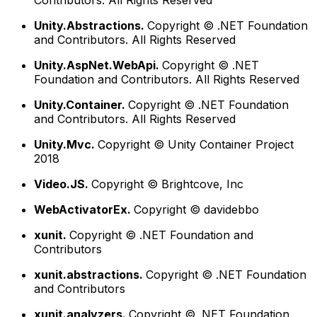
Contributors. All Rights Reserved
Unity.Abstractions.
Copyright © .NET Foundation
and Contributors. All Rights Reserved
Unity.AspNet.WebApi.
Copyright © .NET
Foundation and Contributors. All Rights Reserved
Unity.Container.
Copyright © .NET Foundation
and Contributors. All Rights Reserved
Unity.Mvc.
Copyright © Unity Container Project
2018
Video.JS.
Copyright © Brightcove, Inc
WebActivatorEx.
Copyright © davidebbo
xunit.
Copyright © .NET Foundation and
Contributors
xunit.abstractions.
Copyright © .NET Foundation
and Contributors
xunit.analyzers.
Copyright © .NET Foundation