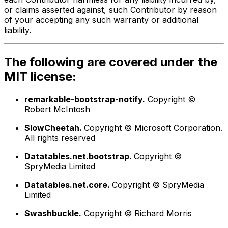
or claims asserted against, such Contributor by reason
of your accepting any such warranty or additional
liability.
The following are covered under the
MIT license:
remarkable-bootstrap-notify.
Copyright ©
Robert McIntosh
SlowCheetah.
Copyright © Microsoft Corporation.
All rights reserved
Datatables.net.bootstrap.
Copyright ©
SpryMedia Limited
Datatables.net.core.
Copyright © SpryMedia
Limited
Swashbuckle.
Copyright © Richard Morris