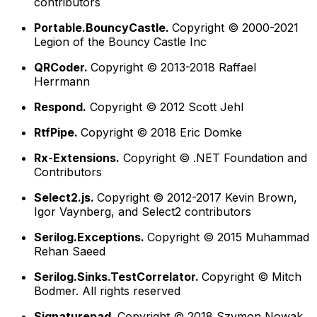
contributors
Portable.BouncyCastle.
Copyright © 2000-2021
Legion of the Bouncy Castle Inc
QRCoder.
Copyright © 2013-2018 Raffael
Herrmann
Respond.
Copyright © 2012 Scott Jehl
RtfPipe.
Copyright © 2018 Eric Domke
Rx-Extensions.
Copyright © .NET Foundation and
Contributors
Select2.js.
Copyright © 2012-2017 Kevin Brown,
Igor Vaynberg, and Select2 contributors
Serilog.Exceptions.
Copyright © 2015 Muhammad
Rehan Saeed
Serilog.Sinks.TestCorrelator.
Copyright © Mitch
Bodmer. All rights reserved
Signaturepad.
Copyright © 2018 Szymon Nowak