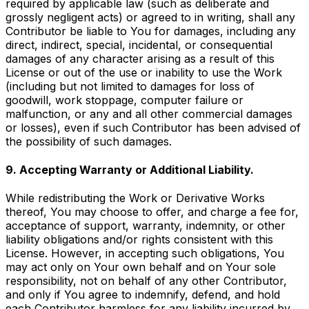
required by applicable law (such as deliberate and
grossly negligent acts) or agreed to in writing, shall any
Contributor be liable to You for damages, including any
direct, indirect, special, incidental, or consequential
damages of any character arising as a result of this
License or out of the use or inability to use the Work
(including but not limited to damages for loss of
goodwill, work stoppage, computer failure or
malfunction, or any and all other commercial damages
or losses), even if such Contributor has been advised of
the possibility of such damages.
9. Accepting Warranty or Additional Liability.
While redistributing the Work or Derivative Works
thereof, You may choose to offer, and charge a fee for,
acceptance of support, warranty, indemnity, or other
liability obligations and/or rights consistent with this
License. However, in accepting such obligations, You
may act only on Your own behalf and on Your sole
responsibility, not on behalf of any other Contributor,
and only if You agree to indemnify, defend, and hold
each Contributor harmless for any liability incurred by,