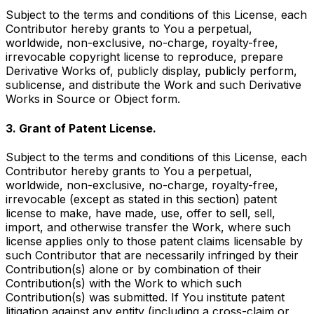
Subject to the terms and conditions of this License, each
Contributor hereby grants to You a perpetual,
worldwide, non-exclusive, no-charge, royalty-free,
irrevocable copyright license to reproduce, prepare
Derivative Works of, publicly display, publicly perform,
sublicense, and distribute the Work and such Derivative
Works in Source or Object form.
3. Grant of Patent License.
Subject to the terms and conditions of this License, each
Contributor hereby grants to You a perpetual,
worldwide, non-exclusive, no-charge, royalty-free,
irrevocable (except as stated in this section) patent
license to make, have made, use, offer to sell, sell,
import, and otherwise transfer the Work, where such
license applies only to those patent claims licensable by
such Contributor that are necessarily infringed by their
Contribution(s) alone or by combination of their
Contribution(s) with the Work to which such
Contribution(s) was submitted. If You institute patent
litigation against any entity (including a cross-claim or