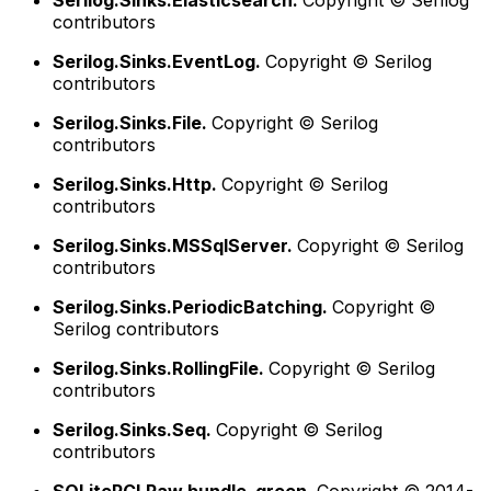
Serilog.Sinks.Elasticsearch.
Copyright © Serilog
contributors
Serilog.Sinks.EventLog.
Copyright © Serilog
contributors
Serilog.Sinks.File.
Copyright © Serilog
contributors
Serilog.Sinks.Http.
Copyright © Serilog
contributors
Serilog.Sinks.MSSqlServer.
Copyright © Serilog
contributors
Serilog.Sinks.PeriodicBatching.
Copyright ©
Serilog contributors
Serilog.Sinks.RollingFile.
Copyright © Serilog
contributors
Serilog.Sinks.Seq.
Copyright © Serilog
contributors