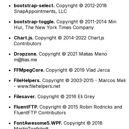
bootstrap-select.
Copyright © 2012-2018
SnapAppointments, LLC
bootstrap-toggle.
Copyright © 2011-2014 Min
Hur, The New York Times Company
Chart.js.
Copyright © 2014-2022 Chart.js
Contributors
Dropzone.
Copyright © 2021 Matias Meno
m@tias.me
FFMpegCore.
Copyright © 2019 Vlad Jerca
FileHelpers.
Copyright © 2003-2015 - Marcos Meli
- www.filehelpers.net
Filesaver.
Copyright © 2016 Eli Grey
FluentFTP.
Copyright © 2015 Robin Rodricks and
FluentFTP Contributors
FontAwesome5.WPF.
Copyright © 2018
MartinTopfstedt