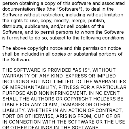
person obtaining a copy of this software and associated
documentation files (the "Software"), to deal in the
Software without restriction, including without limitation
the rights to use, copy, modify, merge, publish,
distribute, sublicense, and/or sell copies of the
Software, and to permit persons to whom the Software
is furnished to do so, subject to the following conditions:
The above copyright notice and this permission notice
shall be included in all copies or substantial portions of
the Software.
THE SOFTWARE IS PROVIDED "AS IS", WITHOUT
WARRANTY OF ANY KIND, EXPRESS OR IMPLIED,
INCLUDING BUT NOT LIMITED TO THE WARRANTIES
OF MERCHANTABILITY, FITNESS FOR A PARTICULAR
PURPOSE AND NONINFRINGEMENT. IN NO EVENT
SHALL THE AUTHORS OR COPYRIGHT HOLDERS BE
LIABLE FOR ANY CLAIM, DAMAGES OR OTHER
LIABILITY, WHETHER IN AN ACTION OF CONTRACT,
TORT OR OTHERWISE, ARISING FROM, OUT OF OR
IN CONNECTION WITH THE SOFTWARE OR THE USE
OR OTHER DEALINGS IN THE SOFTWARE.