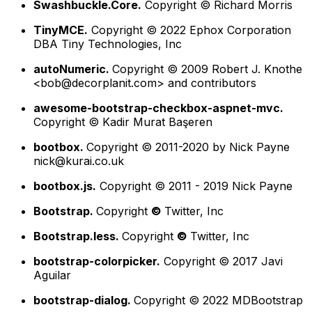
Swashbuckle.Core.
Copyright © Richard Morris
TinyMCE.
Copyright © 2022 Ephox Corporation
DBA Tiny Technologies, Inc
autoNumeric.
Copyright © 2009 Robert J. Knothe
<
bob@decorplanit.com
> and contributors
awesome-bootstrap-checkbox-aspnet-mvc.
Copyright © Kadir Murat Başeren
bootbox.
Copyright © 2011-2020 by Nick Payne
nick@kurai.co.uk
bootbox.js.
Copyright © 2011 - 2019 Nick Payne
Bootstrap.
Copyright
©
Twitter, Inc
Bootstrap.less.
Copyright
©
Twitter, Inc
bootstrap-colorpicker.
Copyright © 2017 Javi
Aguilar
bootstrap-dialog.
Copyright © 2022 MDBootstrap