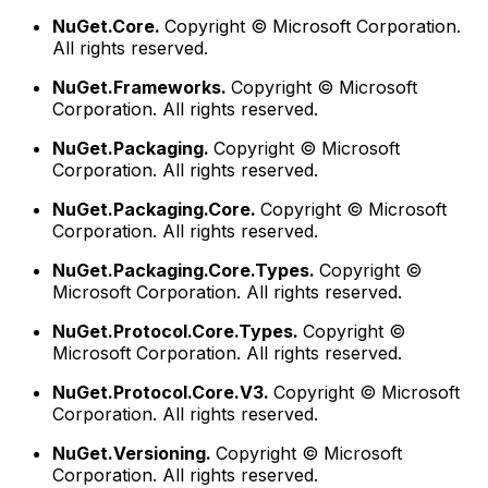
NuGet.Core.
Copyright © Microsoft Corporation.
All rights reserved.
NuGet.Frameworks.
Copyright © Microsoft
Corporation. All rights reserved.
NuGet.Packaging.
Copyright © Microsoft
Corporation. All rights reserved.
NuGet.Packaging.Core.
Copyright © Microsoft
Corporation. All rights reserved.
NuGet.Packaging.Core.Types.
Copyright ©
Microsoft Corporation. All rights reserved.
NuGet.Protocol.Core.Types.
Copyright ©
Microsoft Corporation. All rights reserved.
NuGet.Protocol.Core.V3.
Copyright © Microsoft
Corporation. All rights reserved.
NuGet.Versioning.
Copyright © Microsoft
Corporation. All rights reserved.