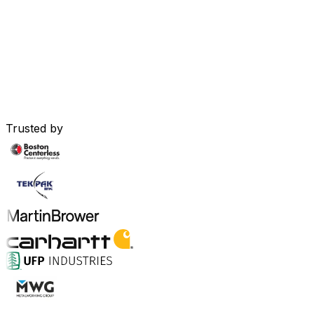
Trusted by