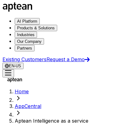
AI Platform
Products & Solutions
Industries
Our Company
Partners
Existing Customers
Request a Demo
EN-US
Home
AppCentral
Aptean Intelligence as a service