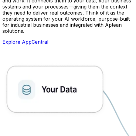
and work. It connects them to your data, your business
systems and your processes—giving them the context
they need to deliver real outcomes. Think of it as the
operating system for your AI workforce, purpose-built
for industrial businesses and integrated with Aptean
solutions.
Explore AppCentral