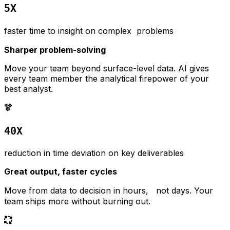
5X
faster time to insight on complex problems
Sharper problem-solving
Move your team beyond surface-level data. AI gives
every team member the analytical firepower of your
best analyst.
40X
reduction in time deviation on key deliverables
Great output, faster cycles
Move from data to decision in hours, not days. Your
team ships more without burning out.