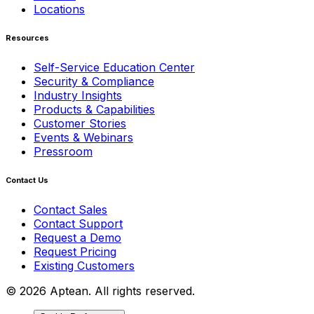
Locations
Resources
Self-Service Education Center
Security & Compliance
Industry Insights
Products & Capabilities
Customer Stories
Events & Webinars
Pressroom
Contact Us
Contact Sales
Contact Support
Request a Demo
Request Pricing
Existing Customers
© 2026 Aptean. All rights reserved.