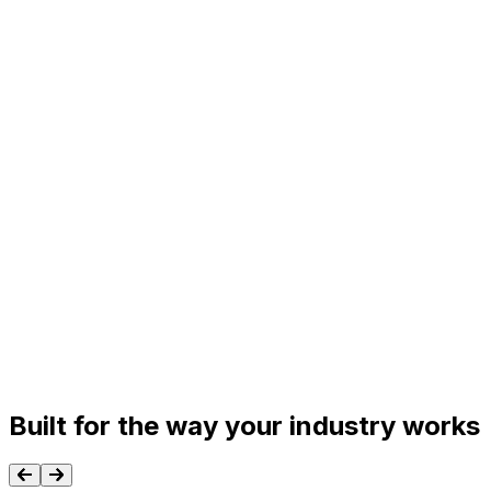
Built for the way your industry works