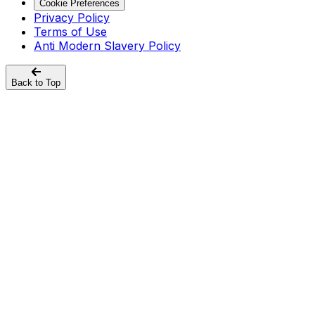
Cookie Preferences
Privacy Policy
Terms of Use
Anti Modern Slavery Policy
Back to Top