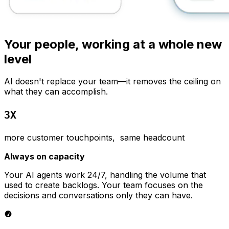
Your people, working at a whole new
level
AI doesn't replace your team
—
it removes the ceiling on
what they can accomplish.
3X
more customer touchpoints, same headcount
Always on capacity
Your AI agents work 24/7, handling the volume that
used to create backlogs. Your team focuses on the
decisions and conversations only they can have.