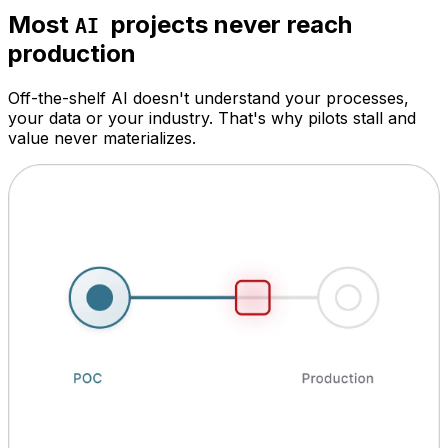
Most
projects never reach
AI
production
Off-the-shelf AI doesn't understand your processes,
your data or your industry. That's why pilots stall and
value never materializes.