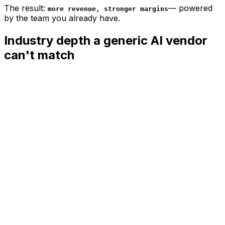
The result:
—
powered
more revenue, stronger margins
by the team you already have.
Industry depth a generic AI vendor
can't match