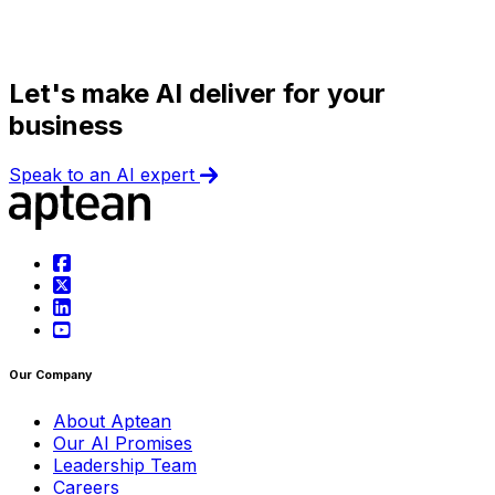
Tonya Butler
Read Success Story
Let's make AI deliver for your
business
Speak to an AI expert
Our Company
About Aptean
Our AI Promises
Leadership Team
Careers