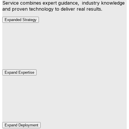
Service combines expert guidance, industry knowledge
and proven technology to deliver real results.
Expanded Strategy
Strategy
We map your business outcomes to the right AI
capabilities and build a deployment roadmap.
Expand Expertise
Expertise
Our industry and AI experts develop agents that
understand how you work.
Expand Deployment