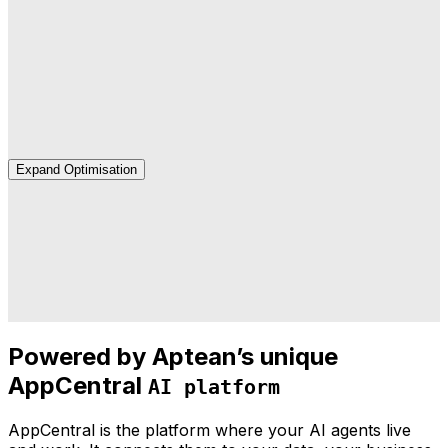
Deployment
We handle the integration, testing and rollout—
connected to your systems and ready to use.
Expand Optimisation
Optimisation
We monitor performance, tune your agents and identify
new opportunities as your business grows.
Powered by Aptean’s unique
AppCentral
AI platform
AppCentral is the platform where your AI agents live