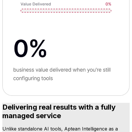
Delivering real results with a fully
managed service
Unlike standalone AI tools, Aptean Intelligence as a