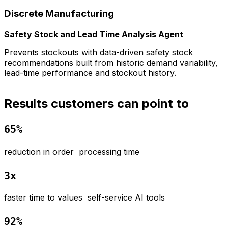
Discrete​ Manufacturing
Safety Stock and Lead Time Analysis Agent
Prevents stockouts with data-driven safety stock
R
recommendations built from historic demand variability,
i
lead-time performance and stockout history.
Results customers can point to
65%
r
eduction in order processing time
3x
f
aster time to values self-service AI tools
92%