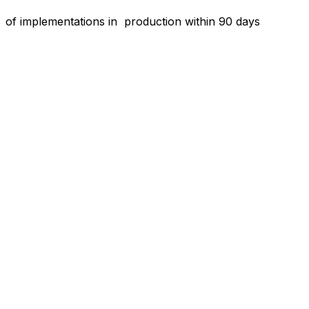
o
f implementations in production within 90 days
“Aptean is customer-focused and technology-
driven. I have a very good relationship with
the Aptean team. They care about what we
do, and they care that their software is doing
what we want it to do and need it to do to run
our business. I’m never left hanging. I always
have a resource to help.”