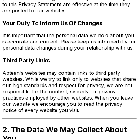
to this Privacy Statement are effective at the time they
are posted to our websites.
Your Duty To Inform Us Of Changes
It is important that the personal data we hold about you
is accurate and current. Please keep us informed if your
personal data changes during your relationship with us.
Third Party Links
Aptean's websites may contain links to third party
websites. While we try to link only to websites that share
our high standards and respect for privacy, we are not
responsible for the content, security, or privacy
practices employed by other websites. When you leave
our website we encourage you to read the privacy
notice of every website you visit.
2. The Data We May Collect About
You