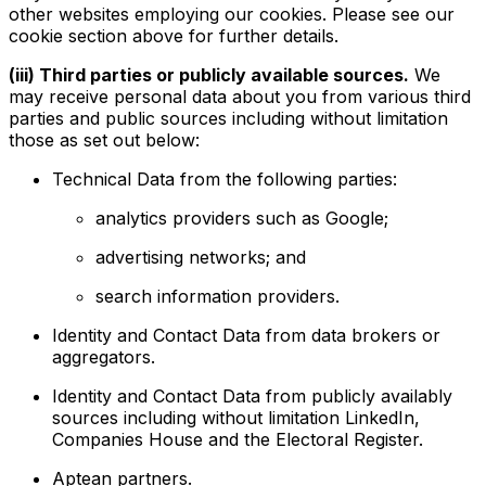
other websites employing our cookies. Please see our
cookie section above for further details.
(iii) Third parties or publicly available sources.
We
may receive personal data about you from various third
parties and public sources including without limitation
those as set out below:
Technical Data from the following parties:
analytics providers such as Google;
advertising networks; and
search information providers.
Identity and Contact Data from data brokers or
aggregators.
Identity and Contact Data from publicly availably
sources including without limitation LinkedIn,
Companies House and the Electoral Register.
Aptean partners.