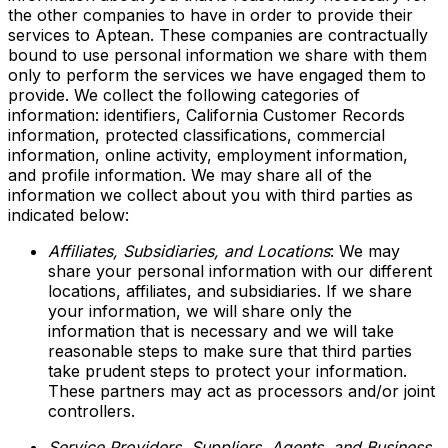
the other companies to have in order to provide their
services to Aptean. These companies are contractually
bound to use personal information we share with them
only to perform the services we have engaged them to
provide. We collect the following categories of
information: identifiers, California Customer Records
information, protected classifications, commercial
information, online activity, employment information,
and profile information. We may share all of the
information we collect about you with third parties as
indicated below:
Affiliates, Subsidiaries, and Locations
: We may
share your personal information with our different
locations, affiliates, and subsidiaries. If we share
your information, we will share only the
information that is necessary and we will take
reasonable steps to make sure that third parties
take prudent steps to protect your information.
These partners may act as processors and/or joint
controllers.
Service Providers, Suppliers, Agents, and Business