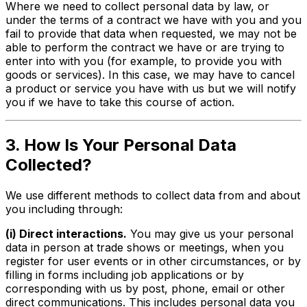
Where we need to collect personal data by law, or
under the terms of a contract we have with you and you
fail to provide that data when requested, we may not be
able to perform the contract we have or are trying to
enter into with you (for example, to provide you with
goods or services). In this case, we may have to cancel
a product or service you have with us but we will notify
you if we have to take this course of action.
3. How Is Your Personal Data
Collected?
We use different methods to collect data from and about
you including through:
(i) Direct interactions.
You may give us your personal
data in person at trade shows or meetings, when you
register for user events or in other circumstances, or by
filling in forms including job applications or by
corresponding with us by post, phone, email or other
direct communications. This includes personal data you