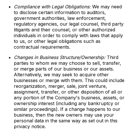
Compliance with Legal Obligations:
We may need
to disclose certain information to auditors,
government authorities, law enforcement,
regulatory agencies, our legal counsel, third party
litigants and their counsel, or other authorized
individuals in order to comply with laws that apply
to us, or other legal obligations such as
contractual requirements.
Changes in Business Structure/Ownership:
Third
parties to whom we may choose to sell, transfer,
or merge parts of our business or our assets.
Alternatively, we may seek to acquire other
businesses or merge with them. This could include
reorganization, merger, sale, joint venture,
assignment, transfer, or other disposition of all or
any portion of the Company's business, assets, or
ownership interest (including any bankruptcy or
similar proceedings). If a change happens to our
business, then the new owners may use your
personal data in the same way as set out in this
privacy notice.