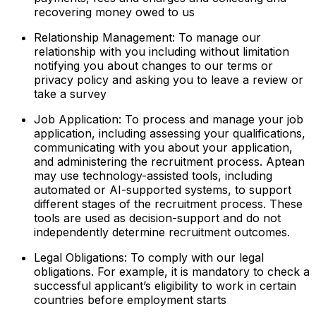
recovering money owed to us
Relationship Management: To manage our
relationship with you including without limitation
notifying you about changes to our terms or
privacy policy and asking you to leave a review or
take a survey
Job Application: To process and manage your job
application, including assessing your qualifications,
communicating with you about your application,
and administering the recruitment process. Aptean
may use technology-assisted tools, including
automated or AI-supported systems, to support
different stages of the recruitment process. These
tools are used as decision-support and do not
independently determine recruitment outcomes.
Legal Obligations: To comply with our legal
obligations. For example, it is mandatory to check a
successful applicant’s eligibility to work in certain
countries before employment starts