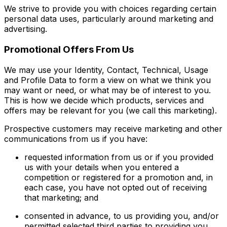
We strive to provide you with choices regarding certain
personal data uses, particularly around marketing and
advertising.
Promotional Offers From Us
We may use your Identity, Contact, Technical, Usage
and Profile Data to form a view on what we think you
may want or need, or what may be of interest to you.
This is how we decide which products, services and
offers may be relevant for you (we call this marketing).
Prospective customers may receive marketing and other
communications from us if you have:
requested information from us or if you provided
us with your details when you entered a
competition or registered for a promotion and, in
each case, you have not opted out of receiving
that marketing; and
consented in advance, to us providing you, and/or
permitted selected third parties to providing you,