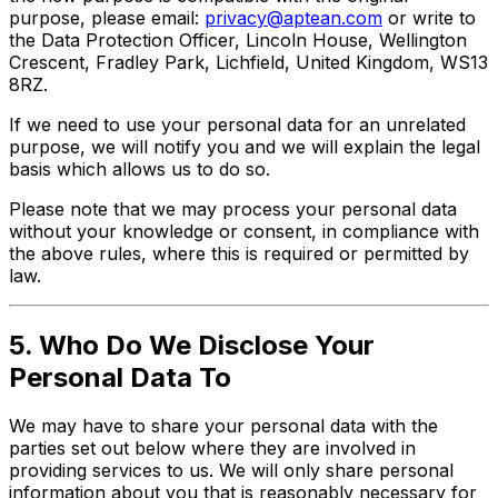
purpose, please email:
privacy@aptean.com
or write to
the Data Protection Officer, Lincoln House, Wellington
Crescent, Fradley Park, Lichfield, United Kingdom, WS13
8RZ.
If we need to use your personal data for an unrelated
purpose, we will notify you and we will explain the legal
basis which allows us to do so.
Please note that we may process your personal data
without your knowledge or consent, in compliance with
the above rules, where this is required or permitted by
law.
5. Who Do We Disclose Your
Personal Data To
We may have to share your personal data with the
parties set out below where they are involved in
providing services to us. We will only share personal
information about you that is reasonably necessary for