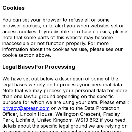
Cookies
You can set your browser to refuse all or some
browser cookies, or to alert you when websites set or
access cookies. If you disable or refuse cookies, please
note that some parts of this website may become
inaccessible or not function properly. For more
information about the cookies we use, please see our
cookie section above.
Legal Bases For Processing
We have set out below a description of some of the
legal bases we rely on to process your personal data.
Note that we may process your personal data for more
than one lawful ground depending on the specific
purpose for which we are using your data. Please email:
privacy@aptean.com
or write to the Data Protection
Officer, Lincoln House, Wellington Crescent, Fradley
Park, Lichfield, United Kingdom, WS13 8RZ if you need
details about the specific legal ground we are relying on
to process your personal data where more than one