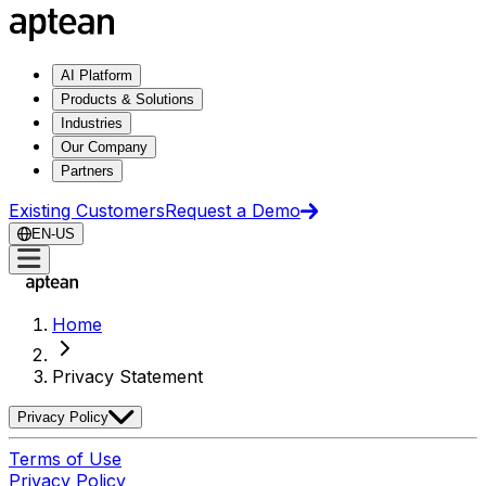
AI Platform
Products & Solutions
Industries
Our Company
Partners
Existing Customers
Request a Demo
EN-US
Home
Privacy Statement
Privacy Policy
Terms of Use
Privacy Policy