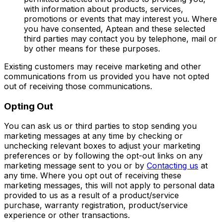
with information about products, services,
promotions or events that may interest you. Where
you have consented, Aptean and these selected
third parties may contact you by telephone, mail or
by other means for these purposes.
Existing customers may receive marketing and other
communications from us provided you have not opted
out of receiving those communications.
Opting Out
You can ask us or third parties to stop sending you
marketing messages at any time by checking or
unchecking relevant boxes to adjust your marketing
preferences or by following the opt-out links on any
marketing message sent to you or by
Contacting us
at
any time. Where you opt out of receiving these
marketing messages, this will not apply to personal data
provided to us as a result of a product/service
purchase, warranty registration, product/service
experience or other transactions.