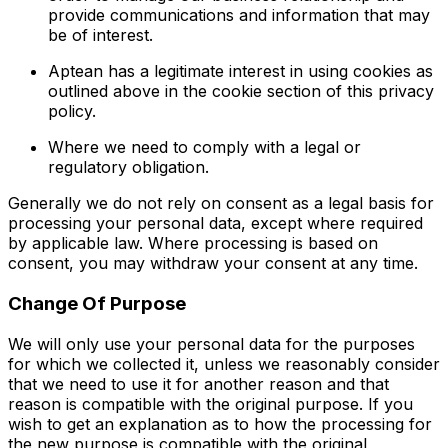
provide communications and information that may
be of interest.
Aptean has a legitimate interest in using cookies as
outlined above in the cookie section of this privacy
policy.
Where we need to comply with a legal or
regulatory obligation.
Generally we do not rely on consent as a legal basis for
processing your personal data, except where required
by applicable law. Where processing is based on
consent, you may withdraw your consent at any time.
Change Of Purpose
We will only use your personal data for the purposes
for which we collected it, unless we reasonably consider
that we need to use it for another reason and that
reason is compatible with the original purpose. If you
wish to get an explanation as to how the processing for
the new purpose is compatible with the original