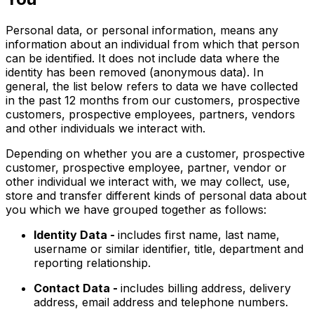
Personal data, or personal information, means any
information about an individual from which that person
can be identified. It does not include data where the
identity has been removed (anonymous data). In
general, the list below refers to data we have collected
in the past 12 months from our customers, prospective
customers, prospective employees, partners, vendors
and other individuals we interact with.
Depending on whether you are a customer, prospective
customer, prospective employee, partner, vendor or
other individual we interact with, we may collect, use,
store and transfer different kinds of personal data about
you which we have grouped together as follows:
Identity Data -
includes first name, last name,
username or similar identifier, title, department and
reporting relationship.
Contact Data -
includes billing address, delivery
address, email address and telephone numbers.