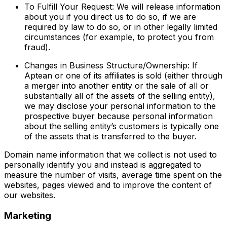
To Fulfill Your Request: We will release information
about you if you direct us to do so, if we are
required by law to do so, or in other legally limited
circumstances (for example, to protect you from
fraud).
Changes in Business Structure/Ownership: If
Aptean or one of its affiliates is sold (either through
a merger into another entity or the sale of all or
substantially all of the assets of the selling entity),
we may disclose your personal information to the
prospective buyer because personal information
about the selling entity’s customers is typically one
of the assets that is transferred to the buyer.
Domain name information that we collect is not used to
personally identify you and instead is aggregated to
measure the number of visits, average time spent on the
websites, pages viewed and to improve the content of
our websites.
Marketing