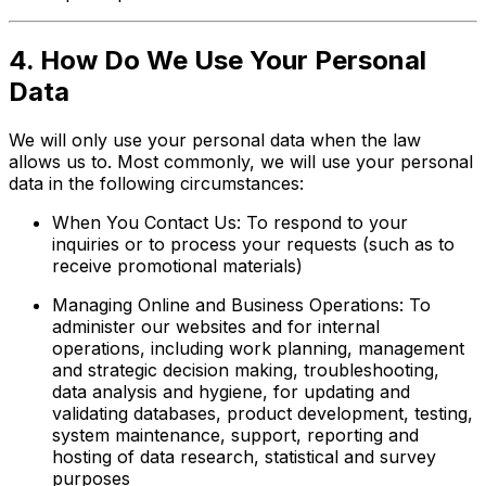
4. How Do We Use Your Personal
Data
We will only use your personal data when the law
allows us to. Most commonly, we will use your personal
data in the following circumstances:
When You Contact Us: To respond to your
inquiries or to process your requests (such as to
receive promotional materials)
Managing Online and Business Operations: To
administer our websites and for internal
operations, including work planning, management
and strategic decision making, troubleshooting,
data analysis and hygiene, for updating and
validating databases, product development, testing,
system maintenance, support, reporting and
hosting of data research, statistical and survey
purposes