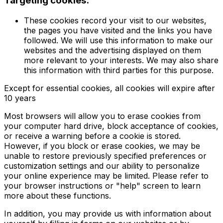
Targeting cookies.
These cookies record your visit to our websites,
the pages you have visited and the links you have
followed. We will use this information to make our
websites and the advertising displayed on them
more relevant to your interests. We may also share
this information with third parties for this purpose.
Except for essential cookies, all cookies will expire after
10 years
Most browsers will allow you to erase cookies from
your computer hard drive, block acceptance of cookies,
or receive a warning before a cookie is stored.
However, if you block or erase cookies, we may be
unable to restore previously specified preferences or
customization settings and our ability to personalize
your online experience may be limited. Please refer to
your browser instructions or "help" screen to learn
more about these functions.
In addition, you may provide us with information about