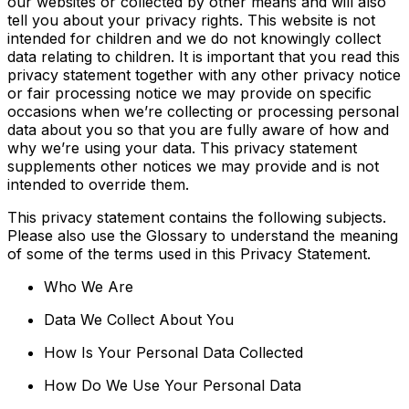
our websites or collected by other means and will also
tell you about your privacy rights. This website is not
intended for children and we do not knowingly collect
data relating to children. It is important that you read this
privacy statement together with any other privacy notice
or fair processing notice we may provide on specific
occasions when we’re collecting or processing personal
data about you so that you are fully aware of how and
why we’re using your data. This privacy statement
supplements other notices we may provide and is not
intended to override them.
This privacy statement contains the following subjects.
Please also use the Glossary to understand the meaning
of some of the terms used in this Privacy Statement.
Who We Are
Data We Collect About You
How Is Your Personal Data Collected
How Do We Use Your Personal Data