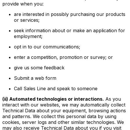
provide when you:
are interested in possibly purchasing our products
or services;
seek information about or make an application for
employment;
opt in to our communications;
enter a competition, promotion or survey; or
give us some feedback
Submit a web form
Call Sales Line and speak to someone
(ii) Automated technologies or interactions.
As you
interact with our websites, we may automatically collect
Technical Data about your equipment, browsing actions
and patterns. We collect this personal data by using
cookies, server logs and other similar technologies. We
may also receive Technical Data about you if you visit