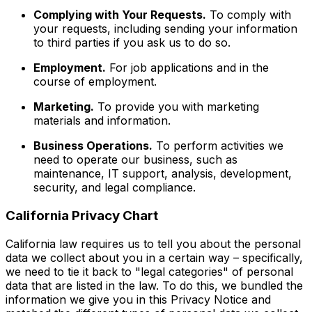
Complying with Your Requests.
To comply with
your requests, including sending your information
to third parties if you ask us to do so.
Employment.
For job applications and in the
course of employment.
Marketing.
To provide you with marketing
materials and information.
Business Operations.
To perform activities we
need to operate our business, such as
maintenance, IT support, analysis, development,
security, and legal compliance.
California Privacy Chart
California law requires us to tell you about the personal
data we collect about you in a certain way – specifically,
we need to tie it back to "legal categories" of personal
data that are listed in the law. To do this, we bundled the
information we give you in this Privacy Notice and