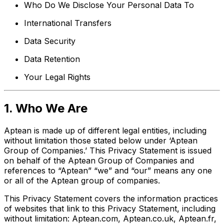
Who Do We Disclose Your Personal Data To
International Transfers
Data Security
Data Retention
Your Legal Rights
1. Who We Are
Aptean is made up of different legal entities, including
without limitation those stated below under ‘Aptean
Group of Companies.’ This Privacy Statement is issued
on behalf of the Aptean Group of Companies and
references to “Aptean” “we” and “our” means any one
or all of the Aptean group of companies.
This Privacy Statement covers the information practices
of websites that link to this Privacy Statement, including
without limitation: Aptean.com, Aptean.co.uk, Aptean.fr,