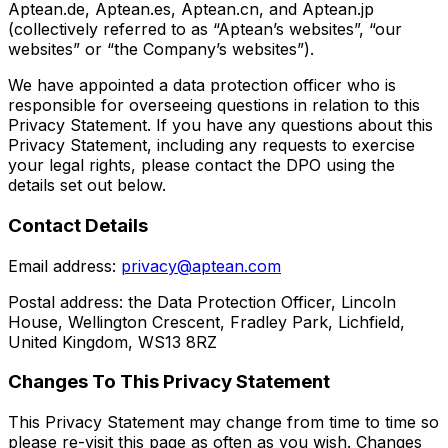
Aptean.de, Aptean.es, Aptean.cn, and Aptean.jp
(collectively referred to as “Aptean’s websites”, “our
websites” or “the Company’s websites”).
We have appointed a data protection officer who is
responsible for overseeing questions in relation to this
Privacy Statement. If you have any questions about this
Privacy Statement, including any requests to exercise
your legal rights, please contact the DPO using the
details set out below.
Contact Details
Email address:
privacy@aptean.com
Postal address: the Data Protection Officer, Lincoln
House, Wellington Crescent, Fradley Park, Lichfield,
United Kingdom, WS13 8RZ
Changes To This Privacy Statement
This Privacy Statement may change from time to time so
please re-visit this page as often as you wish. Changes