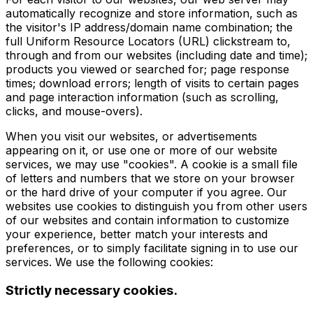
automatically recognize and store information, such as
the visitor's IP address/domain name combination; the
full Uniform Resource Locators (URL) clickstream to,
through and from our websites (including date and time);
products you viewed or searched for; page response
times; download errors; length of visits to certain pages
and page interaction information (such as scrolling,
clicks, and mouse-overs).
When you visit our websites, or advertisements
appearing on it, or use one or more of our website
services, we may use "cookies". A cookie is a small file
of letters and numbers that we store on your browser
or the hard drive of your computer if you agree. Our
websites use cookies to distinguish you from other users
of our websites and contain information to customize
your experience, better match your interests and
preferences, or to simply facilitate signing in to use our
services. We use the following cookies:
Strictly necessary cookies.