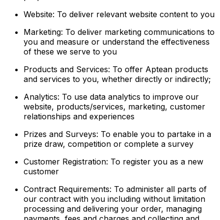
Website: To deliver relevant website content to you
Marketing: To deliver marketing communications to
you and measure or understand the effectiveness
of these we serve to you
Products and Services: To offer Aptean products
and services to you, whether directly or indirectly;
Analytics: To use data analytics to improve our
website, products/services, marketing, customer
relationships and experiences
Prizes and Surveys: To enable you to partake in a
prize draw, competition or complete a survey
Customer Registration: To register you as a new
customer
Contract Requirements: To administer all parts of
our contract with you including without limitation
processing and delivering your order, managing
payments, fees and charges and collecting and