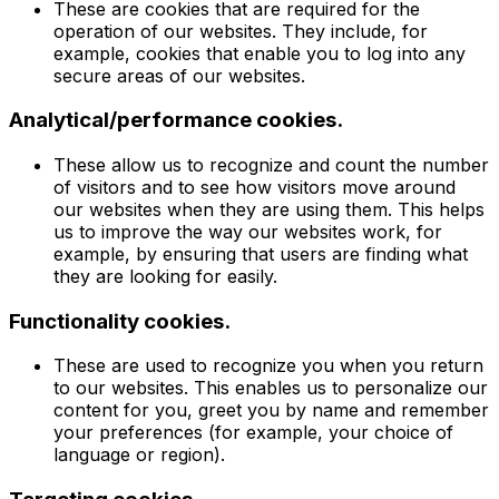
These are cookies that are required for the
operation of our websites. They include, for
example, cookies that enable you to log into any
secure areas of our websites.
Analytical/performance cookies.
These allow us to recognize and count the number
of visitors and to see how visitors move around
our websites when they are using them. This helps
us to improve the way our websites work, for
example, by ensuring that users are finding what
they are looking for easily.
Functionality cookies.
These are used to recognize you when you return
to our websites. This enables us to personalize our
content for you, greet you by name and remember
your preferences (for example, your choice of
language or region).