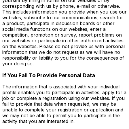
yourself by filling in forms on our websites or by
corresponding with us by phone, e-mail or otherwise.
This includes information you provide when you use our
websites, subscribe to our communications, search for
a product, participate in discussion boards or other
social media functions on our websites, enter a
competition, promotion or survey, report problems on
our websites or participate in other authorized activities
on the websites. Please do not provide us with personal
information that we do not request as we will have no
responsibility or liability to you for the consequences of
your doing so.
If You Fail To Provide Personal Data
The information that is associated with your individual
profile enables you to participate in activities, apply for a
job or complete a registration using our websites. If you
fail to provide that data when requested, we may be
unable to complete your registration or application and
we may not be able to permit you to participate in the
activity that you are interested in.