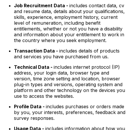
Job Recruitment Data -
includes contact data, cv
and resume data, details about your qualifications,
skills, experience, employment history, current
level of remuneration, including benefit
entitlements, whether or not you have a disability
and information about your entitlement to work in
the country where you seek employment.
Transaction Data -
includes details of products
and services you have purchased from us.
Technical Data -
includes internet protocol (IP)
address, your login data, browser type and
version, time zone setting and location, browser
plug-in types and versions, operating system and
platform and other technology on the devices you
use to access the websites.
Profile Data -
includes purchases or orders made
by you, your interests, preferences, feedback and
survey responses.
Usage Data -
includes information about how you