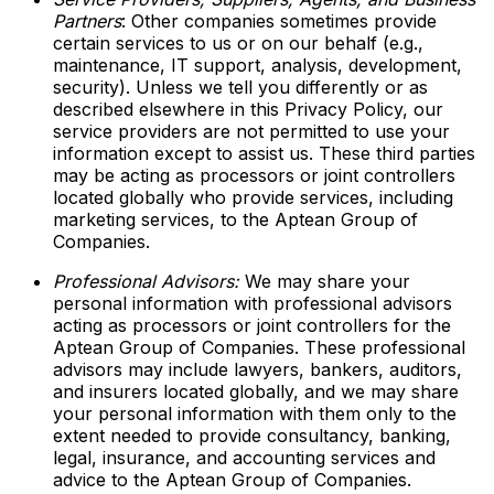
Partners
: Other companies sometimes provide
certain services to us or on our behalf (e.g.,
maintenance, IT support, analysis, development,
security). Unless we tell you differently or as
described elsewhere in this Privacy Policy, our
service providers are not permitted to use your
information except to assist us. These third parties
may be acting as processors or joint controllers
located globally who provide services, including
marketing services, to the Aptean Group of
Companies.
Professional Advisors:
We may share your
personal information with professional advisors
acting as processors or joint controllers for the
Aptean Group of Companies. These professional
advisors may include lawyers, bankers, auditors,
and insurers located globally, and we may share
your personal information with them only to the
extent needed to provide consultancy, banking,
legal, insurance, and accounting services and
advice to the Aptean Group of Companies.