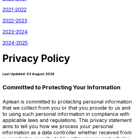
2021-2022
2022-2023
2023-2024
2024-2025
Privacy Policy
Last Updated: 03 August 2026
Committed to Protecting Your Information
Aptean is committed to protecting personal information
that we collect from you or that you provide to us and
to using such personal information in compliance with
applicable laws and regulations. This privacy statement
aims to tell you how we process your personal
information as a data controller whether received from