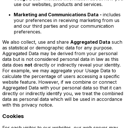
use our websites, products and services.
Marketing and Communications Data -
includes
your preferences in receiving marketing from us
and our third parties and your communication
preferences.
We also collect, use and share
Aggregated
Data
such
as statistical or demographic data for any purpose.
Aggregated Data may be derived from your personal
data but is not considered personal data in law as this
data does
not
directly or indirectly reveal your identity.
For example, we may aggregate your Usage Data to
calculate the percentage of users accessing a specific
website feature. However, if we combine or connect
Aggregated Data with your personal data so that it can
directly or indirectly identify you, we treat the combined
data as personal data which will be used in accordance
with this privacy notice.
Cookies
For each visitor to our websites, our web server may