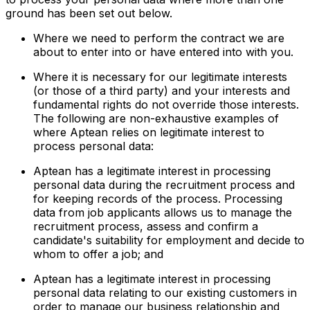
ground has been set out below.
Where we need to perform the contract we are
about to enter into or have entered into with you.
Where it is necessary for our legitimate interests
(or those of a third party) and your interests and
fundamental rights do not override those interests.
The following are non-exhaustive examples of
where Aptean relies on legitimate interest to
process personal data:
Aptean has a legitimate interest in processing
personal data during the recruitment process and
for keeping records of the process. Processing
data from job applicants allows us to manage the
recruitment process, assess and confirm a
candidate's suitability for employment and decide to
whom to offer a job; and
Aptean has a legitimate interest in processing
personal data relating to our existing customers in
order to manage our business relationship and