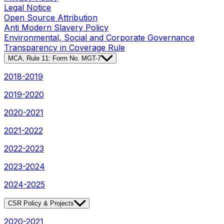
Legal Notice
Open Source Attribution
Anti Modern Slavery Policy
Environmental, Social and Corporate Governance
Transparency in Coverage Rule
MCA, Rule 11: Form No. MGT-7
2018-2019
2019-2020
2020-2021
2021-2022
2022-2023
2023-2024
2024-2025
CSR Policy & Projects
2020-2021