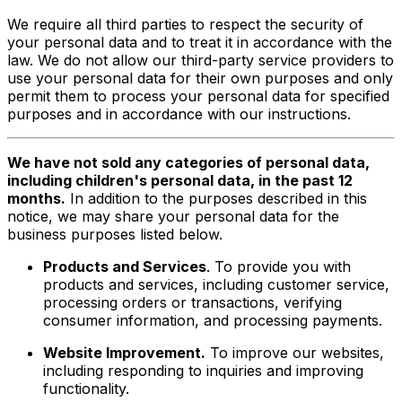
We require all third parties to respect the security of
your personal data and to treat it in accordance with the
law. We do not allow our third-party service providers to
use your personal data for their own purposes and only
permit them to process your personal data for specified
purposes and in accordance with our instructions.
We have not sold any categories of personal data,
including children's personal data, in the past 12
months.
In addition to the purposes described in this
notice, we may share your personal data for the
business purposes listed below.
Products and Services
. To provide you with
products and services, including customer service,
processing orders or transactions, verifying
consumer information, and processing payments.
Website Improvement.
To improve our websites,
including responding to inquiries and improving
functionality.