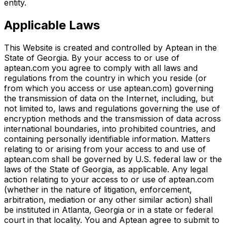
entity.
Applicable Laws
This Website is created and controlled by Aptean in the
State of Georgia. By your access to or use of
aptean.com you agree to comply with all laws and
regulations from the country in which you reside (or
from which you access or use aptean.com) governing
the transmission of data on the Internet, including, but
not limited to, laws and regulations governing the use of
encryption methods and the transmission of data across
international boundaries, into prohibited countries, and
containing personally identifiable information. Matters
relating to or arising from your access to and use of
aptean.com shall be governed by U.S. federal law or the
laws of the State of Georgia, as applicable. Any legal
action relating to your access to or use of aptean.com
(whether in the nature of litigation, enforcement,
arbitration, mediation or any other similar action) shall
be instituted in Atlanta, Georgia or in a state or federal
court in that locality. You and Aptean agree to submit to