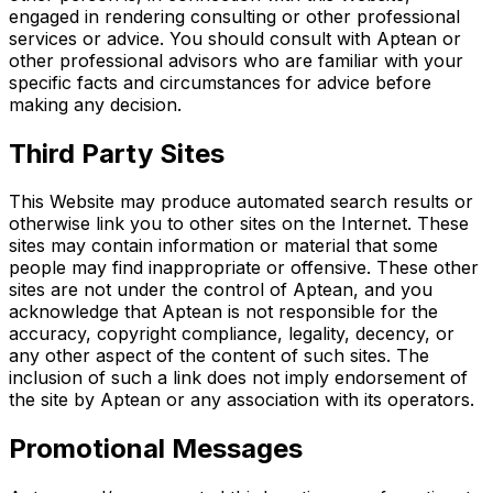
engaged in rendering consulting or other professional
services or advice. You should consult with Aptean or
other professional advisors who are familiar with your
specific facts and circumstances for advice before
making any decision.
Third Party Sites
This Website may produce automated search results or
otherwise link you to other sites on the Internet. These
sites may contain information or material that some
people may find inappropriate or offensive. These other
sites are not under the control of Aptean, and you
acknowledge that Aptean is not responsible for the
accuracy, copyright compliance, legality, decency, or
any other aspect of the content of such sites. The
inclusion of such a link does not imply endorsement of
the site by Aptean or any association with its operators.
Promotional Messages