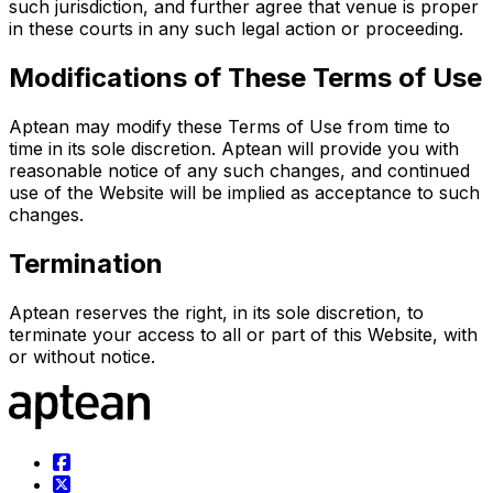
such jurisdiction, and further agree that venue is proper
in these courts in any such legal action or proceeding.
Modifications of These Terms of Use
Aptean may modify these Terms of Use from time to
time in its sole discretion. Aptean will provide you with
reasonable notice of any such changes, and continued
use of the Website will be implied as acceptance to such
changes.
Termination
Aptean reserves the right, in its sole discretion, to
terminate your access to all or part of this Website, with
or without notice.