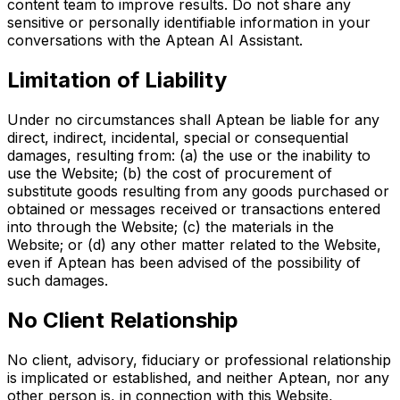
content team to improve results. Do not share any
sensitive or personally identifiable information in your
conversations with the Aptean AI Assistant.
Limitation of Liability
Under no circumstances shall Aptean be liable for any
direct, indirect, incidental, special or consequential
damages, resulting from: (a) the use or the inability to
use the Website; (b) the cost of procurement of
substitute goods resulting from any goods purchased or
obtained or messages received or transactions entered
into through the Website; (c) the materials in the
Website; or (d) any other matter related to the Website,
even if Aptean has been advised of the possibility of
such damages.
No Client Relationship
No client, advisory, fiduciary or professional relationship
is implicated or established, and neither Aptean, nor any
other person is, in connection with this Website,