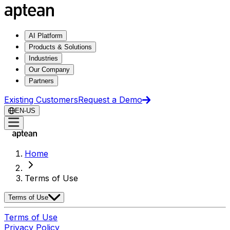
AI Platform
Products & Solutions
Industries
Our Company
Partners
Existing Customers
Request a Demo
EN-US
Home
Terms of Use
Terms of Use
Terms of Use
Privacy Policy