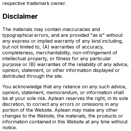
respective trademark owner.
Disclaimer
The materials may contain inaccuracies and
typographical errors, and are provided "as is" without
any express or implied warranty of any kind including,
but not limited to, (A) warranties of accuracy,
completeness, merchantability, non-infringement of
intellectual property, or fitness for any particular
purpose or (B) warranties of the reliability of any advice,
opinion, statement, or other information displayed or
distributed through the site.
You acknowledge that any reliance on any such advice,
opinion, statement, memorandum, or information shall
be at your sole risk. Aptean reserves the right, in its sole
discretion, to correct any errors or omissions in any
portion of the Website. Aptean may make any other
changes to the Website, the materials, the products or
information contained in this Website at any time without
notice.