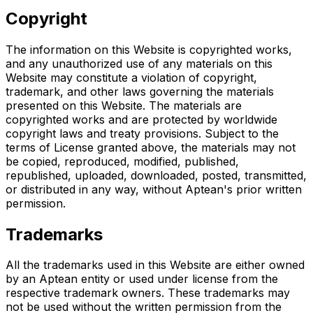
Copyright
The information on this Website is copyrighted works,
and any unauthorized use of any materials on this
Website may constitute a violation of copyright,
trademark, and other laws governing the materials
presented on this Website. The materials are
copyrighted works and are protected by worldwide
copyright laws and treaty provisions. Subject to the
terms of License granted above, the materials may not
be copied, reproduced, modified, published,
republished, uploaded, downloaded, posted, transmitted,
or distributed in any way, without Aptean's prior written
permission.
Trademarks
All the trademarks used in this Website are either owned
by an Aptean entity or used under license from the
respective trademark owners. These trademarks may
not be used without the written permission from the