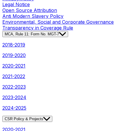
Legal Notice
Open Source Attribution
Anti Modern Slavery Policy
Environmental, Social and Corporate Governance
Transparency in Coverage Rule
MCA, Rule 11: Form No. MGT-7
2018-2019
2019-2020
2020-2021
2021-2022
2022-2023
2023-2024
2024-2025
CSR Policy & Projects
2020-2021