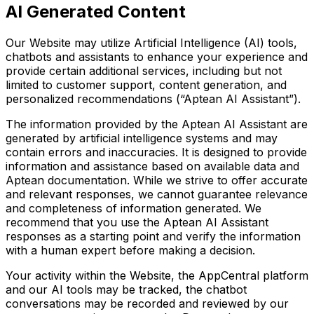
AI Generated Content
Our Website may utilize Artificial Intelligence (AI) tools,
chatbots and assistants to enhance your experience and
provide certain additional services, including but not
limited to customer support, content generation, and
personalized recommendations (“Aptean AI Assistant”).
The information provided by the Aptean AI Assistant are
generated by artificial intelligence systems and may
contain errors and inaccuracies. It is designed to provide
information and assistance based on available data and
Aptean documentation. While we strive to offer accurate
and relevant responses, we cannot guarantee relevance
and completeness of information generated. We
recommend that you use the Aptean AI Assistant
responses as a starting point and verify the information
with a human expert before making a decision.
Your activity within the Website, the AppCentral platform
and our AI tools may be tracked, the chatbot
conversations may be recorded and reviewed by our