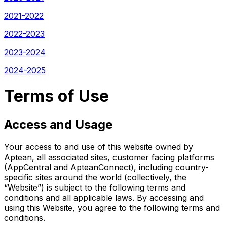
2021-2022
2022-2023
2023-2024
2024-2025
Terms of Use
Access and Usage
Your access to and use of this website owned by
Aptean, all associated sites, customer facing platforms
(AppCentral and ApteanConnect), including country-
specific sites around the world (collectively, the
“Website”) is subject to the following terms and
conditions and all applicable laws. By accessing and
using this Website, you agree to the following terms and
conditions.