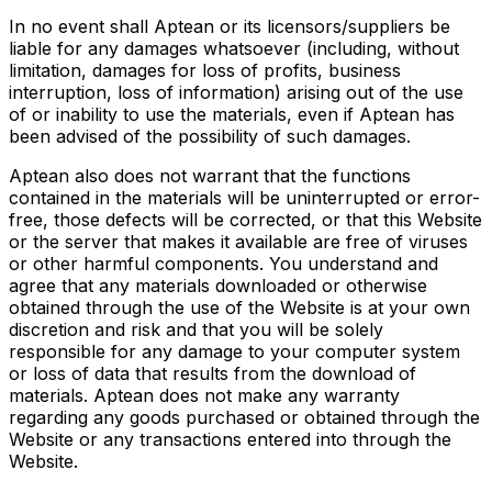
In no event shall Aptean or its licensors/suppliers be
liable for any damages whatsoever (including, without
limitation, damages for loss of profits, business
interruption, loss of information) arising out of the use
of or inability to use the materials, even if Aptean has
been advised of the possibility of such damages.
Aptean also does not warrant that the functions
contained in the materials will be uninterrupted or error-
free, those defects will be corrected, or that this Website
or the server that makes it available are free of viruses
or other harmful components. You understand and
agree that any materials downloaded or otherwise
obtained through the use of the Website is at your own
discretion and risk and that you will be solely
responsible for any damage to your computer system
or loss of data that results from the download of
materials. Aptean does not make any warranty
regarding any goods purchased or obtained through the
Website or any transactions entered into through the
Website.