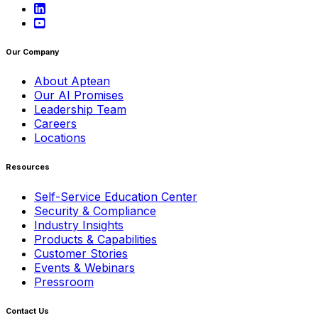
Our Company
About Aptean
Our AI Promises
Leadership Team
Careers
Locations
Resources
Self-Service Education Center
Security & Compliance
Industry Insights
Products & Capabilities
Customer Stories
Events & Webinars
Pressroom
Contact Us