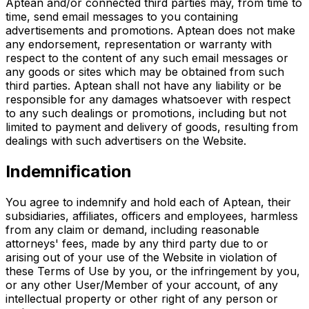
Aptean and/or connected third parties may, from time to
time, send email messages to you containing
advertisements and promotions. Aptean does not make
any endorsement, representation or warranty with
respect to the content of any such email messages or
any goods or sites which may be obtained from such
third parties. Aptean shall not have any liability or be
responsible for any damages whatsoever with respect
to any such dealings or promotions, including but not
limited to payment and delivery of goods, resulting from
dealings with such advertisers on the Website.
Indemnification
You agree to indemnify and hold each of Aptean, their
subsidiaries, affiliates, officers and employees, harmless
from any claim or demand, including reasonable
attorneys' fees, made by any third party due to or
arising out of your use of the Website in violation of
these Terms of Use by you, or the infringement by you,
or any other User/Member of your account, of any
intellectual property or other right of any person or