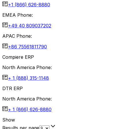
+1 (866) 626-8880
EMEA Phone:
+49 40 809037202
APAC Phone:
+86 75561811790
Compiere ERP
North America Phone:
+ 1 (888) 315-1148
DTR ERP
North America Phone:
+ 1 (866) 626-8880
Show
Results per page