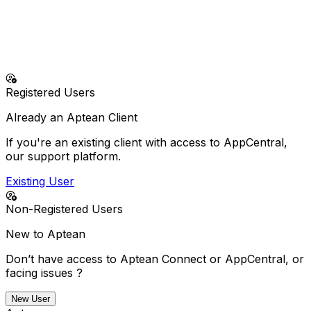
No more doing it alone—our solutions and support
deliver everything your business needs to succeed.
24/7 Emergency Support (North America - Business
Critical Issues Only)
+1-800-250-7764
Registered Users
Already an Aptean Client
If you're an existing client with access to AppCentral,
our support platform.
Existing User
Non-Registered Users
New to Aptean
Don’t have access to Aptean Connect or AppCentral, or
facing issues ?
New User