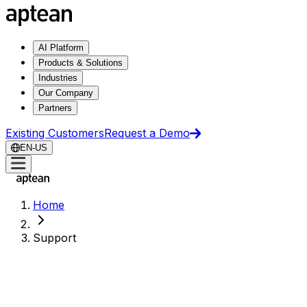
AI Platform
Products & Solutions
Industries
Our Company
Partners
Existing Customers
Request a Demo
EN-US
Home
Support
Support