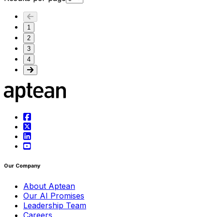
1
2
3
4
Our Company
About Aptean
Our AI Promises
Leadership Team
Careers