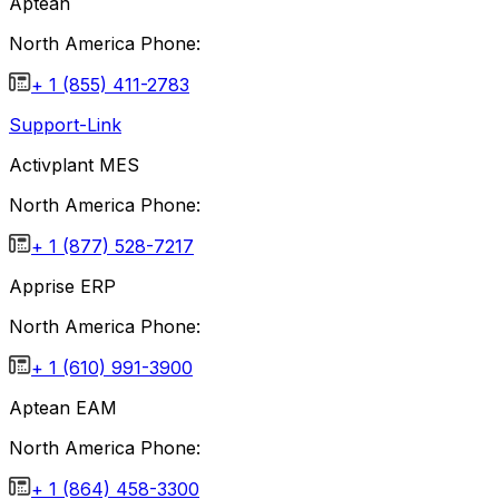
Aptean
North America Phone:
+ 1 (855) 411-2783
Support-Link
Activplant MES
North America Phone:
+ 1 (877) 528-7217
Apprise ERP
North America Phone:
+ 1 (610) 991-3900
Aptean EAM
North America Phone:
+ 1 (864) 458-3300