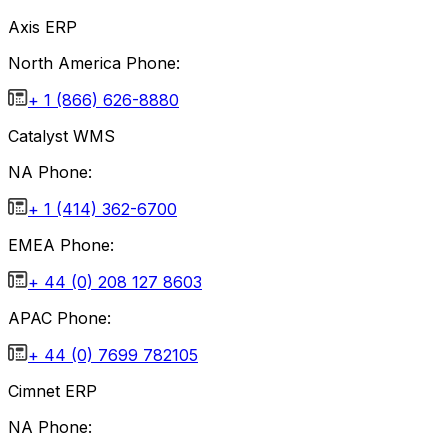
Axis ERP
North America Phone:
+ 1 (866) 626-8880
Catalyst WMS
NA Phone:
+ 1 (414) 362-6700
EMEA Phone:
+ 44 (0) 208 127 8603
APAC Phone:
+ 44 (0) 7699 782105
Cimnet ERP
NA Phone: