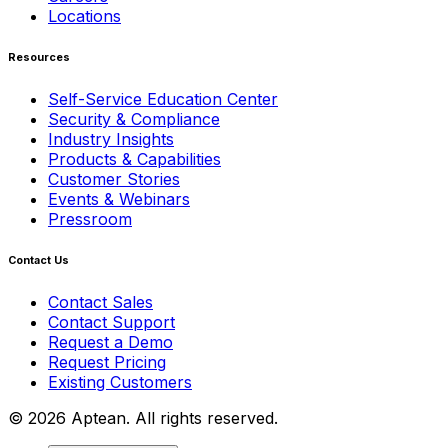
Locations
Resources
Self-Service Education Center
Security & Compliance
Industry Insights
Products & Capabilities
Customer Stories
Events & Webinars
Pressroom
Contact Us
Contact Sales
Contact Support
Request a Demo
Request Pricing
Existing Customers
© 2026 Aptean. All rights reserved.