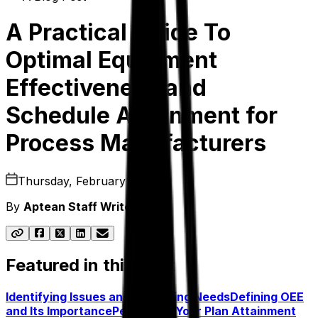
A Practical Guide To
Optimal Equipment
Effectiveness and
Schedule Attainment for
Process Manufacturers
Thursday, February 2, 2023
By
Aptean Staff Writer
Featured in this post
Identifying Issues and Assessing Needs
Defining OEE
and Its Importance
Perfecting Your Plan Attainment