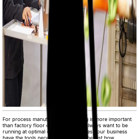
For process manufacturers, nothing is more important
than factory floor operations. You always want to be
running at optimal efficiency, but does your business
have the tools necessary to determine just how