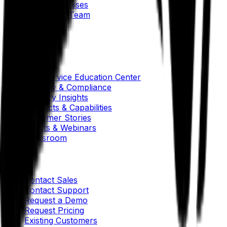
Our AI Promises
Leadership Team
Careers
Locations
Resources
Self-Service Education Center
Security & Compliance
Industry Insights
Products & Capabilities
Customer Stories
Events & Webinars
Pressroom
Contact Us
Contact Sales
Contact Support
Request a Demo
Request Pricing
Existing Customers