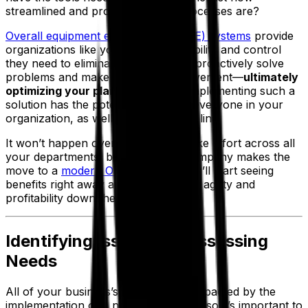
streamlined and productive your processes are?
Overall equipment effectiveness (OEE) systems
provide
organizations like yours with the visibility and control
they need to eliminate inaccuracies, proactively solve
problems and make plans for improvement—
ultimately
optimizing your plan attainment
. Implementing such a
solution has the potential to benefit everyone in your
organization, as well as your bottom line.
It won’t happen overnight and will take effort across all
your departments, but once your company makes the
move to a
modern OEE platform
, you’ll start seeing
benefits right away and enjoy greater agility and
profitability down the road.
Identifying Issues and Assessing
Needs
All of your business’s teams will be impacted by the
implementation of a new OEE system, so it’s important to