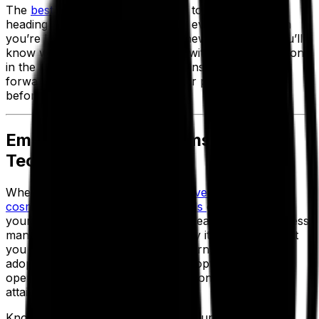
The
best OEE solutions
allow you to act proactively,
heading off problems before they even occur. When
you’re launching a new line with new processes, you’ll
know what issues have occurred with similar operations
in the past and can safeguard against them going
forward—helping to maximize your plan attainment
before you even start.
Empowering Your Teams With
Technology
Whether you're
in the
food and beverage
space,
cosmetics
,
chemicals
,
nutraceuticals
or many more,
y
our processing plants are at the heart of your process
manufacturing business. That’s why it’s so crucial that
you equip them with the right modern systems and
adopt agile, intelligent methods for optimizing your
operations and maximizing production schedule
attainment.
Knowing that getting a handle on your efficiency and