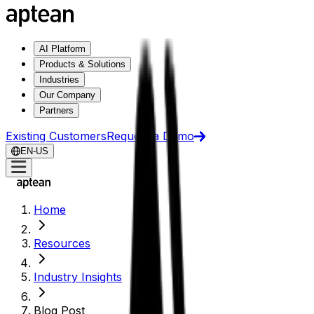
AI Platform
Products & Solutions
Industries
Our Company
Partners
Existing Customers
Request a Demo
EN-US
Home
Resources
Industry Insights
Blog Post