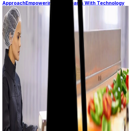
Approach
Empowering Your Teams With Technology