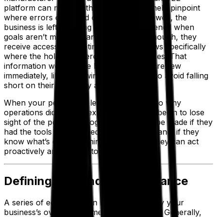
platform can make: without a system to help pinpoint
where errors occurred or production slowed, the
business is left guessing as to what happened when
goals aren’t met. With an OEE solution, though, they
receive access to real-time data that shows specifically
where the hold-ups were in their processes. That
information would have been flagged for review
immediately, likely allowing the company to avoid falling
short on their efficiency and output.
When your people are left in the dark as to why
operations didn’t meet expectations, they begin to lose
sight of the potential progress that could be made if they
had the tools they needed. On the other hand, if they
know what’s going on minute to minute, they can act
proactively and quickly to address issues.
Defining OEE and Its Importance
A series of equations can help you quantify your
business’s overall equipment effectiveness. Generally,