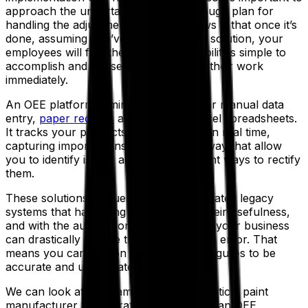
approach the undertaking with a thorough plan for
handling the adjustment. The good news is that once it’s
done, assuming you’ve found the right solution, your
employees will find their new responsibilities simple to
accomplish and will see the impacts of their work
immediately.
An OEE platform eliminates the need for manual data
entry,
paper records
and elaborate Excel spreadsheets.
It tracks your products and processes in real time,
capturing important insights along the way that allow
you to identify issues and devise the right ways to rectify
them.
These solutions frequently replace outdated legacy
systems that have long since outlived their usefulness,
and with the automations they facilitate, your business
can drastically reduce the risk of human error. That
means you can rely on your facts and figures to be
accurate and up-to-date.
We can look at an example of a hypothetical paint
manufacturer to illustrate the difference an OEE