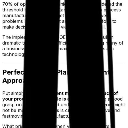
70% of optimal figures—which is widely considered the
threshold between “acceptable” and “slow” in process
manufacturing—and can get to solving whatever
problems have arisen right away. You can’t afford to
make decisions in the rear-view mirror, after all.
The implementation of an OEE system can result in
dramatic turnarounds in efficiency, considering many of
a business’s issues can remain hidden without such
technology.
Perfecting Your Plan Attainment
Approach
Put simply,
plan attainment measures how much of
your production schedule is achieved.
Having a good
grasp on your figures and understanding why you might
not be meeting your goals is critical in competitive and
fastmoving process manufacturing industries.
What price do you pay when your processes aren’t