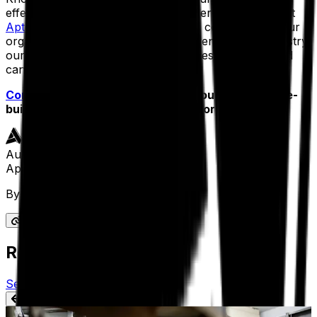
effectiveness is so important, consider exploring what
Aptean Process Manufacturing OEE
could do for your
organization. With decades of experience in the industry,
our solution is designed for companies like yours and
can propel you forward.
Contact us today
to learn more about this purpose-
built solution and how it can work for you.
Author
Aptean Staff Writer
By
Aptean Staff Writer
Related Content
See All Aptean Insights
BLOG