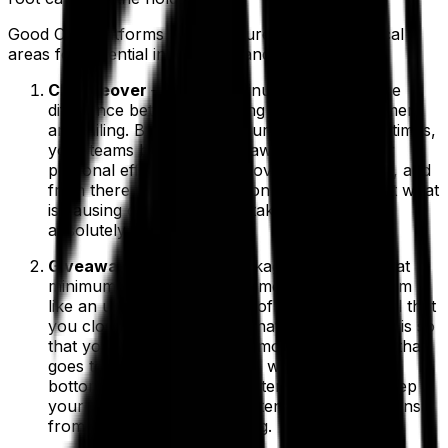
Good OEE platforms also measure these two critical
areas for potential inefficiency and loss:
Changeover
– Just five minutes can make the
difference between reaching schedule attainment
and failing. By simply measuring changeover times,
your teams become more aware of how their
personal efficiency affects overall production, and
from there your organization can explore just what
is causing changeovers to take longer than
absolutely necessary.
Giveaway
– Overfilling packages to ensure that
minimum unit count or volume is met may seem
like an unavoidable source of loss, but it’s vital that
you closely track exactly what your giveaway is so
that you can minimize the amount of product that
goes to waste. That, in turn, will improve your
bottom line by reserving materials and also keep
your business safe from potential legal concerns
from over- or under-packing.