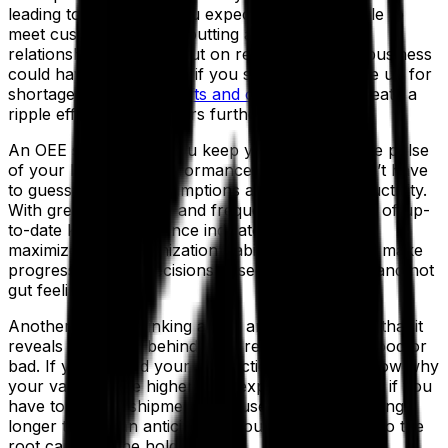
leading to the results you expected? You struggle to
meet customer orders, putting a strain on those
relationships and miss out on revenue that the business
could have earned. And if you scramble to make up for
shortages with
extra shifts and overtime
, you create a
ripple effect that hampers further operations.
An OEE solution lets you keep your finger on the pulse
of your business’s performance so that you don’t have
to guess or make assumptions about your productivity.
With greater certainty and frequent assessments of up-
to-date key performance indicators (KPIs), you
maximize your organization’s ability to adapt and make
progress, making decisions based on hard facts and not
gut feelings.
Another way of thinking about an OEE system is that it
reveals the “
why
” behind your results, be they good or
bad. If you exceed your production plan, you know why
your values were higher than expected. Likewise, if you
have to delay a shipment because an order is taking
longer to fill than anticipated, you can drill down to the
root cause of the hold-up.