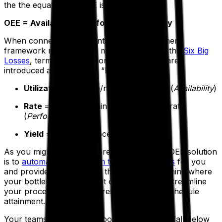
the the equation for OEE is defined as:
OEE = Availability x Performance x Quality
When connected to a continuous improvement
framework referred to in manufacturing as the
Six Big
Losses
, terms like utilization, rate and yield are
introduced as production “loss” categories:
Utilization
= Uptime/net available time (
Availability
)
Rate
= Unites per minute vs. standard rate
(
Performance
)
Yield
= Out/total processed in (
Quality
)
As you might expect, a core function of an OEE solution
is to
automatically perform these calculations
for you
and provide the results so that you can examine where
your bottlenecks are, what can be done to streamline
your processes and, as a result, maximize schedule
attainment.
Your teams will know as soon as operations fall below