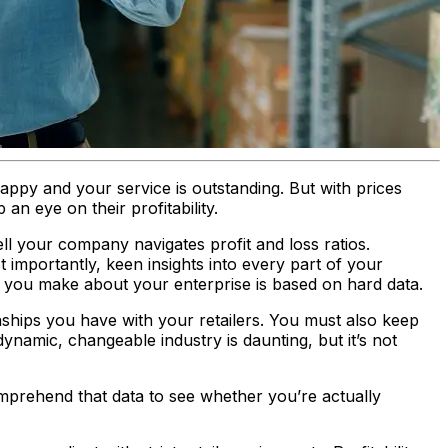
appy and your service is outstanding. But with prices
n eye on their profitability.
l your company navigates profit and loss ratios.
t importantly, keen insights into every part of your
n you make about your enterprise is based on hard data.
ionships you have with your retailers. You must also keep
dynamic, changeable industry is daunting, but it’s not
mprehend that data to see whether you’re actually