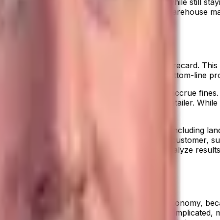
 the most out of your distribution business, while still stayin
tools. An
industry-specific ERP
, coupled with warehouse man
ng.
ution ERP comes with a built-in Profitability Scorecard. T
Your consumer goods company can access bottom-line profit
that you must follow, or your company will accrue fines. Wa
islabel an item, you bear the charges, not the retailer. Wh
w of profitability accounting for all your costs, including l
sis tools help you see detailed views of every customer, su
ur business. Comparative views enable you to analyze resul
ed to stay competitive in the new fulfillment economy, bec
to your ERP, you can support even the most complicated, mu