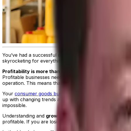
You’ve had a successful distribution company for years. 
skyrocketing for everything from fuel to basic goods, it’s
Profitability is more than just how much money you’re 
Profitable businesses need efficient operations; excellent
operation. This means that you can tap into Key Performa
Your
consumer goods business
needs to find a way to abs
up with changing trends and stock accurate inventory counts
impossible.
Understanding and
growing profitability starts with lev
profitable. If you are losing money, you need to find ac