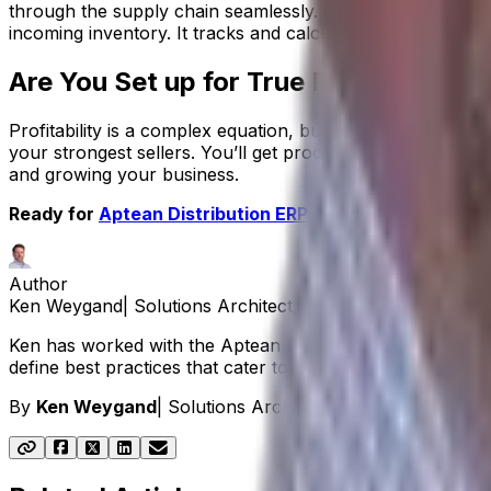
through the supply chain seamlessly. Our distribution ER
incoming inventory. It tracks and calculates your
landed c
Are You Set up for True Profitability?
Profitability is a complex equation, but with the right tool
your strongest sellers. You’ll get products out of your 
and growing your business.
Ready for
Aptean Distribution ERP
to help your consume
Author
Ken Weygand
|
Solutions Architect, Aptean Distribution E
Ken has worked with the Aptean Distribution ERP solution
define best practices that cater to their unique requiremen
By
Ken Weygand
|
Solutions Architect, Aptean Distributi