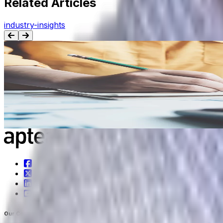
Related Articles
industry-insights
BLOG
5 Metrics Your Consumer Goods Company Shou
From on-time, in-full rates to inventory turns, tracking the
Jul 7th, 2022
Learn more
Our Company