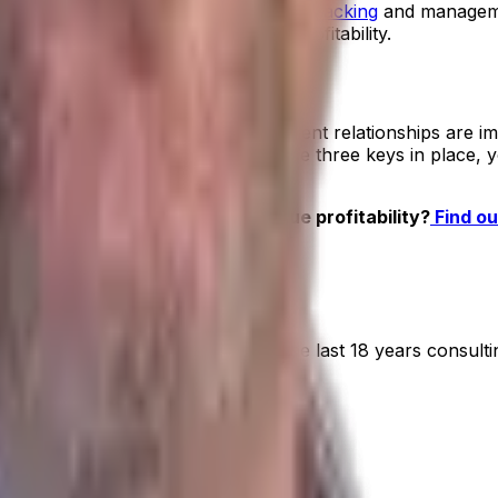
P has shipment,
vessel and container tracking
and managemen
osts
, so you understand your true profitability.
s, you’ll understand which of your client relationships are im
warehouse faster. Once you have these three keys in place
r goods business understand true profitability?
Find ou
RP
 for over 20 years. He has spent the last 18 years consult
ts.
on ERP