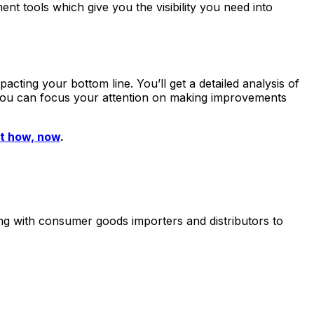
t tools which give you the visibility you need into
pacting your bottom line. You’ll get a detailed analysis of
, you can focus your attention on making improvements
t how, now
.
ing with consumer goods importers and distributors to