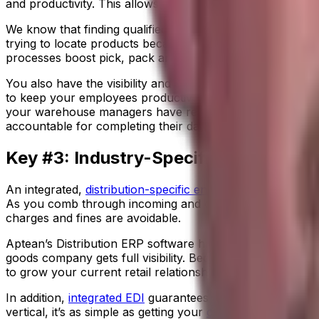
and productivity. This allows you to analyze the best use 
We know that finding qualified warehouse workers is a v
trying to locate products because they’ll always know wh
processes boost pick, pack and ship accuracy and eliminate 
You also have the visibility and analytics you need to m
to keep your employees productive throughout their shift
your warehouse managers have real-time labor analytics 
accountable for completing their daily tasks.
Key #3: Industry-Specific ERP
An integrated,
distribution-specific enterprise resource p
As you comb through incoming and outgoing financials, y
charges and fines are avoidable.
Aptean’s Distribution ERP software has built-in
import man
goods company gets full visibility. Because you’ll know ex
to grow your current retail relationships and cultivate ne
In addition,
integrated EDI
guarantees accurate information
vertical, it’s as simple as getting your
customers the right p