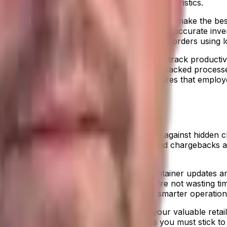
of floor space based on your specific characteristics.
ery real issue right now, but a WMS helps you make the be
ere everything is and they will know current, accurate inv
mis-picks and you’ll get full visibility of all orders using 
onitor and measure employees and can easily track product
, you need to monitor the labor outside of tracked process
to track employee performance. This ensures that employee
lanning (ERP) solution
is your best weapon against hidden ch
ou can analyze and track trends, fines, and chargebacks 
agement capabilities
. With automated container updates an
actly when your products will arrive, you’re not wasting ti
w ones. You create leaner processes and smarter operations,
 sharing and compliance and protects your valuable retail 
roducts at the right time
. But that means you must stick t