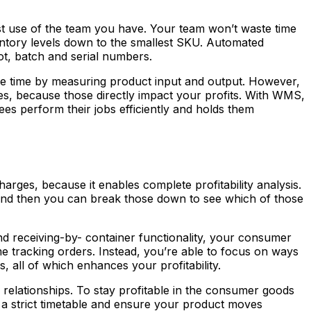
st use of the team you have. Your team won’t waste time
entory levels down to the smallest SKU. Automated
lot, batch and serial numbers.
ive time by measuring product input and output. However,
es, because those directly impact your profits. With WMS,
s perform their jobs efficiently and holds them
arges, because it enables complete profitability analysis.
and then you can break those down to see which of those
d receiving-by- container functionality, your consumer
me tracking orders. Instead, you’re able to focus on ways
 all of which enhances your profitability.
relationships. To stay profitable in the consumer goods
o a strict timetable and ensure your product moves