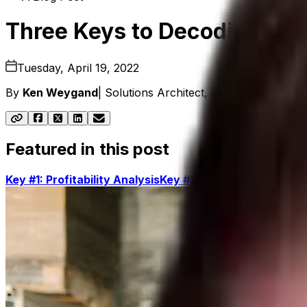
Three Keys to Decoding Prof
Tuesday, April 19, 2022
By
Ken Weygand
|
Solutions Architect, Aptean Distributi
Featured in this post
Key #1: Profitability Analysis
Key #2: Warehouse Mana