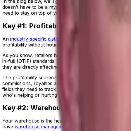
In the blog below, we’ll give you three keys to help you get
doesn’t have to be a mystery—all you need are the right 
need to stay on top of your enterprise’s financial well-bei
Key #1: Profitability Analysis
An
industry-specific distribution ERP
like Aptean’s Distrib
profitability without hours of manual number crunching. 
As you know, retailers have so many rules and regulations 
in-full (OTIF) standards. If you miss shipment dates or m
they are directly affecting your bottom line.
The profitability scorecard tool offers you a real-time vie
commissions, royalties and more. Powerful financial analy
fields they need to track the cost drivers that impact yo
who's helping or hurting your bottom line.
Key #2: Warehouse Management
Your warehouse is the heart of your supply chain. You ne
have
warehouse management
(
WMS
)
capabilities
built in