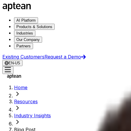
AI Platform
Products & Solutions
Industries
Our Company
Partners
Existing Customers
Request a Demo
EN-US
Home
Resources
Industry Insights
Blog Post