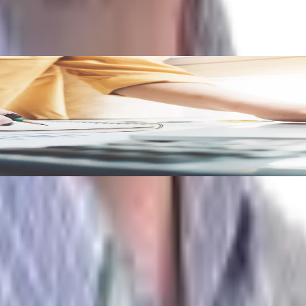
ld Measure
se 5 metrics will ensure you’re well-positioned to drive effi