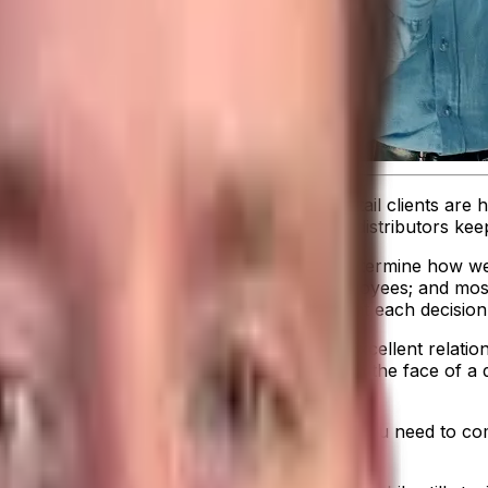
You know you have good products, your retail clients are h
 even more important that consumer goods distributors keep a
making.
There are many factors that will determine how wel
 customer service; intelligent, dedicated employees; and mos
nce Indicators (KPIs) and feel confident that each decisio
orb rising costs while still maintaining the excellent relat
 at all times. Tracking your profitability in the face of a 
eraging analytics and tracking KPIs
. Then you need to co
tionable ways to make improvements.