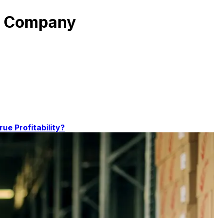
on Company
rue Profitability?