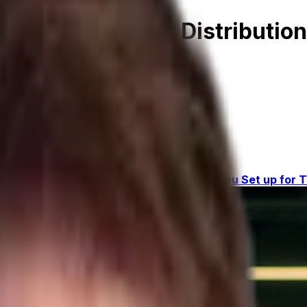
itability for Your Distributi
on ERP
gement
Key #3: Industry-Specific ERP
Are You Set up for T