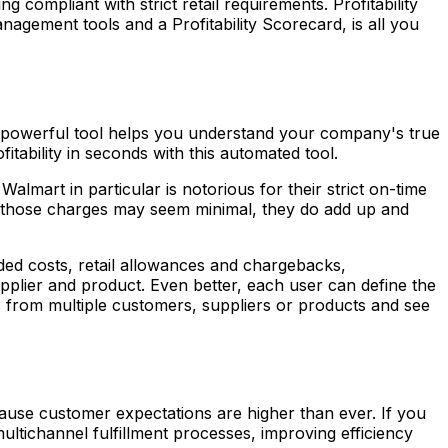
g compliant with strict retail requirements. Profitability
agement tools and a Profitability Scorecard, is all you
his powerful tool helps you understand your company's true
ability in seconds with this automated tool.
lmart in particular is notorious for their strict on-time
ile those charges may seem minimal, they do add up and
anded costs, retail allowances and chargebacks,
pplier and product. Even better, each user can define the
ts from multiple customers, suppliers or products and see
ause customer expectations are higher than ever. If you
ltichannel fulfillment processes, improving efficiency