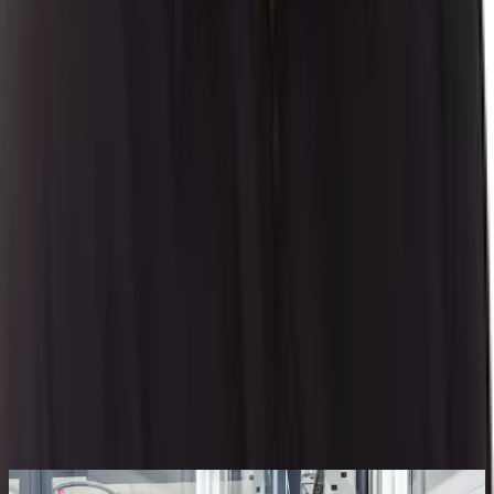
Author
Daniel Erickson
|
Senior Product Manager
Daniel Erickson has an extensive business systems
background with over 20 years of experience including
implementation, account management, product
consulting, product management and sales which have
provided him an aptitude for process manufacturing. His
diverse experience with the customer base, knowledge
of market trends, and industry expertise drives product
direction.
By
Daniel Erickson
|
Senior Product Manager
Related Blogs
See All Aptean Insights
BLOG