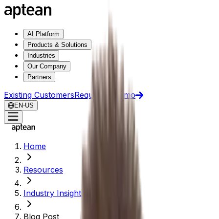
AI Platform
Products & Solutions
Industries
Our Company
Partners
Existing Customers
Request a Demo
EN-US
Home
Resources
Industry Insights
Blog Post