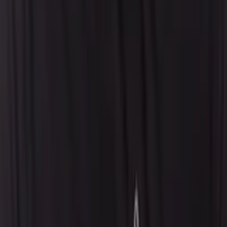
Our AI Promises
Leadership Team
Careers
Locations
Resources
Self-Service Education Center
Security & Compliance
Industry Insights
Products & Capabilities
Customer Stories
Events & Webinars
Pressroom
Contact Us
Contact Sales
Contact Support
Request a Demo
Request Pricing
Existing Customers