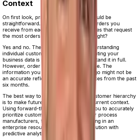
Context
On first look, prioritizing customers should be
straightforward. Just review the sales orders you
receive from each client and put the ones that request
the most orders at the top of the pile. Right?
Yes and no. There’s huge value to understanding
individual customer value, and interrogating your
business data is the best way to understand it in full.
However, order trends change over time. The
information you hold from five years ago might not be
an accurate reflection of demand sources from the past
six months.
The best way to create an accurate customer hierarchy
is to make future decisions based on current context.
Using forward-thinking metrics helps you to accurately
prioritize customer order fulfilment. For process
manufacturers, this could mean investing in an
enterprise resource planning (ERP) solution with
predictive analytics.