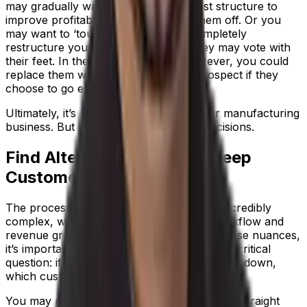
may gradually want to evolve your cost structure to
improve profitability without scaring them off. Or you
may want to ‘tough love’ them and completely
restructure your charges, knowing they may vote with
their feet. In the second scenario, however, you could
replace them with a more profitable prospect if they
choose to go elsewhere.
Ultimately, it’s up to you how to run your manufacturing
business. But data empowers rational decisions.
Find Alternative Ways To Keep
Customers Happy
The process manufacturing landscape is incredibly
complex, with many variables affecting workflow and
revenue growth. While trying to navigate these nuances,
it’s important to still ask yourself a basic but critical
question: if demand goes up and supply goes down,
which customers are you prioritizing?
You may not be able to answer this question straight