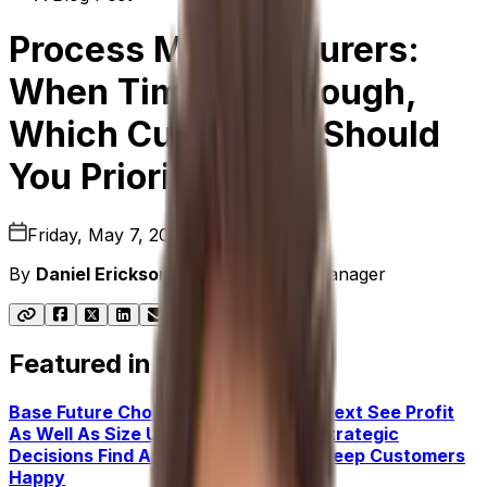
Process Manufacturers:
When Times Are Tough,
Which Customers Should
You Prioritize?
Friday, May 7, 2021
By
Daniel Erickson
|
Senior Product Manager
Featured in this post
Base Future Choices on Current Context
See Profit
As Well As Size
Use Data To Shape Strategic
Decisions
Find Alternative Ways To Keep Customers
Happy