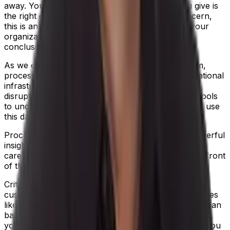
away. You may not be sure that the answer you give is
the right one. Either way, rather than cause concern,
this is an opportunity to look at what measures your
organization should take to reach a confident
conclusion.
As we emerge from the eye of the COVID 19 storm,
process manufacturers can now strengthen operational
infrastructure, to weather-proof against future
disruption. Give yourself the business intelligence tools
to understand customer value and profitability, and use
this data to underpin strategic decisions.
Process manufacturing ERP software provides powerful
insight into every customer relationship, so you can
carefully consider which customers to move to the front
of the queue if demand becomes disrupted.
Critically, ERP software also enables you to map
customer workflow against other operational variables
like labor, inventory and delivery lead times, so you can
base every choice on real-time context. For example,
your usual supplier can’t get a certain ingredient to you