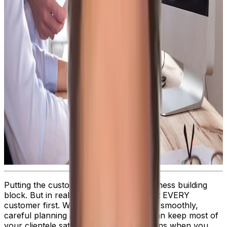
Putting the customer first is a basic business building
block. But in reality, it’s impossible to put EVERY
customer first. When things are running smoothly,
careful planning and attentive service can keep most of
your clientele satisfied—but what happens when you