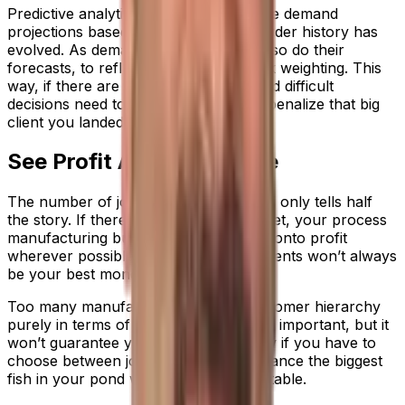
Predictive analytics enable you to make demand
projections based on how customer order history has
evolved. As demand patterns change, so do their
forecasts, to reflect shifts in your work weighting. This
way, if there are material shortages and difficult
decisions need to be made, you don’t penalize that big
client you landed the previous quarter.
See Profit As Well As Size
The number of jobs a customer places only tells half
the story. If there’s trouble in the market, your process
manufacturing business needs to hold onto profit
wherever possible; and your largest clients won’t always
be your best money spinners.
Too many manufacturers think of customer hierarchy
purely in terms of contract size. This is important, but it
won’t guarantee your financial security if you have to
choose between jobs. You need to balance the biggest
fish in your pond with your most profitable.