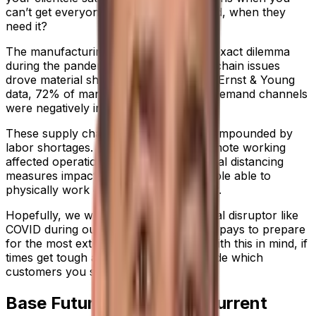
can’t get everyone everything they need, when they
need it?
The manufacturing industry faced this exact dilemma
during the pandemic, as critical supply chain issues
drove material shortages. According to Ernst & Young
data, 72% of manufacturers said their demand channels
were negatively impacted by COVID-19.
These supply chain challenges were compounded by
labor shortages. Staff went off sick, remote working
affected operational efficiency, and social distancing
measures impacted the number of people able to
physically work on the production floor.
Hopefully, we won’t have another global disruptor like
COVID during our lifetime, but it always pays to prepare
for the most extreme circumstances. With this in mind, if
times get tough again, how do you decide which
customers you should prioritize?
Base Future Choices on Current