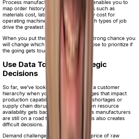
Process manufacturing ERP software enables you to
map order history against expenditures such as
materials cost, labor cost and the utility cost for
operating machinery, to ascertain which types of job
drive the greatest profit.
When you put this in place, there’s a strong chance you
will change which customers you choose to prioritize if
the going gets tough.
Use Data To Shape Strategic
Decisions
So far, we’ve looked at how to create a customer
hierarchy when you’re facing challenges that impact
production capabilities, such as labor shortages or
supply chain disruption. But even when resource
availability gets back on track, process manufacturers
are still on a road to recovery. And this also creates
difficult decisions.
Demand challenges can push up the price of raw