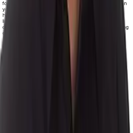
for three weeks, but an alternative provider already on
your books could get it to you in six days at a slightly
higher cost. Pushing deadlines back a week are less
likely to upset your client base, and getting more jobs
completed for slightly less profit is preferable to holding
out and upsetting your biggest customers.
Data is all-powerful in the future manufacturing
environment, and using technology will help you
harness information and understand every aspect of
your operations in granular detail. It’s access to this
real-time, contextualized insight that allows you to
prioritize your most valuable customer relationships,
when you need forward momentum the most.
With
our industry-specific process manufacturing ERP
,
Aptean Process Manufacturing ERP, you’ll have the
power to make data-driven decisions with an ERP
solution developed for your industry.
Request a free demo
of our process manufacturing
software.