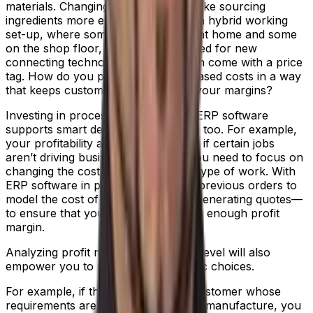
materials. Changing suppliers can make sourcing
ingredients more expensive. Finding a hybrid working
set-up, where some staff are based at home and some
on the shop floor, can create the need for new
connecting technologies. All of which come with a price
tag. How do you pass through increased costs in a way
that keeps customers, but protects your margins?
Investing in process manufacturing ERP software
supports smart decisions in this area too. For example,
your profitability analysis will identify if certain jobs
aren’t driving business growth, so you need to focus on
changing the cost structure for this type of work. With
ERP software in place, you can use previous orders to
model the cost of future jobs when generating quotes—
to ensure that you’re building in a big enough profit
margin.
Analyzing profit margin at customer level will also
empower you to make major strategic choices.
For example, if there’s a particular customer whose
requirements are costing you a lot to manufacture, you