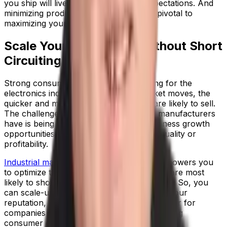
you ship will live up the end buyer’s expectations. And
minimizing product returns or recalls is pivotal to
maximizing your bottom line.
Scale Your Operations Without Short
Circuiting
Strong consumer appetite is a good thing for the
electronics industry; the faster the market moves, the
quicker and more frequently products are likely to sell.
The challenge that electrical equipment manufacturers
have is being able to keep pace with business growth
opportunities, without compromising on quality or
profitability.
Industrial manufacturing ERP software
empowers you
to optimize the parts of your business that are most
likely to short circuit when running at speed. So, you
can scale-up production while maintaining your
reputation, and you become a trusted partner for
companies that want to capitalize on emerging
consumer electronics trends.