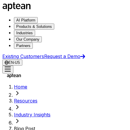
AI Platform
Products & Solutions
Industries
Our Company
Partners
Existing Customers
Request a Demo
EN-US
Home
Resources
Industry Insights
Blog Post