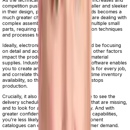
As the technical proficiency of products increases and
competition pushes companies to go smaller and sleeker
in their design, producing electronic goods becomes a
much greater challenge. Manufacturers are dealing with
complex assembly processes involving multiple small
parts, requiring specialist micro-production techniques
and processes to create.
Ideally, electronics manufacturers should be focusing
on detail and accuracy. But all too often, other factors
impact the production line—particularly material
supplies. Industrial manufacturing ERP software enables
you to create an accurate bill of materials for every job,
and correlate that information with real-time inventory
availability, so that a lack of parts never stops
production.
Crucially, it also enables your workforce to see the
delivery schedules for any components that are missing,
and to look for alternatives as necessary. And with
greater confidence in your supply chain capabilities,
you’re less likely to overstock, so component
catalogues can evolve in line with customer demand.