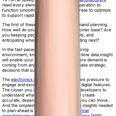
need every element of your business operation to
function smoothly. And there are key areas to optimize
to support rapid product innovations.
The first of these is forecasting and demand planning.
How well do you understand your customer base? Are
you keeping pace with their requirements, and
anticipating where their business is heading next?
In the fast-paced electronics manufacturing
environment, knowledge is power. Real-time data insight
will enable your organization to see where demand is
coming from and how it’s evolving, to make strategic
decisions that support business growth.
The
electronics industry
is under constant pressure to
engage and excite end buyers with new digital features.
The closer you can work with product developers to
understand what these features are and create
accurate, dependable plans, the faster you can move.
And the simplest way to extract the data insights needed
to plan ahead is by using specialist
industrial
manufacturing enterprise resource planning (ERP)