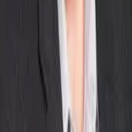
Our Company
About Aptean
Our AI Promises
Leadership Team
Careers
Locations
Resources
Self-Service Education Center
Security & Compliance
Industry Insights
Products & Capabilities
Customer Stories
Events & Webinars
Pressroom
Contact Us