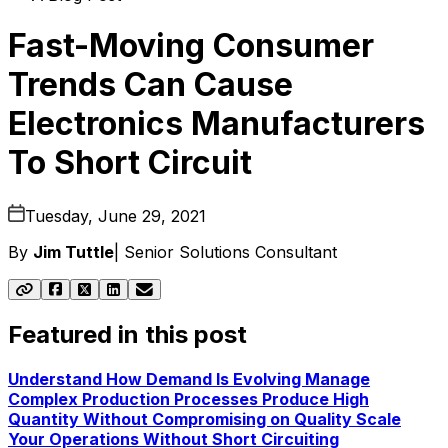
Fast-Moving Consumer
Trends Can Cause
Electronics Manufacturers
To Short Circuit
Tuesday, June 29, 2021
By
Jim Tuttle
|
Senior Solutions Consultant
Featured in this post
Understand How Demand Is Evolving
Manage
Complex Production Processes
Produce High
Quantity Without Compromising on Quality
Scale
Your Operations Without Short Circuiting