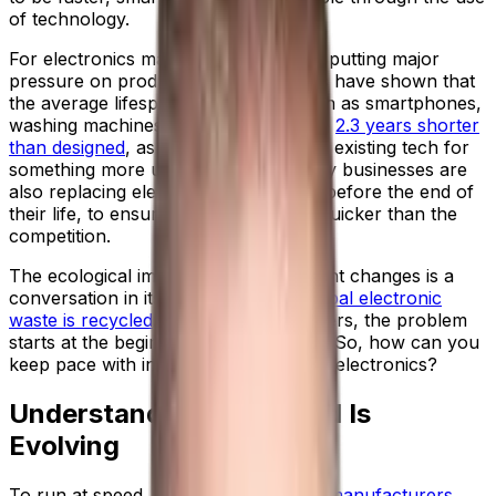
of technology.
For electronics manufacturers, this is putting major
pressure on production lines. Reports have shown that
the average lifespan of products, such as smartphones,
washing machines and televisions, are
2.3 years shorter
than designed
, as households trade-in existing tech for
something more up-to-date. And many businesses are
also replacing electronic investments before the end of
their life, to ensure they are running quicker than the
competition.
The ecological impact of these frequent changes is a
conversation in itself;
only 20% of global electronic
waste is recycled
. But for manufacturers, the problem
starts at the beginning of the lifecycle. So, how can you
keep pace with increasing demand for electronics?
Understand How Demand Is
Evolving
To run at speed,
electrical equipment manufacturers