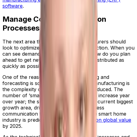
software
.
Manage Complex Production
Processes
The next area that electronics manufacturers should
look to optimize is scheduling and production. When you
can see demand patterns developing, how do you plan
ahead to get new innovations built and distributed as
quickly as possible?
One of the reasons that demand planning and
forecasting is so critical in electronics manufacturing is
the complexity of devices now being produced. The
number of ‘smart’ products continues to increase year
over year; the smart home market is the current biggest
growth area, driven by appetite for wireless
communication technologies. In fact, the smart home
industry is predicted to reach
$135.3 billion global value
by 2025.