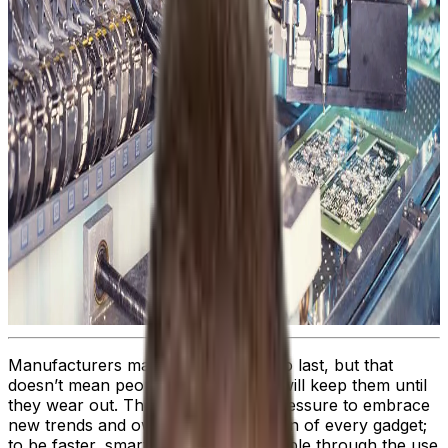
Manufacturers may build products to last, but that
doesn’t mean people or companies will keep them until
they wear out. There’s a constant pressure to embrace
new trends and own the latest version of every gadget;
to be faster, smarter, and more capable through the use