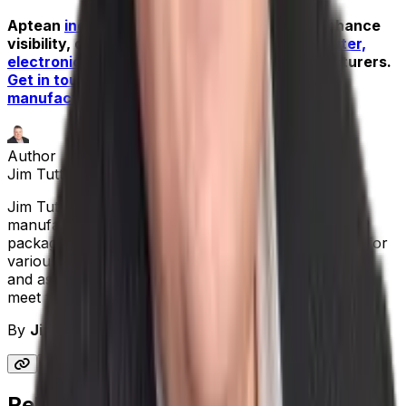
Aptean
industrial manufacturing
solutions enhance
visibility, delivery and performance for
computer,
electronics
and electrical equipment manufacturers.
Get in touch with our team of industrial
manufacturing experts to book a demo
.
Author
Jim Tuttle
|
Senior Solutions Consultant
Jim Tuttle started his career as an engineer in the
manufacturing sector. He also has implemented ERP
packages, including Made2Manage, as a consultant for
various firms. Jim has been with Aptean for 13 years
and assists customers in finding software solutions to
meet the needs of their businesses.
By
Jim Tuttle
|
Senior Solutions Consultant
Related Blogs