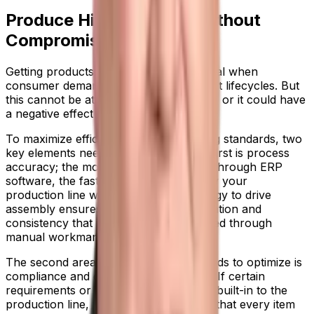
Produce High Quantity Without
Compromising on Quality
Getting products to market quickly is vital when
consumer demand is shortening product lifecycles. But
this cannot be at the expense of quality, or it could have
a negative effect on your reputation.
To maximize efficiency while maintaining standards, two
key elements need to be in place. The first is process
accuracy; the more you can automate through ERP
software, the faster and more efficiently your
production line will run. Using technology to drive
assembly ensures a level of standardization and
consistency that isn’t achievable at speed through
manual workmanship.
The second area your organization needs to optimize is
compliance and quality control checks. If certain
requirements or standards of work are built-in to the
production line, you can feel confident that every item