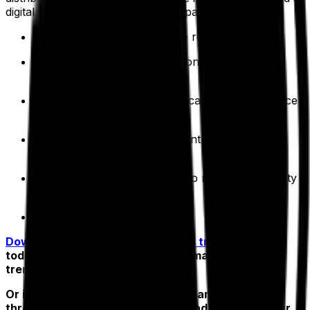
digital toolkit that allows your company to:
Plan optimized, cost-effective routes
Make faster decisions based on real-time, real-
world conditions
Build stronger team communications and enhance
customer service
Prolong vehicle lifespan to control maintenance
costs
Lower your climate footprint to meet sustainability
targets
Reduce costs by up to 30%
Download your free 2023 logistics trends report
today for a deeper dive into fleet management
trends.
Or if you’re ready to drive performance and profit
through digital transformation, head straight to our