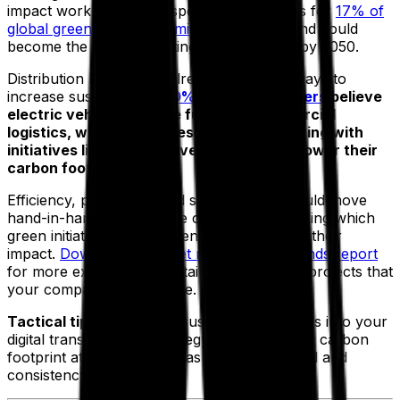
impact work to do. Transportation accounts for
17% of
global greenhouse gas emissions
(GHGs) and could
become the highest emitting energy sector by 2050.
Distribution leaders are already looking at ways to
increase sustainability.
90% of fleet managers
believe
electric vehicles are the future of commercial
logistics, while companies are experimenting with
initiatives like green delivery services to lower their
carbon footprint.
Efficiency, profitability and sustainability should move
hand-in-hand in 2023. The challenge is deciding which
green initiatives to implement and measuring their
impact.
Download our fleet management trends report
for more examples of sustainable transport projects that
your company can explore.
Tactical tip:
incorporate sustainable initiatives into your
digital transformation strategy to reduce your carbon
footprint at the same time as optimizing speed and
consistency of service.