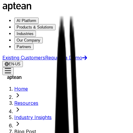
AI Platform
Products & Solutions
Industries
Our Company
Partners
Existing Customers
Request a Demo
EN-US
Home
Resources
Industry Insights
Blog Post