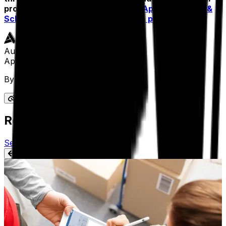
product page to learn more about
Aptean Routing &
Scheduling software
and
request a product demo
.
Author
Aptean Staff Writer
By
Aptean Staff Writer
Related Articles
See All Aptean Insights
BLOG
Can You Benefit from a Proof of Delivery
System in Your Industry?
We’re all familiar with proof of delivery systems for