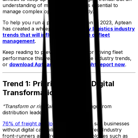
understanding of market conditions is essential to
manage complex operations efficiently.
To help you run a profitable operation in 2023, Aptean
has created a whitepaper sharing
key logistics industry
trends that will influence the future of fleet
management
.
Keep reading to preview five tactics for driving fleet
performance this year, based on these industry trends,
or
download Aptean’s logistics insight report now
.
Trend 1: Prioritization of Digital
Transformation
“Transform or risk failure”
is the message from
distribution leaders.
76% of freight and logistics executives
say businesses
without digital capabilities are endangered. Industry
front-runners are already using technologies such as