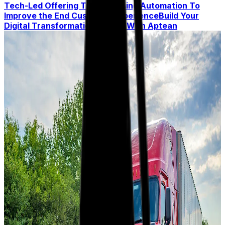
Tech-Led Offering
Trend 5: Using Automation To
Improve the End Customer Experience
Build Your
Digital Transformation Toolkit With Aptean