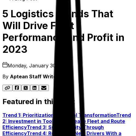
5 Logistics Trends That
Will Drive Fleet
Performance and Profit in
2023
Monday, January 30, 2023
By
Aptean Staff Writer
Featured in this post
Trend 1: Prioritization of Digital Transformation
Trend
2: Investment in Tools To Increase Fleet and Route
Efficiency
Trend 3: Sustainability Through
Efficiency
Trend 4: Recruiting New Drivers With a