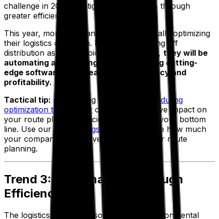
challenge in 2023 is mitigating these costs through
greater efficiency.
This year, more companies will be financially optimizing
their logistics operation. Rather than writing off
distribution as an unavoidable cost center,
they will be
automating and refining processes using cutting-
edge software to increase their efficiency and
profitability.
Tactical tip:
onboarding
routing and scheduling
optimization technology
can have a massive impact on
your route planning efficiency, improving your bottom
line. Use our
fleet savings calculator
to see how much
your company could save through smarter route
planning.
Trend 3: Sustainability Through
Efficiency
The logistics sector has some serious environmental