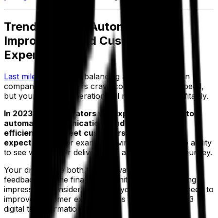
Trend 5: Using Automation To
Improve the End Customer
Experience
Last mile delivery
is a balancing act for distribution
companies. Customers crave convenience and speed,
but your logistics operation still needs to run profitably.
In 2023, fleet operators will explore new ways to
automate communications and drive internal
efficiencies to meet customers’ delivery
expectations.
For example, giving customers the ability
to see where their delivery is at any stage in the journey.
Your drivers are both the gateway to customer
feedback and the final opportunity to leave a lasting
impression. Consider what tool your drivers may need to
improve customer experience as part of your 2023
digital transformation strategy.