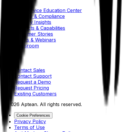
Self-Service Education Center
Security & Compliance
Industry Insights
Products & Capabilities
Customer Stories
Events & Webinars
Pressroom
Contact Us
Contact Sales
Contact Support
Request a Demo
Request Pricing
Existing Customers
© 2026 Aptean. All rights reserved.
Cookie Preferences
Privacy Policy
Terms of Use