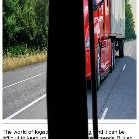
The world of logistics is ever evolving, and it can be
difficult to keep up with rapidly changing trends. But an