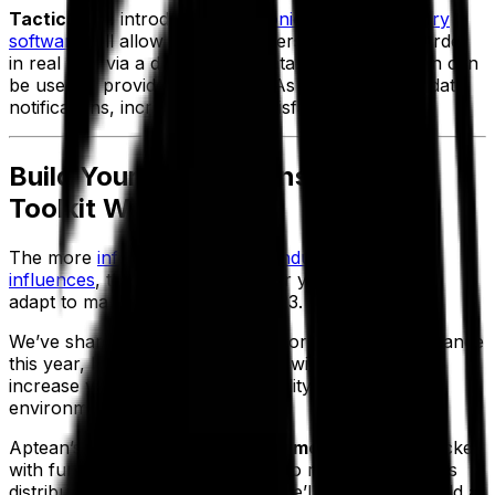
Tactical tip:
introducing
electronic proof of delivery
software
will allow your customers to track their order
in real time via a driver’s GPS data. This information can
be used to provide accurate ETAs and delivery update
notifications, increasing their satisfaction.
Build Your Digital Transformation
Toolkit With Aptean
The more
informed you are on industry trends and
influences
, the easier it will be for your business to
adapt to market conditions in 2023.
We’ve shared some core tactics for driving performance
this year, but which technologies will you need to
increase your agility and profitability in a complex
environment?
Aptean’s
Future of Fleet Management report
is packed
with further information on how to respond to 2023’s
distribution and logistics trends. We’ll help you to build a