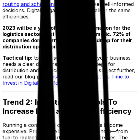
routing and scheduling software
to make well-informed
decisions. Digital laggards can’t easily deliver the same
efficiencies.
2023 will be a year of digital transformation for the
logistics sector—but it must be systematic. 72% of
companies don’t currently have a roadmap for their
distribution operation.
Tactical tip:
to drive success this year, your business
needs a clear digital transformation strategy for
distribution and logistics. To explore this subject further,
read our blog post:
Distribution Software: It's Time to
Invest in Digital Transformation
.
Trend 2: Investment in Tools To
Increase Fleet and Route Efficiency
Running a commercial or private fleet has become
expensive. Prices have increased everywhere—from
fuel to replacement parts to technician services. The