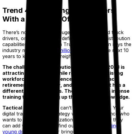
Trend 4: Recruiting New Drivers
With a Tech-Led Offering
There’s no escaping the huge deficit in qualified truck
drivers, or the impact this deficit is having on distribution
capabilities. The American Trucking Association says the
industry must recruit
1.2 million drivers
over the next 10
years to keep pace with freight demands.
The challenge for distribution companies in 2023 is
attracting new talent while retaining your existing
workforce. Many experienced drivers will reach
retirement age this year, and emerging talent has a
different set of priorities. They’ll also require intense
training to start building up their industry knowledge.
Tactical tip:
recruitment can’t exist in a bubble. Your
digital transformation strategy will greatly influence who
wants to join your organization and how quickly they
can add value. You may find our
guide to attracting
young drivers
helpful for bringing in new talent.