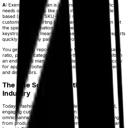
A:
Exenta from Aptean is designed with the specific
needs of businesses like yours in mind. With a style-
based (rather than SKU-based) system and
customizable reporting dashboards, each user can get
the specific information they need with just a few
keystrokes. That means your team can generate reports
quickly under any parameters you require.
You get built-in reports like style trends, stock-to-sales
ratio, product category and sell-through ratio results in
an end-to-end management system created specifically
for apparel, footwear and accessories manufacturers
and distributors.
The One Solution for the Apparel
Industry
Today’s fashion brands need to deliver personalized,
engaging customer experiences in a unified,
omnichannel business solution. They need everything
from product lifecycle management to eCommerce and