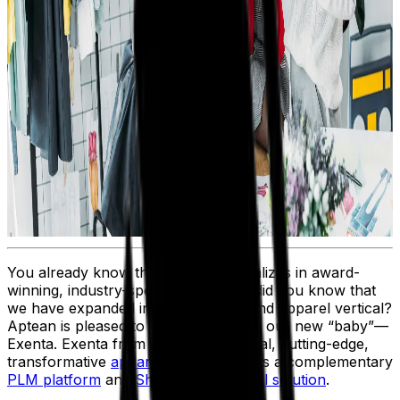
You already know that Aptean specializes in award-
winning, industry-specific ERPs. But did you know that
we have expanded into the fashion and apparel vertical?
Aptean is pleased to introduce you to our new “baby”—
Exenta. Exenta from Aptean is a global, cutting-edge,
transformative
apparel ERP
, as well as a complementary
PLM platform
and
Shop Floor Control solution
.