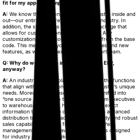
fit for my apparel company?
A:
We know the fashion and apparel industry inside and
out—our entire staff are veterans of the industry. In
addition, the system has a prolific base package that
allows for customizations. The best part? Any
customizations won’t isolate your system from the base
code. This means that you still get upgrades and new
features, as well as an experienced support team.
Q: Why do we need an industry-specific ERP,
anyway?
A:
An industry-specific platform gives you the functions
that align with the fashion and apparel industry’s unique
needs. Moreover, all these functions are unified into
“one source of truth” so that everyone from executives
to warehouse managers has access to the exact
information they need to do their jobs. With advanced
distribution tools, manufacturing functionality and robust
sales capabilities, Exenta from Aptean’s fashion
management solutions have unique features designed
for industry leaders just like you.