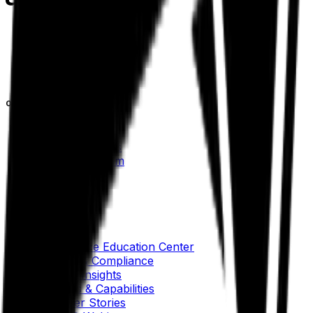
Our Company
About Aptean
Our AI Promises
Leadership Team
Careers
Locations
Resources
Self-Service Education Center
Security & Compliance
Industry Insights
Products & Capabilities
Customer Stories