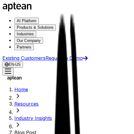
AI Platform
Products & Solutions
Industries
Our Company
Partners
Existing Customers
Request a Demo
EN-US
Home
Resources
Industry Insights
Blog Post