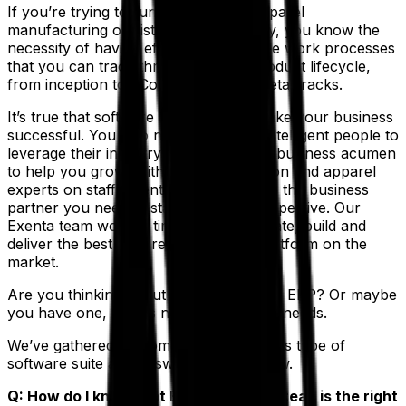
If you’re trying to run a successful apparel
manufacturing or distribution company, you know the
necessity of having efficient, repeatable work processes
that you can trace through the full product lifecycle,
from inception to eCommerce to the retail racks.
It’s true that software alone will not make your business
successful. You also need dedicated, intelligent people to
leverage their industry experience and business acumen
to help you grow. With a team of fashion and apparel
experts on staff, Exenta from Aptean is the business
partner you need to stay agile and competitive. Our
Exenta team worked tirelessly to innovate, build and
deliver the best apparel and fashion platform on the
market.
Are you thinking about implementing an ERP? Or maybe
you have one, but it’s not meeting your needs.
We’ve gathered up some FAQs about this type of
software suite and answered them below.
Q: How do I know that Exenta from Aptean is the right