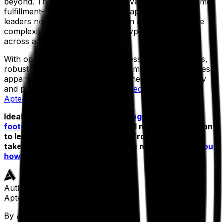
beyond. They require real-time inventory and real-time
fulfillment—which means today’s apparel industry
leaders need one solution that can accommodate the
complexities of serving different types of customers
across any channel.
With optimized features that address your pain points,
robust reporting capabilities and omnichannel features,
apparel brands can run their business both efficiently
and profitably with the
industry-specific Exenta from
Aptean ERP
.
Ideal for manufacturers in
clothing
,
accessories
,
footwear
,
swimwear
,
textiles
and more—do you want
to learn more about how Exenta from Aptean can
take your apparel business to the next level?
Find out
how, now.
Author
Aptean Staff Writer
By
Aptean Staff Writer