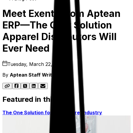
Meet Exenta from Aptean
ERP—The Only Solution
Apparel Distributors Will
Ever Need
Tuesday, March 22, 2022
By
Aptean Staff Writer
Featured in this post
The One Solution for the Apparel Industry