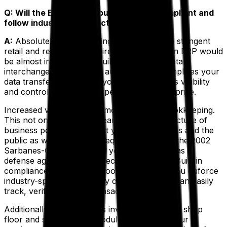
Q: Will the ERP help my business stay compliant and
follow industry best practices?
A:
Absolutely. In fact, trying to keep up with stringent
retail and regulatory requirements without an ERP would
be almost impossible. A built-in electronic data
interchange (EDI) feature automates and simplifies your
data transfer. In addition, your ERP increases visibility
and control over every aspect of your enterprise.
Increased visibility means more accurate bookkeeping.
This not only gives your team an accurate picture of
business performance, but your shareholders and the
public as well, which is a requirement under the 2002
Sarbanes-Oxley Act. Also, your ERP serves as a
defense against potential security breaches. Built-in
compliance management tools ensure that you enforce
industry-specific regulatory compliance and can easily
track, verify and audit transactions.
Additionally, the platform’s inventory tracking, shop
floor and supply chain modules guarantee your