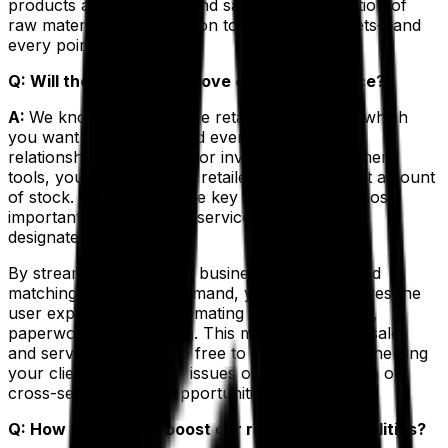
products are compliant and safe, from acquisition of
raw materials to distribution to your retail outlets—and
every point in between.
Q: Will the ERP help improve customer service?
A:
We know that you have retail partners with which
you want to maintain, and even enhance, your
relationships. With superior inventory management
tools, you can help your retailers keep the right amount
of stock. You can allocate key items for your most
important clients, create service-level rules and
designate inventory.
By streamlining backend business processes and
matching supply with demand, your ERP improves the
user experience by automating communications,
paperwork and ordering. This means that your sales
and service team will be free to concentrate on helping
your clients with bigger issues or educating them on
cross-sell and upsell opportunities.
Q: How will the ERP boost our reporting capabilities?