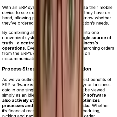
With an ERP system, that manager can use their mobile
device to see exactly how much material they have on
hand, allowing procurement to instantly know whether
they’ve ordered enough to satisfy production’s needs.
By combining all sources of information into one
convenient system, an
ERP creates a single source of
truth—a central repository of your business’s
operations
. Every department takes its marching orders
from the ERP’s dataset, which cuts down on
miscommunication or duplication.
Process Streamlining and Automation
As we’ve outlined above, one of the biggest benefits of
ERP software is its ability to house all of your business
data in one single place, but it should not be viewed
simply as an idle repository.
The best ERP software
also actively streamlines workflows, optimizes
processes and even automates key tasks.
Whether
it’s financial reconciliation, production scheduling,
picking and packing in the warehouse or order