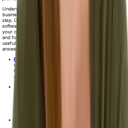
Understanding what you'd like to improve in your
business and where technology can help is the first
step. Only then can you truly
evaluate each vendor
and
software system to establish which is the right fit for
your organization. Next, will come the research phase
and for that we can provide a little help. Here are a few
useful links to get your research started and help
answer more of your ERP questions:
ERP for Beginners: Your 101 Course
- Includes info
on common features to look for, signs that your
business is ready for ERP software and tips for
choosing the right system for you.
The Benefits of ERP
- A brief introduction to high-
level ERP benefits. Or, you can discover more
detailed benefits for your industry:
food and
beverage
,
fashion and apparel
,
process
manufacturing
and
distribution
.
How To Compare ERP Systems
- A deep-dive on
the top 10 selection criteria to use when you're