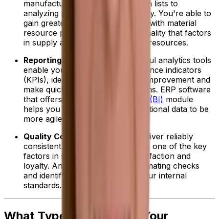
manufacturing, from storing batch lists to
analyzing production line efficiency. You're able to
gain greater resource efficiencies with material
resource planning (MRP) functionality that factors
in supply and demand to allocate resources.
Reporting and Analytics:
Powerful analytics tools
enable you to track key performance indicators
(KPIs), identify opportunities for improvement and
make quicker, data-driven decisions. ERP software
that offers a
business intelligence (BI)
module
helps you further use your operational data to be
more agile and drive profitability.
Quality Control:
Ensuring you deliver reliably
consistent high-quality products is one of the key
factors in securing customer satisfaction and
loyalty. An ERP can help by automating checks
and identifying deviations from your internal
standards.
What Type of ERP Does Your