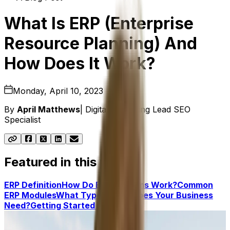
What Is ERP (Enterprise
Resource Planning) And
How Does It Work?
Monday, April 10, 2023
By
April Matthews
|
Digital Marketing Lead SEO
Specialist
Featured in this post
ERP Definition
How Do ERP Systems Work?
Common
ERP Modules
What Type of ERP Does Your Business
Need?
Getting Started With ERP