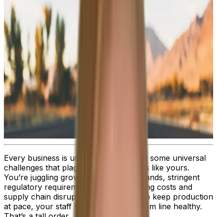
Every business is unique. But there are some universal
challenges that plague all organizations like yours.
You’re juggling growing customer demands, stringent
regulatory requirements, rising operating costs and
supply chain disruptions, while trying to keep production
at pace, your staff happy and the bottom line healthy.
That’s a tall order.