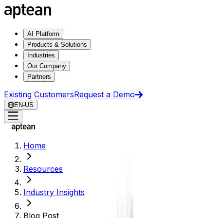
AI Platform
Products & Solutions
Industries
Our Company
Partners
Existing Customers
Request a Demo
EN-US
Home
Resources
Industry Insights
Blog Post