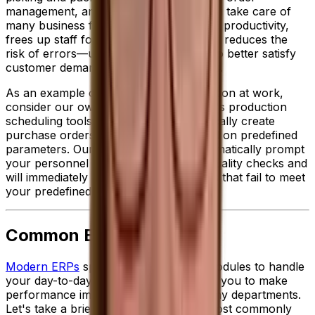
management, an ERP solution helps you take care of
many business functions. This improves productivity,
frees up staff for higher value tasks and reduces the
risk of errors—ultimately allowing you to better satisfy
customer demands while reducing costs.
As an example of ERP-enabled automation at work,
consider our own specialized
food ERP
's production
scheduling toolset, which can automatically create
purchase orders to meet demand based on predefined
parameters. Our solution can also automatically prompt
your personnel to conduct important quality checks and
will immediately place on hold any items that fail to meet
your predefined standards.
Common ERP Modules
Modern ERPs
sport a wide variety of modules to handle
your day-to-day activities and empower you to make
performance improvements across many departments.
Let's take a brief look at some of the most commonly