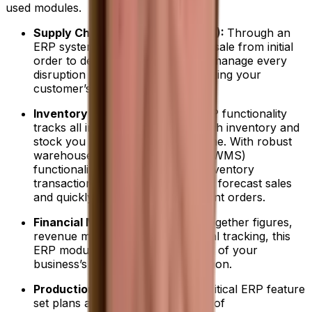
used modules.
Supply Chain Management (SCM):
Through an
ERP system, you can track every sale from initial
order to delivery and ensure you manage every
disruption or risk without jeopardizing your
customer’s trust.
Inventory Management:
This ERP functionality
tracks all information on how much inventory and
stock you have on hand in real time. With robust
warehouse management system (WMS)
functionality, you can automate inventory
transactions, accurately track and forecast sales
and quickly make new procurement orders.
Financial Management:
Pulling together figures,
revenue management and financial tracking, this
ERP module helps you stay ahead of your
business’s evolving financial situation.
Production Management:
This critical ERP feature
set plans and controls all aspects of