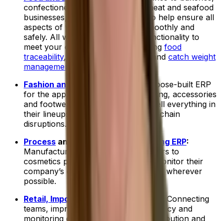
confectionery manufacturers to meat and seafood
businesses, we have a food ERP to help ensure all
aspects of your operations run smoothly and
safely. All with industry-specific functionality to
meet your daily challenges, including
food
traceability
,
allergen management
and
catch weight
management
.
Fashion and Apparel ERP
:
Our purpose-built ERP
for the apparel industry helps clothing, accessories
and footwear companies buy and sell everything in
their lineups while managing supply chain
disruptions.
Process
and
Discrete Manufacturing ERP
:
Manufacturers, from metal fabricators to
cosmetics producers, use ERPs to monitor their
company’s operations and streamline wherever
possible.
Retail, Imports and Distribution ERP
:
Connecting
teams, improving supply chain efficiency and
monitoring every delivery is how distribution and