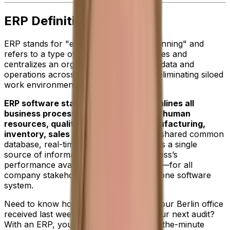
ERP Definition
ERP stands for "enterprise resource planning" and
refers to a type of software that integrates and
centralizes an organizations resources, data and
operations across many departments—eliminating siloed
work environments.
ERP software standardizes and streamlines all
business processes including finance, human
resources, quality, procurement, manufacturing,
inventory, sales and reporting.
With a shared common
database, real-time data visibility provides a single
source of information about your business’s
performance available at your fingertips—for all
company stakeholders—day or night in one software
system.
Need to know how many sales orders your Berlin office
received last week? Or, financials for your next audit?
With an ERP, you’ll have detailed, up-to-the-minute