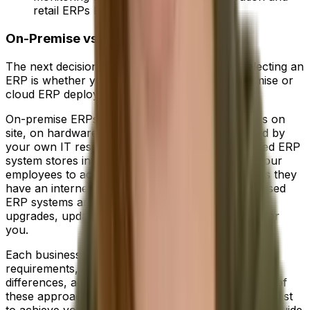
retail ERPs help businesses perform.
On-Premise vs Cloud ERP
The next decision you'll have to make when selecting an
ERP is whether your business needs an on-premise or
cloud ERP deployment.
On-premise ERPs store all of your data in servers on
site, on hardware you own and are fully managed by
your own IT resources. Conversely, a cloud-based ERP
system stores information offsite while allowing your
employees to access it from anywhere, so long as they
have an internet connection. In addition, cloud-based
ERP systems are managed by the vendor, with
upgrades, updates and security all taken care of for
you.
Each business is unique and will have individual
requirements, so it's important to understand the
differences, advantages and disadvantages to each of
these approaches before deciding which option is best
to achieve your objectives. You can check out our guide