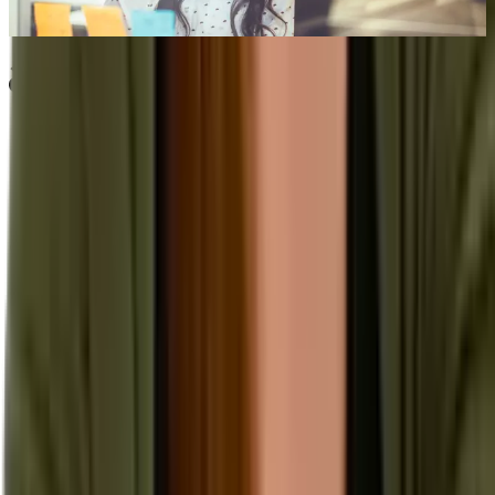
Sep 13th, 2022
Learn more
Our Company
About Aptean
Our AI Promises
Leadership Team
Careers
Locations
Resources
Self-Service Education Center