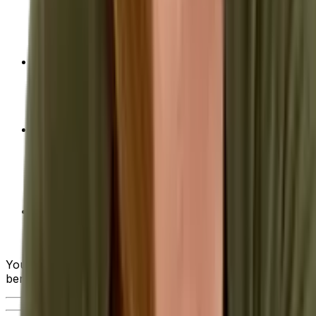
evaluating the various ERP systems on the market
—from industry-specific functionality and usability
to deployment options and ongoing support.
Achieving Optimal ROI of Your ERP
Implementation
- Advice on how to calculate
return on investment (ROI) as well as tips on how
to maximize this return when choosing a solution.
10 Steps to Successful ERP System
Implementation
- From the initial planning stages,
to ongoing support after implementation, we walk
you through what the ideal ERP implementation
project looks like.
Quick Guide to Requesting a Quote for ERP
Solutions
- When you get to this critical step, our
guide can help smooth the way.
You can also watch the brief video below to see the
benefits of an ERP in action.