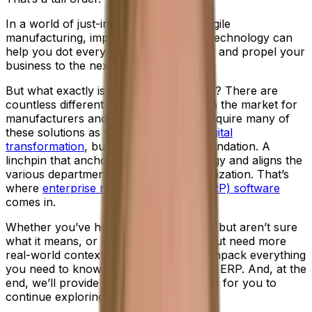
In a world of just-in-time delivery and agile
manufacturing, implementing the right technology can
help you dot every "I", cross every "T" and propel your
business to the next level of success.
But what exactly is the right technology? There are
countless different types of software on the market for
manufacturers and, in time, you may require many of
these solutions as you navigate your
digital
transformation
, but first you need a foundation. A
linchpin that anchors your entire strategy and aligns the
various departments across your organization. That’s
where
enterprise resource planning (ERP) software
comes in.
Whether you’ve heard the term before, but aren’t sure
what it means, or know the definition, but need more
real-world context, don’t worry. We’ll unpack everything
you need to know in this introduction to ERP. And, at the
end, we’ll provide all the necessary links for you to
continue exploring.