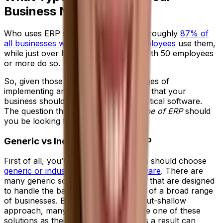
Business Need?
Who uses ERP systems? These days, roughly
87% of
all businesses with more than 250 employees
use them,
while just over half of all companies with 50 employees
or more do so.
So, given those stats and the advantages of
implementing an ERP system, it’s clear that your
business should be considering this critical software.
The question then becomes—what
type of ERP
should
you be looking for?
Generic vs Industry-Specific ERP
First of all, you’ll need to decide if you should choose
generic or industry-specific ERP software
. There are
many generic solutions on the market that are designed
to handle the basic ERP requirements of a broad range
of businesses. Because of this wide-but-shallow
approach, many organizations choose one of these
solutions as their starting point, but as a result can