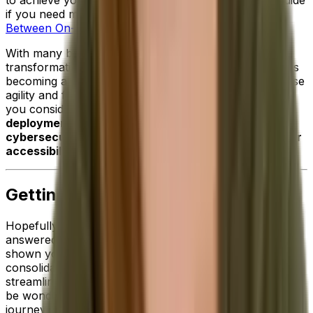
if you need more information:
The Real Difference
Between On-Premise and Cloud ERP Solutions
.
With many businesses pursuing both digital
transformation and mobility initiatives,
cloud software
is
becoming a more and more attractive option to increase
agility and future-proof operations. Particularly when
you consider the additional
benefits of cloud
deployment such improved scalability, enhanced
cybersecurity, stronger data protection and broader
accessibility
.
Getting Started With ERP
Hopefully, the information we've shared above has
answered your initial questions about ERP software and
shown you just how critical this technology is for
consolidating data across your business and
streamlining your pivotal processes. But now, you may
be wondering what the next steps are on your ERP
journey.