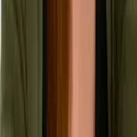
Security & Compliance
Industry Insights
Products & Capabilities
Customer Stories
Events & Webinars
Pressroom
Contact Us
Contact Sales
Contact Support
Request a Demo
Request Pricing
Existing Customers
© 2026 Aptean. All rights reserved.
Cookie Preferences
Privacy Policy
Terms of Use
Anti Modern Slavery Policy