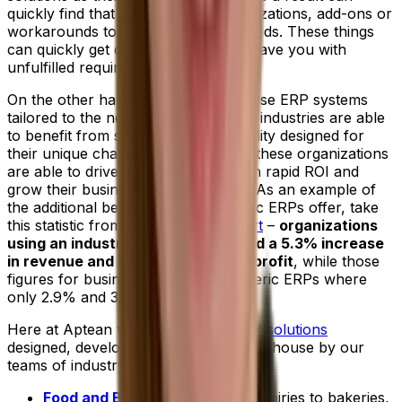
quickly find that they require customizations, add-ons or
workarounds to better meet their needs. These things
can quickly get costly and may still leave you with
unfulfilled requirements.
On the other hand, businesses that use ERP systems
tailored to the needs of their specific industries are able
to benefit from specialized functionality designed for
their unique challenges. As a result, these organizations
are able to drive peak efficiency, gain rapid ROI and
grow their businesses more quickly. As an example of
the additional benefit industry-specific ERPs offer, take
this statistic from the
2022 IDC report
–
organizations
using an industry-specific ERP cited a 5.3% increase
in revenue and a 4.9% increase in profit
, while those
figures for businesses choosing generic ERPs where
only 2.9% and 3.7% respectively.
Here at Aptean we offer
tailored ERP solutions
designed, developed and supported in-house by our
teams of industry experts.
Food and Beverage ERP
:
From dairies to bakeries,