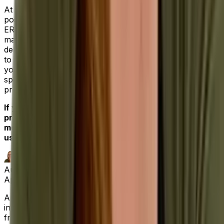
At Aptean, we understand your need to win the best
possible return on investment. Our industry-specific
ERPs, from food and beverage to industrial
manufacturing, are built with that high bar in mind
delivering specialized functionality straight out of the box
to solve your unique industry challenges. All the while,
you’ll deal with our dedicated professionals who’ve
spent their careers helping clients maximize their most
pressing operational needs.
If you’re ready for an ERP software solution that
provides a single source of truth for your businesses’
most important functions,
contact us today,
and let
us be your partner for success.
Author
April Matthews
|
Digital Marketing Lead SEO Specialist
April has a decade of experience in the software
industry, marketing and writing about a range of topics,
from route optimization and proof of delivery software,