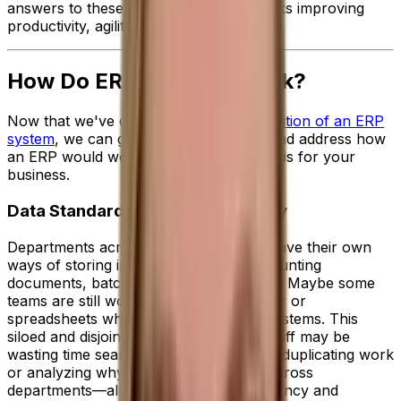
answers to these questions in a few clicks improving
productivity, agility and performance.
How Do ERP Systems Work?
Now that we've covered the
broad definition of an ERP
system
, we can get into the nitty gritty and address how
an ERP would work on a day-to-day basis for your
business.
Data Standardization and Visibility
Departments across your business all have their own
ways of storing important data like accounting
documents, batch notes or sales orders. Maybe some
teams are still working manually in paper or
spreadsheets while others have basic systems. This
siloed and disjointed approach means staff may be
wasting time searching for missing data, duplicating work
or analyzing why figures are different across
departments—all of which hinders efficiency and