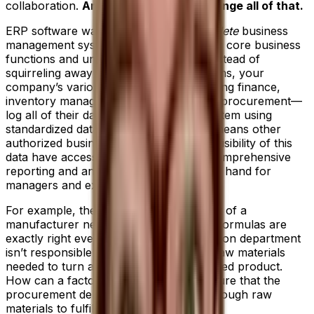
collaboration.
An ERP system helps change all of that.
ERP software was developed as a
complete
business
management system that integrates your core business
functions and unifies your teams. So, instead of
squirreling away data on separate systems, your
company’s various departments—including finance,
inventory management, accounting and procurement—
log all of their data into a centralized system using
standardized data fields and units. This means other
authorized business teams that require visibility of this
data have access to it in real time and comprehensive
reporting and analytics is immediately on hand for
managers and executives.
For example, the production department of a
manufacturer needs to ensure product formulas are
exactly right every time. But the production department
isn’t responsible for ordering all of the raw materials
needed to turn a sales order into a finished product.
How can a factory manager know for sure that the
procurement department has bought enough raw
materials to fulfill demand?