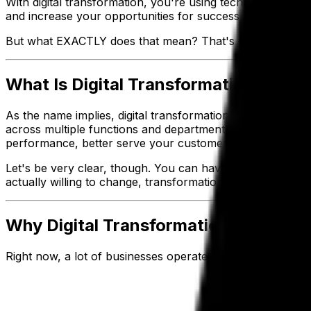
With digital transformation, you're using technology to 
and increase your opportunities for success.
But what EXACTLY does that mean? That's what this guide 
What Is Digital Transformation?
As the name implies, digital transformation means harnes
across multiple functions and departments. Using technol
performance, better serve your customers and future-pr
Let's be very clear, though. You can have all the newest, f
actually willing to change, transformation is going to be 
Why Digital Transformation Is Better
Right now, a lot of businesses operate with
point-to-poin