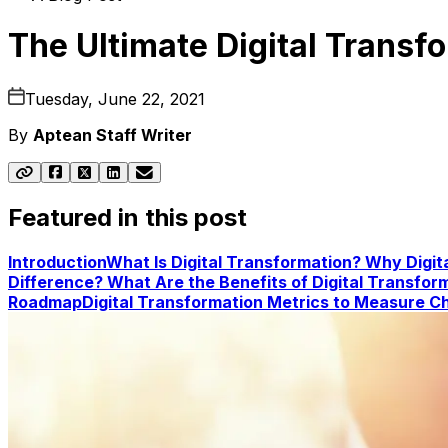
The Ultimate Digital Transf
Tuesday, June 22, 2021
By
Aptean Staff Writer
Featured in this post
Introduction
What Is Digital Transformation?
Why Digit
Difference?
What Are the Benefits of Digital Transfor
Roadmap
Digital Transformation Metrics to Measure
Ch