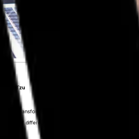
. - Lao Tzu
 digital transformation.
 a lot of different things. For us, digital transformation