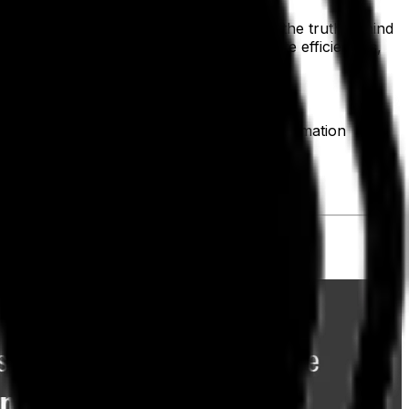
your decision-making when you don't see the truth behind
 to integrate independent projects, create efficiencies,
rs' needs more successfully. Digital transformation
earch