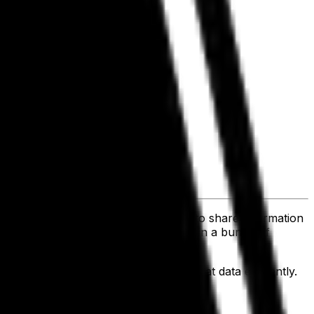
 to exchange data. So when you need to share information
's created. Rather your data is siloed in a bunch of
ntegrated, there's no way to share that data efficiently.