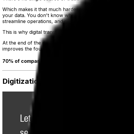
Which makes it that much harder to know what data is curr
your data. You don't know where it is, and you can't easil
streamline operations, and pull cohesive, accurate report
This is why digital transformation is essential.
At the end of the day, not only are you able to run more e
improves the foundation you've laid to grow and foster yo
70% of companies either have a digital transformation 
Digitization, Digitalization, Digital