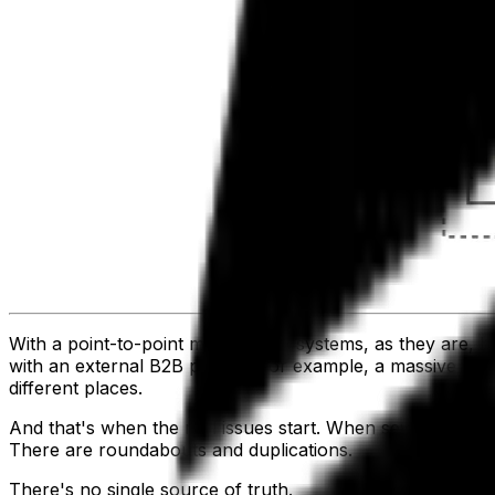
With a point-to-point model, your systems, as they are,
with an external B2B partner, for example, a massive amoun
different places.
And that's when the real issues start. When several of your
There are roundabouts and duplications.
There's no single source of truth.