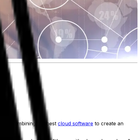
 means combining the best
cloud software
to create an