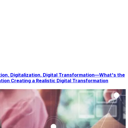
tion, Digitalization, Digital Transformation—What's the
ation
Creating a Realistic Digital Transformation