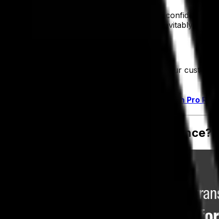
ent, what data is accurate. It's tough to be confident in 
y manage it. Which means you're going to inevitably struggle
s.
fficiently internally, but you're able to meet your custome
ur relationships with your customers for life.
strategy in place or are working on one. –
Tech Pro Res
 Transformation—What's the Difference?