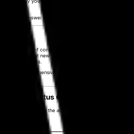
change the way you operate—create more efficient business 
is for. To answer all those questions you may have about d
sing the power of comprehensive, modern solutions to impr
ogy to implement new (or enhance existing) processes and c
oof your business.
anciest, most expensive tools, but if they're not entirely in
tough.
 Than the Status Quo
t integration
. This is the antithesis of digital transformation