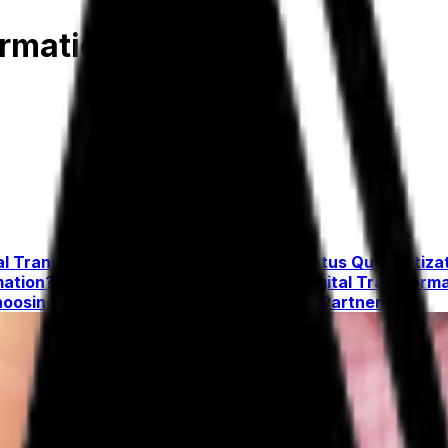
ormation Guide
al Transformation Is Better Than the Status Quo
Digitiza
mation?
Overcoming the Challenges of Digital Transform
oosing the Right Digital Transformation Partner