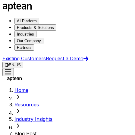
AI Platform
Products & Solutions
Industries
Our Company
Partners
Existing Customers
Request a Demo
EN-US
Home
Resources
Industry Insights
Blog Post