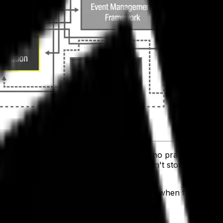
 have a hard time communicating. There's no practical way
t of data is generated. All because it isn't stored where it
 applications need that data to run well, when they aren't i