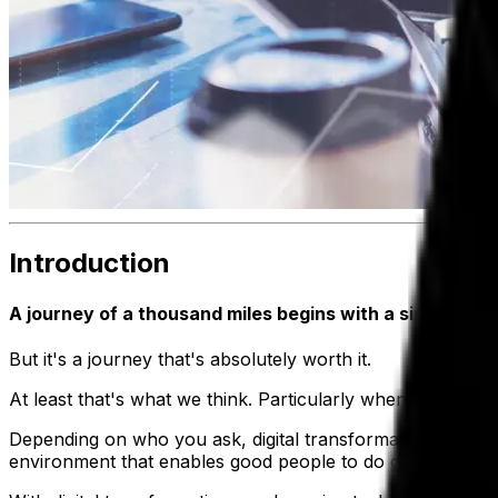
Introduction
A journey of a thousand miles begins with a single step
But it's a journey that's absolutely worth it.
At least that's what we think. Particularly when it comes to
Depending on who you ask, digital transformation can mean
environment that enables good people to do good work.