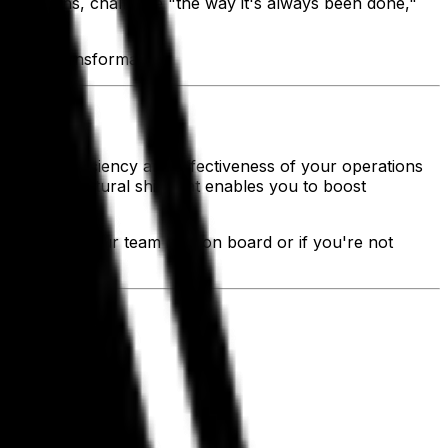
operations, challenge "the way it's always been done,"
igital transformation.
ove the efficiency and effectiveness of your operations
reate a cultural shift that enables you to boost
tegrated, if your team isn't on board or if you're not
.