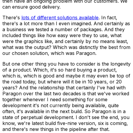
then have an ongoing problem with our customers. We
can ensure good delivery.
There's
lots of different solutions available
. In fact,
there's a lot more than I even imagined. And certainly as
a business we tested a number of packages. And they
included things like how easy were they to use, what
were the graphics like, and certainly by no means least,
what was the output? Which was distinctly the best from
our chosen solution, which was Paragon.
But one other thing you have to consider is the longevity
of a product. Which, it's so hard buying a product,
which is, which is good and maybe it may even be top of
the road today, but where will it be in 10 years, or 20
years? And the relationship that certainly I've had with
Paragon over the last two decades is that we've worked
together whenever I need something for some
development it's not currently being available, quite
often, it's available in the next build. So Paragon is in a
state of perpetual development. I don't see the end, you
know, we're latest build five-nine version, six is coming,
and there's new things in the pipeline after that.