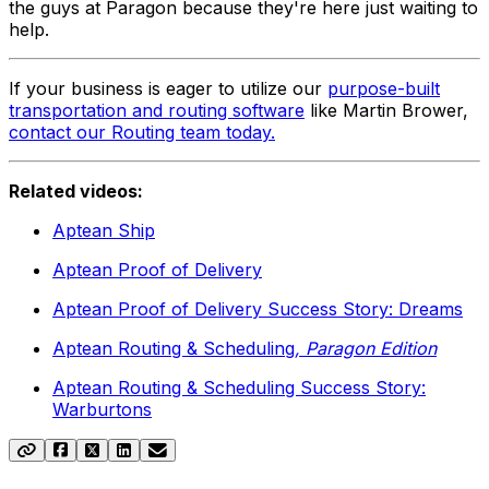
the guys at Paragon because they're here just waiting to
help.
If your business is eager to utilize our
purpose-built
transportation and routing software
like Martin Brower,
contact our Routing team today.
Related videos:
Aptean Ship
Aptean Proof of Delivery
Aptean Proof of Delivery Success Story: Dreams
Aptean Routing & Scheduling
, Paragon Edition
Aptean Routing & Scheduling Success Story:
Warburtons