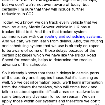
but we don't we're not even aware of today, but
certainly I'm sure that they will include further
reductions in CO2.
Today, you know, we can track every vehicle that we
own, so every Martin Brower vehicle in UK has a
tracker fitted to it. And then that tracker system
communicates with our
routing and scheduling systems
.
And we can, we can learn from delays. Also, the routing
and scheduling system that we use is already equipped
to be aware of some of those delays because of the
certain packages which we have like the INRIX Road
Speed for example, helps to determine the road in
advance of the schedule.
So it already knows that there's delays in certain parts
of the country and it applies those. But it's learning as
well. So we get information back, we'll learn information
from the drivers themselves, who will come back and
talk to us about specific difficult areas or roadworks or
some temporary diversion for some reason. We can
apply those within our systems and therefore we don't