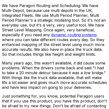
We have Paragon Routing and Scheduling. We have
Multi-Depot, because use multi depots in the UK,
Integrated Fleets. We use Multi Period Planner, Multi
Period Planner's a strategic modeling tool. So it's not an
everyday use, but it's a very, very useful tool. We have
Street Level Mapping. Once again, very beneficial,
especially if you need any
dynamic routing systems
where you can take different routes every day. So they
enhanced mapping of the street level using much more
accurate results. We also have in place the truck data.
So that includes things like height and weight limits.
Many years ago, this wasn't available, it did cause some
problems. When the drivers come back and said "I had
to take a 20 minute detour because it was a low bridge."
With things like the truck data available, that will make
life a lot easier and gives much more accurate schedules
and have less impact on going to your deliveries.
Just something for, you know, potential Paragon users
that if you use this product, you have this product, don't
be afraid to try new things. Don't be afraid of contacting