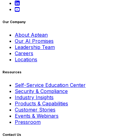
Our Company
About Aptean
Our AI Promises
Leadership Team
Careers
Locations
Resources
Self-Service Education Center
Security & Compliance
Industry Insights
Products & Capabilities
Customer Stories
Events & Webinars
Pressroom
Contact Us