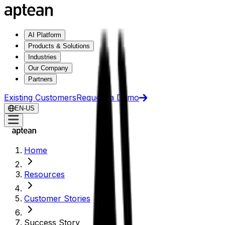
AI Platform
Products & Solutions
Industries
Our Company
Partners
Existing Customers
Request a Demo
EN-US
Home
Resources
Customer Stories
Success Story