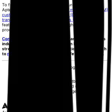
To fully support discrete manufacturers like Zest,
Aptean also offers
enterprise asset management (EAM)
,
customer relationship management (CRM)
and
transportation management systems (TMS)
—all with
features designed to manage the highly specialized
processes of complex operations.
Contact us
today if you want to learn how Aptean’s
industry-specific ERP solutions can help you
streamline your day-to-day operations. Get in touch
to
request a personalized demo
. We'd love to chat.
Ahmad Rashidi
, Chief Technology Officer
,
Zest
“We all say that ERP is the heartbeat of an
organization, Aptean has helped us unify and
bring a community of people together to keep
that heartbeat healthy.”