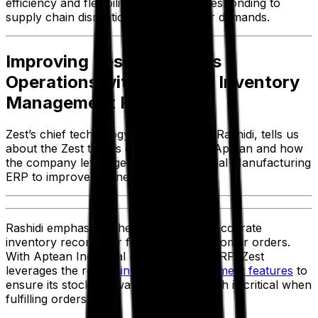
efficiency and flexibility while quickly responding to
supply chain disruptions and customer demands.
Improving Zest’s Business
Operations with Aptean’s Inventory
Management Features
Zest’s chief technology officer, Ahmad Rashidi, tells us
about the Zest team’s experience with Aptean and how
the company leverages Aptean Industrial Manufacturing
ERP to improve business operations.
Rashidi emphasized the importance of accurate
inventory records for fulfillment of customer orders.
With Aptean Industrial Manufacturing ERP, Zest
leverages the robust
inventory management features
to
ensure its stock is always updated, which is critical when
fulfilling orders.