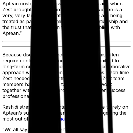
Aptean customer success team four years ago when
Zest brought him onboard. “Even though Aptean is a
very, very large organization, I feel that we are being
treated as part of the family. That's the relationship and
the trust that I have been fortunate to establish with
Aptean.”
Because discrete manufacturing ERP systems often
require continuous support, Aptean is committed to
long-term customer service and ensuring a collaborative
approach with our customers’ internal teams. Each time
Zest needed assistance with its ERP system, Zest team
members have been able to reach out and work
together with Aptean’s hardworking customer success
professionals.
Rashidi stressed the importance of being able to rely on
Aptean’s support staff to ensure that Zest is getting the
most out of its
industrial manufacturing ERP
.
“We all say that ERP is the heartbeat of an