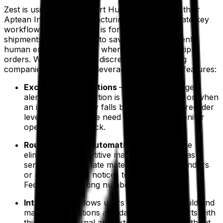
Zest is using Aptean Smart Hub integrated into their
Aptean Industrial Manufacturing ERP to automate key
workflows. One example is for the creation of
shipments, allowing Zest to save time and prevent
human errors, especially when processing multiple
orders. With Smart Hub, discrete manufacturing
companies like Zest can leverage the following features:
Exception notifications
– allows users to get
alerts when production is behind schedule or when
an item in inventory falls below the preset reorder
level, eliminating the need to constantly monitor
operations and stock.
Routine activity automation
– allow for the
elimination of repetitive manual tasks such as
sending invoices, late material notices to vendors
or order shipping notices to customers with
FedEx/UPS tracking numbers.
Integration
– allows users to seamlessly build and
manage integrations and data imports/exports with
third-party internal and external systems, without