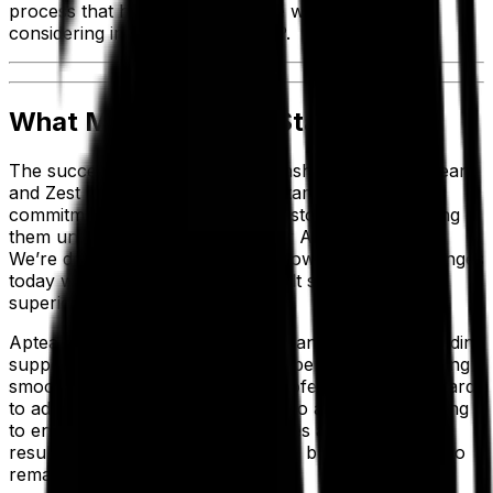
process that he’s happy to share with businesses
considering implementing an ERP.
What Makes Aptean Stand Out?
The successful long-term relationship between Aptean
and Zest Dental Solutions is a testament to Aptean’s
commitment to supporting our customers and helping
them unlock the full value of their Aptean solutions.
We’re dedicated to solving tomorrow’s unique challenges
today with unrivaled, purpose-built software and
superior customer experiences.
Aptean provides leading solutions and offers outstanding
support to keep our customers’ operations functioning
smoothly. Our highly dedicated professionals work hard
to add value and act as a partner to all clients—helping
to ensure better business outcomes and produce the
results that modern manufacturing businesses need to
remain competitive.