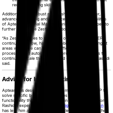
requiring coding skills.
Additionally, the robust mobile shop floor manager,
advanced reporting and advanced shipping capabilities
of Aptean Industrial Manufacturing ERP have helped to
further streamline Zest’s operations.
“As Zest continues to grow and our usage of our ERP
continues to grow, having this ability to keep looking at
areas where we can increase efficiency, improve
processes and automate good processes allows us to
continue to scale the system and our company,” Rashidi
said.
Advice for Implementing an ERP
Aptean has designed its discrete manufacturing ERP to
solve specific business challenges with tailored
functionality that you won't find in other ERP solutions.
Rashidi’s experience with Zest’s
digital transformation
has lent him a unique and valuable perspective on the