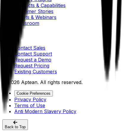
Products & Capabilities
Customer Stories
Events & Webinars
Pressroom
Contact Us
Contact Sales
Contact Support
Request a Demo
Request Pricing
Existing Customers
© 2026 Aptean. All rights reserved.
Cookie Preferences
Privacy Policy
Terms of Use
Anti Modern Slavery Policy
Back to Top