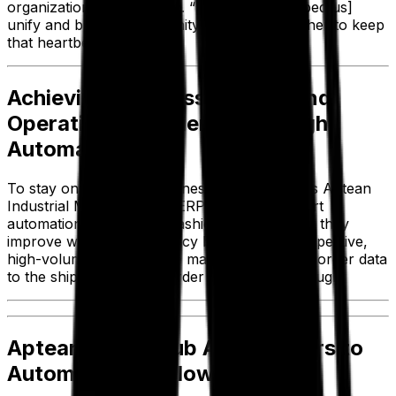
organization,” Rashidi said. “[Aptean has helped us]
unify and bring a community of people together to keep
that heartbeat healthy.”
Achieving Business Growth and
Operational Efficiency Through
Automation
To stay on top of the business, Zest leverages Aptean
Industrial Manufacturing ERP’s state-of-the-art
automation capabilities. Rashidi explained how they
improve workflow efficiency by automating repetitive,
high-volume tasks like the manual transfer of order data
to the shipper for each order that comes through.
Aptean Smart Hub Allows Users to
Automate Workflows