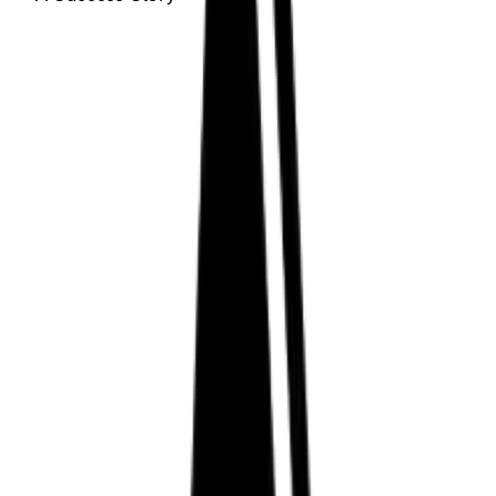
How Zest Dental Solutions
Increased Automation and
Efficiency Using Aptean
Discrete Manufacturing
ERP
Learn how this California-based dental products
manufacturer has enjoyed decades of operational
benefits with our discrete manufacturing ERP.