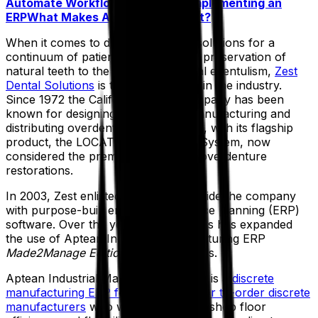
Automate Workflows
Advice for Implementing an
ERP
What Makes Aptean Stand Out?
When it comes to diversified dental solutions for a
continuum of patient care, from the preservation of
natural teeth to the treatment of total edentulism,
Zest
Dental Solutions
is the global leader in the industry.
Since 1972 the California-based company has been
known for designing, developing, manufacturing and
distributing overdenture attachments, with its flagship
product, the LOCATOR Attachment System, now
considered the premier solution for overdenture
restorations.
In 2003, Zest enlisted Aptean to provide the company
with purpose-built enterprise resource planning (ERP)
software. Over the years, the business has expanded
the use of Aptean Industrial Manufacturing ERP
Made2Manage Edition
in its operations.
Aptean Industrial Manufacturing ERP is a
discrete
manufacturing ERP for mixed-mode or to-order discrete
manufacturers
who want to increase shop floor