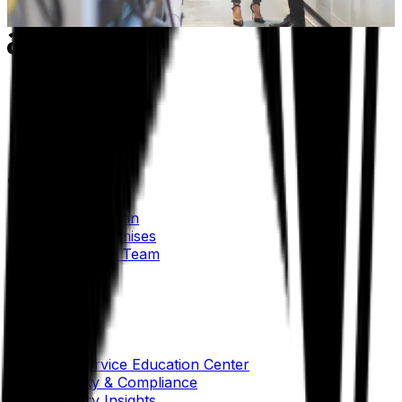
Learn more
Our Company
About Aptean
Our AI Promises
Leadership Team
Careers
Locations
Resources
Self-Service Education Center
Security & Compliance
Industry Insights