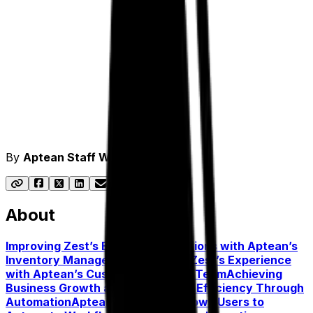
By
Aptean Staff Writer
About
Improving Zest’s Business Operations with Aptean’s
Inventory Management Features
Zest’s Experience
with Aptean’s Customer Success Team
Achieving
Business Growth and Operational Efficiency Through
Automation
Aptean Smart Hub Allows Users to