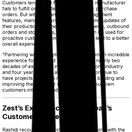
Customers tend to get frustrated when a manufacturer
fails to fulfill orders after confirming their purchase
orders. But with Aptean’s inventory management
features, manufacturers can have real-time updates of
their production volumes, inbound shipments, outbound
orders and stock levels, and that data can be used for
proactive customer communications that lead to a better
overall experience.
“Partnering with the Aptean team has been an incredible
experience for us,” said Rashidi, who has nearly two
decades of experience in the dental solutions industry
and four years’ tenure at Zest. “And we continue to
have projects in motion right now to keep building and
improving the customer experience—for our own
customers internally and externally.”
Zest’s Experience with Aptean’s
Customer Success Team
Rashidi recounted his first experience working with the