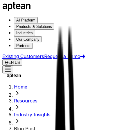
AI Platform
Products & Solutions
Industries
Our Company
Partners
Existing Customers
Request a Demo
EN-US
Home
Resources
Industry Insights
Blog Post