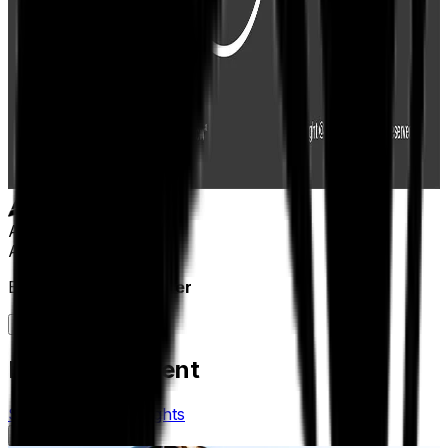
Author
Aptean Staff Writer
By
Aptean Staff Writer
Related Content
See All Aptean Insights