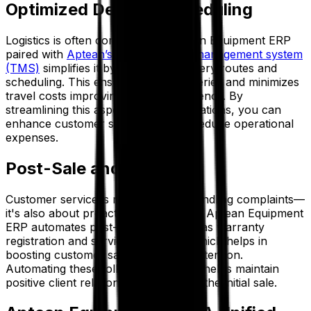
Optimized Delivery Scheduling
Logistics is often complex, but Aptean Equipment ERP
paired with
Aptean’s transportation management system
(TMS)
simplifies it by optimizing delivery routes and
scheduling. This ensures timely deliveries and minimizes
travel costs improving logistical efficiency. By
streamlining this aspect of your operations, you can
enhance customer satisfaction and reduce operational
expenses.
Post-Sale and Beyond
Customer service is not just about handling complaints—
it's also about proactive engagement. Aptean Equipment
ERP automates post-sale tasks such as warranty
registration and service reminders, which helps in
boosting customer satisfaction and retention.
Automating these follow-up activities helps maintain
positive client relationships long after the initial sale.