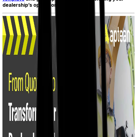
dealership’s operations.