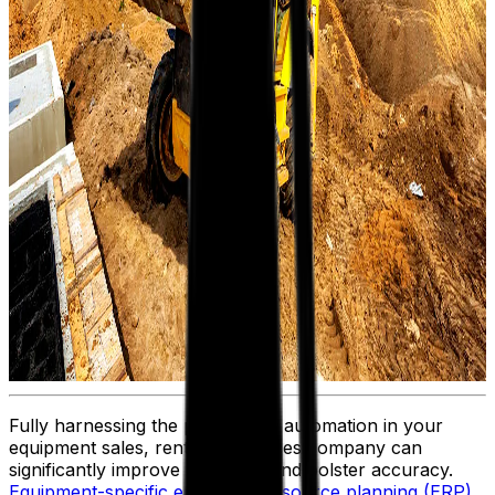
Fully harnessing the potential of automation in your
equipment sales, rental or services company can
significantly improve efficiency and bolster accuracy.
Equipment-specific enterprise resource planning (ERP)