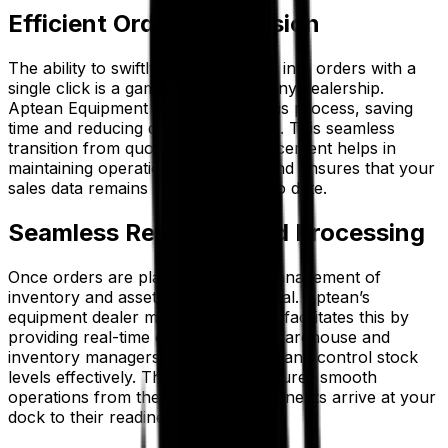
Efficient Order Conversion
The ability to swiftly convert quotes into orders with a
single click is a game-changer for any dealership.
Aptean Equipment ERP simplifies this process, saving
time and reducing data inaccuracies. This seamless
transition from quoting to order placement helps in
maintaining operational efficiency and ensures that your
sales data remains precise and up to date.
Seamless Receiving and Processing
Once orders are placed, efficient management of
inventory and assets becomes crucial. Aptean’s
equipment dealer management ERP facilitates this by
providing real-time data that helps warehouse and
inventory managers track deliveries and control stock
levels effectively. This capability ensures smooth
operations from the moment components arrive at your
dock to their readiness for delivery.