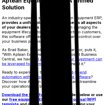
Aptean Equipment ERP: A Unified
Solution
An industry-specific system, like Aptean Equipment ERP,
provides a unified platform that connects all aspects
of your dealership’s operations.
From managing the
equipment lifecycle to delivering products to customers,
this software offers enhanced visibility and control over
your business processes.
As Brad Baker, President of Cardinal Carryor, puts it,
“With Aptean Equipment ERP and Microsoft Business
Central, we have
full assurance that our investment can
be leveraged for as many years
as we need it.”
Ready to experience the
benefits of end-to-end
automation with equipment management software
?
Discover how Aptean Equipment ERP can streamline
your operations and boost efficiency.
Download the full infographic
embedded below or use
our
free equipment ERP request for proposal (RFP)
template
and gear up toward revolutionizing your