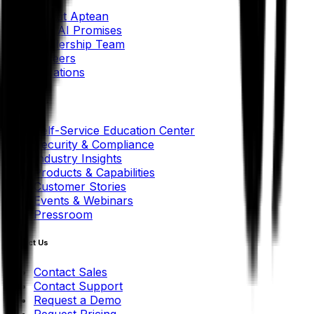
About Aptean
Our AI Promises
Leadership Team
Careers
Locations
Resources
Self-Service Education Center
Security & Compliance
Industry Insights
Products & Capabilities
Customer Stories
Events & Webinars
Pressroom
Contact Us
Contact Sales
Contact Support
Request a Demo