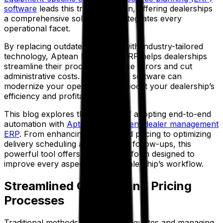
software
leads this transformation, offering dealerships
a comprehensive solution that integrates every
operational facet.
By replacing outdated methods with industry-tailored
technology, Aptean Equipment ERP helps dealerships
streamline their processes, reduce errors and cut
administrative costs. In short, this software can
modernize your operations and boost your dealership’s
efficiency and profitability.
This blog explores the benefits of adopting end-to-end
automation with
Aptean’s equipment dealer management
ERP
. From enhancing quoting and pricing to optimizing
delivery scheduling and post-sale follow-ups, this
powerful tool offers a unified platform designed to
improve every aspect of your dealership’s workflow.
Streamlined Quoting and Pricing
Processes
Traditional methods of generating quotes and managing