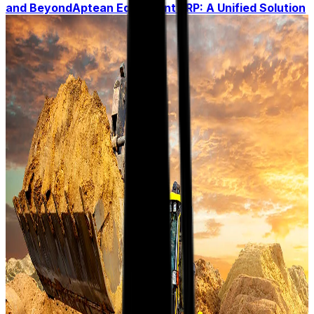
and Beyond
Aptean Equipment ERP: A Unified Solution