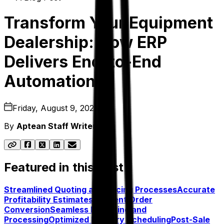
Transform Your Equipment
Dealership: How ERP
Delivers End-to-End
Automation
Friday, August 9, 2024
By
Aptean Staff Writer
Featured in this post
Streamlined Quoting and Pricing Processes
Accurate
Profitability Estimates
Efficient Order
Conversion
Seamless Receiving and
Processing
Optimized Delivery Scheduling
Post-Sale