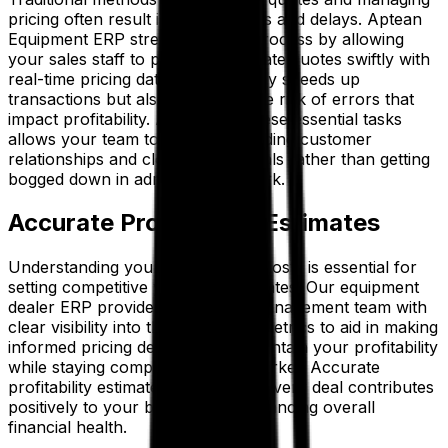
pricing often result in costly errors and delays. Aptean
Equipment ERP streamlines this process by allowing
your sales staff to produce accurate quotes swiftly with
real-time pricing data. This not only speeds up
transactions but also minimizes the risk of errors that
impact profitability. Automating these essential tasks
allows your team to focus on building customer
relationships and closing more deals rather than getting
bogged down in administrative work.
Accurate Profitability Estimates
Understanding your margins and costs is essential for
setting competitive yet profitable rates. Our equipment
dealer ERP provides your sales management team with
clear visibility into these financial metrics to aid in making
informed pricing decisions that maintain your profitability
while staying competitive in the market. Accurate
profitability estimates ensure that every deal contributes
positively to your bottom line, enhancing overall
financial health.