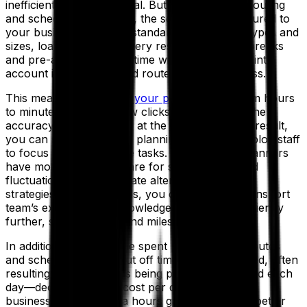
inefficient and sub-optimal. But with advanced routing
and scheduling solutions, the software is configured to
your business needs as standard, with vehicle types and
sizes, loading times, delivery restrictions, meal breaks
and pre-agreed delivery time windows all taken into
account in the automated route planning process.
This means you can
cut your planning time
from hours
to minutes with just a few clicks—and improve the
accuracy of your routes at the same time. As a result,
you can streamline your planning team or redeploy staff
to focus on higher-value tasks. For example, planners
have more time to prepare for seasonal demand
fluctuations and investigate alternative transport
strategies. In other words, you can use your transport
team’s expertise and knowledge to improve efficiency
further, saving money and miles.
In addition, with less time spent planning your routes
and schedules, order cut off times can be relaxed, often
resulting in more orders being placed and fulfilled each
day—decreasing your cost per drop. For many
businesses, those extra hours gained equate to better