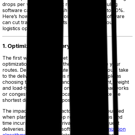
drops per vehicle, the best routing and scheduling
software can help you slash expenses by up to 30%.
Here’s how implementing route optimization software
can cut transportation costs and streamline your
logistics operations.
1. Optimize Your Delivery Routes
The first way to reduce fleet costs with route
optimization software is in the name—optimize your
routes. Deciding which route your vehicles should take
to the delivery destination is not always as simple as
choosing the shortest distance—physical height, weight
and load-type restrictions, one-way streets, roadworks
or congestion caused by local events can make the
shortest distance route impossible.
The impact felt by these factors is then compounded
when planning a multi-drop route as extra miles and
time incurred affect the arrival times of subsequent
deliveries. With advanced software,
route optimization