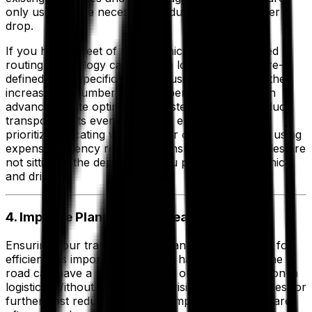
only used where necessary, reducing your cost per
drop.
If you have a fleet of mixed vehicle sizes, advanced
routing technology can allocate loads based on pre-
defined rules specific to your business to help further
increase the number of drops per vehicle. Plus, an
advanced route optimization system helps you reduce
transport costs even further by enabling you to
prioritize allocating work to your own fleet before using
expensive agency resources, ensuring your vehicles are
not sitting at the depot while you pay for a hire vehicle
and driver.
4. Improve Planning With Real-World Data
Ensuring your transportation planning is optimized for
efficiency is important, but what happens out on the
road can have a massive impact on cost optimization in
logistics. Without that real-time visibility, opportunities for
further cost reduction through improved planning are