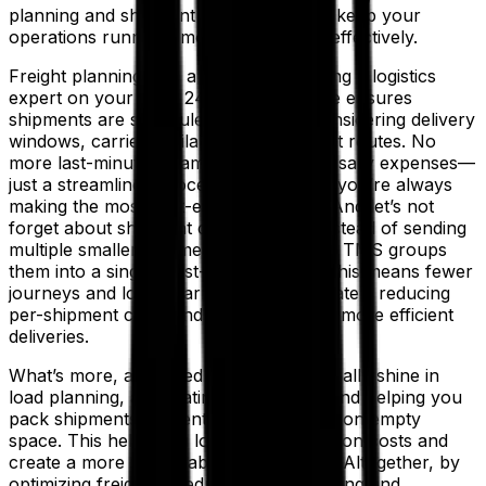
planning and shipment consolidation to keep your
operations running smoothly and cost-effectively.
Freight planning with a TMS is like having a logistics
expert on your team 24/7. The software ensures
shipments are scheduled smartly by considering delivery
windows, carrier availability and the best routes. No
more last-minute scrambles or unnecessary expenses—
just a streamlined process that ensures you’re always
making the most cost-effective moves. And let’s not
forget about shipment consolidation. Instead of sending
multiple smaller shipments separately, a TMS groups
them into a single, cost-effective load. This means fewer
journeys and lower carrier costs—ultimately reducing
per-shipment costs and enabling faster, more efficient
deliveries.
What’s more, advanced TMS systems really shine in
load planning, automating the process and helping you
pack shipments efficiently, cutting down on empty
space. This helps you lower transportation costs and
create a more sustainable supply chain. Altogether, by
optimizing freight scheduling, load planning and