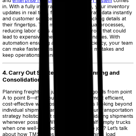
and
enterprise resource planning (ERP) system
comes
in. With a fully integrated TMS solution, your inventory
updates in real time, finance gets accurate data instantly
and customer service has the latest tracking details at
their fingertips. This means fewer manual processes,
reducing labor costs and minimizing errors that could
lead to expensive fines or customer penalties. With
automation ensuring accuracy and efficiency, your team
can make faster decisions, avoid costly mistakes and
keep operations running efficiently.
4. Carry Out Strategic Freight Planning and
Consolidation
Planning freight isn’t just about getting goods from point
A to point B—it’s about doing so in the most efficient,
cost-effective way possible. That means looking beyond
individual shipments and considering your transportation
strategy holistically. It starts with consolidating shipments
whenever possible. Why pay for two half-empty trucks
when one well-packed truck can do the job? Let’s talk
about how TMS helps with freight planning, load