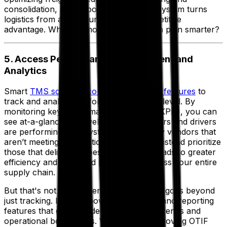
consolidation, a transport management system turns
logistics from a cost burden into a competitive
advantage. Why pay more when you can plan smarter?
5. Access Performance Management and
Analytics
Smart
TMS software comes packed with features
to
track and analyze performance at every level. By
monitoring key performance indicators (KPIs), you can
see at-a-glance how well individual carriers and drivers
are performing. The system helps identify vendors that
aren’t meeting expectations so you can instead prioritize
those that deliver the best results. This leads to greater
efficiency and improved productivity across your entire
supply chain.
But that's not all—modern TMS software goes beyond
just tracking. It offers powerful analytics and reporting
features that give you deep insights into trends and
operational bottlenecks. Whether it's improving OTIF