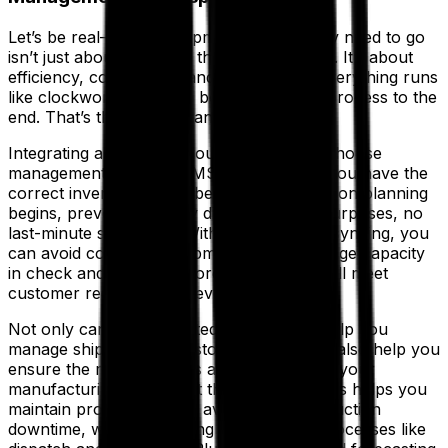
Let’s be real—getting shipments where they need to go
isn’t just about choosing the shortest route. It’s about
efficiency, cost savings and making sure everything runs
like clockwork, from the beginning of the process to the
end. That’s the TMS advantage.
Integrating a TMS with your ERP and warehouse
management system (WMS) ensures that you have the
correct inventory levels before transportation planning
begins, preventing costly disruptions. No surprises, no
last-minute scrambles. With real-time data syncing, you
can avoid costly split shipments, keep storage capacity
in check and make sure order fulfillment will meet
customer requirements, every time.
Not only can this integrated functionality help you
manage shipments to customers, but it will also help you
ensure the right materials and goods are in your
manufacturing facilities at the right time. This helps you
maintain productivity and avoid costly production
downtime, while smoothing downstream processes like