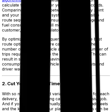
algorithms
, coupled with detailed mapping options,
calculate the best route for your vehicles in seconds.
Comparing the distances between each delivery point
and your warehouse, the system creates a feasible
route sequence that will ensure minimum mileage and
fuel consumption while still meeting all of your
customer, driver and regulatory requirements.
By optimizing the drop sequence and route, the best
route optimization software can also increase the
number of drops per vehicle and reduce the number of
trips required to complete the day’s deliveries. This can
result in substantial cost savings including fuel
consumption, ongoing vehicle maintenance costs and
driver wages.
2. Cut Your Planning Time
With so many factors and variables to consider for each
delivery, transport planning can be a time-intensive job.
And if you're doing it manually, relying on spreadsheets
and the knowledge of your planners, the results can be