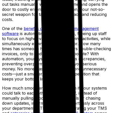
out tasks manually wastes valuable time and opens the
door to costly errors. Enter automation, your not-so-
secret weapon for taming logistics chaos and reducing
costs.
One of the
benefits of transportation management
software
is automating repetitive tasks, freeing up staff
to focus on higher-value or profit-driving activities, while
simultaneously eliminating human error. How many
times has someone had to spend hours double-checking
invoices, only to find an overcharge too late? With
automation, your system instantly flags discrepancies,
preventing overpayments and saving you serious
money. No more wasted hours, no more unnecessary
costs—just a smarter, more efficient operation that
keeps your bottom line happy.
How much smoother would things run if your systems
could talk to each other seamlessly? If, instead of
manually pulling reports, sending emails or chasing
down updates, information flowed effortlessly across
your departments? That’s where integrating your TMS