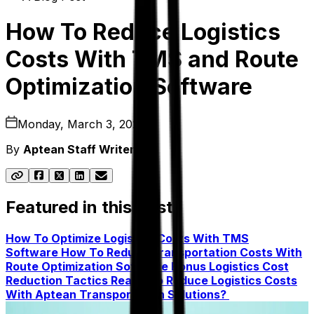
How To Reduce Logistics
Costs With TMS and Route
Optimization Software
Monday, March 3, 2025
By
Aptean Staff Writer
Featured in this post
How To Optimize Logistics Costs With TMS
Software
How To Reduce Transportation Costs With
Route Optimization Software
Bonus Logistics Cost
Reduction Tactics
Ready To Reduce Logistics Costs
With Aptean Transportation Solutions?