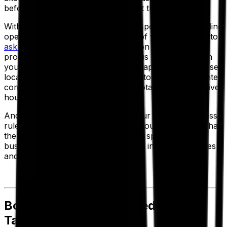
before you go ahead and implement them.
Without interrupting your daily transportation scheduling
operations, you can set up a copy of your base data to
ask "what if" questions
and reflect on your current
processes. Then all you have to do is experiment with
your parameters—such as vehicle capacity, warehouse
location or loading/unloading times, to get an immediate
comparison of fleet requirements, total miles, total driver
hours and operating costs.
And because the system is using your existing business
rules and historical data as a base, you can be sure that
the operational and cost savings are specific to your
business rather than being based on industry averages
and estimates.
Bonus Logistics Cost Reduction
Tactics