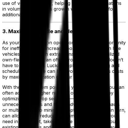
use of vehicle capacity, helping to manage fluctuations
in volumes or business growth without the need for
additional trucks.
3. Maximize Vehicle and Fleet Utilization
As your transportation operation grows, the opportunity
for inefficiency can increase too. Over reliance on hire
vehicles to cope with extra demand and under-utilized
own-fleet vehicles can often prove costly, but it doesn’t
have to be this way. Luckily, implementing routing and
scheduling software can help you reduce logistics costs
by maximizing utilization of your fleet resources.
With the right system powering your operation, you can
often achieve a higher number of drops per trip by
optimizing your drop sequence—cutting out
unnecessary miles and taking advantage of backhauls
or multi tripping to minimize empty running. This, in turn,
can allow you to reduce the number of vehicles you
need in your fleet, take on more business using your
existing resources and ensure agency resources are