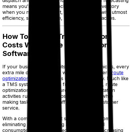
dispatch and fulfillment. Plus, better demand forecasting
means you’re not overstocking or missing inventory
when you need it. In short, everything runs with utmost
efficiency, saving you time, money and headaches.
How To Reduce Transportation
Costs With Route Optimization
Software
If your business relies on its own fleet of vehicles, every
extra mile driven is money wasted. That’s where
route
optimization software
steps in to save the day. Much like
a TMS system streamlines freight operations, route
optimization software ensures your transportation
activities run in the most cost-effective way, while
making tasks easier for staff and boosting customer
service.
With a combination of cost saving benefits from
eliminating manual planning and lowering fuel
consumption to cutting failed deliveries and increasing