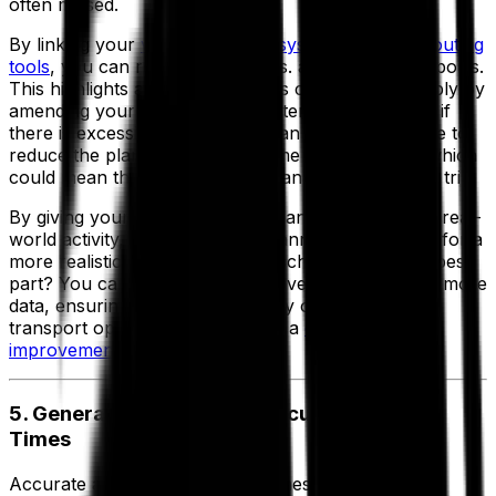
often missed.
By linking your
vehicle tracking systems with live routing
tools
, you can review planned vs. actual activity reports.
This highlights areas where costs could be cut simply by
amending your planning parameters. For example, if
there is excessive slack in the plan you may be able to
reduce the planned unloading time by 10 minutes which
could mean that an extra drop can be added to the trip.
By giving your transport route planners visibility of real-
world activity, they can refine planning parameters for a
more realistic and cost-efficient schedule. And the best
part? You can do this over and over as you collect more
data, ensuring you're consistently optimizing your
transport operation and creating a
continuous
improvement loop
.
5. Generate Consistently Accurate Arrival
Times
Accurate and realistic delivery times are crucial to