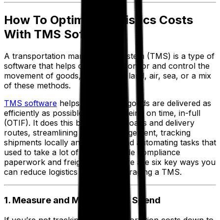
How To Optimize Logistics Costs
With TMS Software
A transportation management system (TMS) is a type of
software that helps companies monitor and control the
movement of goods, whether by land, air, sea, or a mix
of these methods.
TMS software
helps you ensure goods are delivered as
efficiently as possible, while still being on time, in-full
(OTIF). It does this by optimizing loads and delivery
routes, streamlining carrier management, tracking
shipments locally and globally, and automating tasks that
used to take a lot of time, like trade compliance
paperwork and freight billing. Here are six key ways you
can reduce logistics costs by leveraging a TMS.
1. Measure and Manage Your Spend
If you’re not tracking your transportation costs down to