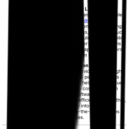
Proof of Delivery Software for Last-Mile
Savings:
When it comes to streamlining final-mile
deliveries,
electronic proof of delivery (ePOD)
software
can make all the difference. By digitizing
the delivery confirmation process, you can reduce
paperwork errors, prevent disputes and streamline
billing. Faster resolution of delivery issues means
lower administrative costs
and happier customers,
both of which boost your bottom line.
Telematics and Route Execution Integration:
Telematics, with its ability to provide critical insights
into driver behavior and vehicle performance, is a
powerful tool in your hands. It helps to lower fuel
consumption and maintenance costs. But when
paired with route execution software, these
systems unlock even greater efficiencies. Together,
they provide real-time visibility into routing
adjustments, ensuring that on-the-road changes
align with cost-saving strategies.