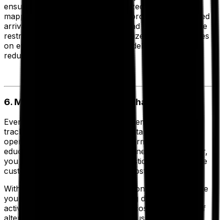
ensure your vehicles are fully utilized. Enhanced
mapping options enable you to improve your predicted
arrival times to include average road speeds and route
restrictions, allowing you to maximize delivery volumes
on every route, improve first time delivery rates and
reduce your costs.
6. Model Strategic Business Changes
Every day your route planning system and vehicle
tracking devices collect valuable data about your
operation. So why not use that information to make
educated decisions about your business? In particular,
you can use insights to reduce logistics costs, improve
customer service and therefore boost profitability.
With
strategic route planning
functionality you can use
your historic routing and scheduling data from daily
activities to model and analyze the cost implications of
alternative transport strategies or business growth