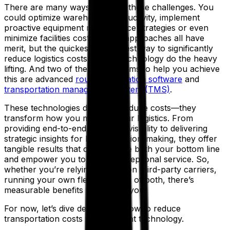
There are many ways to tackle these challenges. You
could optimize warehouse productivity, implement
proactive equipment maintenance strategies or even
minimize facilities costs. These approaches all have
merit, but the quickest and easiest way to significantly
reduce logistics costs is to let technology do the heavy
lifting. And two of the best systems to help you achieve
this are advanced
route optimization software
and
transportation management system (TMS)
.
These technologies don’t just reduce costs—they
transform how you manage your logistics. From
providing end-to-end, real-time visibility to delivering
strategic insights for better decision-making, they offer
tangible results that can improve both your bottom line
and empower you to deliver exceptional service. So,
whether you’re relying entirely on third-party carriers,
running your own fleet, or a mix of both, there’s
measurable benefits waiting for you.
For now, let’s dive deeper into how to reduce
transportation costs with the right technology.