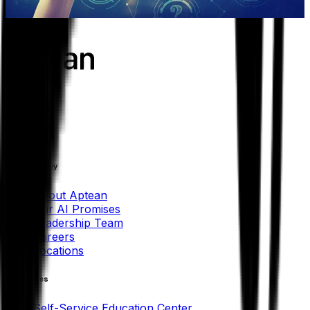
Learn more
Our Company
About Aptean
Our AI Promises
Leadership Team
Careers
Locations
Resources
Self-Service Education Center