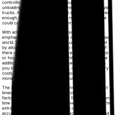
controlling transport costs. Too much slack in your
unloading time parameters could result in under-utilized
trucks. And just as important—not allowing your drivers
enough time to unload before the next delivery is due
could cause failed deliveries later in your schedule.
With advanced route optimization software, the
emphasis is on ensuring your plan is feasible in the real
world. You may be able to cut a truck from your fleet
by allocating an extra five drops to every route, but if
there isn’t enough travel time allocated between drops
or hours available in the driver’s shift to achieve those
additional drops, then you will be failing deliveries. As
you know, this can incur penalties, ramp up redelivery
costs and dent customer loyalty—losing you more
money than you save in the long run.
The best route optimization algorithms calculate exact
times and distances between each of your deliveries,
factoring in the maximum speed of the vehicle, additional
time required for unloading and driver meal breaks. This
extra level of detail means you can confidently offer
accurate delivery time windows to your customers and