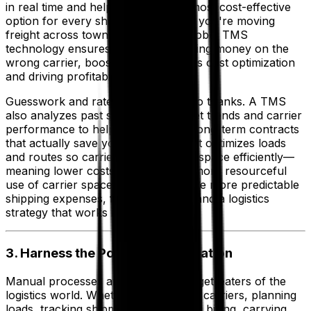
in real time and helps you pick the most cost-effective
option for every shipment. Whether you're moving
freight across town or across the globe, TMS
technology ensures you’re not wasting money on the
wrong carrier, boosting your logistics cost optimization
and driving profitability.
Guesswork and rate fluctuations? No thanks. A TMS
also analyzes past shipments, market trends and carrier
performance to help you negotiate long-term contracts
that actually save you money. Plus, it optimizes loads
and routes so carriers can use their space efficiently—
meaning lower costs for you and a more resourceful
use of carrier space. You can achieve more predictable
shipping expenses, fewer surprises and a logistics
strategy that works in your favor.
3. Harness the Power of Automation
Manual processes are the silent budget-eaters of the
logistics world. Whether it’s assigning carriers, planning
loads, tracking shipments or handling billing, carrying