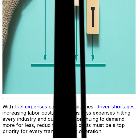
With
fuel expenses
causing headaches,
driver shortages
increasing labor costs, rising business expenses hitting
every industry and customers continuing to demand
more for less, reducing logistics costs must be a top
priority for every transportation operation.