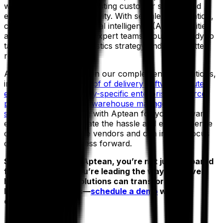
while simultaneously boosting customer service and
enhancing team productivity. With seamless integration,
cloud deployment, artificial intelligence (AI) capabilities
and the support of our expert teams, you’ll be ready to
take control of your logistics strategy and drive better
results, faster.
And that’s not to mention our complementary solutions,
including
electronic proof of delivery software
,
route
execution tools
,
industry-specific enterprise resource
planning solutions
and
warehouse management
systems
. By partnering with Aptean for your software
ecosystem, you eliminate the hassle and extra expense
of dealing with multiple vendors and can instead focus
on driving your business forward.
So, why wait? With Aptean, you’re not just prepared
for what’s next—you’re leading the way.
Discover
how Aptean TMS solutions can transform your
logistics operations—
schedule a demo
with our
expert team today.