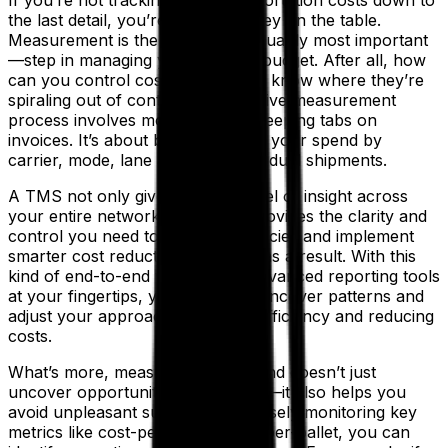
the last detail, you’re leaving money on the table.
Measurement is the first—and arguably most important
—step in managing your logistics budget. After all, how
can you control costs if you don’t know where they’re
spiraling out of control? An effective measurement
process involves more than just keeping tabs on
invoices. It’s about breaking down your spend by
carrier, mode, lane and even individual shipments.
A TMS not only gives you this level of insight across
your entire network, but it also provides the clarity and
control you need to spot inefficiencies and implement
smarter cost reduction strategies as a result. With this
kind of end-to-end visibility and advanced reporting tools
at your fingertips, you’re able to uncover patterns and
adjust your approach—boosting efficiency and reducing
costs.
What’s more, measuring your spend doesn’t just
uncover opportunities for savings—it also helps you
avoid unpleasant surprises. By closely monitoring key
metrics like cost-per-mile or cost-per-pallet, you can