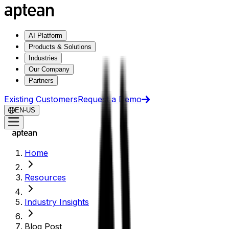
AI Platform
Products & Solutions
Industries
Our Company
Partners
Existing Customers
Request a Demo
EN-US
Home
Resources
Industry Insights
Blog Post