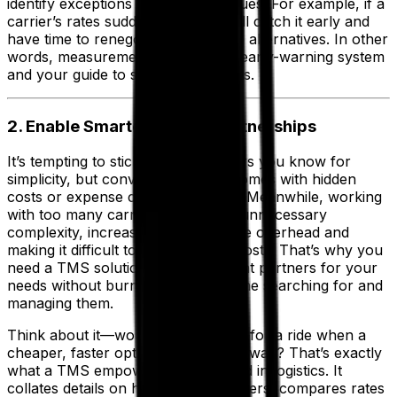
identify exceptions or emerging issues. For example, if a
carrier’s rates suddenly spike, you’ll catch it early and
have time to renegotiate or explore alternatives. In other
words, measurement is both your early-warning system
and your guide to smarter strategies.
2. Enable Smarter Carrier Partnerships
It’s tempting to stick with the carriers you know for
simplicity, but convenience often comes with hidden
costs or expense creep over time. Meanwhile, working
with too many carriers can create unnecessary
complexity, increasing administrative overhead and
making it difficult to keep track of costs. That’s why you
need a TMS solution to find the right partners for your
needs without burning excessive time searching for and
managing them.
Think about it—would you overpay for a ride when a
cheaper, faster option is just a tap away? That’s exactly
what a TMS empowers you to avoid in logistics. It
collates details on hundreds of carriers, compares rates