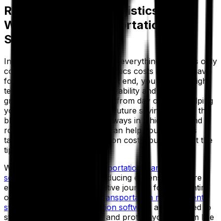
Ready To Reduce Logistics Costs
With Aptean Transportation
Solutions?
In an industry where margin is everything and costs only
continue to rise, reducing logistics costs is a must-have
for staying competitive. To that end, you need the right
technology to safeguard profitability and business
growth—cutting excess costs from day one and helping
you implement strategies for future savings, too. In this
blog we’ve explored various ways in which TMS and
route optimization software can help your business
tackle escalating transportation costs, but that’s just the
tip of the iceberg.
With Aptean’s suite of
transportation management
solutions
, you’re not just reducing expenses—you’re
embarking on a transformative journey for your entire
operation. Our advanced
transportation management
system
and
route optimization software
are designed to
streamline your processes and protect your bottom line