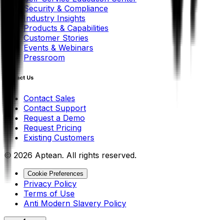
Security & Compliance
Industry Insights
Products & Capabilities
Customer Stories
Events & Webinars
Pressroom
Contact Us
Contact Sales
Contact Support
Request a Demo
Request Pricing
Existing Customers
© 2026 Aptean. All rights reserved.
Cookie Preferences
Privacy Policy
Terms of Use
Anti Modern Slavery Policy