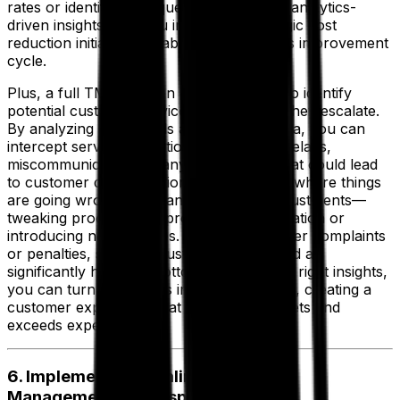
rates or identifying frequent issues, these analytics-
driven insights help you implement strategic cost
reduction initiatives, enabling a continuous improvement
cycle.
Plus, a full TMS solution empowers you to identify
potential customer service issues before they escalate.
By analyzing past trends and real-time data, you can
intercept service disruptions early—be it delays,
miscommunication, or any other factor that could lead
to customer dissatisfaction. Once you see where things
are going wrong, you can make smart adjustments—
tweaking processes, improving communication or
introducing new services. That means fewer complaints
or penalties, stronger customer loyalty and a
significantly healthier bottom line. With the right insights,
you can turn challenges into opportunities, creating a
customer experience that consistently meets and
exceeds expectations.
6. Implement Streamlined Inventory
Management and Dispatch